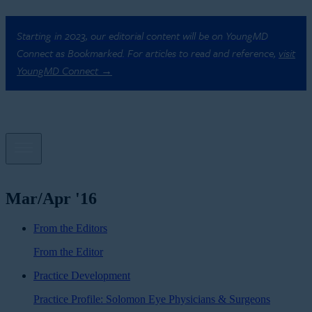
Starting in 2023, our editorial content will be on YoungMD
Connect as Bookmarked. For articles to read and reference,
visit
YoungMD Connect →
Mar/Apr '16
From the Editors
From the Editor
Practice Development
Practice Profile: Solomon Eye Physicians & Surgeons