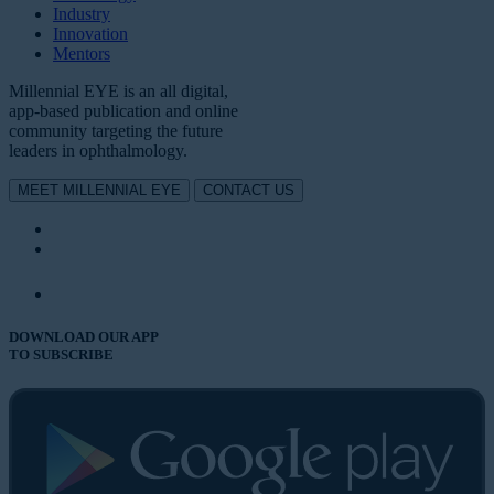
Industry
Innovation
Mentors
Millennial EYE is an all digital,
app-based publication and online
community targeting the future
leaders in ophthalmology.
MEET MILLENNIAL EYE
CONTACT US
DOWNLOAD OUR APP
TO SUBSCRIBE