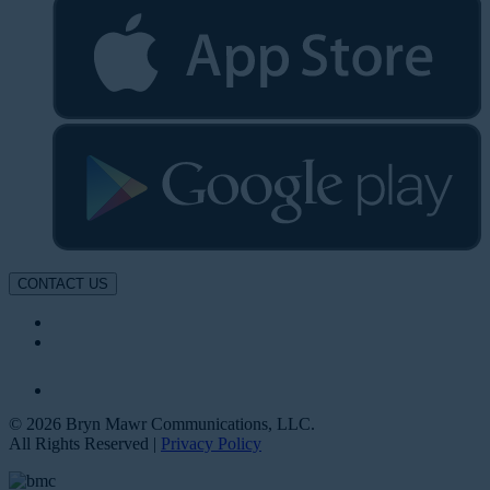
CONTACT US
© 2026 Bryn Mawr Communications, LLC.
All Rights Reserved |
Privacy Policy