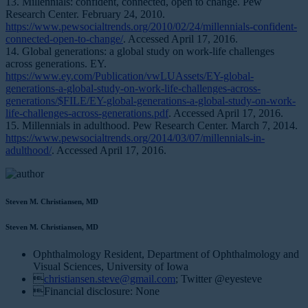
13. Millennials: confident, connected, open to change. Pew
Research Center. February 24, 2010.
https://www.pewsocialtrends.org/2010/02/24/millennials-confident-
connected-open-to-change/
. Accessed April 17, 2016.
14. Global generations: a global study on work-life challenges
across generations. EY.
https://www.ey.com/Publication/vwLUAssets/EY-global-
generations-a-global-study-on-work-life-challenges-across-
generations/$FILE/EY-global-generations-a-global-study-on-work-
life-challenges-across-generations.pdf
. Accessed April 17, 2016.
15. Millennials in adulthood. Pew Research Center. March 7, 2014.
https://www.pewsocialtrends.org/2014/03/07/millennials-in-
adulthood/
. Accessed April 17, 2016.
Steven M. Christiansen, MD
Steven M. Christiansen, MD
Ophthalmology Resident, Department of Ophthalmology and
Visual Sciences, University of Iowa

christiansen.steve@gmail.com
; Twitter @eyesteve
Financial disclosure: None