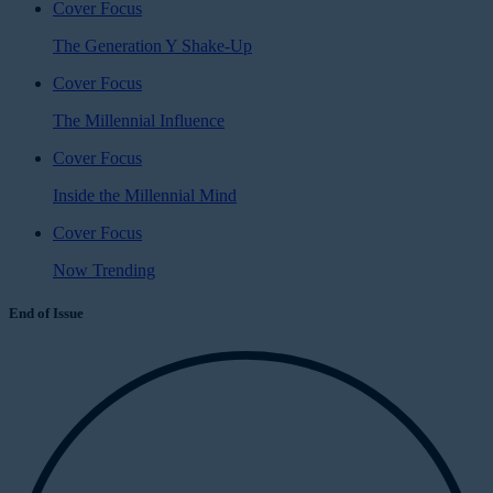
Cover Focus
The Generation Y Shake-Up
Cover Focus
The Millennial Influence
Cover Focus
Inside the Millennial Mind
Cover Focus
Now Trending
End of Issue