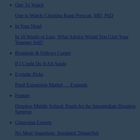
One To Watch
One to Watch: Christina Rapp Prescott, MD, PhD
In Your Head
In 10 Words or Less, What Advice Would You Give Your
Younger Self?
Residents & Fellows Corner
If I Could Do It All Again
Eyetube Picks
Pupil Expansion Market … Expands
Feature
Dropless Middle School: Pearls for the Intermediate Dropless
Surgeon
Glaucoma Experts
No More Snapshots: Sensimed Triggerfish