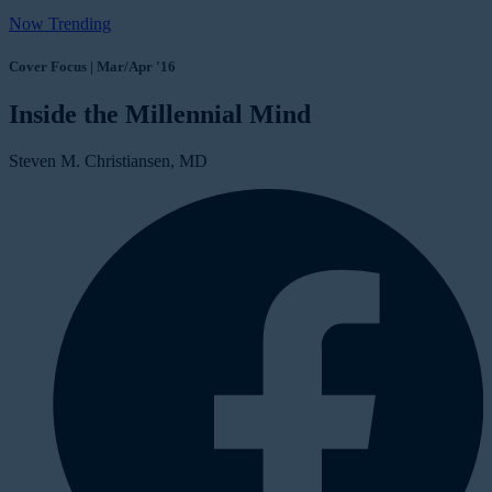
Now Trending
Cover Focus | Mar/Apr '16
Inside the Millennial Mind
Steven M. Christiansen, MD