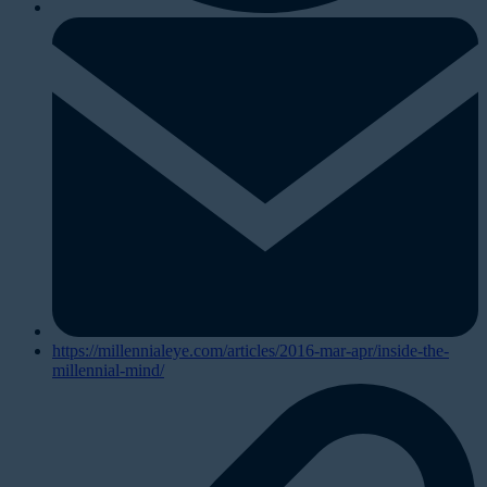
https://millennialeye.com/articles/2016-mar-apr/inside-the-
millennial-mind/