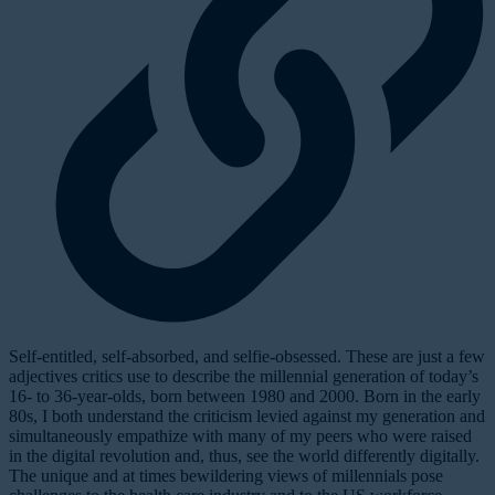
Self-entitled, self-absorbed, and selfie-obsessed.
These are just a few
adjectives critics use to describe the millennial generation of today’s
16- to 36-year-olds, born between 1980 and 2000. Born in the early
80s, I both understand the criticism levied against my generation and
simultaneously empathize with many of my peers who were raised
in the digital revolution and, thus, see the world
differently
digitally.
The unique and at times bewildering views of millennials pose