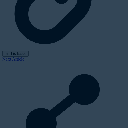
In This Issue
Next Article