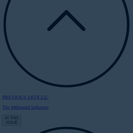
PREVIOUS ARTICLE:
The Millennial Influence
IN THIS
ISSUE