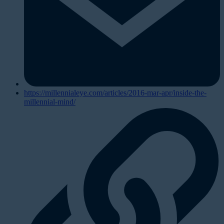
https://millennialeye.com/articles/2016-mar-apr/inside-the-
millennial-mind/