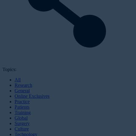
Topics:
All
Research
General
Online Exclusives
Practice
Patients
Training
Global
Surgery
Culture
Technology