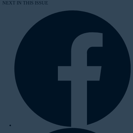
NEXT IN THIS ISSUE