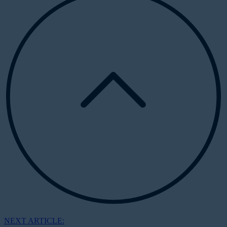
NEXT ARTICLE: