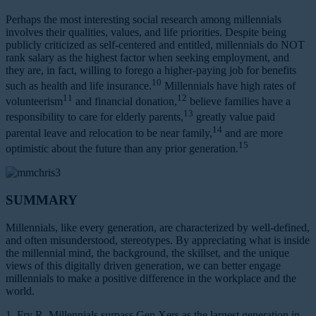
Perhaps the most interesting social research among millennials
involves their qualities, values, and life priorities. Despite being
publicly criticized as self-centered and entitled, millennials do NOT
rank salary as the highest factor when seeking employment, and
they are, in fact, willing to forego a higher-paying job for benefits
10
such as health and life insurance.
Millennials have high rates of
11
12
volunteerism
and financial donation,
believe families have a
13
responsibility to care for elderly parents,
greatly value paid
14
parental leave and relocation to be near family,
and are more
15
optimistic about the future than any prior generation.
SUMMARY
Millennials, like every generation, are characterized by well-defined,
and often misunderstood, stereotypes. By appreciating what is inside
the millennial mind, the background, the skillset, and the unique
views of this digitally driven generation, we can better engage
millennials to make a positive difference in the workplace and the
world.
1. Fry R. Millennials surpass Gen Xers as the largest generation in