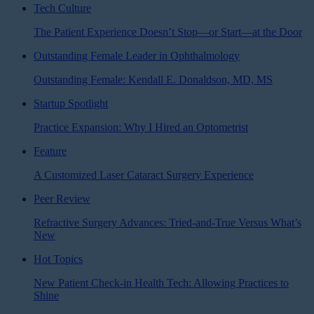
Tech Culture
The Patient Experience Doesn’t Stop—or Start—at the Door
Outstanding Female Leader in Ophthalmology
Outstanding Female: Kendall E. Donaldson, MD, MS
Startup Spotlight
Practice Expansion: Why I Hired an Optometrist
Feature
A Customized Laser Cataract Surgery Experience
Peer Review
Refractive Surgery Advances: Tried-and-True Versus What’s
New
Hot Topics
New Patient Check-in Health Tech: Allowing Practices to
Shine