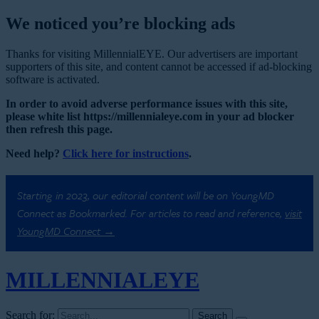
We noticed you’re blocking ads
Thanks for visiting MillennialEYE. Our advertisers are important
supporters of this site, and content cannot be accessed if ad-blocking
software is activated.
In order to avoid adverse performance issues with this site,
please white list https://millennialeye.com in your ad blocker
then refresh this page.
Need help?
Click here for instructions
.
Starting in 2023, our editorial content will be on YoungMD
Connect as Bookmarked. For articles to read and reference,
visit
YoungMD Connect →
MILLENNIAL
EYE
Search for: