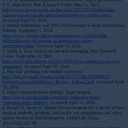
U.S. labor force. Pew Research Center. May 11, 2015.
https://www.pewresearch.org/fact-tank/2015/05/11/millennials-
surpass-gen-xers-as-the-largest-generation-in-u-s-labor-force/
.
Accessed April 10, 2016.
2. Mobile millennials: over 85% of Generation Y owns smartphones.
Nielsen. September 5, 2014.
https://www.nielsen.com/us/en/insights/news/2014/mobile-
millennials-over-85-percent-of-generation-y-owns-
smartphones.html
. Accessed April 10, 2016.
3. Smith A. How Americans use text messaging. Pew Research
Center. September 19, 2011.
https://www.pewinternet.org/2011/09/19/how-americans-use-text-
messaging/
. Accessed April 10, 2016.
4. Big data: profiling your mobile customers.
https://info.dynmark.com/hs-fs/hub/307137/file-650880813-
pdf/whitepapers/Intelligence_Review_Edition2.pdf
. Accessed April
10, 2016.
5. Email communications strategy. Smart Insights.
https://www.smartinsights.com/email-marketing/email-
communications-strategy/
. Accessed April 10, 2016.
6. Boruff JT, Storie D. Mobile devices in medicine: a survey of how
medical students, residents, and faculty use smartphones and other
mobile devices to find information.
J Med Libr Assoc
.
2014;102(1):22-30.