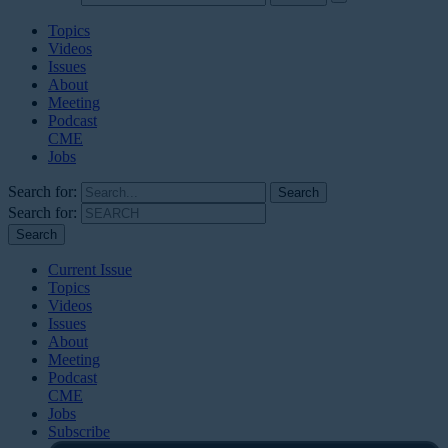
Topics
Videos
Issues
About
Meeting
Podcast
CME
Jobs
Search for:
Search for:
Current Issue
Topics
Videos
Issues
About
Meeting
Podcast
CME
Jobs
Subscribe