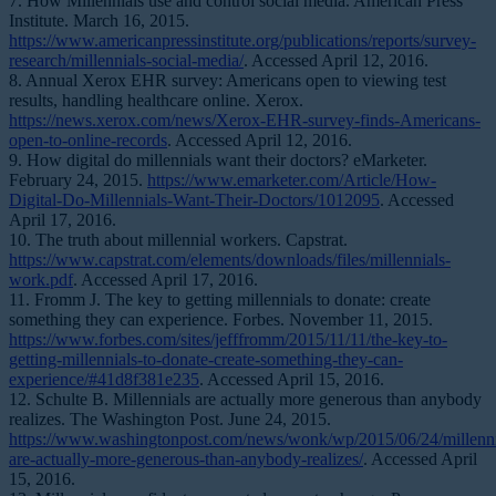
7. How Millennials use and control social media. American Press
Institute. March 16, 2015.
https://www.americanpressinstitute.org/publications/reports/survey-
research/millennials-social-media/
. Accessed April 12, 2016.
8. Annual Xerox EHR survey: Americans open to viewing test
results, handling healthcare online. Xerox.
https://news.xerox.com/news/Xerox-EHR-survey-finds-Americans-
open-to-online-records
. Accessed April 12, 2016.
9. How digital do millennials want their doctors? eMarketer.
February 24, 2015.
https://www.emarketer.com/Article/How-
Digital-Do-Millennials-Want-Their-Doctors/1012095
. Accessed
April 17, 2016.
10. The truth about millennial workers. Capstrat.
https://www.capstrat.com/elements/downloads/files/millennials-
work.pdf
. Accessed April 17, 2016.
11. Fromm J. The key to getting millennials to donate: create
something they can experience. Forbes. November 11, 2015.
https://www.forbes.com/sites/jefffromm/2015/11/11/the-key-to-
getting-millennials-to-donate-create-something-they-can-
experience/#41d8f381e235
. Accessed April 15, 2016.
12. Schulte B. Millennials are actually more generous than anybody
realizes. The Washington Post. June 24, 2015.
https://www.washingtonpost.com/news/wonk/wp/2015/06/24/millenni
are-actually-more-generous-than-anybody-realizes/
. Accessed April
15, 2016.