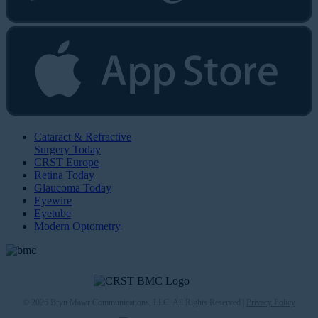
Cataract & Refractive
Surgery Today
CRST Europe
Retina Today
Glaucoma Today
Eyewire
Eyetube
Modern Optometry
© 2026 Bryn Mawr Communications, LLC. All Rights Reserved |
Privacy Policy