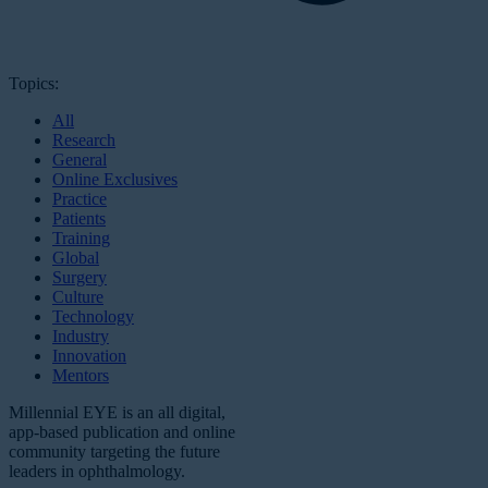
Topics:
All
Research
General
Online Exclusives
Practice
Patients
Training
Global
Surgery
Culture
Technology
Industry
Innovation
Mentors
Millennial EYE is an all digital,
app-based publication and online
community targeting the future
leaders in ophthalmology.