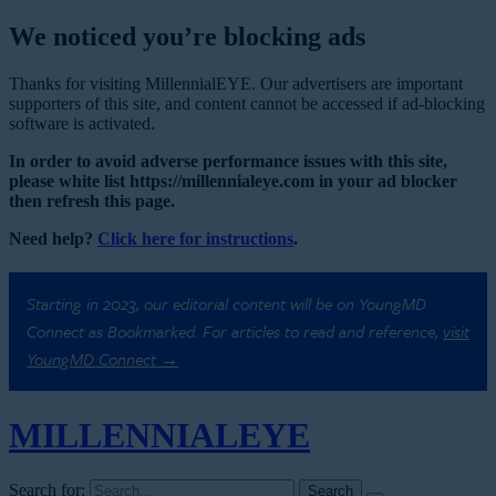
We noticed you’re blocking ads
Thanks for visiting MillennialEYE. Our advertisers are important
supporters of this site, and content cannot be accessed if ad-blocking
software is activated.
In order to avoid adverse performance issues with this site,
please white list https://millennialeye.com in your ad blocker
then refresh this page.
Need help?
Click here for instructions
.
Starting in 2023, our editorial content will be on YoungMD
Connect as Bookmarked. For articles to read and reference,
visit
YoungMD Connect →
MILLENNIAL
EYE
Search for: