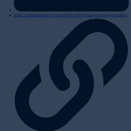
https://millennialeye.com/articles/2016-mar-apr/now-trending/