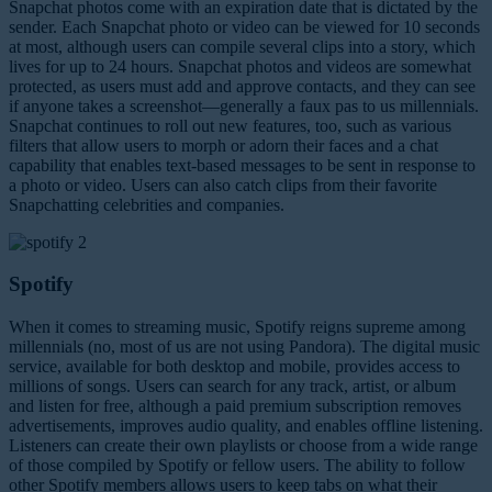
Snapchat photos come with an expiration date that is dictated by the
sender. Each Snapchat photo or video can be viewed for 10 seconds
at most, although users can compile several clips into a story, which
lives for up to 24 hours. Snapchat photos and videos are somewhat
protected, as users must add and approve contacts, and they can see
if anyone takes a screenshot—generally a faux pas to us millennials.
Snapchat continues to roll out new features, too, such as various
filters that allow users to morph or adorn their faces and a chat
capability that enables text-based messages to be sent in response to
a photo or video. Users can also catch clips from their favorite
Snapchatting celebrities and companies.
Spotify
When it comes to streaming music, Spotify reigns supreme among
millennials (no, most of us are not using Pandora). The digital music
service, available for both desktop and mobile, provides access to
millions of songs. Users can search for any track, artist, or album
and listen for free, although a paid premium subscription removes
advertisements, improves audio quality, and enables offline listening.
Listeners can create their own playlists or choose from a wide range
of those compiled by Spotify or fellow users. The ability to follow
other Spotify members allows users to keep tabs on what their