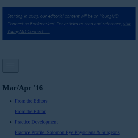
Starting in 2023, our editorial content will be on YoungMD
Connect as Bookmarked. For articles to read and reference,
visit
YoungMD Connect →
Mar/Apr '16
From the Editors
From the Editor
Practice Development
Practice Profile: Solomon Eye Physicians & Surgeons