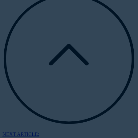
NEXT ARTICLE: