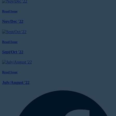
Read Issue
Nov/Dec '22
Read Issue
Sept/Oct '22
Read Issue
July/August '22