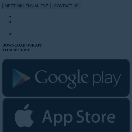
MEET MILLENNIAL EYE
CONTACT US
DOWNLOAD OUR APP
TO SUBSCRIBE