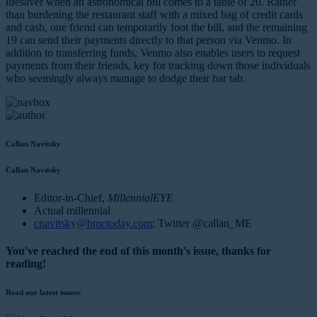
lifesaver when an astronomical bill comes to a table of 20. Rather
than burdening the restaurant staff with a mixed bag of credit cards
and cash, one friend can temporarily foot the bill, and the remaining
19 can send their payments directly to that person via Venmo. In
addition to transferring funds, Venmo also enables users to request
payments from their friends, key for tracking down those individuals
who seemingly always manage to dodge their bar tab.
Callan Navitsky
Callan Navitsky
Editor-in-Chief,
MillennialEYE
Actual millennial
cnavitsky@bmctoday.com
; Twitter @callan_ME
You've reached the end of this month's issue, thanks for
reading!
Read our latest issues: