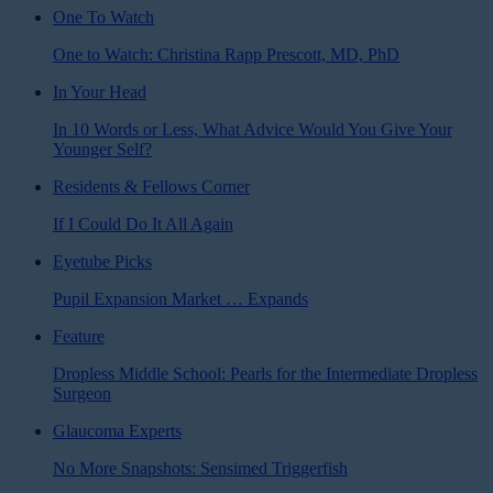
One To Watch
One to Watch: Christina Rapp Prescott, MD, PhD
In Your Head
In 10 Words or Less, What Advice Would You Give Your
Younger Self?
Residents & Fellows Corner
If I Could Do It All Again
Eyetube Picks
Pupil Expansion Market … Expands
Feature
Dropless Middle School: Pearls for the Intermediate Dropless
Surgeon
Glaucoma Experts
No More Snapshots: Sensimed Triggerfish