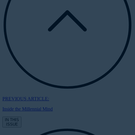
PREVIOUS ARTICLE:
Inside the Millennial Mind
IN THIS
ISSUE