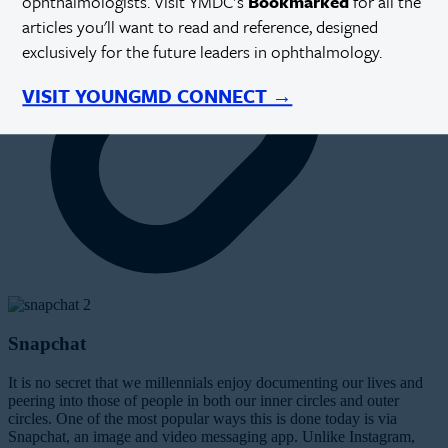
ophthalmologists. Visit YMDC's
Bookmarked
for all the
articles you'll want to read and reference, designed
exclusively for the future leaders in ophthalmology.
VISIT YOUNGMD CONNECT →
Snapchat
It is no secret that we millennials enjoy documenting our lives and
peering into those of people in both our inner circles
and
outer
circles. One of the most popular ways this is done today is via
Snapchat, an image and video messaging app. Unlike Instagram,