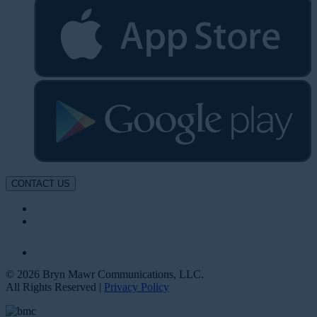
CONTACT US
© 2026 Bryn Mawr Communications, LLC.
All Rights Reserved |
Privacy Policy