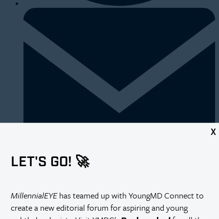
X
LET'S GO! 🚀
https://millennialeye.com/articles/2016-mar-apr/now-trending/
MillennialEYE
has teamed up with YoungMD Connect to
create a new editorial forum for aspiring and young