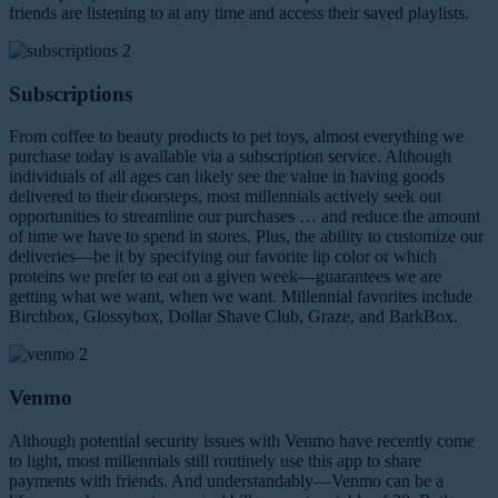
friends are listening to at any time and access their saved playlists.
Subscriptions
From coffee to beauty products to pet toys, almost everything we
purchase today is available via a subscription service. Although
individuals of all ages can likely see the value in having goods
delivered to their doorsteps, most millennials actively seek out
opportunities to streamline our purchases … and reduce the amount
of time we have to spend in stores. Plus, the ability to customize our
deliveries—be it by specifying our favorite lip color or which
proteins we prefer to eat on a given week—guarantees we are
getting what we want, when we want. Millennial favorites include
Birchbox, Glossybox, Dollar Shave Club, Graze, and BarkBox.
Venmo
Although potential security issues with Venmo have recently come
to light, most millennials still routinely use this app to share
payments with friends. And understandably—Venmo can be a