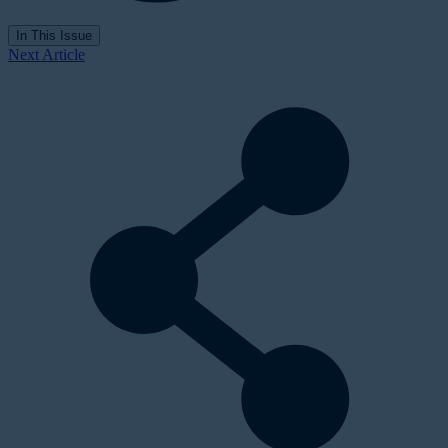
In This Issue
Next Article