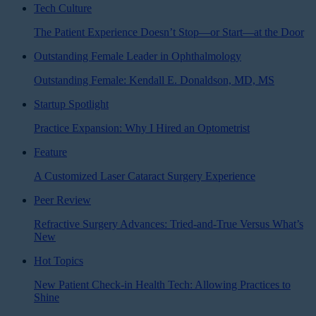
Tech Culture
The Patient Experience Doesn’t Stop—or Start—at the Door
Outstanding Female Leader in Ophthalmology
Outstanding Female: Kendall E. Donaldson, MD, MS
Startup Spotlight
Practice Expansion: Why I Hired an Optometrist
Feature
A Customized Laser Cataract Surgery Experience
Peer Review
Refractive Surgery Advances: Tried-and-True Versus What’s
New
Hot Topics
New Patient Check-in Health Tech: Allowing Practices to
Shine