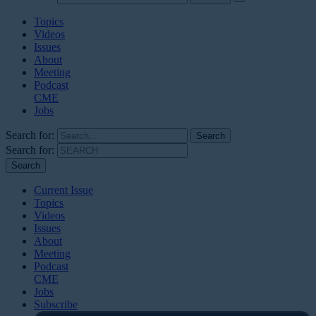
Topics
Videos
Issues
About
Meeting
Podcast
CME
Jobs
Search for:
Search for:
Current Issue
Topics
Videos
Issues
About
Meeting
Podcast
CME
Jobs
Subscribe