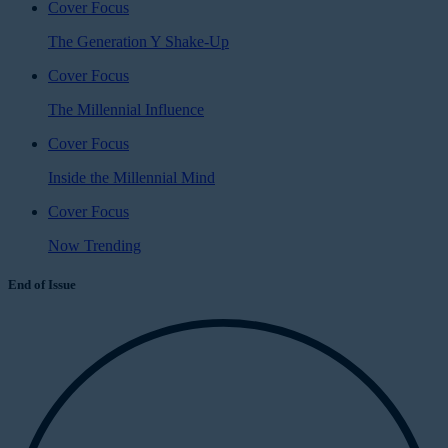
Cover Focus
The Generation Y Shake-Up
Cover Focus
The Millennial Influence
Cover Focus
Inside the Millennial Mind
Cover Focus
Now Trending
End of Issue