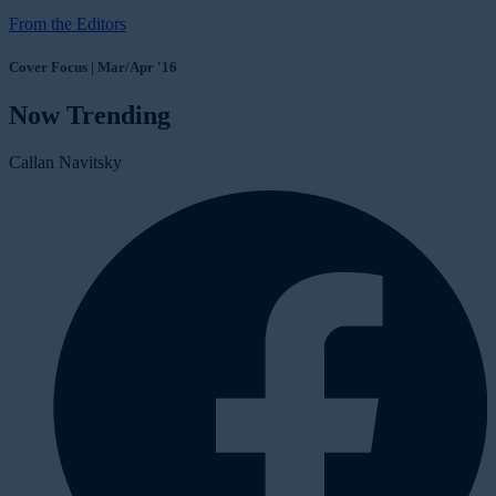
From the Editors
Cover Focus | Mar/Apr '16
Now Trending
Callan Navitsky