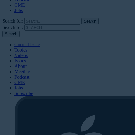
CME
Jobs
Search for:
Search for:
Current Issue
Topics
Videos
Issues
About
Meeting
Podcast
CME
Jobs
Subscribe