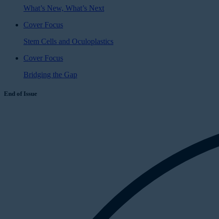
What’s New, What’s Next
Cover Focus
Stem Cells and Oculoplastics
Cover Focus
Bridging the Gap
End of Issue