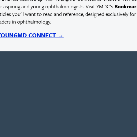
r aspiring and young ophthalmologists. Visit YMDC's
Bookmar
rticles you'll want to read and reference, designed exclusively for
eaders in ophthalmology.
 YOUNGMD CONNECT →