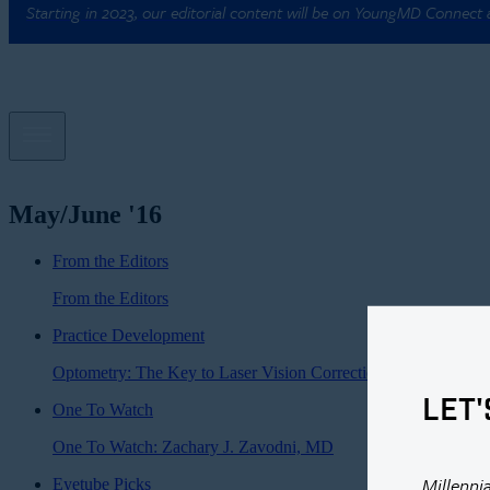
Starting in 2023, our editorial content will be on YoungMD Connect
May/June '16
From the Editors
From the Editors
Practice Development
Optometry: The Key to Laser Vision Correction?
LET'
One To Watch
One To Watch: Zachary J. Zavodni, MD
Millenni
Eyetube Picks