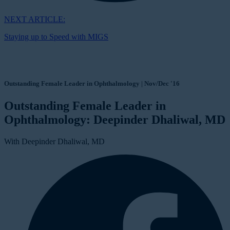
NEXT ARTICLE:
Staying up to Speed with MIGS
Outstanding Female Leader in Ophthalmology | Nov/Dec '16
Outstanding Female Leader in
Ophthalmology: Deepinder Dhaliwal, MD
With Deepinder Dhaliwal, MD