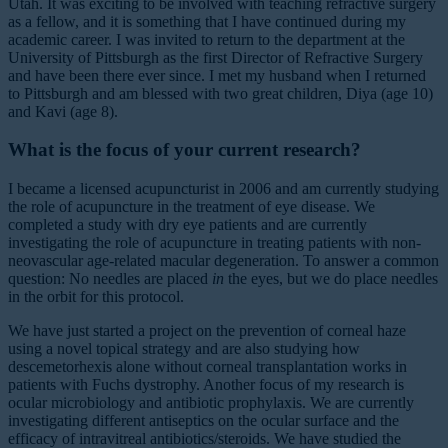
Utah. It was exciting to be involved with teaching refractive surgery
as a fellow, and it is something that I have continued during my
academic career. I was invited to return to the department at the
University of Pittsburgh as the first Director of Refractive Surgery
and have been there ever since. I met my husband when I returned
to Pittsburgh and am blessed with two great children, Diya (age 10)
and Kavi (age 8).
What is the focus of your current research?
I became a licensed acupuncturist in 2006 and am currently studying
the role of acupuncture in the treatment of eye disease. We
completed a study with dry eye patients and are currently
investigating the role of acupuncture in treating patients with non-
neovascular age-related macular degeneration. To answer a common
question: No needles are placed
in
the eyes, but we do place needles
in the orbit for this protocol.
We have just started a project on the prevention of corneal haze
using a novel topical strategy and are also studying how
descemetorhexis alone without corneal transplantation works in
patients with Fuchs dystrophy. Another focus of my research is
ocular microbiology and antibiotic prophylaxis. We are currently
investigating different antiseptics on the ocular surface and the
efficacy of intravitreal antibiotics/steroids. We have studied the