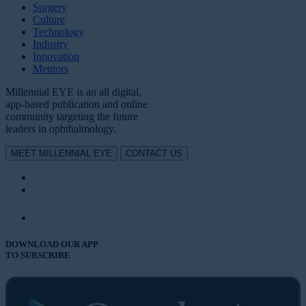
Surgery
Culture
Technology
Industry
Innovation
Mentors
Millennial EYE is an all digital,
app-based publication and online
community targeting the future
leaders in ophthalmology.
MEET MILLENNIAL EYE
CONTACT US
DOWNLOAD OUR APP
TO SUBSCRIBE