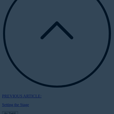
PREVIOUS ARTICLE:
Setting the Stage
IN THIS