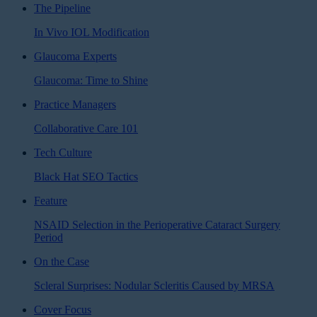
The Pipeline
In Vivo IOL Modification
Glaucoma Experts
Glaucoma: Time to Shine
Practice Managers
Collaborative Care 101
Tech Culture
Black Hat SEO Tactics
Feature
NSAID Selection in the Perioperative Cataract Surgery
Period
On the Case
Scleral Surprises: Nodular Scleritis Caused by MRSA
Cover Focus