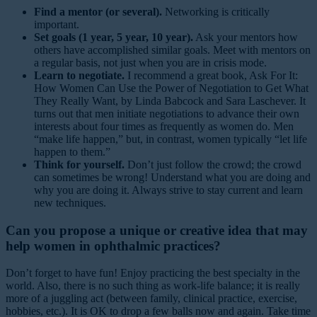
Find a mentor (or several).
Networking is critically
important.
Set goals (1 year, 5 year, 10 year).
Ask your mentors how
others have accomplished similar goals. Meet with mentors on
a regular basis, not just when you are in crisis mode.
Learn to negotiate.
I recommend a great book, Ask For It:
How Women Can Use the Power of Negotiation to Get What
They Really Want, by Linda Babcock and Sara Laschever. It
turns out that men initiate negotiations to advance their own
interests about four times as frequently as women do. Men
“make life happen,” but, in contrast, women typically “let life
happen to them.”
Think for yourself.
Don’t just follow the crowd; the crowd
can sometimes be wrong! Understand what you are doing and
why you are doing it. Always strive to stay current and learn
new techniques.
Can you propose a unique or creative idea that may
help women in ophthalmic practices?
Don’t forget to have fun! Enjoy practicing the best specialty in the
world. Also, there is no such thing as work-life balance; it is really
more of a juggling act (between family, clinical practice, exercise,
hobbies, etc.). It is OK to drop a few balls now and again. Take time