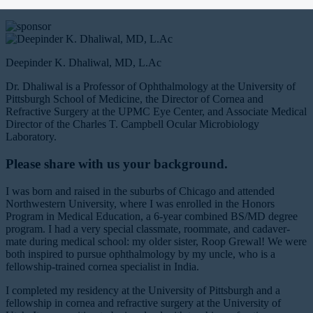
supported by
Deepinder K. Dhaliwal, MD, L.Ac
Dr. Dhaliwal is a Professor of Ophthalmology at the University of
Pittsburgh School of Medicine, the Director of Cornea and
Refractive Surgery at the UPMC Eye Center, and Associate Medical
Director of the Charles T. Campbell Ocular Microbiology
Laboratory.
Please share with us your background.
I was born and raised in the suburbs of Chicago and attended
Northwestern University, where I was enrolled in the Honors
Program in Medical Education, a 6-year combined BS/MD degree
program. I had a very special classmate, roommate, and cadaver-
mate during medical school: my older sister, Roop Grewal! We were
both inspired to pursue ophthalmology by my uncle, who is a
fellowship-trained cornea specialist in India.
I completed my residency at the University of Pittsburgh and a
fellowship in cornea and refractive surgery at the University of