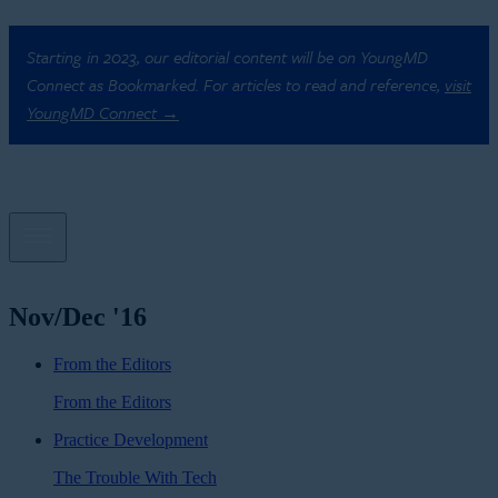
Starting in 2023, our editorial content will be on YoungMD
Connect as Bookmarked. For articles to read and reference,
visit
YoungMD Connect →
Nov/Dec '16
From the Editors
From the Editors
Practice Development
The Trouble With Tech