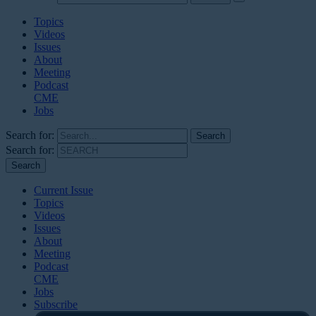
Topics
Videos
Issues
About
Meeting
Podcast
CME
Jobs
Search for:
Search for:
Current Issue
Topics
Videos
Issues
About
Meeting
Podcast
CME
Jobs
Subscribe