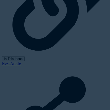
In This Issue
Next Article