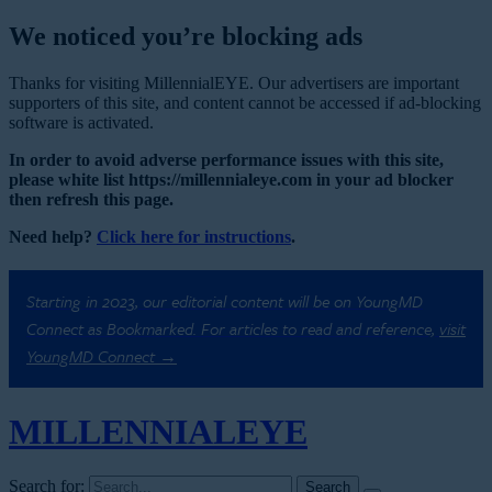
We noticed you’re blocking ads
Thanks for visiting MillennialEYE. Our advertisers are important
supporters of this site, and content cannot be accessed if ad-blocking
software is activated.
In order to avoid adverse performance issues with this site,
please white list https://millennialeye.com in your ad blocker
then refresh this page.
Need help?
Click here for instructions
.
Starting in 2023, our editorial content will be on YoungMD
Connect as Bookmarked. For articles to read and reference,
visit
YoungMD Connect →
MILLENNIAL
EYE
Search for: