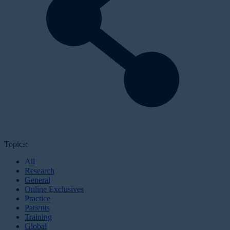
Topics:
All
Research
General
Online Exclusives
Practice
Patients
Training
Global