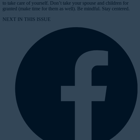
to take care of yourself. Don’t take your spouse and children for
granted (make time for them as well). Be mindful. Stay centered.
NEXT IN THIS ISSUE