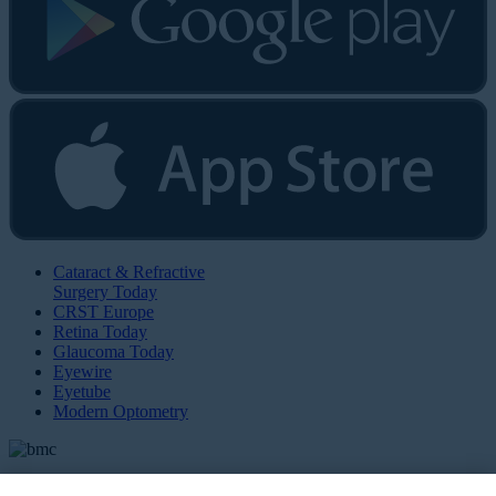
Cataract & Refractive
Surgery Today
CRST Europe
Retina Today
Glaucoma Today
Eyewire
Eyetube
Modern Optometry