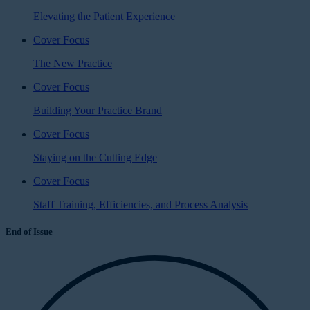
Elevating the Patient Experience
Cover Focus
The New Practice
Cover Focus
Building Your Practice Brand
Cover Focus
Staying on the Cutting Edge
Cover Focus
Staff Training, Efficiencies, and Process Analysis
End of Issue