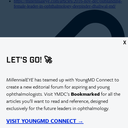
https://millennialeye.com/articles/2016-nov-dec/outstanding-
female-leader-in-ophthalmology-deepinder-dhaliwal-md/
X
LET'S GO! 🚀
MillennialEYE
has teamed up with YoungMD Connect to
create a new editorial forum for aspiring and young
ophthalmologists. Visit YMDC's
Bookmarked
for all the
articles you'll want to read and reference, designed
exclusively for the future leaders in ophthalmology.
VISIT YOUNGMD CONNECT →