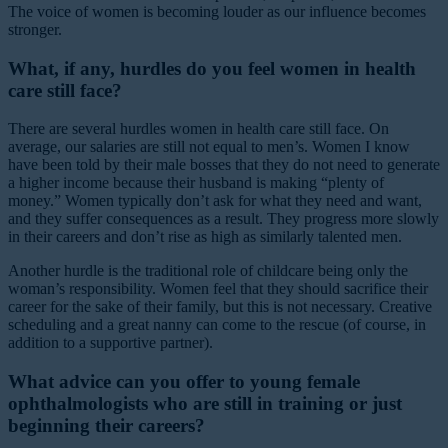
The voice of women is becoming louder as our influence becomes
stronger.
What, if any, hurdles do you feel women in health
care still face?
There are several hurdles women in health care still face. On
average, our salaries are still not equal to men’s. Women I know
have been told by their male bosses that they do not need to generate
a higher income because their husband is making “plenty of
money.” Women typically don’t ask for what they need and want,
and they suffer consequences as a result. They progress more slowly
in their careers and don’t rise as high as similarly talented men.
Another hurdle is the traditional role of childcare being only the
woman’s responsibility. Women feel that they should sacrifice their
career for the sake of their family, but this is not necessary. Creative
scheduling and a great nanny can come to the rescue (of course, in
addition to a supportive partner).
What advice can you offer to young female
ophthalmologists who are still in training or just
beginning their careers?