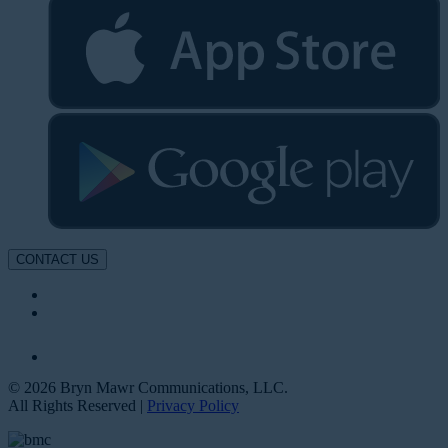
CONTACT US
© 2026 Bryn Mawr Communications, LLC.
All Rights Reserved |
Privacy Policy