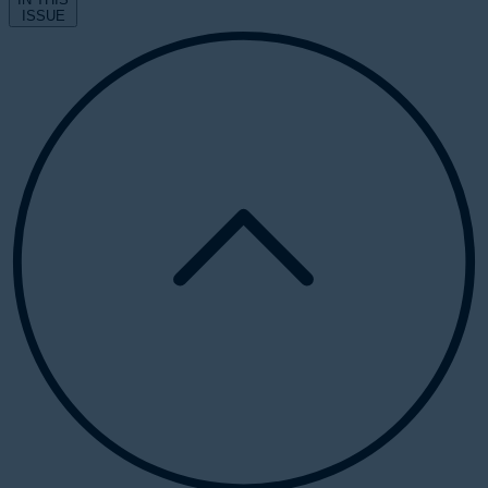
ISSUE