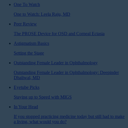
One To Watch
One to Watch: Leela Raju, MD
Peer Review
The PROSE Device for OSD and Corneal Ectasia
Astigmatism Basics
Setting the Stage
Outstanding Female Leader in Ophthalmology
Outstanding Female Leader in Ophthalmology: Deepinder
Dhaliwal, MD
Eyetube Picks
Staying up to Speed with MIGS
In Your Head
If you stopped practicing medicine today but still had to make
a living, what would you do?