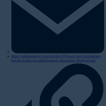
https://millennialeye.com/articles/2016-nov-dec/outstanding-
female-leader-in-ophthalmology-deepinder-dhaliwal-md/