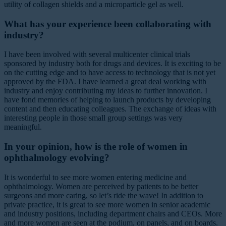
utility of collagen shields and a microparticle gel as well.
What has your experience been collaborating with
industry?
I have been involved with several multicenter clinical trials
sponsored by industry both for drugs and devices. It is exciting to be
on the cutting edge and to have access to technology that is not yet
approved by the FDA. I have learned a great deal working with
industry and enjoy contributing my ideas to further innovation. I
have fond memories of helping to launch products by developing
content and then educating colleagues. The exchange of ideas with
interesting people in those small group settings was very
meaningful.
In your opinion, how is the role of women in
ophthalmology evolving?
It is wonderful to see more women entering medicine and
ophthalmology. Women are perceived by patients to be better
surgeons and more caring, so let’s ride the wave! In addition to
private practice, it is great to see more women in senior academic
and industry positions, including department chairs and CEOs. More
and more women are seen at the podium, on panels, and on boards.