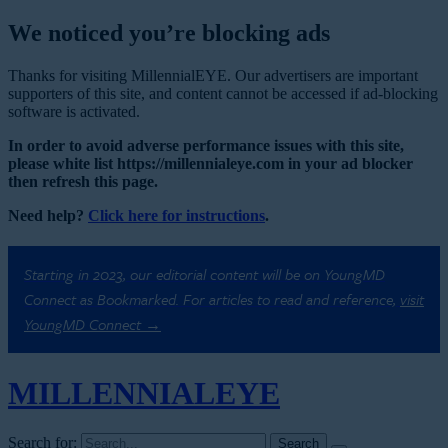
We noticed you’re blocking ads
Thanks for visiting MillennialEYE. Our advertisers are important
supporters of this site, and content cannot be accessed if ad-blocking
software is activated.
In order to avoid adverse performance issues with this site,
please white list https://millennialeye.com in your ad blocker
then refresh this page.
Need help?
Click here for instructions
.
Starting in 2023, our editorial content will be on YoungMD
Connect as Bookmarked. For articles to read and reference,
visit
YoungMD Connect →
MILLENNIAL
EYE
Search for: