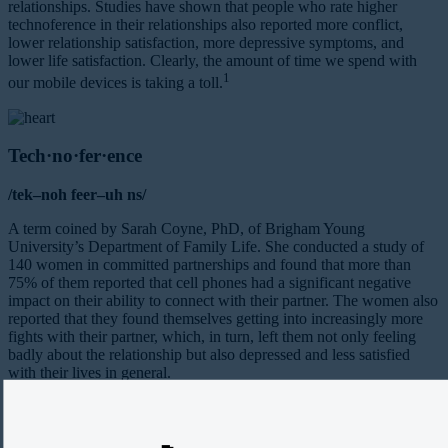
relationships. Studies have shown that people who rate higher
technoference in their relationships also reported more conflict,
lower relationship satisfaction, more depressive symptoms, and
lower life satisfaction. Clearly, the amount of time we spend with
1
our mobile devices is taking a toll.
Tech·no·fer·ence
/tek–noh feer–uh ns/
A term coined by Sarah Coyne, PhD, of Brigham Young
University’s Department of Family Life. She conducted a study of
140 women in committed partnerships and found that more than
75% of them reported that cell phones had a significant negative
impact on their ability to connect with their partner. The women also
reported that they found themselves getting into increasingly more
fights with their partner, which, in turn, left them not only feeling
badly about the relationship but also depressed and less satisfied
with their lives in general.
This begs the question: Is technoference also affecting the doctor-
patient relationship? In many ways, practitioners see firsthand how
the digitization of our practice processes contributes to our