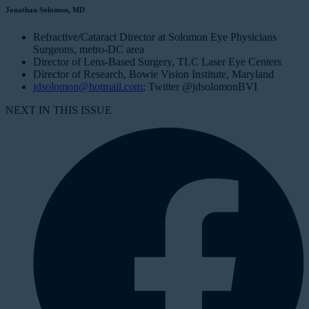
Jonathan Solomon, MD
Refractive/Cataract Director at Solomon Eye Physicians
Surgeons, metro-DC area
Director of Lens-Based Surgery, TLC Laser Eye Centers
Director of Research, Bowie Vision Institute, Maryland
jdsolomon@hotmail.com
; Twitter @jdsolomonBVI
NEXT IN THIS ISSUE