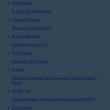
The Pipeline
In Vivo IOL Modification
Glaucoma Experts
Glaucoma: Time to Shine
Practice Managers
Collaborative Care 101
Tech Culture
Black Hat SEO Tactics
Feature
NSAID Selection in the Perioperative Cataract Surgery
Period
On the Case
Scleral Surprises: Nodular Scleritis Caused by MRSA
Cover Focus