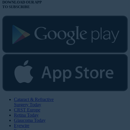
DOWNLOAD OUR APP
TO SUBSCRIBE
Cataract & Refractive
Surgery Today
CRST Europe
Retina Today
Glaucoma Today
Eyewire