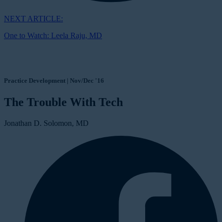
NEXT ARTICLE:
One to Watch: Leela Raju, MD
Practice Development | Nov/Dec '16
The Trouble With Tech
Jonathan D. Solomon, MD