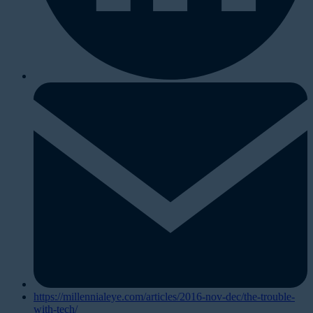
https://millennialeye.com/articles/2016-nov-dec/the-trouble-
with-tech/