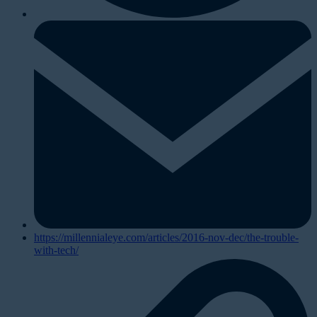
https://millennialeye.com/articles/2016-nov-dec/the-trouble-
with-tech/