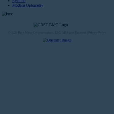
Eyetube
Modern Optometry
© 2026 Bryn Mawr Communications, LLC. All Rights Reserved |
Privacy Policy