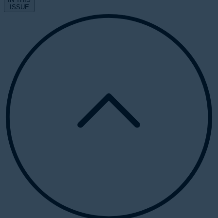
ISSUE