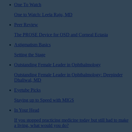
One To Watch
One to Watch: Leela Raju, MD
Peer Review
The PROSE Device for OSD and Corneal Ectasia
Astigmatism Basics
Setting the Stage
Outstanding Female Leader in Ophthalmology
Outstanding Female Leader in Ophthalmology: Deepinder
Dhaliwal, MD
Eyetube Picks
Staying up to Speed with MIGS
In Your Head
If you stopped practicing medicine today but still had to make
a living, what would you do?