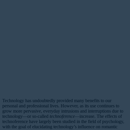
Technology has undoubtedly provided many benefits to our
personal and professional lives. However, as its use continues to
grow more pervasive, everyday intrusions and interruptions due to
technology—or so-called
technoference
—increase. The effects of
technoference have largely been studied in the field of psychology,
with the goal of elucidating technology’s influence on romantic