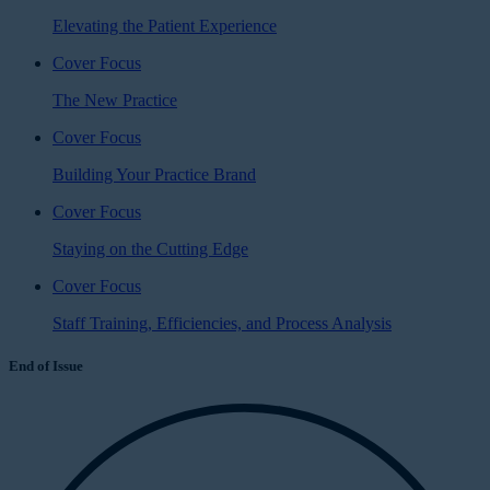
Elevating the Patient Experience
Cover Focus
The New Practice
Cover Focus
Building Your Practice Brand
Cover Focus
Staying on the Cutting Edge
Cover Focus
Staff Training, Efficiencies, and Process Analysis
End of Issue