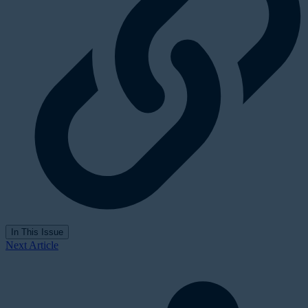
In This Issue
Next Article