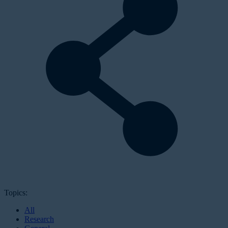
Topics:
All
Research