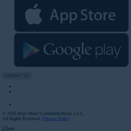
CONTACT US
© 2026 Bryn Mawr Communications, LLC.
All Rights Reserved |
Privacy Policy