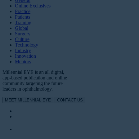
General
Online Exclusives
Practice
Patients
Training
Global
Surgery
Culture
Technology
Industry
Innovation
Mentors
Millennial EYE is an all digital,
app-based publication and online
community targeting the future
leaders in ophthalmology.
MEET MILLENNIAL EYE
CONTACT US