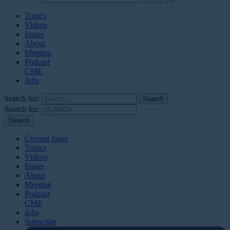
Topics
Videos
Issues
About
Meeting
Podcast
CME
Jobs
Search for:
Search for:
Current Issue
Topics
Videos
Issues
About
Meeting
Podcast
CME
Jobs
Subscribe