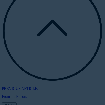
PREVIOUS ARTICLE:
From the Editors
IN THIS