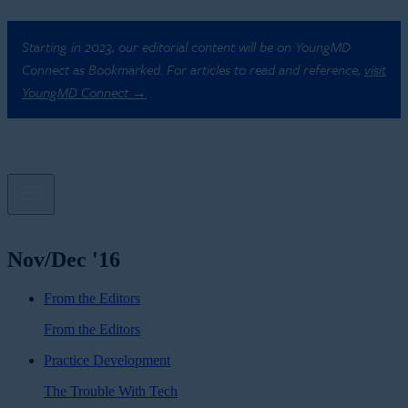
Starting in 2023, our editorial content will be on YoungMD
Connect as Bookmarked. For articles to read and reference,
visit
YoungMD Connect →
Nov/Dec '16
From the Editors
From the Editors
Practice Development
The Trouble With Tech