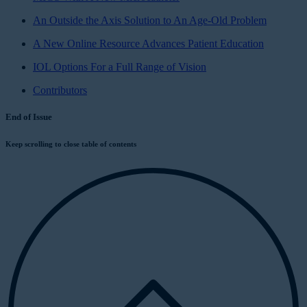
An Outside the Axis Solution to An Age-Old Problem
A New Online Resource Advances Patient Education
IOL Options For a Full Range of Vision
Contributors
End of Issue
Keep scrolling to close table of contents