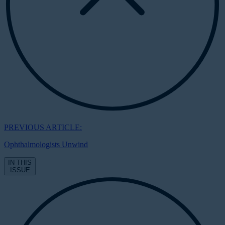
PREVIOUS ARTICLE:
Ophthalmologists Unwind
IN THIS
ISSUE