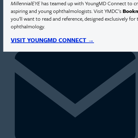
MillennialEYE
has teamed up with YoungMD Connect to crea
aspiring and young ophthalmologists. Visit YMDC's
Book
you'll want to read and reference, designed exclusively for 
ophthalmology.
VISIT YOUNGMD CONNECT →