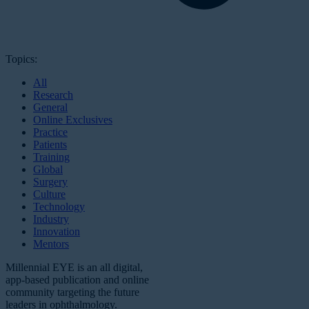
Topics:
All
Research
General
Online Exclusives
Practice
Patients
Training
Global
Surgery
Culture
Technology
Industry
Innovation
Mentors
Millennial EYE is an all digital,
app-based publication and online
community targeting the future
leaders in ophthalmology.