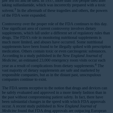
jaw fell off and he died. In 1937, more than 100 people died after
taking sulfanilamide, which was incorrectly prepared with a toxic
3
solvent.
In the aftermath of these tragedies and others, the powers
of the FDA were expanded.
Controversy over the proper role of the FDA continues to this day.
One significant area of current controversy involves dietary
supplements, which fall under a different set of regulatory rules than
drugs. The FDA’s role in monitoring nutritional supplements is
much more limited, and abuses have occurred. Some nutritional
supplements have been found to be illegally spiked with prescription
medication. Others contain toxic or even carcinogenic substances.
According to a study published in the
New England Journal of
Medicine,
an estimated 23,000 emergency room visits occur each
4
year as a result of complications from dietary supplements.
The
vast majority of dietary supplements are safe and marketed by
responsible companies, but as in the distant past, unscrupulous
companies continue to exist.
The FDA seems receptive to the notion that drugs and devices can
be safely evaluated and approved in a more timely fashion than in
the past without compromising patient safety. In fact, there have
been substantial changes in the speed with which FDA approvals
occur. A recent study published in
New England Journal of
Medicine
found that FDA drug approvals are outpacing European