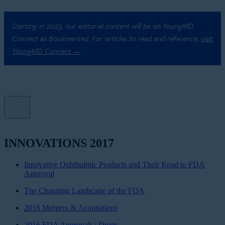
Starting in 2023, our editorial content will be on YoungMD
Connect as Bookmarked. For articles to read and reference,
visit
YoungMD Connect →
INNOVATIONS 2017
Innovative Ophthalmic Products and Their Road to FDA
Approval
The Changing Landscape of the FDA
2016 Mergers & Acquisitions
2016 FDA Approvals | Drugs