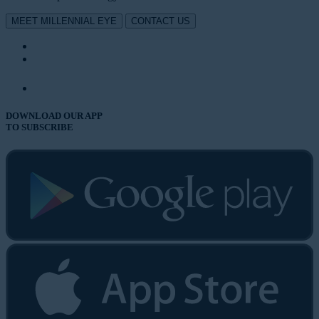
MEET MILLENNIAL EYE
CONTACT US
DOWNLOAD OUR APP
TO SUBSCRIBE