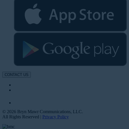
CONTACT US
© 2026 Bryn Mawr Communications, LLC.
All Rights Reserved |
Privacy Policy