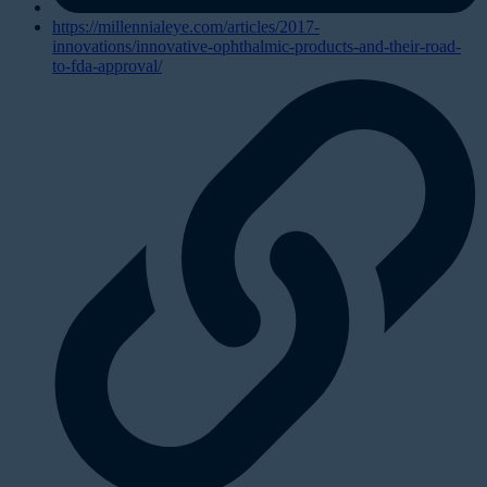
https://millennialeye.com/articles/2017-
innovations/innovative-ophthalmic-products-and-their-road-
to-fda-approval/