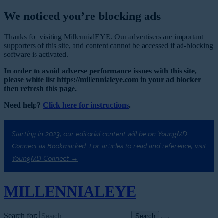
We noticed you’re blocking ads
Thanks for visiting MillennialEYE. Our advertisers are important
supporters of this site, and content cannot be accessed if ad-blocking
software is activated.
In order to avoid adverse performance issues with this site,
please white list https://millennialeye.com in your ad blocker
then refresh this page.
Need help?
Click here for instructions
.
Starting in 2023, our editorial content will be on YoungMD
Connect as Bookmarked. For articles to read and reference,
visit
YoungMD Connect →
MILLENNIAL
EYE
Search for: