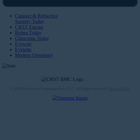
Cataract & Refractive
Surgery Today
CRST Europe
Retina Today
Glaucoma Today
Eyewire
Eyetube
Modern Optometry
© 2026 Bryn Mawr Communications, LLC. All Rights Reserved |
Privacy Policy