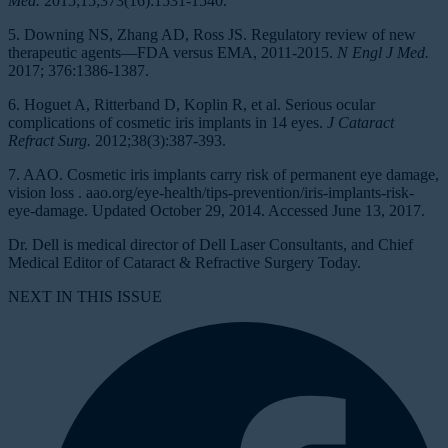
Med.
2015;15;373(16):1531-1540.
5. Downing NS, Zhang AD, Ross JS. Regulatory review of new
therapeutic agents—FDA versus EMA, 2011-2015.
N Engl J Med.
2017; 376:1386-1387.
6. Hoguet A, Ritterband D, Koplin R, et al. Serious ocular
complications of cosmetic iris implants in 14 eyes.
J Cataract
Refract Surg.
2012;38(3):387-393.
7. AAO. Cosmetic iris implants carry risk of permanent eye damage,
vision loss . aao.org/eye-health/tips-prevention/iris-implants-risk-
eye-damage. Updated October 29, 2014. Accessed June 13, 2017.
Dr. Dell is medical director of Dell Laser Consultants, and Chief
Medical Editor of Cataract & Refractive Surgery Today.
NEXT IN THIS ISSUE