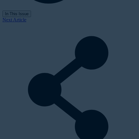
In This Issue
Next Article