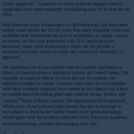
5
Union approvals.
A number of recent political changes seem to
signal that even more regulatory streamlining may be in store for the
FDA.
Still, there are many technologies in ophthalmology that have been
widely used outside the US for years that many surgeons wish were
available here. Sometimes the lack of availability is simply a matter
of money. As the costs associated with FDA approval have
increased, many good technologies simply do not provide a
sufficient economic return to justify the expense of obtaining US
approval.
We sometimes see in our patients both the positive and negative
effects of medical devices implanted outside the United States. One
example of negative effects involves the use of cosmetic iris
implants intended to change a patient’s eye color. Several patients
with these cosmetic implants have landed in our clinics with a host
of complications including glaucoma, corneal edema, uveitis, and
6
cataract.
None of these cosmetic iris implants are FDA approved.
While some of our patients might lament that this technology is
unavailable to them in the United States, most ophthalmologists
would agree with the position statement of the American Academy
7
of Ophthalmology strongly discouraging their use.