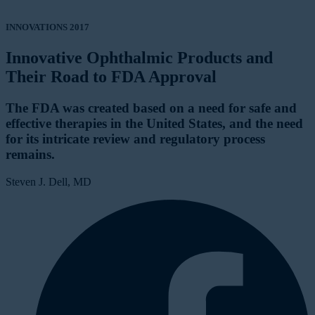
INNOVATIONS 2017
Innovative Ophthalmic Products and
Their Road to FDA Approval
The FDA was created based on a need for safe and
effective therapies in the United States, and the need
for its intricate review and regulatory process
remains.
Steven J. Dell, MD