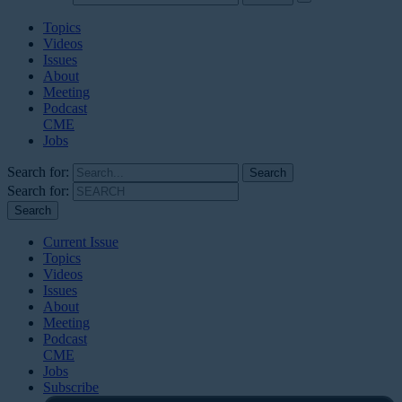
Topics
Videos
Issues
About
Meeting
Podcast
CME
Jobs
Search for:
Search for:
Current Issue
Topics
Videos
Issues
About
Meeting
Podcast
CME
Jobs
Subscribe