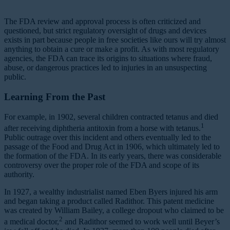
The FDA review and approval process is often criticized and
questioned, but strict regulatory oversight of drugs and devices
exists in part because people in free societies like ours will try almost
anything to obtain a cure or make a profit. As with most regulatory
agencies, the FDA can trace its origins to situations where fraud,
abuse, or dangerous practices led to injuries in an unsuspecting
public.
Learning From the Past
For example, in 1902, several children contracted tetanus and died
1
after receiving diphtheria antitoxin from a horse with tetanus.
Public outrage over this incident and others eventually led to the
passage of the Food and Drug Act in 1906, which ultimately led to
the formation of the FDA. In its early years, there was considerable
controversy over the proper role of the FDA and scope of its
authority.
In 1927, a wealthy industrialist named Eben Byers injured his arm
and began taking a product called Radithor. This patent medicine
was created by William Bailey, a college dropout who claimed to be
2
a medical doctor,
and Radithor seemed to work well until Beyer’s