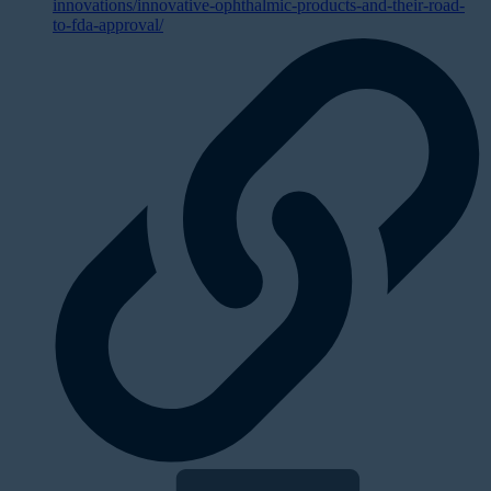
innovations/innovative-ophthalmic-products-and-their-road-
to-fda-approval/