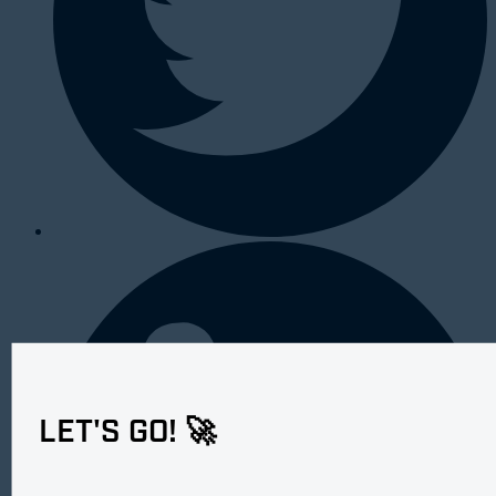
LET'S GO! 🚀