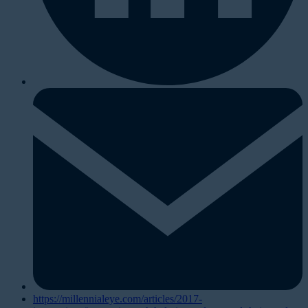
https://millennialeye.com/articles/2017-