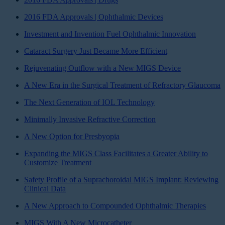
2016 FDA Approvals | Ophthalmic Devices
Investment and Invention Fuel Ophthalmic Innovation
Cataract Surgery Just Became More Efficient
Rejuvenating Outflow with a New MIGS Device
A New Era in the Surgical Treatment of Refractory Glaucoma
The Next Generation of IOL Technology
Minimally Invasive Refractive Correction
A New Option for Presbyopia
Expanding the MIGS Class Facilitates a Greater Ability to
Customize Treatment
Safety Profile of a Suprachoroidal MIGS Implant: Reviewing
Clinical Data
A New Approach to Compounded Ophthalmic Therapies
MIGS With A New Microcatheter