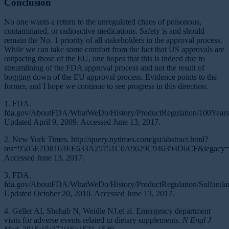
Conclusion
No one wants a return to the unregulated chaos of poisonous,
contaminated, or radioactive medications. Safety is and should
remain the No. 1 priority of all stakeholders in the approval process.
While we can take some comfort from the fact that US approvals are
outpacing those of the EU, one hopes that this is indeed due to
streamlining of the FDA approval process and not the result of
bogging down of the EU approval process. Evidence points to the
former, and I hope we continue to see progress in this direction.
1. FDA.
fda.gov/AboutFDA/WhatWeDo/History/ProductRegulation/100Years
Updated April 9, 2009. Accessed June 13, 2017.
2. New York Times. http://query.nytimes.com/gst/abstract.html?
res=9505E7D8163EE633A25751C0A9629C946394D6CF&legacy=t
Accessed June 13, 2017.
3. FDA.
fda.gov/AboutFDA/WhatWeDo/History/ProductRegulation/Sulfanilami
Updated October 20, 2010. Accessed June 13, 2017.
4. Geller AI, Shehab N, Weidle NJ,et al. Emergency department
visits for adverse events related to dietary supplements.
N Engl J