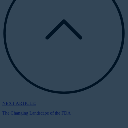
NEXT ARTICLE:
The Changing Landscape of the FDA