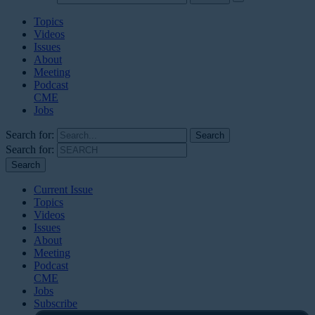
Topics
Videos
Issues
About
Meeting
Podcast
CME
Jobs
Search for:
Search for:
Current Issue
Topics
Videos
Issues
About
Meeting
Podcast
CME
Jobs
Subscribe