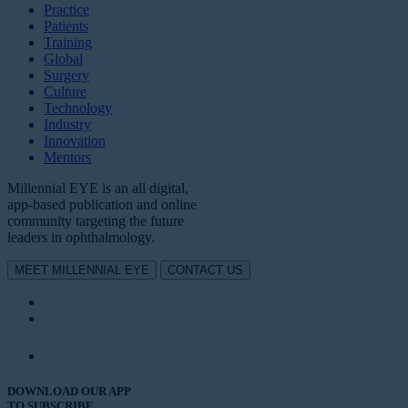
Practice
Patients
Training
Global
Surgery
Culture
Technology
Industry
Innovation
Mentors
Millennial EYE is an all digital,
app-based publication and online
community targeting the future
leaders in ophthalmology.
MEET MILLENNIAL EYE
CONTACT US
DOWNLOAD OUR APP
TO SUBSCRIBE