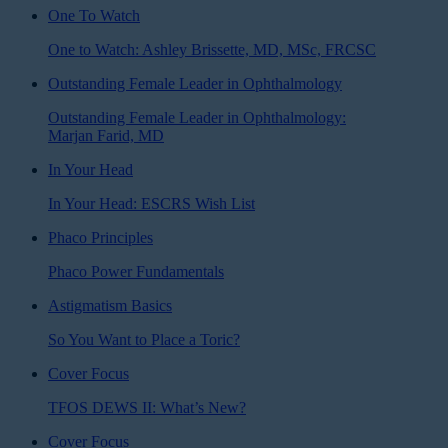
One To Watch
One to Watch: Ashley Brissette, MD, MSc, FRCSC
Outstanding Female Leader in Ophthalmology
Outstanding Female Leader in Ophthalmology:
Marjan Farid, MD
In Your Head
In Your Head: ESCRS Wish List
Phaco Principles
Phaco Power Fundamentals
Astigmatism Basics
So You Want to Place a Toric?
Cover Focus
TFOS DEWS II: What’s New?
Cover Focus