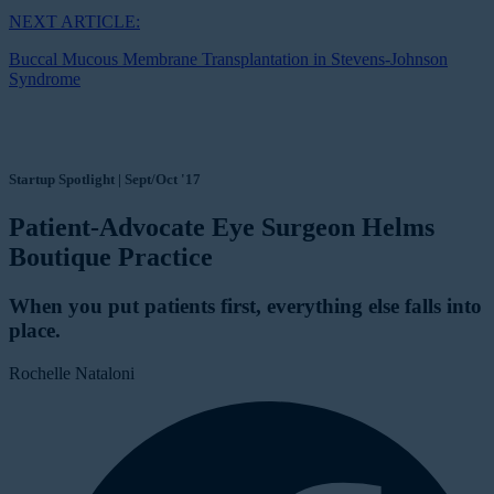
NEXT ARTICLE:
Buccal Mucous Membrane Transplantation in Stevens-Johnson
Syndrome
Startup Spotlight | Sept/Oct '17
Patient-Advocate Eye Surgeon Helms
Boutique Practice
When you put patients first, everything else falls into
place.
Rochelle Nataloni