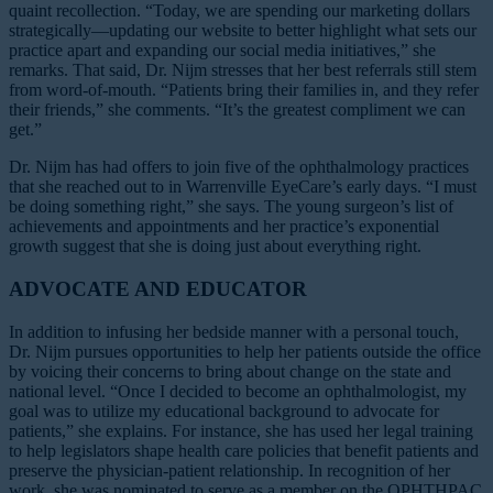
quaint recollection. “Today, we are spending our marketing dollars
strategically—updating our website to better highlight what sets our
practice apart and expanding our social media initiatives,” she
remarks. That said, Dr. Nijm stresses that her best referrals still stem
from word-of-mouth. “Patients bring their families in, and they refer
their friends,” she comments. “It’s the greatest compliment we can
get.”
Dr. Nijm has had offers to join five of the ophthalmology practices
that she reached out to in Warrenville EyeCare’s early days. “I must
be doing something right,” she says. The young surgeon’s list of
achievements and appointments and her practice’s exponential
growth suggest that she is doing just about everything right.
ADVOCATE AND EDUCATOR
In addition to infusing her bedside manner with a personal touch,
Dr. Nijm pursues opportunities to help her patients outside the office
by voicing their concerns to bring about change on the state and
national level. “Once I decided to become an ophthalmologist, my
goal was to utilize my educational background to advocate for
patients,” she explains. For instance, she has used her legal training
to help legislators shape health care policies that benefit patients and
preserve the physician-patient relationship. In recognition of her
work, she was nominated to serve as a member on the OPHTHPAC