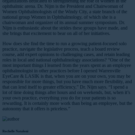
organizations dedicated to strengthening the role of women in the
ophthalmic arena. Dr. Nijm is the President and Chairwoman of
Women Ophthalmologists of the Windy City, a state branch of the
national group Women in Ophthalmology, of which she is a
chairwoman and organizer of its annual summer symposium. Dr.
Nijm is enthusiastic about the strides these groups have made, and
she brings that excitement to bear on all of her initiatives.
How does she find the time to run a growing patient-focused solo
practice, navigate the legislative process, teach a board review
course, add expert opinions to challenging cases, and retain leading
roles in local and national ophthalmology associations? “One of the
most important things I learned from the years spent as an employee
ophthalmologist in other practices before I opened Warrenville
EyeCare & LASIK is that, when you are on your own, you may be
responsible for more things, but you have much more flexibility, and
that can lend itself to greater efficiency,” Dr. Nijm says. “I spend a
lot of time doing things after hours and on weekends, but, when it’s
your own practice, everything you do for your patients is so
rewarding. It is certainly more work than being an employee, but the
autonomy that it offers is priceless.”
Rochelle Nataloni