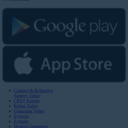
Cataract & Refractive
Surgery Today
CRST Europe
Retina Today
Glaucoma Today
Eyewire
Eyetube
Modern Optometry