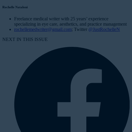
Rochelle Nataloni
Freelance medical writer with 25 years’ experience
specializing in eye care, aesthetics, and practice management
rochellemedwriter@gmail.com
; Twitter
@JustRochelleN
NEXT IN THIS ISSUE