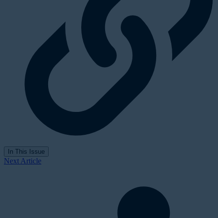
In This Issue
Next Article