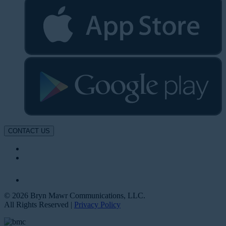
CONTACT US
© 2026 Bryn Mawr Communications, LLC.
All Rights Reserved |
Privacy Policy