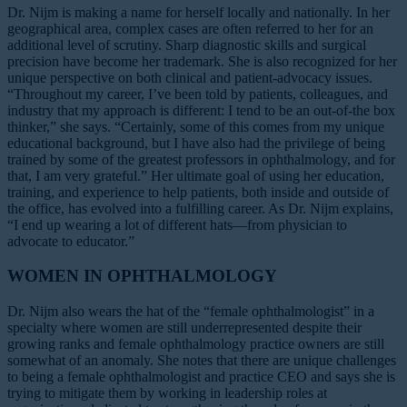
Dr. Nijm is making a name for herself locally and nationally. In her
geographical area, complex cases are often referred to her for an
additional level of scrutiny. Sharp diagnostic skills and surgical
precision have become her trademark. She is also recognized for her
unique perspective on both clinical and patient-advocacy issues.
“Throughout my career, I’ve been told by patients, colleagues, and
industry that my approach is different: I tend to be an out-of-the box
thinker,” she says. “Certainly, some of this comes from my unique
educational background, but I have also had the privilege of being
trained by some of the greatest professors in ophthalmology, and for
that, I am very grateful.” Her ultimate goal of using her education,
training, and experience to help patients, both inside and outside of
the office, has evolved into a fulfilling career. As Dr. Nijm explains,
“I end up wearing a lot of different hats—from physician to
advocate to educator.”
WOMEN IN OPHTHALMOLOGY
Dr. Nijm also wears the hat of the “female ophthalmologist” in a
specialty where women are still underrepresented despite their
growing ranks and female ophthalmology practice owners are still
somewhat of an anomaly. She notes that there are unique challenges
to being a female ophthalmologist and practice CEO and says she is
trying to mitigate them by working in leadership roles at