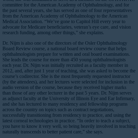
committee for the American Academy of Ophthalmology, and for
the past several years, she has served as one of four representatives
from the American Academy of Ophthalmology to the American
Medical Association. “We’ve gone to Capitol Hill every year to
advocate for Medicare beneficiaries, veteran’s eye care, and vision
research funding, among other things,” she explains.
Dr. Nijm is also one of the directors of the Osler Ophthalmology
Board Review course, a national board review course that helps
ophthalmologists prepare for written and oral board examinations.
She leads the course for more than 450 young ophthalmologists
each year. Dr. Nijm was initially recruited as a faculty member in
2012, and, after just 1 year of teaching, she was asked to become the
course’s codirector. She is the most frequently requested instructor
(by the attendees), and her lectures were selected for inclusion in the
audio version of the course, because they received higher marks
than those of any other lecturer in the past 5 years. Dr. Nijm serves
as adjunct faculty at the University of Illinois Eye and Ear Infirmary,
and she has lectured to many residency and fellowship programs
across the country on topics such as contract negotiations,
successfully transitioning from residency to practice, and using the
latest corneal technologies in practice. “In order to teach a subject,
you have to know it very well, so being heavily involved in teaching
naturally transcends to better patient care,” she says.