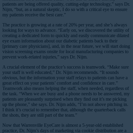
patients are being offered quality, cutting-edge technology,” says Dr.
Nijm, “but, as a natural skeptic, I do so with a critical eye to ensure
my patients receive the best care.”
The practice is growing at a rate of 20% per year, and she’s always
looking for ways to advance. “Early on, we discovered the utility of
creating a dedicated form to quickly and easily communicate dilated
eye exam information about our diabetic patients back to their
[primary care physicians], and, in the near future, we will start doing
vision screening exams onsite for local manufacturing companies to
prevent work-related injuries,” says Dr. Nijm.
A crucial element of the practice’s success is teamwork. “Make sure
your staff is well educated,” Dr. Nijm recommends. “It sounds
obvious, but the information your staff relays to patients can have a
great effect on your patients’ comfort and confidence in care.”
Teamwork also means helping the staff, when needed, regardless of
the task. “When we are busy and a phone needs to be answered, my
patients are pleasantly surprised when they find out it’s me picking
up the phone,” she says. Dr. Nijm adds, “I’m not above pitching in.
I think it’s crucial to remember that, although the quarterback calls
the shots, they are still part of the team.”
Now that Warrenville EyeCare is almost a 5-year-old established
practice, Dr. Nijm’s days of marketing via cookie distribution are a