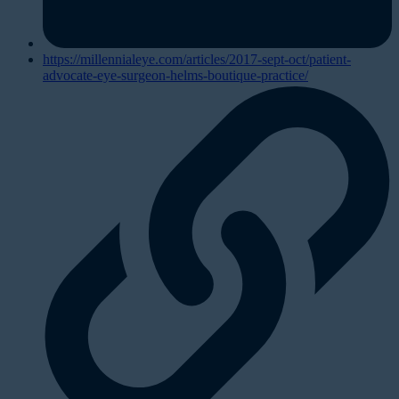
https://millennialeye.com/articles/2017-sept-oct/patient-
advocate-eye-surgeon-helms-boutique-practice/