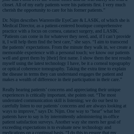
closet. All of my early patients were his patients first. I very much
cherish the opportunity to care for his former patients.”
Dr. Nijm describes Warrenville EyeCare & LASIK, of which she is
Medical Director, as a patient-centered boutique comprehensive
practice with a focus on cornea, cataract surgery, and LASIK.
“Patients can come in for whatever they need, and, if I can’t provide
it, I will help them find the best care,” she says. “I aim to transcend
the patients’ expectations. From the minute they walk in, we create a
memorable experience with a personal touch; we know our patients
well and greet them by [their] first name. I show them the test results
myself using the latest technology I have, be it a corneal topography
or optical coherence tomography. Taking the extra time to explain
the disease in terms they can understand engages the patient and
makes a wealth of difference in their participation in their care.”
Really hearing patients’ concerns and appreciating their unique
experiences is critically important, she points out. “The most
underrated communication skill is listening; we do our best to
carefully listen to our patients’ concerns and are always looking at
ways to improve,” says Dr. Nijm. One way to “hear” what her
patients have to say is by intermittently administering in-office
patient satisfaction surveys. Another way she meets her goal of
exceeding expectations is to evaluate new technology and
medications on a continual basis. “I do this to ensure that my