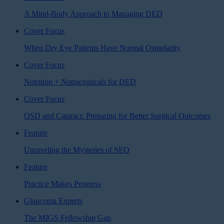
A Mind-Body Approach to Managing DED
Cover Focus
When Dry Eye Patients Have Normal Osmolarity
Cover Focus
Nutrition + Nutraceuticals for DED
Cover Focus
OSD and Cataract: Preparing for Better Surgical Outcomes
Feature
Unraveling the Mysteries of SEO
Feature
Practice Makes Progress
Glaucoma Experts
The MIGS Fellowship Gap