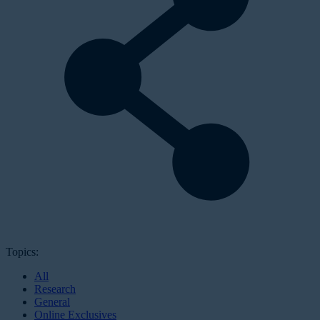
Topics:
All
Research
General
Online Exclusives