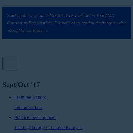
Starting in 2023, our editorial content will be on YoungMD
Connect as Bookmarked. For articles to read and reference,
visit
YoungMD Connect →
Sept/Oct '17
From the Editors
On the Surface
Practice Development
The Psychology of Choice Paralysis