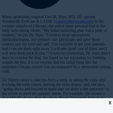
When ophthalmic surgeon Lisa M. Nijm, MD, JD, opened
Warrenville EyeCare & LASIK (
warrenvilleeyecare.com
) in the
western suburbs of Chicago, she added some personal flair to her
early networking efforts. “My initial marketing plan was a plate of
cookies,” recalls Dr. Nijm. “I went to local optometrists,
ophthalmologists, and primary care physicians and gave them
cookies and my card and said, ‘I’m available to see your patients,
and I can see them right away. I will take good care of them, and I
will send them back to you.’” Given her credentials, Dr. Nijm didn’t
have to sweeten the deal, but based on her reputation for thinking
outside the box, it is no surprise that her initial foray into the
suburban Chicago market was accompanied by a memorable calling
card.
Dr. Nijm’s career to date has been a study in taking the extra step,
teaching the extra course, earning the extra degree, and, she says,
“going above and beyond to make sure no stone is left unturned” in
her efforts to meet her patients’ needs. For example, she earned a
dual MD/JD degree from Southern Illinois University School of
X
Medicine and School of Law, and she explains that her education
augments her belief that, “for physicians to truly care for their
patients, we need to serve as advocates for them both in and out of