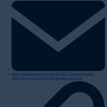
https://millennialeye.com/articles/2017-sept-oct/patient-
advocate-eye-surgeon-helms-boutique-practice/