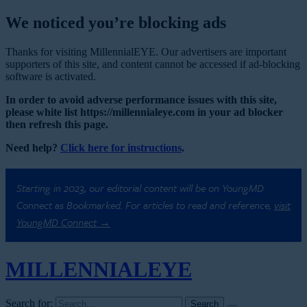
We noticed you’re blocking ads
Thanks for visiting MillennialEYE. Our advertisers are important
supporters of this site, and content cannot be accessed if ad-blocking
software is activated.
In order to avoid adverse performance issues with this site,
please white list https://millennialeye.com in your ad blocker
then refresh this page.
Need help?
Click here for instructions
.
Starting in 2023, our editorial content will be on YoungMD
Connect as Bookmarked. For articles to read and reference,
visit
YoungMD Connect →
MILLENNIAL
EYE
Search for: