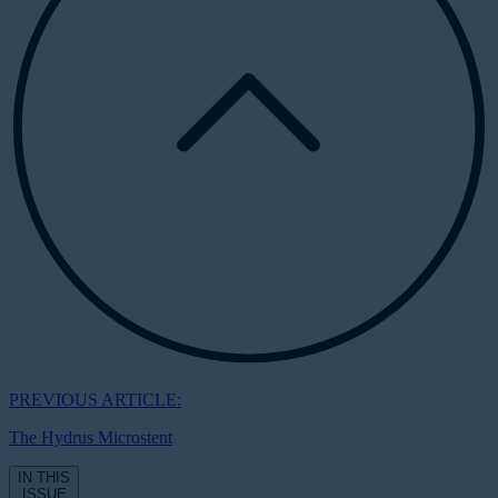
PREVIOUS ARTICLE:
The Hydrus Microstent
IN THIS
ISSUE