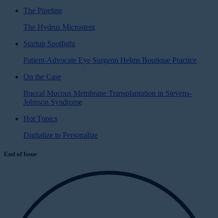
The Pipeline
The Hydrus Microstent
Startup Spotlight
Patient-Advocate Eye Surgeon Helms Boutique Practice
On the Case
Buccal Mucous Membrane Transplantation in Stevens-
Johnson Syndrome
Hot Topics
Digitalize to Personalize
End of Issue