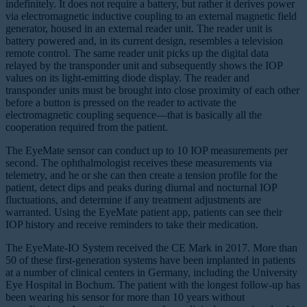
indefinitely. It does not require a battery, but rather it derives power
via electromagnetic inductive coupling to an external magnetic field
generator, housed in an external reader unit. The reader unit is
battery powered and, in its current design, resembles a television
remote control. The same reader unit picks up the digital data
relayed by the transponder unit and subsequently shows the IOP
values on its light-emitting diode display. The reader and
transponder units must be brought into close proximity of each other
before a button is pressed on the reader to activate the
electromagnetic coupling sequence—that is basically all the
cooperation required from the patient.
The EyeMate sensor can conduct up to 10 IOP measurements per
second. The ophthalmologist receives these measurements via
telemetry, and he or she can then create a tension profile for the
patient, detect dips and peaks during diurnal and nocturnal IOP
fluctuations, and determine if any treatment adjustments are
warranted. Using the EyeMate patient app, patients can see their
IOP history and receive reminders to take their medication.
The EyeMate-IO System received the CE Mark in 2017. More than
50 of these first-generation systems have been implanted in patients
at a number of clinical centers in Germany, including the University
Eye Hospital in Bochum. The patient with the longest follow-up has
been wearing his sensor for more than 10 years without