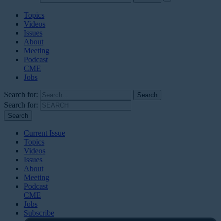
Topics
Videos
Issues
About
Meeting
Podcast
CME
Jobs
Search for:
Search for:
Current Issue
Topics
Videos
Issues
About
Meeting
Podcast
CME
Jobs
Subscribe