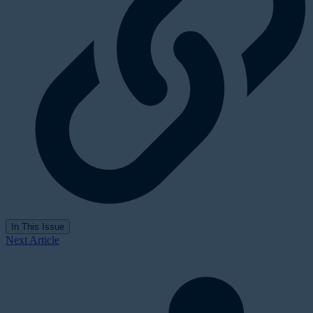
In This Issue
Next Article