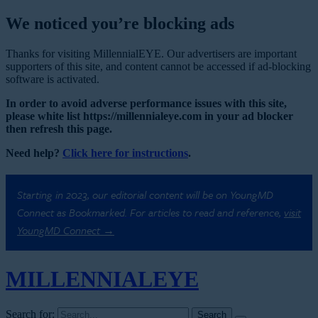
We noticed you’re blocking ads
Thanks for visiting MillennialEYE. Our advertisers are important
supporters of this site, and content cannot be accessed if ad-blocking
software is activated.
In order to avoid adverse performance issues with this site,
please white list https://millennialeye.com in your ad blocker
then refresh this page.
Need help?
Click here for instructions
.
Starting in 2023, our editorial content will be on YoungMD
Connect as Bookmarked. For articles to read and reference,
visit
YoungMD Connect →
MILLENNIAL
EYE
Search for: