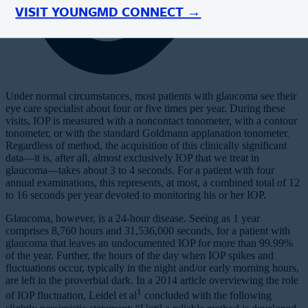
VISIT YOUNGMD CONNECT →
Under normal circumstances, most patients with glaucoma see their
eye care specialist about four or five times per year. During these
visits, IOP is measured with a noncontact tonometer, with a contour
tonometer, or with the standard Goldmann applanation tonometer.
Regardless of method, the acquisition of this clinically significant
data—it is, after all, almost exclusively IOP that we treat in
glaucoma—takes about 3 to 4 seconds. For a patient with four
annual examinations, this represents, at most, a combined total of 12
to 16 seconds per year devoted to monitoring his or her IOP.
Glaucoma, however, is a 24-hour disease. Seeing as 1 year
comprises 8,760 hours and 31,536,000 seconds, for a patient with
glaucoma that leaves an undocumented IOP for more than 99.99%
of the year. Further, the hours of the day when IOP spikes and
fluctuations occur, typically in the night and/or early morning hours,
are left in the proverbial dark. In a 2014 article overviewing the role
1
of IOP fluctuation, Leidel et al
concluded with the following