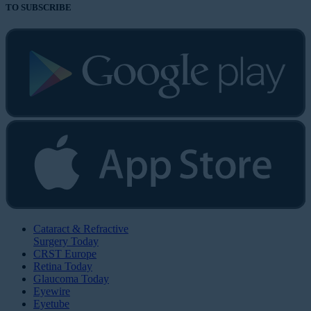
TO SUBSCRIBE
Cataract & Refractive
Surgery Today
CRST Europe
Retina Today
Glaucoma Today
Eyewire
Eyetube