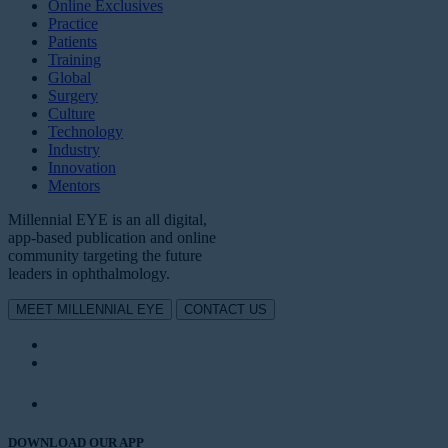
Online Exclusives
Practice
Patients
Training
Global
Surgery
Culture
Technology
Industry
Innovation
Mentors
Millennial EYE is an all digital,
app-based publication and online
community targeting the future
leaders in ophthalmology.
MEET MILLENNIAL EYE
CONTACT US
DOWNLOAD OUR APP