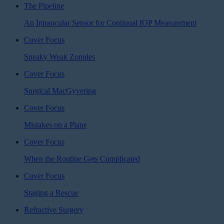
The Pipeline
An Intraocular Sensor for Continual IOP Measurement
Cover Focus
Sneaky Weak Zonules
Cover Focus
Surgical MacGyvering
Cover Focus
Mistakes on a Plane
Cover Focus
When the Routine Gets Complicated
Cover Focus
Staging a Rescue
Refractive Surgery