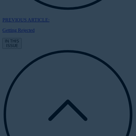
PREVIOUS ARTICLE:
Getting Rejected
IN THIS
ISSUE