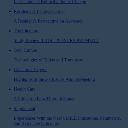
Laser-Induced Refractive Index Change
Residents & Fellows Corner
A Resident’s Perspective on Advocacy
The Literature
Study Review: LiGHT & ESCRS PREMED 1
Tech Culture
Technologies of Today and Tomorrow
Glaucoma Experts
Highlights of the 2019 AGS Annual Meeting
Health Care
A Primer on Pass-Through Status
Supplement
Experiences With the New SMILE Indications, Parameters,
and Refractive Outcomes