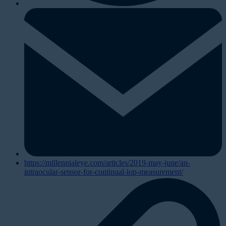
https://millennialeye.com/articles/2019-may-june/an-
intraocular-sensor-for-continual-iop-measurement/