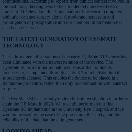
complications. According to reports from clinical centers involved in
the first trials, there appears to be a moderately increased risk of
transient IOP elevation after implantation of the sensor compared
with after cataract surgery alone. A moderate increase in and
prolongation of postoperative anterior chamber inflammation has
also been observed.
THE LATEST GENERATION OF EYEMATE
TECHNOLOGY
These infrequent observations of the early EyeMate IOP sensor have
been eliminated with the newest iteration of the device. The
EyeMate-SC is a further miniaturized sensor that, unlike its
predecessor, is implanted through a sub–3.2-mm incision into the
suprachoroidal space. This enables the device to be placed in a
standalone procedure, rather than only in combination with cataract
surgery.
The EyeMate-SC is currently under clinical investigation in order to
attain the CE Mark in 2020. We recently performed our first
EyeMate-SC implantation at the University Eye Hospital, and we
were impressed by the ease of the procedure, the safety, and the
reliability of the data that the chip generated.
LOOKING AHEAD