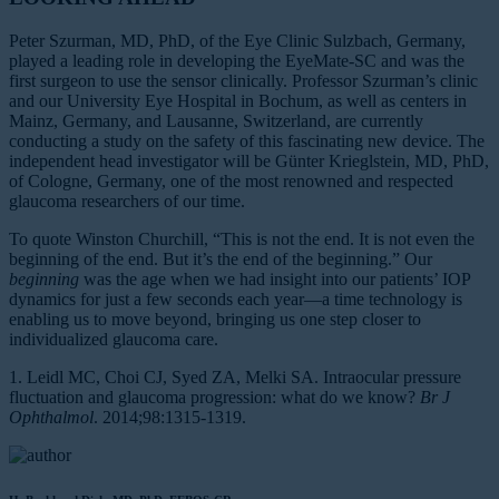
Peter Szurman, MD, PhD, of the Eye Clinic Sulzbach, Germany,
played a leading role in developing the EyeMate-SC and was the
first surgeon to use the sensor clinically. Professor Szurman’s clinic
and our University Eye Hospital in Bochum, as well as centers in
Mainz, Germany, and Lausanne, Switzerland, are currently
conducting a study on the safety of this fascinating new device. The
independent head investigator will be Günter Krieglstein, MD, PhD,
of Cologne, Germany, one of the most renowned and respected
glaucoma researchers of our time.
To quote Winston Churchill, “This is not the end. It is not even the
beginning of the end. But it’s the end of the beginning.” Our
beginning
was the age when we had insight into our patients’ IOP
dynamics for just a few seconds each year—a time technology is
enabling us to move beyond, bringing us one step closer to
individualized glaucoma care.
1. Leidl MC, Choi CJ, Syed ZA, Melki SA. Intraocular pressure
fluctuation and glaucoma progression: what do we know?
Br J
Ophthalmol
. 2014;98:1315-1319.