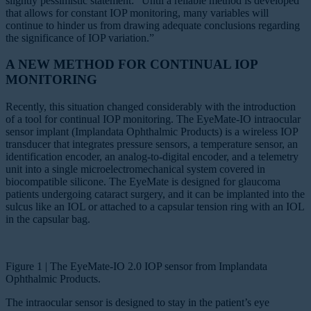
slightly pessimistic statement: “Until a reliable method is developed
that allows for constant IOP monitoring, many variables will
continue to hinder us from drawing adequate conclusions regarding
the significance of IOP variation.”
A NEW METHOD FOR CONTINUAL IOP
MONITORING
Recently, this situation changed considerably with the introduction
of a tool for continual IOP monitoring. The EyeMate-IO intraocular
sensor implant (Implandata Ophthalmic Products) is a wireless IOP
transducer that integrates pressure sensors, a temperature sensor, an
identification encoder, an analog-to-digital encoder, and a telemetry
unit into a single microelectromechanical system covered in
biocompatible silicone. The EyeMate is designed for glaucoma
patients undergoing cataract surgery, and it can be implanted into the
sulcus like an IOL or attached to a capsular tension ring with an IOL
in the capsular bag.
Figure 1 | The EyeMate-IO 2.0 IOP sensor from Implandata
Ophthalmic Products.
The intraocular sensor is designed to stay in the patient’s eye