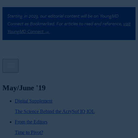
Starting in 2023, our editorial content will be on YoungMD
Connect as Bookmarked. For articles to read and reference,
visit
YoungMD Connect →
May/June '19
Digital Supplement
The Science Behind the AcrySof IQ IOL
From the Editors
Time to Pivot?