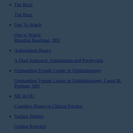
The Buzz
The Buzz
One To Watch
One to Watch:
Brandon Baartman, MD
Astigmatism Basics
A Dual Approach: Astigmatism and Presbyopia
Outstanding Female Leader in Ophthalmology
Outstanding Female Leader in Ophthalmology: Laura M.
Periman, MD
ME & OU
Cognitive Biases in Clinical Practice
Surface Matters
Getting Rejected