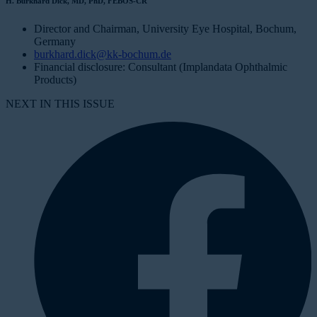
H. Burkhard Dick, MD, PhD, FEBOS-CR
Director and Chairman, University Eye Hospital, Bochum,
Germany
burkhard.dick@kk-bochum.de
Financial disclosure: Consultant (Implandata Ophthalmic
Products)
NEXT IN THIS ISSUE