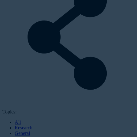
Topics:
All
Research
General