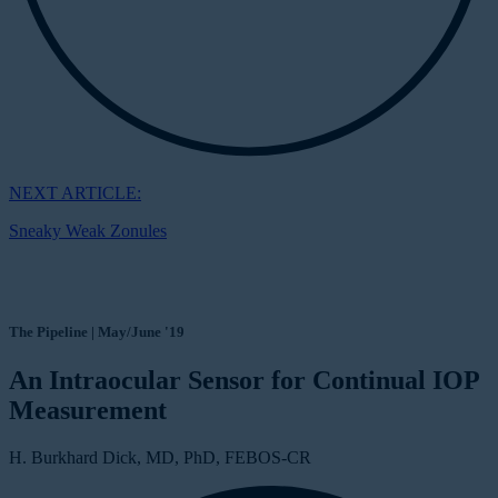
NEXT ARTICLE:
Sneaky Weak Zonules
The Pipeline | May/June '19
An Intraocular Sensor for Continual IOP
Measurement
H. Burkhard Dick, MD, PhD, FEBOS-CR