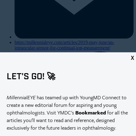
https://millennialeye.com/articles/2019-may-june/an-
intraocular-sensor-for-continual-iop-measurement/
X
LET'S GO! 🚀
MillennialEYE
has teamed up with YoungMD Connect to
create a new editorial forum for aspiring and young
ophthalmologists. Visit YMDC's
Bookmarked
for all the
articles you'll want to read and reference, designed
exclusively for the future leaders in ophthalmology.