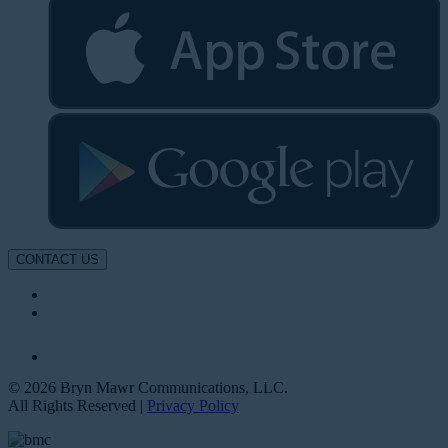
CONTACT US
© 2026 Bryn Mawr Communications, LLC.
All Rights Reserved |
Privacy Policy