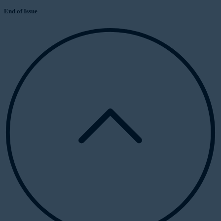
End of Issue