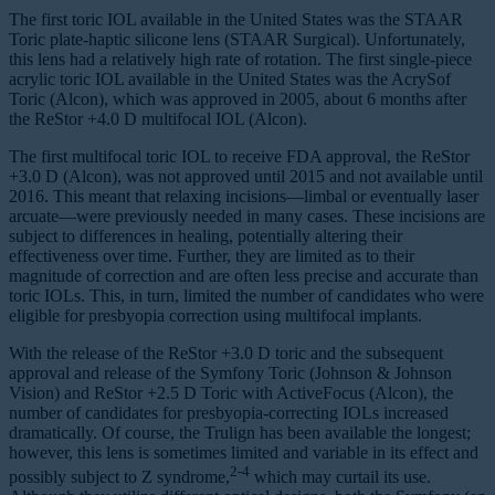
The first toric IOL available in the United States was the STAAR
Toric plate-haptic silicone lens (STAAR Surgical). Unfortunately,
this lens had a relatively high rate of rotation. The first single-piece
acrylic toric IOL available in the United States was the AcrySof
Toric (Alcon), which was approved in 2005, about 6 months after
the ReStor +4.0 D multifocal IOL (Alcon).
The first multifocal toric IOL to receive FDA approval, the ReStor
+3.0 D (Alcon), was not approved until 2015 and not available until
2016. This meant that relaxing incisions—limbal or eventually laser
arcuate—were previously needed in many cases. These incisions are
subject to differences in healing, potentially altering their
effectiveness over time. Further, they are limited as to their
magnitude of correction and are often less precise and accurate than
toric IOLs. This, in turn, limited the number of candidates who were
eligible for presbyopia correction using multifocal implants.
With the release of the ReStor +3.0 D toric and the subsequent
approval and release of the Symfony Toric (Johnson & Johnson
Vision) and ReStor +2.5 D Toric with ActiveFocus (Alcon), the
number of candidates for presbyopia-correcting IOLs increased
dramatically. Of course, the Trulign has been available the longest;
however, this lens is sometimes limited and variable in its effect and
2-4
possibly subject to Z syndrome,
which may curtail its use.