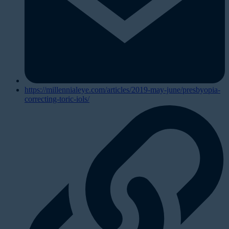
https://millennialeye.com/articles/2019-may-june/presbyopia-
correcting-toric-iols/