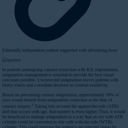
Editorially independent content supported with advertising from
In patients undergoing cataract extraction with IOL implantation,
astigmatism management is essential to provide the best visual
outcomes possible. Uncorrected astigmatism leaves patients with
blurry vision and a resultant decrease in contrast sensitivity.
Based on preexisting corneal astigmatism, approximately 50% of
eyes would benefit from astigmatism correction at the time of
1
cataract surgery.
Taking into account the against-the-rule (ATR)
drift that occurs with age, that number is even higher. Thus, it would
be beneficial to manage astigmatism in a way that an eye with ATR
cylinder could be converted to one with with-the-rule (WTR)
cylinder. This could improve the patient’s uncorrected vision by