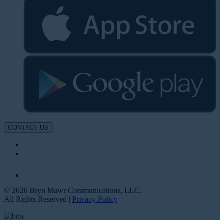
CONTACT US
© 2026 Bryn Mawr Communications, LLC.
All Rights Reserved |
Privacy Policy