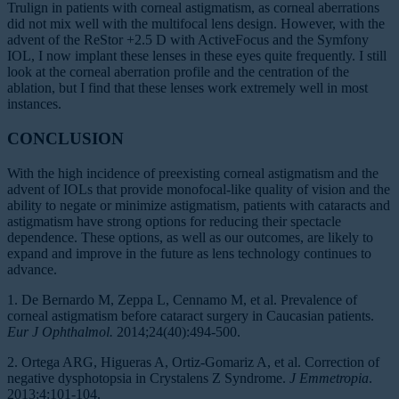
Trulign in patients with corneal astigmatism, as corneal aberrations
did not mix well with the multifocal lens design. However, with the
advent of the ReStor +2.5 D with ActiveFocus and the Symfony
IOL, I now implant these lenses in these eyes quite frequently. I still
look at the corneal aberration profile and the centration of the
ablation, but I find that these lenses work extremely well in most
instances.
CONCLUSION
With the high incidence of preexisting corneal astigmatism and the
advent of IOLs that provide monofocal-like quality of vision and the
ability to negate or minimize astigmatism, patients with cataracts and
astigmatism have strong options for reducing their spectacle
dependence. These options, as well as our outcomes, are likely to
expand and improve in the future as lens technology continues to
advance.
1. De Bernardo M, Zeppa L, Cennamo M, et al. Prevalence of
corneal astigmatism before cataract surgery in Caucasian patients.
Eur J Ophthalmol.
2014;24(40):494-500.
2. Ortega ARG, Higueras A, Ortiz-Gomariz A, et al. Correction of
negative dysphotopsia in Crystalens Z Syndrome.
J Emmetropia
.
2013;4:101-104.