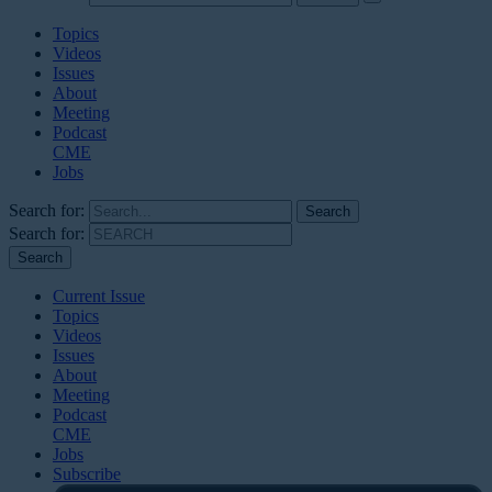
Topics
Videos
Issues
About
Meeting
Podcast
CME
Jobs
Search for:
Search for:
Current Issue
Topics
Videos
Issues
About
Meeting
Podcast
CME
Jobs
Subscribe