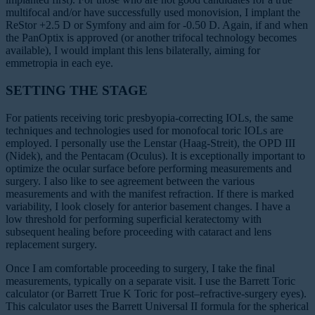
multifocal and/or have successfully used monovision, I implant the
ReStor +2.5 D or Symfony and aim for -0.50 D. Again, if and when
the PanOptix is approved (or another trifocal technology becomes
available), I would implant this lens bilaterally, aiming for
emmetropia in each eye.
SETTING THE STAGE
For patients receiving toric presbyopia-correcting IOLs, the same
techniques and technologies used for monofocal toric IOLs are
employed. I personally use the Lenstar (Haag-Streit), the OPD III
(Nidek), and the Pentacam (Oculus). It is exceptionally important to
optimize the ocular surface before performing measurements and
surgery. I also like to see agreement between the various
measurements and with the manifest refraction. If there is marked
variability, I look closely for anterior basement changes. I have a
low threshold for performing superficial keratectomy with
subsequent healing before proceeding with cataract and lens
replacement surgery.
Once I am comfortable proceeding to surgery, I take the final
measurements, typically on a separate visit. I use the Barrett Toric
calculator (or Barrett True K Toric for post–refractive-surgery eyes).
This calculator uses the Barrett Universal II formula for the spherical