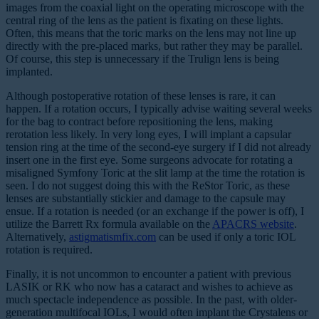
images from the coaxial light on the operating microscope with the
central ring of the lens as the patient is fixating on these lights.
Often, this means that the toric marks on the lens may not line up
directly with the pre-placed marks, but rather they may be parallel.
Of course, this step is unnecessary if the Trulign lens is being
implanted.
Although postoperative rotation of these lenses is rare, it can
happen. If a rotation occurs, I typically advise waiting several weeks
for the bag to contract before repositioning the lens, making
rerotation less likely. In very long eyes, I will implant a capsular
tension ring at the time of the second-eye surgery if I did not already
insert one in the first eye. Some surgeons advocate for rotating a
misaligned Symfony Toric at the slit lamp at the time the rotation is
seen. I do not suggest doing this with the ReStor Toric, as these
lenses are substantially stickier and damage to the capsule may
ensue. If a rotation is needed (or an exchange if the power is off), I
utilize the Barrett Rx formula available on the
APACRS website
.
Alternatively,
astigmatismfix.com
can be used if only a toric IOL
rotation is required.
Finally, it is not uncommon to encounter a patient with previous
LASIK or RK who now has a cataract and wishes to achieve as
much spectacle independence as possible. In the past, with older-
generation multifocal IOLs, I would often implant the Crystalens or