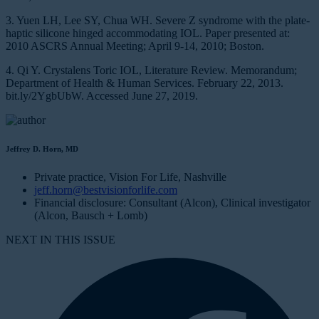
3. Yuen LH, Lee SY, Chua WH. Severe Z syndrome with the plate-
haptic silicone hinged accommodating IOL. Paper presented at:
2010 ASCRS Annual Meeting; April 9-14, 2010; Boston.
4. Qi Y. Crystalens Toric IOL, Literature Review. Memorandum;
Department of Health & Human Services. February 22, 2013.
bit.ly/2YgbUbW. Accessed June 27, 2019.
Jeffrey D. Horn, MD
Private practice, Vision For Life, Nashville
jeff.horn@bestvisionforlife.com
Financial disclosure: Consultant (Alcon), Clinical investigator
(Alcon, Bausch + Lomb)
NEXT IN THIS ISSUE