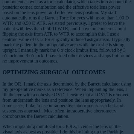
component as well as a toric calculator, which takes into account the
posterior cornea contribution and the effective toric lens power
based on the lens power and effective lens position. My staff
automatically runs the Barrett Toric for eyes with more than 1.00 D
WTR and 0.50 D ATR. As stated previously, I prefer to leave the
patient with less than 0.50 D WTR, and I have no concerns about
flipping the axis from ATR to WTR to accomplish this. I use a
centroid value of 0.12 for surgically induced astigmatism. I typically
mark the patient in the preoperative area while he or she is sitting
upright. I manually mark the 6 o’clock limbus first, followed by 3
o’clock and 9 o’clock. I have tried other devices and apps but found
no improvement in outcomes.
OPTIMIZING SURGICAL OUTCOMES
In the OR, I mark the axis determined by the Barrett calculator using
my preoperative marks as a reference. When implanting the lens, I
fill the eye with a cohesive OVD. I ensure that all OVD is removed
from underneath the lens and position the lens appropriately. In
some cases, I like to use intraoperative aberrometry as a belt-and-
suspenders approach. Most often, intraoperative aberrometry
corroborates the Barrett calculation.
When implanting multifocal toric IOLs, I center the lens on the
visual axis as best as possible. I do this by lining up the Purkinje