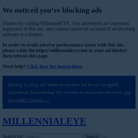
We noticed you’re blocking ads
Thanks for visiting MillennialEYE. Our advertisers are important
supporters of this site, and content cannot be accessed if ad-blocking
software is activated.
In order to avoid adverse performance issues with this site,
please white list https://millennialeye.com in your ad blocker
then refresh this page.
Need help?
Click here for instructions
.
Starting in 2023, our editorial content will be on YoungMD
Connect as Bookmarked. For articles to read and reference,
visit
YoungMD Connect →
MILLENNIAL
EYE
Search for: