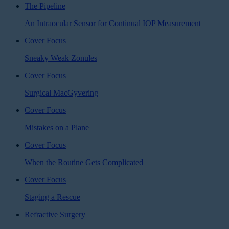
The Pipeline
An Intraocular Sensor for Continual IOP Measurement
Cover Focus
Sneaky Weak Zonules
Cover Focus
Surgical MacGyvering
Cover Focus
Mistakes on a Plane
Cover Focus
When the Routine Gets Complicated
Cover Focus
Staging a Rescue
Refractive Surgery