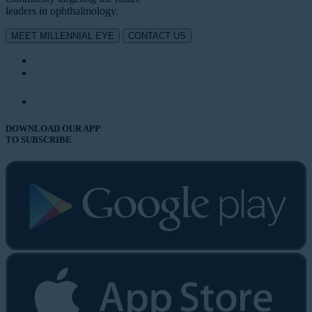
leaders in ophthalmology.
MEET MILLENNIAL EYE
CONTACT US
DOWNLOAD OUR APP
TO SUBSCRIBE