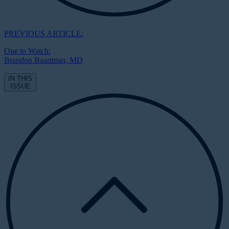
PREVIOUS ARTICLE:
One to Watch:
Brandon Baartman, MD
IN THIS
ISSUE