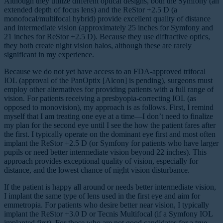
Although they utilize different optical designs, both the Symfony (an
extended depth of focus lens) and the ReStor +2.5 D (a
monofocal/multifocal hybrid) provide excellent quality of distance
and intermediate vision (approximately 25 inches for Symfony and
21 inches for ReStor +2.5 D). Because they use diffractive optics,
they both create night vision halos, although these are rarely
significant in my experience.
Because we do not yet have access to an FDA-approved trifocal
IOL (approval of the PanOptix [Alcon] is pending), surgeons must
employ other alternatives for providing patients with a full range of
vision. For patients receiving a presbyopia-correcting IOL (as
opposed to monovision), my approach is as follows. First, I remind
myself that I am treating one eye at a time—I don’t need to finalize
my plan for the second eye until I see the how the patient fares after
the first. I typically operate on the dominant eye first and most often
implant the ReStor +2.5 D (or Symfony for patients who have larger
pupils or need better intermediate vision beyond 22 inches). This
approach provides exceptional quality of vision, especially for
distance, and the lowest chance of night vision disturbance.
If the patient is happy all around or needs better intermediate vision,
I implant the same type of lens used in the first eye and aim for
emmetropia. For patients who desire better near vision, I typically
implant the ReStor +3.0 D or Tecnis Multifocal (if a Symfony IOL
implanted first). For those who are not good candidates for a true