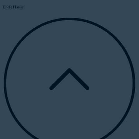
End of Issue