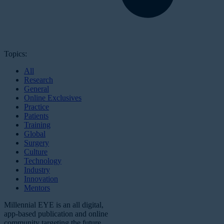
Topics:
All
Research
General
Online Exclusives
Practice
Patients
Training
Global
Surgery
Culture
Technology
Industry
Innovation
Mentors
Millennial EYE is an all digital,
app-based publication and online
community targeting the future