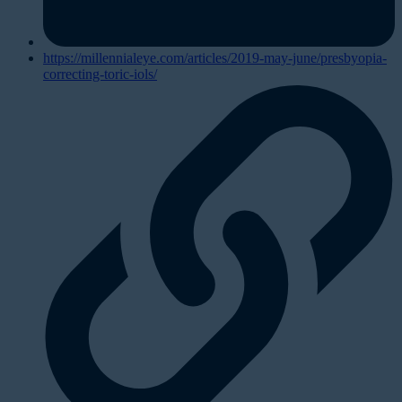
https://millennialeye.com/articles/2019-may-june/presbyopia-
correcting-toric-iols/