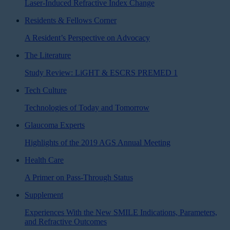
Laser-Induced Refractive Index Change
Residents & Fellows Corner
A Resident’s Perspective on Advocacy
The Literature
Study Review: LiGHT & ESCRS PREMED 1
Tech Culture
Technologies of Today and Tomorrow
Glaucoma Experts
Highlights of the 2019 AGS Annual Meeting
Health Care
A Primer on Pass-Through Status
Supplement
Experiences With the New SMILE Indications, Parameters,
and Refractive Outcomes