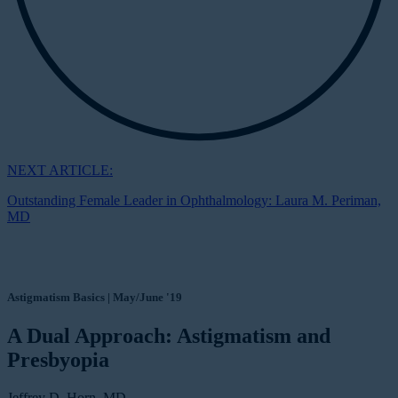
NEXT ARTICLE:
Outstanding Female Leader in Ophthalmology: Laura M. Periman,
MD
Astigmatism Basics | May/June '19
A Dual Approach: Astigmatism and
Presbyopia
Jeffrey D. Horn, MD