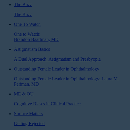
The Buzz
The Buzz
One To Watch
One to Watch:
Brandon Baartman, MD
Astigmatism Basics
A Dual Approach: Astigmatism and Presbyopia
Outstanding Female Leader in Ophthalmology
Outstanding Female Leader in Ophthalmology: Laura M.
Periman, MD
ME & OU
Cognitive Biases in Clinical Practice
Surface Matters
Getting Rejected