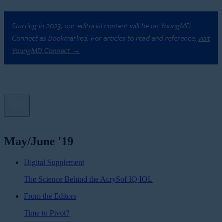
Starting in 2023, our editorial content will be on YoungMD
Connect as Bookmarked. For articles to read and reference,
visit
YoungMD Connect →
May/June '19
Digital Supplement
The Science Behind the AcrySof IQ IOL
From the Editors
Time to Pivot?