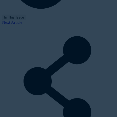
In This Issue
Next Article