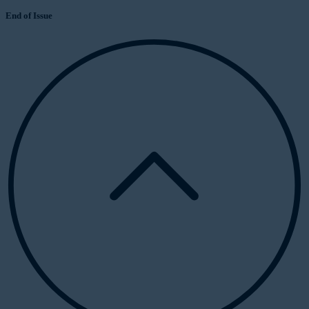
End of Issue