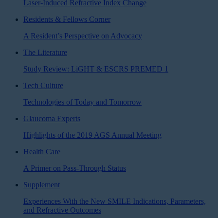
Laser-Induced Refractive Index Change
Residents & Fellows Corner
A Resident’s Perspective on Advocacy
The Literature
Study Review: LiGHT & ESCRS PREMED 1
Tech Culture
Technologies of Today and Tomorrow
Glaucoma Experts
Highlights of the 2019 AGS Annual Meeting
Health Care
A Primer on Pass-Through Status
Supplement
Experiences With the New SMILE Indications, Parameters,
and Refractive Outcomes