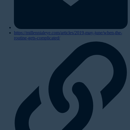
https://millennialeye.com/articles/2019-may-june/when-the-
routine-gets-complicated/