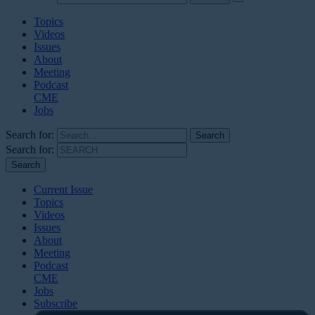
Topics
Videos
Issues
About
Meeting
Podcast
CME
Jobs
Search for:
Search for:
Current Issue
Topics
Videos
Issues
About
Meeting
Podcast
CME
Jobs
Subscribe