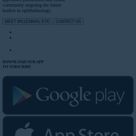
community targeting the future
leaders in ophthalmology.
MEET MILLENNIAL EYE
CONTACT US
DOWNLOAD OUR APP
TO SUBSCRIBE