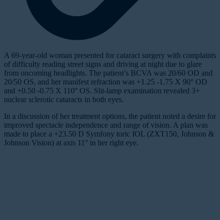
A 69-year-old woman presented for cataract surgery with complaints
of difficulty reading street signs and driving at night due to glare
from oncoming headlights. The patient’s BCVA was 20/60 OD and
20/50 OS, and her manifest refraction was +1.25 -1.75 X 90° OD
and +0.50 -0.75 X 110° OS. Slit-lamp examination revealed 3+
nuclear sclerotic cataracts in both eyes.
In a discussion of her treatment options, the patient noted a desire for
improved spectacle independence and range of vision. A plan was
made to place a +23.50 D Symfony toric IOL (ZXT150, Johnson &
Johnson Vision) at axis 11° in her right eye.