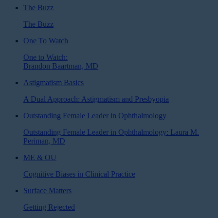
The Buzz
The Buzz
One To Watch
One to Watch:
Brandon Baartman, MD
Astigmatism Basics
A Dual Approach: Astigmatism and Presbyopia
Outstanding Female Leader in Ophthalmology
Outstanding Female Leader in Ophthalmology: Laura M.
Periman, MD
ME & OU
Cognitive Biases in Clinical Practice
Surface Matters
Getting Rejected