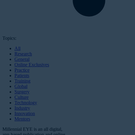
Topics:
All
Research
General
Online Exclusives
Practice
Patients
Training
Global
Surgery
Culture
Technology
Industry
Innovation
Mentors
Millennial EYE is an all digital,
app-based publication and online