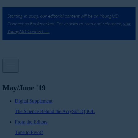
Starting in 2023, our editorial content will be on YoungMD
Connect as Bookmarked. For articles to read and reference,
visit
YoungMD Connect →
May/June '19
Digital Supplement
The Science Behind the AcrySof IQ IOL
From the Editors
Time to Pivot?