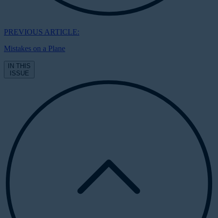
PREVIOUS ARTICLE:
Mistakes on a Plane
IN THIS
ISSUE