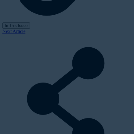
In This Issue
Next Article