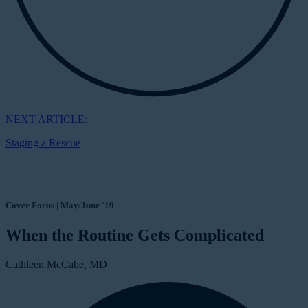
NEXT ARTICLE:
Staging a Rescue
Cover Focus | May/June '19
When the Routine Gets Complicated
Cathleen McCabe, MD