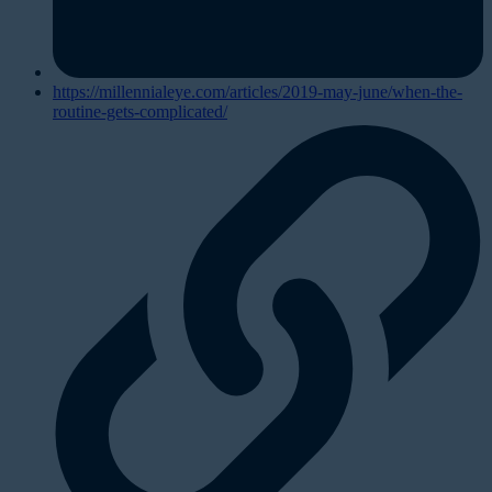
https://millennialeye.com/articles/2019-may-june/when-the-
routine-gets-complicated/