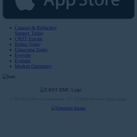
Cataract & Refractive
Surgery Today
CRST Europe
Retina Today
Glaucoma Today
Eyewire
Eyetube
Modern Optometry
© 2026 Bryn Mawr Communications, LLC. All Rights Reserved |
Privacy Policy