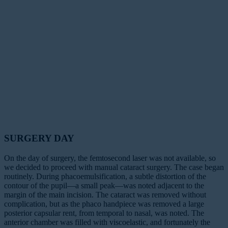
SURGERY DAY
On the day of surgery, the femtosecond laser was not available, so
we decided to proceed with manual cataract surgery. The case began
routinely. During phacoemulsification, a subtle distortion of the
contour of the pupil—a small peak—was noted adjacent to the
margin of the main incision. The cataract was removed without
complication, but as the phaco handpiece was removed a large
posterior capsular rent, from temporal to nasal, was noted. The
anterior chamber was filled with viscoelastic, and fortunately the