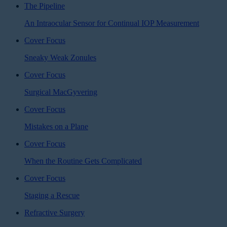
The Pipeline
An Intraocular Sensor for Continual IOP Measurement
Cover Focus
Sneaky Weak Zonules
Cover Focus
Surgical MacGyvering
Cover Focus
Mistakes on a Plane
Cover Focus
When the Routine Gets Complicated
Cover Focus
Staging a Rescue
Refractive Surgery