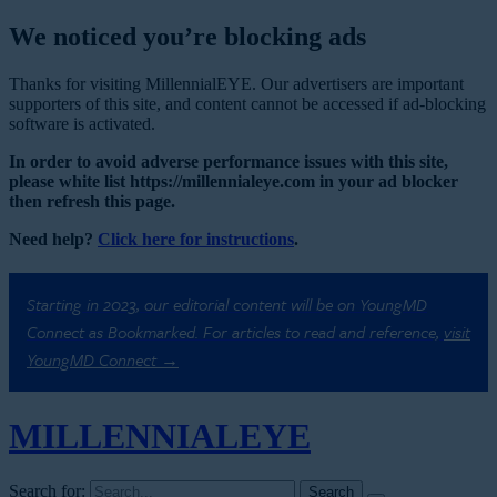
We noticed you’re blocking ads
Thanks for visiting MillennialEYE. Our advertisers are important
supporters of this site, and content cannot be accessed if ad-blocking
software is activated.
In order to avoid adverse performance issues with this site,
please white list https://millennialeye.com in your ad blocker
then refresh this page.
Need help?
Click here for instructions
.
Starting in 2023, our editorial content will be on YoungMD
Connect as Bookmarked. For articles to read and reference,
visit
YoungMD Connect →
MILLENNIAL
EYE
Search for: