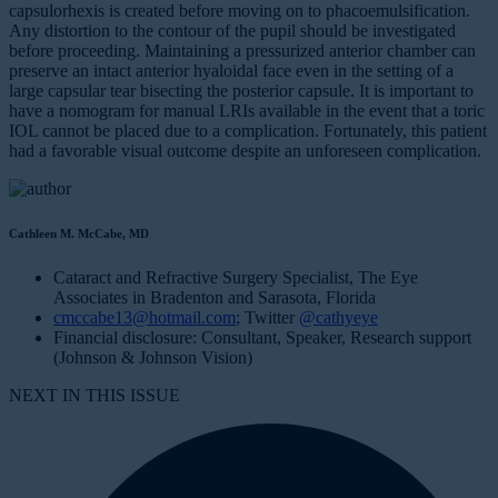
capsulorhexis is created before moving on to phacoemulsification.
Any distortion to the contour of the pupil should be investigated
before proceeding. Maintaining a pressurized anterior chamber can
preserve an intact anterior hyaloidal face even in the setting of a
large capsular tear bisecting the posterior capsule. It is important to
have a nomogram for manual LRIs available in the event that a toric
IOL cannot be placed due to a complication. Fortunately, this patient
had a favorable visual outcome despite an unforeseen complication.
Cathleen M. McCabe, MD
Cataract and Refractive Surgery Specialist, The Eye
Associates in Bradenton and Sarasota, Florida
cmccabe13@hotmail.com
; Twitter
@cathyeye
Financial disclosure: Consultant, Speaker, Research support
(Johnson & Johnson Vision)
NEXT IN THIS ISSUE