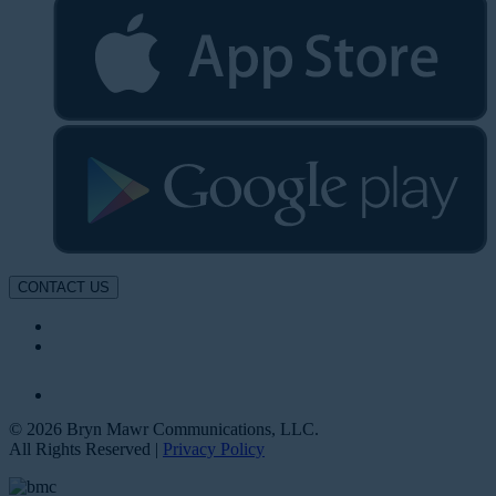
CONTACT US
© 2026 Bryn Mawr Communications, LLC.
All Rights Reserved |
Privacy Policy