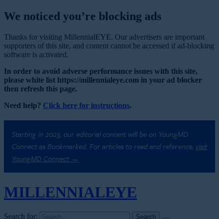
We noticed you’re blocking ads
Thanks for visiting MillennialEYE. Our advertisers are important
supporters of this site, and content cannot be accessed if ad-blocking
software is activated.
In order to avoid adverse performance issues with this site,
please white list https://millennialeye.com in your ad blocker
then refresh this page.
Need help?
Click here for instructions
.
Starting in 2023, our editorial content will be on YoungMD
Connect as Bookmarked. For articles to read and reference,
visit
YoungMD Connect →
MILLENNIAL
EYE
Search for: