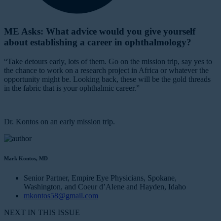
ME Asks: What advice would you give yourself
about establishing a career in ophthalmology?
“Take detours early, lots of them. Go on the mission trip, say yes to
the chance to work on a research project in Africa or whatever the
opportunity might be. Looking back, these will be the gold threads
in the fabric that is your ophthalmic career.”
Dr. Kontos on an early mission trip.
Mark Kontos, MD
Senior Partner, Empire Eye Physicians, Spokane,
Washington, and Coeur d’Alene and Hayden, Idaho
mkontos58@gmail.com
NEXT IN THIS ISSUE