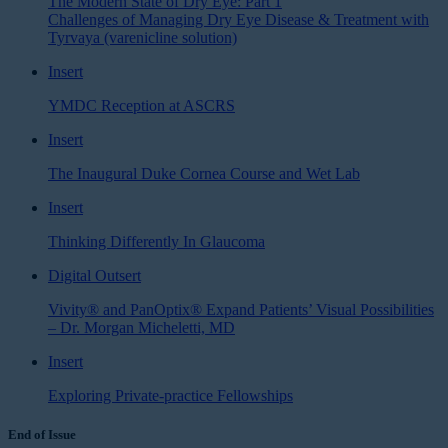
The Modern State of Dry Eye: Part 1
Challenges of Managing Dry Eye Disease & Treatment with
Tyrvaya (varenicline solution)
Insert
YMDC Reception at ASCRS
Insert
The Inaugural Duke Cornea Course and Wet Lab
Insert
Thinking Differently In Glaucoma
Digital Outsert
Vivity® and PanOptix® Expand Patients’ Visual Possibilities
– Dr. Morgan Micheletti, MD
Insert
Exploring Private-practice Fellowships
End of Issue