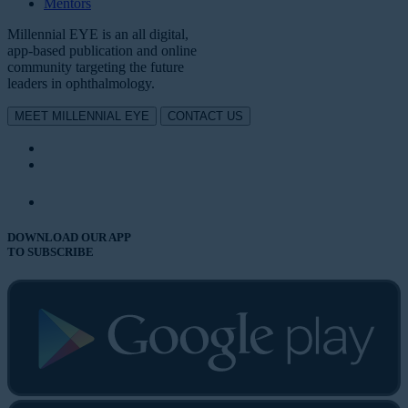
Mentors
Millennial EYE is an all digital,
app-based publication and online
community targeting the future
leaders in ophthalmology.
MEET MILLENNIAL EYE
CONTACT US
DOWNLOAD OUR APP
TO SUBSCRIBE