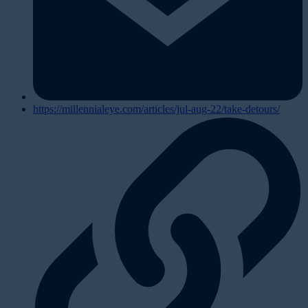
https://millennialeye.com/articles/jul-aug-22/take-detours/