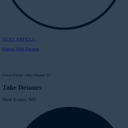
NEXT ARTICLE:
Pursue With Passion
Cover Focus | July/August '22
Take Detours
Mark Kontos, MD