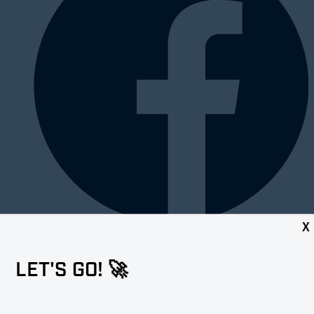
X
LET'S GO! 🚀