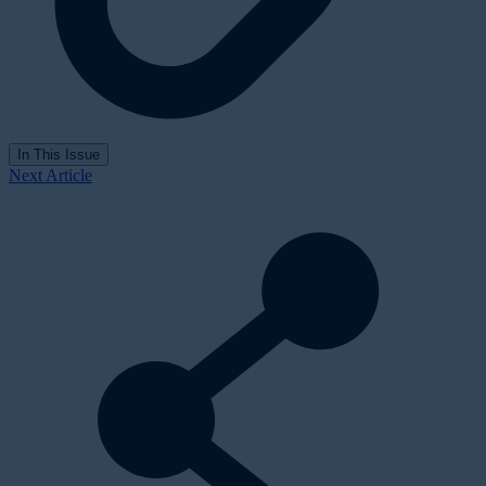
In This Issue
Next Article