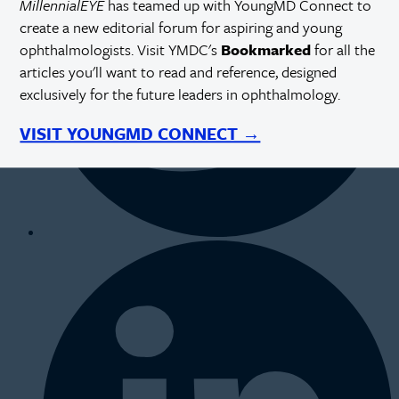
MillennialEYE
has teamed up with YoungMD Connect to
create a new editorial forum for aspiring and young
ophthalmologists. Visit YMDC's
Bookmarked
for all the
articles you'll want to read and reference, designed
exclusively for the future leaders in ophthalmology.
VISIT YOUNGMD CONNECT →