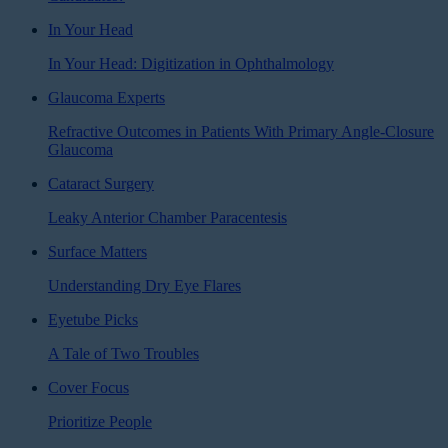
In Your Head
In Your Head: Digitization in Ophthalmology
Glaucoma Experts
Refractive Outcomes in Patients With Primary Angle-Closure
Glaucoma
Cataract Surgery
Leaky Anterior Chamber Paracentesis
Surface Matters
Understanding Dry Eye Flares
Eyetube Picks
A Tale of Two Troubles
Cover Focus
Prioritize People