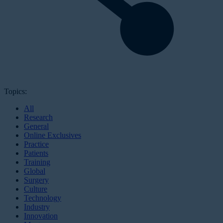
Topics:
All
Research
General
Online Exclusives
Practice
Patients
Training
Global
Surgery
Culture
Technology
Industry
Innovation