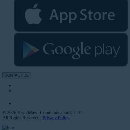
CONTACT US
© 2026 Bryn Mawr Communications, LLC.
All Rights Reserved |
Privacy Policy