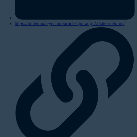
https://millennialeye.com/articles/jul-aug-22/take-detours/