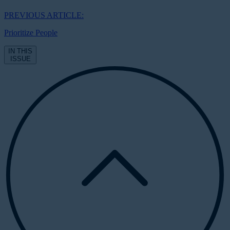
PREVIOUS ARTICLE:
Prioritize People
IN THIS
ISSUE