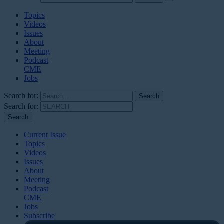
Topics
Videos
Issues
About
Meeting
Podcast
CME
Jobs
Search for:
Search for:
Current Issue
Topics
Videos
Issues
About
Meeting
Podcast
CME
Jobs
Subscribe