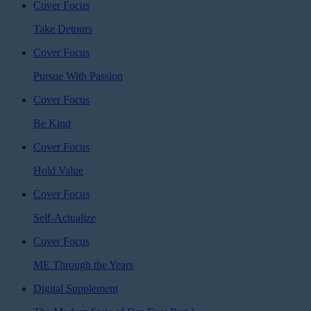
Cover Focus
Take Detours
Cover Focus
Pursue With Passion
Cover Focus
Be Kind
Cover Focus
Hold Value
Cover Focus
Self-Actualize
Cover Focus
ME Through the Years
Digital Supplement