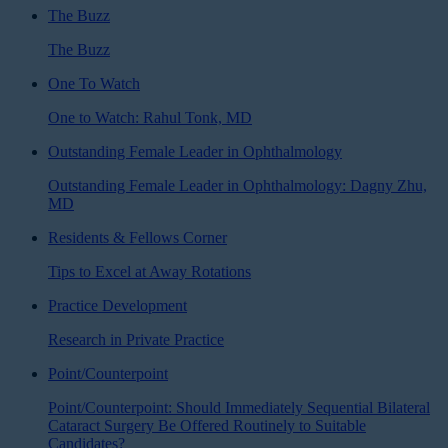
The Buzz
The Buzz
One To Watch
One to Watch: Rahul Tonk, MD
Outstanding Female Leader in Ophthalmology
Outstanding Female Leader in Ophthalmology: Dagny Zhu,
MD
Residents & Fellows Corner
Tips to Excel at Away Rotations
Practice Development
Research in Private Practice
Point/Counterpoint
Point/Counterpoint: Should Immediately Sequential Bilateral
Cataract Surgery Be Offered Routinely to Suitable
Candidates?