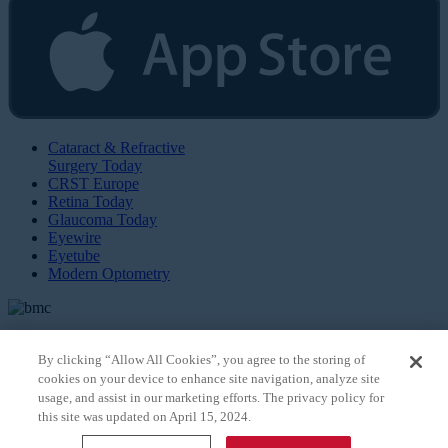
Cataract & Refractive
Surgery Today
CRST Europe
Retina Today
Glaucoma Today
Eyewire
Eyetube
Modern Optometry
By clicking “Allow All Cookies”, you agree to the storing of
cookies on your device to enhance site navigation, analyze site
© 2026 Bryn Mawr Communications, LLC. All Rights Reserved |
Privacy Policy
usage, and assist in our marketing efforts. The privacy policy for
this site was updated on April 15, 2024.