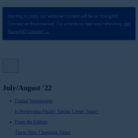
Starting in 2023, our editorial content will be on YoungMD
Connect as Bookmarked. For articles to read and reference,
visit
YoungMD Connect →
July/August '22
Digital Supplement
Is Presbyopia Finally Taking Center Stage?
From the Editors
These New Changing Times