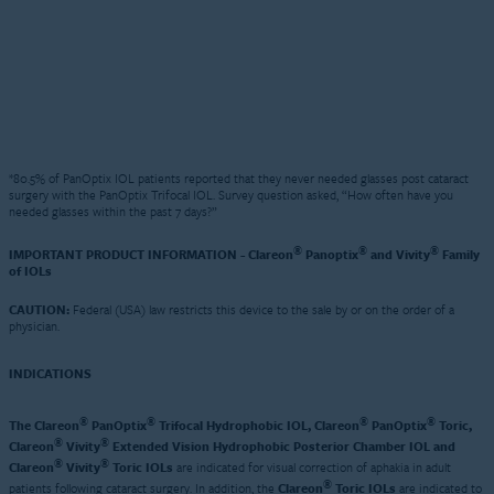
*80.5% of PanOptix IOL patients reported that they never needed glasses post cataract
surgery with the PanOptix Trifocal IOL. Survey question asked, “How often have you
needed glasses within the past 7 days?”
®
®
®
IMPORTANT PRODUCT INFORMATION - Clareon
Panoptix
and Vivity
Family
of IOLs
CAUTION:
Federal (USA) law restricts this device to the sale by or on the order of a
physician.
INDICATIONS
®
®
®
®
The Clareon
PanOptix
Trifocal Hydrophobic IOL, Clareon
PanOptix
Toric,
®
®
Clareon
Vivity
Extended Vision Hydrophobic Posterior Chamber IOL and
®
®
Clareon
Vivity
Toric IOLs
are indicated for visual correction of aphakia in adult
®
patients following cataract surgery. In addition, the
Clareon
Toric IOLs
are indicated to