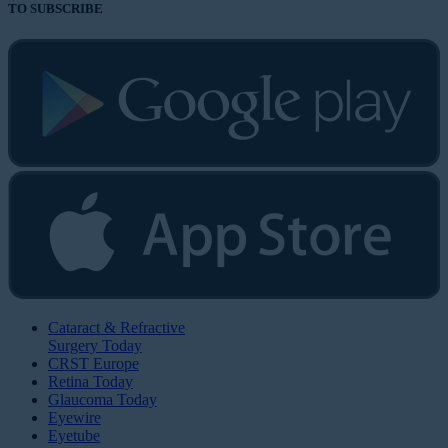
TO SUBSCRIBE
Cataract & Refractive
Surgery Today
CRST Europe
Retina Today
Glaucoma Today
Eyewire
Eyetube