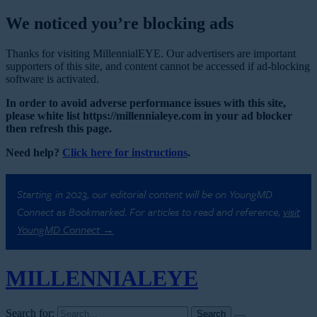
We noticed you’re blocking ads
Thanks for visiting MillennialEYE. Our advertisers are important
supporters of this site, and content cannot be accessed if ad-blocking
software is activated.
In order to avoid adverse performance issues with this site,
please white list https://millennialeye.com in your ad blocker
then refresh this page.
Need help?
Click here for instructions
.
Starting in 2023, our editorial content will be on YoungMD
Connect as Bookmarked. For articles to read and reference,
visit
YoungMD Connect →
MILLENNIAL
EYE
Search for: