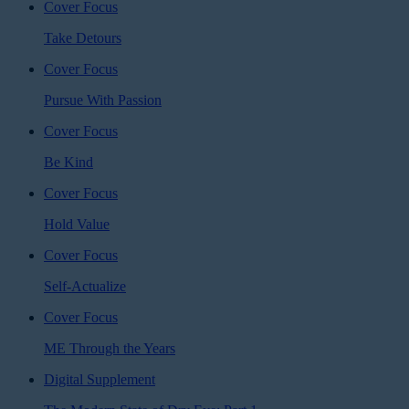
Cover Focus
Take Detours
Cover Focus
Pursue With Passion
Cover Focus
Be Kind
Cover Focus
Hold Value
Cover Focus
Self-Actualize
Cover Focus
ME Through the Years
Digital Supplement