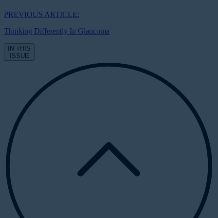
PREVIOUS ARTICLE:
Thinking Differently In Glaucoma
IN THIS
ISSUE