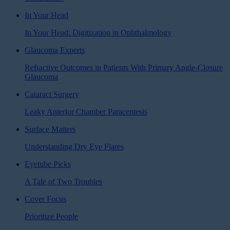
In Your Head
In Your Head: Digitization in Ophthalmology
Glaucoma Experts
Refractive Outcomes in Patients With Primary Angle-Closure
Glaucoma
Cataract Surgery
Leaky Anterior Chamber Paracentesis
Surface Matters
Understanding Dry Eye Flares
Eyetube Picks
A Tale of Two Troubles
Cover Focus
Prioritize People