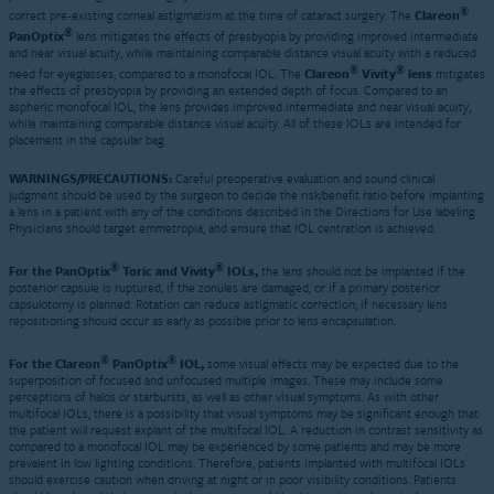
®
correct pre-existing corneal astigmatism at the time of cataract surgery. The
Clareon
®
PanOptix
lens mitigates the effects of presbyopia by providing improved intermediate
and near visual acuity, while maintaining comparable distance visual acuity with a reduced
®
®
need for eyeglasses, compared to a monofocal IOL. The
Clareon
Vivity
lens
mitigates
the effects of presbyopia by providing an extended depth of focus. Compared to an
aspheric monofocal IOL, the lens provides improved intermediate and near visual acuity,
while maintaining comparable distance visual acuity. All of these IOLs are intended for
placement in the capsular bag.
WARNINGS/PRECAUTIONS:
Careful preoperative evaluation and sound clinical
judgment should be used by the surgeon to decide the risk/benefit ratio before implanting
a lens in a patient with any of the conditions described in the Directions for Use labeling.
Physicians should target emmetropia, and ensure that IOL centration is achieved.
®
®
For the PanOptix
Toric and Vivity
IOLs,
the lens should not be implanted if the
posterior capsule is ruptured, if the zonules are damaged, or if a primary posterior
capsulotomy is planned. Rotation can reduce astigmatic correction; if necessary lens
repositioning should occur as early as possible prior to lens encapsulation.
®
®
For the Clareon
PanOptix
IOL,
some visual effects may be expected due to the
superposition of focused and unfocused multiple images. These may include some
perceptions of halos or starbursts, as well as other visual symptoms. As with other
multifocal IOLs, there is a possibility that visual symptoms may be significant enough that
the patient will request explant of the multifocal IOL. A reduction in contrast sensitivity as
compared to a monofocal IOL may be experienced by some patients and may be more
prevalent in low lighting conditions. Therefore, patients implanted with multifocal IOLs
should exercise caution when driving at night or in poor visibility conditions. Patients