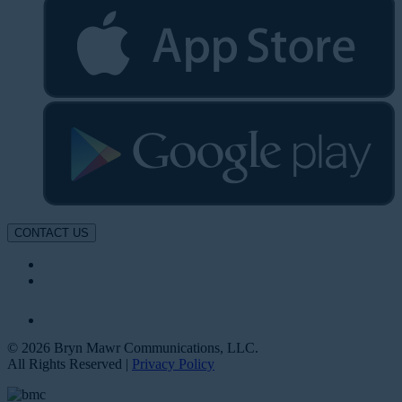
CONTACT US
© 2026 Bryn Mawr Communications, LLC.
All Rights Reserved |
Privacy Policy