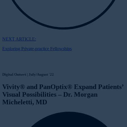
NEXT ARTICLE:
Exploring Private-practice Fellowships
Digital Outsert | July/August '22
Vivity® and PanOptix® Expand Patients’
Visual Possibilities – Dr. Morgan
Micheletti, MD