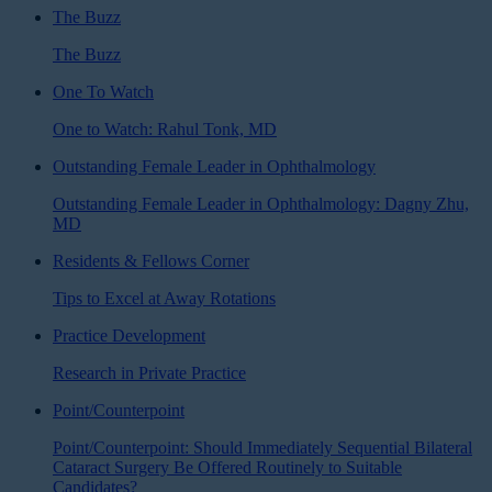
The Buzz
The Buzz
One To Watch
One to Watch: Rahul Tonk, MD
Outstanding Female Leader in Ophthalmology
Outstanding Female Leader in Ophthalmology: Dagny Zhu,
MD
Residents & Fellows Corner
Tips to Excel at Away Rotations
Practice Development
Research in Private Practice
Point/Counterpoint
Point/Counterpoint: Should Immediately Sequential Bilateral
Cataract Surgery Be Offered Routinely to Suitable
Candidates?