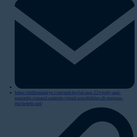
https://millennialeye.com/articles/jul-aug-22/vivity-and-
panoptix-expand-patients-visual-possibilities-dr-morgan-
micheletti-md/