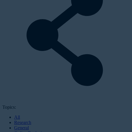
Topics:
All
Research
General