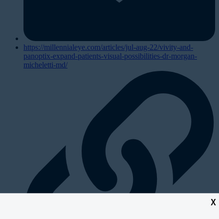
https://millennialeye.com/articles/jul-aug-22/vivity-and-
panoptix-expand-patients-visual-possibilities-dr-morgan-
micheletti-md/
X