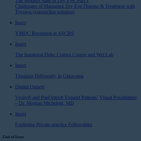
The Modern State of Dry Eye: Part 1
Challenges of Managing Dry Eye Disease & Treatment with
Tyrvaya (varenicline solution)
Insert
YMDC Reception at ASCRS
Insert
The Inaugural Duke Cornea Course and Wet Lab
Insert
Thinking Differently In Glaucoma
Digital Outsert
Vivity® and PanOptix® Expand Patients’ Visual Possibilities
– Dr. Morgan Micheletti, MD
Insert
Exploring Private-practice Fellowships
End of Issue