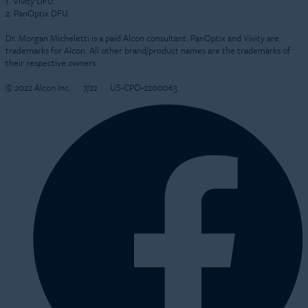
1. Vivity DFU.
2. PanOptix DFU.
Dr. Morgan Micheletti is a paid Alcon consultant. PanOptix and Vivity are
trademarks for Alcon. All other brand/product names are the trademarks of
their respective owners.
© 2022 Alcon Inc.
7/22
US-CPO-2200063