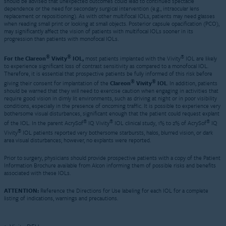
should be advised that unexpected outcomes could lead to continued spectacle
dependence or the need for secondary surgical intervention (e.g., intraocular lens
replacement or repositioning). As with other multifocal IOLs, patients may need glasses
when reading small print or looking at small objects. Posterior capsule opacification (PCO),
may significantly affect the vision of patients with multifocal IOLs sooner in its
progression than patients with monofocal IOLs.
®
®
®
For the Clareon
Vivity
IOL,
most patients implanted with the Vivity
IOL are likely
to experience significant loss of contrast sensitivity as compared to a monofocal IOL.
Therefore, it is essential that prospective patients be fully informed of this risk before
®
®
giving their consent for implantation of the
Clareon
Vivity
IOL
. In addition, patients
should be warned that they will need to exercise caution when engaging in activities that
require good vision in dimly lit environments, such as driving at night or in poor visibility
conditions, especially in the presence of oncoming traffic. It is possible to experience very
bothersome visual disturbances, significant enough that the patient could request explant
®
®
®
of the IOL. In the parent AcrySof
IQ Vivity
IOL clinical study, 1% to 2% of AcrySof
IQ
®
Vivity
IOL patients reported very bothersome starbursts, halos, blurred vision, or dark
area visual disturbances; however, no explants were reported.
Prior to surgery, physicians should provide prospective patients with a copy of the Patient
Information Brochure available from Alcon informing them of possible risks and benefits
associated with these IOLs.
ATTENTION:
Reference the Directions for Use labeling for each IOL for a complete
listing of indications, warnings and precautions.