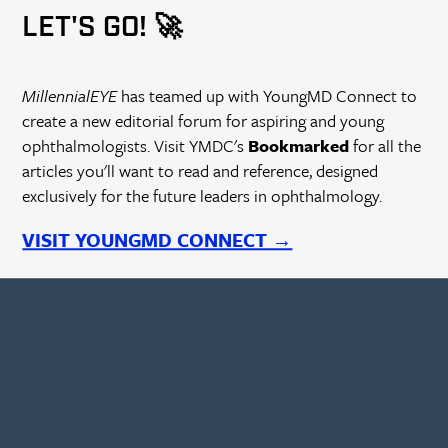
LET'S GO! 🚀
MillennialEYE
has teamed up with YoungMD Connect to
create a new editorial forum for aspiring and young
ophthalmologists. Visit YMDC's
Bookmarked
for all the
articles you'll want to read and reference, designed
exclusively for the future leaders in ophthalmology.
VISIT YOUNGMD CONNECT →