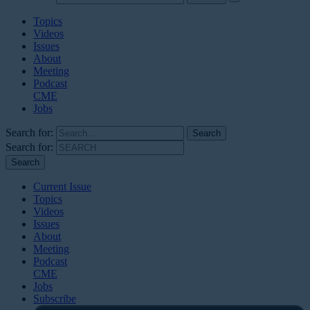
Topics
Videos
Issues
About
Meeting
Podcast
CME
Jobs
Search for:
Search for:
Current Issue
Topics
Videos
Issues
About
Meeting
Podcast
CME
Jobs
Subscribe