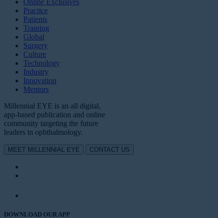
Online Exclusives
Practice
Patients
Training
Global
Surgery
Culture
Technology
Industry
Innovation
Mentors
Millennial EYE is an all digital,
app-based publication and online
community targeting the future
leaders in ophthalmology.
MEET MILLENNIAL EYE
CONTACT US
DOWNLOAD OUR APP