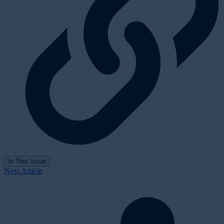
In This Issue
Next Article