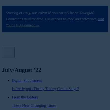
Starting in 2023, our editorial content will be on YoungMD
Connect as Bookmarked. For articles to read and reference,
visit
YoungMD Connect →
July/August '22
Digital Supplement
Is Presbyopia Finally Taking Center Stage?
From the Editors
These New Changing Times