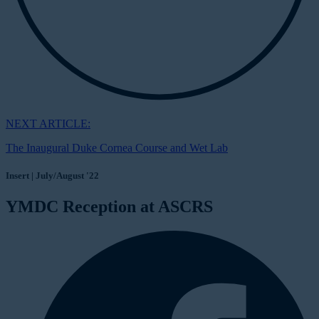
NEXT ARTICLE:
The Inaugural Duke Cornea Course and Wet Lab
Insert | July/August '22
YMDC Reception at ASCRS