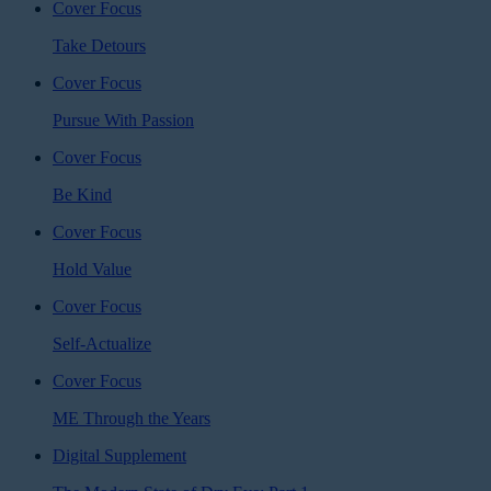
Cover Focus
Take Detours
Cover Focus
Pursue With Passion
Cover Focus
Be Kind
Cover Focus
Hold Value
Cover Focus
Self-Actualize
Cover Focus
ME Through the Years
Digital Supplement