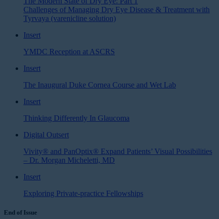
The Modern State of Dry Eye: Part 1
Challenges of Managing Dry Eye Disease & Treatment with
Tyrvaya (varenicline solution)
Insert
YMDC Reception at ASCRS
Insert
The Inaugural Duke Cornea Course and Wet Lab
Insert
Thinking Differently In Glaucoma
Digital Outsert
Vivity® and PanOptix® Expand Patients’ Visual Possibilities
– Dr. Morgan Micheletti, MD
Insert
Exploring Private-practice Fellowships
End of Issue