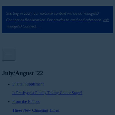
Starting in 2023, our editorial content will be on YoungMD
Connect as Bookmarked. For articles to read and reference,
visit
YoungMD Connect →
July/August '22
Digital Supplement
Is Presbyopia Finally Taking Center Stage?
From the Editors
These New Changing Times