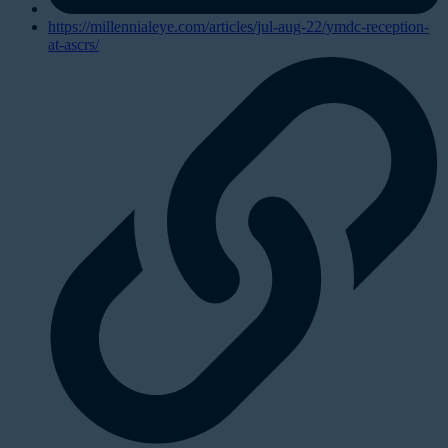
https://millennialeye.com/articles/jul-aug-22/ymdc-reception-
at-ascrs/