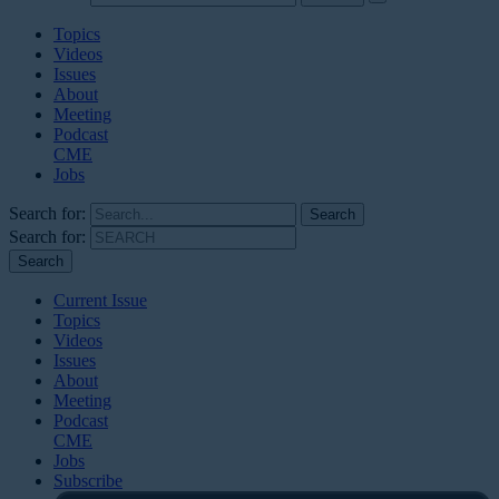
Topics
Videos
Issues
About
Meeting
Podcast
CME
Jobs
Search for:
Search for:
Current Issue
Topics
Videos
Issues
About
Meeting
Podcast
CME
Jobs
Subscribe