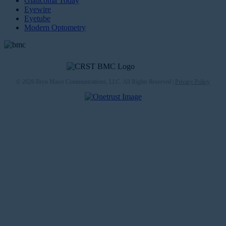
Glaucoma Today
Eyewire
Eyetube
Modern Optometry
© 2026 Bryn Mawr Communications, LLC. All Rights Reserved |
Privacy Policy