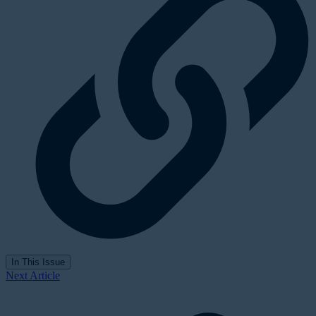
In This Issue
Next Article