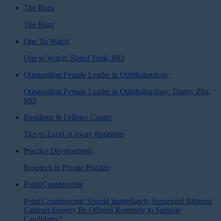
The Buzz
The Buzz
One To Watch
One to Watch: Rahul Tonk, MD
Outstanding Female Leader in Ophthalmology
Outstanding Female Leader in Ophthalmology: Dagny Zhu,
MD
Residents & Fellows Corner
Tips to Excel at Away Rotations
Practice Development
Research in Private Practice
Point/Counterpoint
Point/Counterpoint: Should Immediately Sequential Bilateral
Cataract Surgery Be Offered Routinely to Suitable
Candidates?