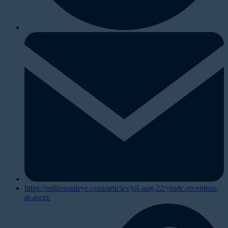
https://millennialeye.com/articles/jul-aug-22/ymdc-reception-
at-ascrs/