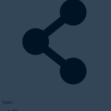
Topics:
All