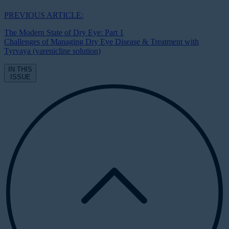
PREVIOUS ARTICLE:
The Modern State of Dry Eye: Part 1
Challenges of Managing Dry Eye Disease & Treatment with
Tyrvaya (varenicline solution)
IN THIS
ISSUE