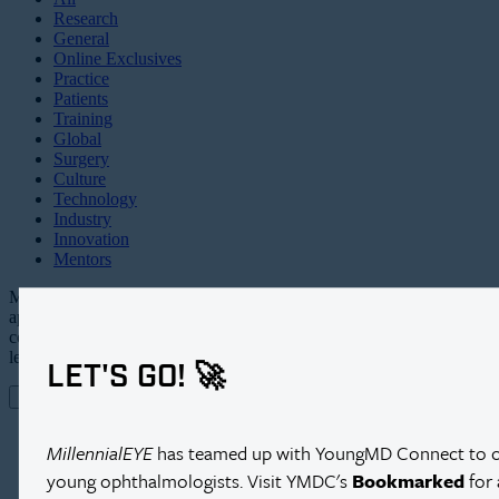
Research
General
Online Exclusives
Practice
Patients
Training
Global
Surgery
Culture
Technology
Industry
Innovation
Mentors
Millennial EYE is an all digital,
app-based publication and online
community targeting the future
leaders in ophthalmology.
LET'S GO! 🚀
MEET MILLENNIAL EYE
CONTACT US
MillennialEYE
has teamed up with YoungMD Connect to cre
young ophthalmologists. Visit YMDC's
Bookmarked
for 