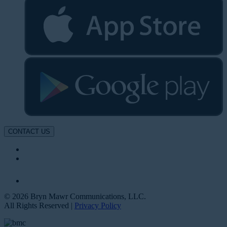
CONTACT US
© 2026 Bryn Mawr Communications, LLC.
All Rights Reserved |
Privacy Policy