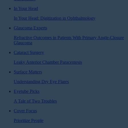
In Your Head
In Your Head: Digitization in Ophthalmology
Glaucoma Experts
Refractive Outcomes in Patients With Primary Angle-Closure
Glaucoma
Cataract Surgery
Leaky Anterior Chamber Paracentesis
Surface Matters
Understanding Dry Eye Flares
Eyetube Picks
A Tale of Two Troubles
Cover Focus
Prioritize People