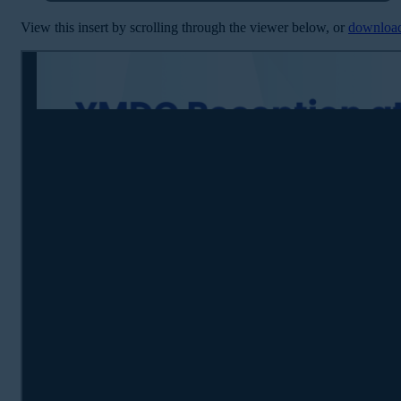
View this insert by scrolling through the viewer below, or
downloa