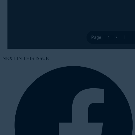
NEXT IN THIS ISSUE