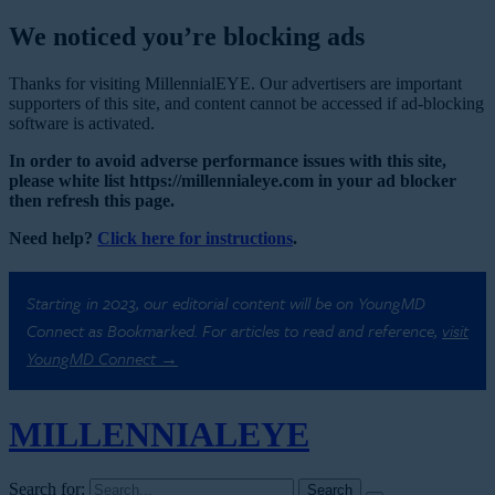
We noticed you’re blocking ads
Thanks for visiting MillennialEYE. Our advertisers are important
supporters of this site, and content cannot be accessed if ad-blocking
software is activated.
In order to avoid adverse performance issues with this site,
please white list https://millennialeye.com in your ad blocker
then refresh this page.
Need help?
Click here for instructions
.
Starting in 2023, our editorial content will be on YoungMD
Connect as Bookmarked. For articles to read and reference,
visit
YoungMD Connect →
MILLENNIAL
EYE
Search for: