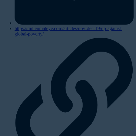
https://millennialeye.com/articles/nov-dec-19/up-against-
global-poverty/