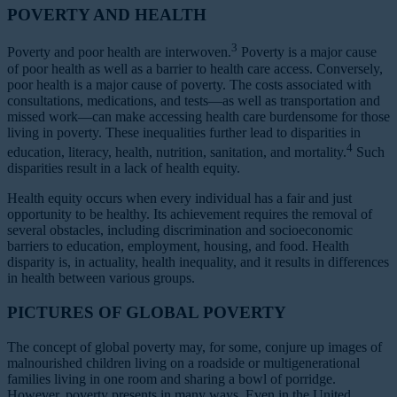
POVERTY AND HEALTH
3
Poverty and poor health are interwoven.
Poverty is a major cause
of poor health as well as a barrier to health care access. Conversely,
poor health is a major cause of poverty. The costs associated with
consultations, medications, and tests—as well as transportation and
missed work—can make accessing health care burdensome for those
living in poverty. These inequalities further lead to disparities in
4
education, literacy, health, nutrition, sanitation, and mortality.
Such
disparities result in a lack of health equity.
Health equity occurs when every individual has a fair and just
opportunity to be healthy. Its achievement requires the removal of
several obstacles, including discrimination and socioeconomic
barriers to education, employment, housing, and food. Health
disparity is, in actuality, health inequality, and it results in differences
in health between various groups.
PICTURES OF GLOBAL POVERTY
The concept of global poverty may, for some, conjure up images of
malnourished children living on a roadside or multigenerational
families living in one room and sharing a bowl of porridge.
However, poverty presents in many ways. Even in the United