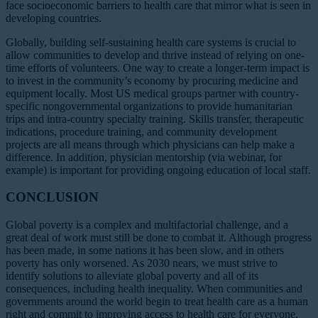
face socioeconomic barriers to health care that mirror what is seen in
developing countries.
Globally, building self-sustaining health care systems is crucial to
allow communities to develop and thrive instead of relying on one-
time efforts of volunteers. One way to create a longer-term impact is
to invest in the community’s economy by procuring medicine and
equipment locally. Most US medical groups partner with country-
specific nongovernmental organizations to provide humanitarian
trips and intra-country specialty training. Skills transfer, therapeutic
indications, procedure training, and community development
projects are all means through which physicians can help make a
difference. In addition, physician mentorship (via webinar, for
example) is important for providing ongoing education of local staff.
CONCLUSION
Global poverty is a complex and multifactorial challenge, and a
great deal of work must still be done to combat it. Although progress
has been made, in some nations it has been slow, and in others
poverty has only worsened. As 2030 nears, we must strive to
identify solutions to alleviate global poverty and all of its
consequences, including health inequality. When communities and
governments around the world begin to treat health care as a human
right and commit to improving access to health care for everyone,