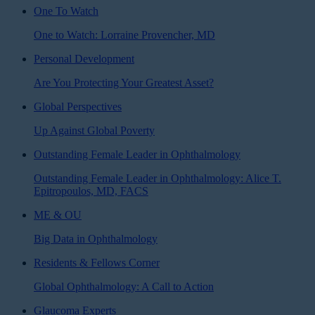
One To Watch
One to Watch: Lorraine Provencher, MD
Personal Development
Are You Protecting Your Greatest Asset?
Global Perspectives
Up Against Global Poverty
Outstanding Female Leader in Ophthalmology
Outstanding Female Leader in Ophthalmology: Alice T.
Epitropoulos, MD, FACS
ME & OU
Big Data in Ophthalmology
Residents & Fellows Corner
Global Ophthalmology: A Call to Action
Glaucoma Experts