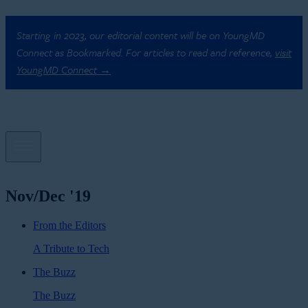
Starting in 2023, our editorial content will be on YoungMD
Connect as Bookmarked. For articles to read and reference,
visit
YoungMD Connect →
Nov/Dec '19
From the Editors
A Tribute to Tech
The Buzz
The Buzz