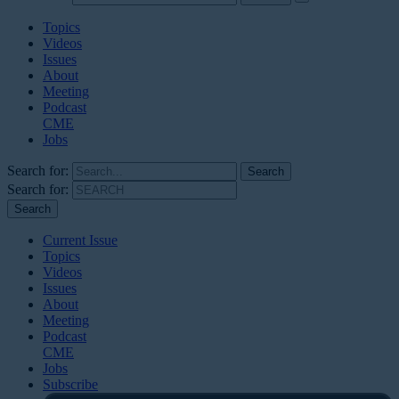
Topics
Videos
Issues
About
Meeting
Podcast
CME
Jobs
Search for:
Search for:
Current Issue
Topics
Videos
Issues
About
Meeting
Podcast
CME
Jobs
Subscribe