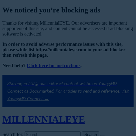
We noticed you’re blocking ads
Thanks for visiting MillennialEYE. Our advertisers are important
supporters of this site, and content cannot be accessed if ad-blocking
software is activated.
In order to avoid adverse performance issues with this site,
please white list https://millennialeye.com in your ad blocker
then refresh this page.
Need help?
Click here for instructions
.
Starting in 2023, our editorial content will be on YoungMD
Connect as Bookmarked. For articles to read and reference,
visit
YoungMD Connect →
MILLENNIAL
EYE
Search for: