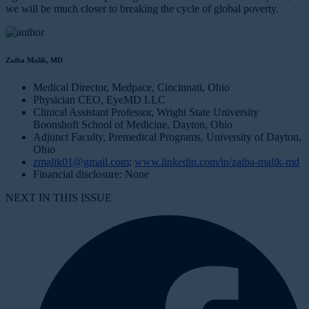
we will be much closer to breaking the cycle of global poverty.
Zaiba Malik, MD
Medical Director, Medpace, Cincinnati, Ohio
Physician CEO, EyeMD LLC
Clinical Assistant Professor, Wright State University
Boonshoft School of Medicine, Dayton, Ohio
Adjunct Faculty, Premedical Programs, University of Dayton,
Ohio
zmalik01@gmail.com
;
www.linkedin.com/in/zaiba-malik-md
Financial disclosure: None
NEXT IN THIS ISSUE