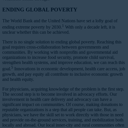
ENDING GLOBAL POVERTY
The World Bank and the United Nations have set a lofty goal of
1
ending extreme poverty by 2030.
With only a decade left, it is
unclear whether this can be achieved.
There is no single solution to ending global poverty. Reaching this
goal requires cross-collaboration between governments and
communities. By working with nonprofits and governmental aid
organizations to increase food security, promote child survival,
strengthen health systems, and improve education, we can reach this
5
goal.
Innovations in economic development, health care access, job
growth, and pay equity all contribute to inclusive economic growth
and health equity.
For physicians, acquiring knowledge of the problem is the first step.
The second step is to become involved in advocacy efforts. Our
involvement in health care delivery and advocacy can have a
significant impact on communities. Of course, making donations to
reputable organizations is a step that all people can take. But, as
physicians, we have the skill set to work directly with those in need
and provide on-the-ground services, training, and mobilization both
locally and abroad. Our local inner-city and rural communities often