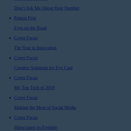
Don’t Ask Me About Your Number
Patient First
Eyes on the Road
Cover Focus
The Year in Innovation
Cover Focus
Creative Solutions for Eye Care
Cover Focus
My Top Tech of 2019
Cover Focus
Making the Most of Social Media
Cover Focus
Showcased on Eyetube