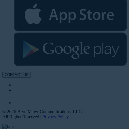
CONTACT US
© 2026 Bryn Mawr Communications, LLC.
All Rights Reserved |
Privacy Policy