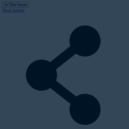
In This Issue
Next Article