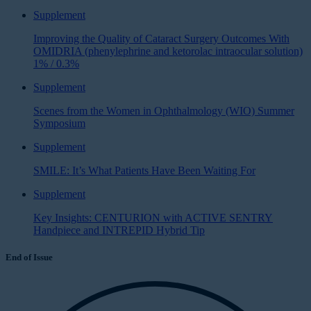
Supplement
Improving the Quality of Cataract Surgery Outcomes With
OMIDRIA (phenylephrine and ketorolac intraocular solution)
1% / 0.3%
Supplement
Scenes from the Women in Ophthalmology (WIO) Summer
Symposium
Supplement
SMILE: It’s What Patients Have Been Waiting For
Supplement
Key Insights: CENTURION with ACTIVE SENTRY
Handpiece and INTREPID Hybrid Tip
End of Issue