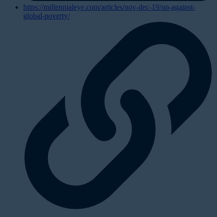
https://millennialeye.com/articles/nov-dec-19/up-against-
global-poverty/