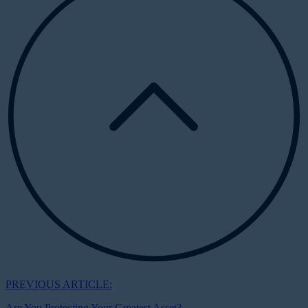
PREVIOUS ARTICLE:
Are You Protecting Your Greatest Asset?