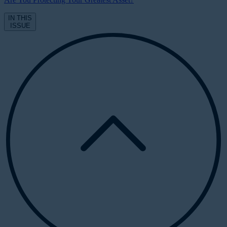
IN THIS
ISSUE