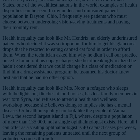
States, one of the wealthiest nations in the world, examples of health
disparities can be seen. In my under- and uninsured patient
population in Dayton, Ohio, I frequently see patients who must
choose between undergoing vision-saving treatments and paying
their monthly rent.
Health inequality can look like Mr. Hendrix, an elderly underinsured
patient who decided it was so important for him to get his glaucoma
drops that he resorted to eating canned cat food in order to afford
them. When the technician asked him why he didn’t call our practice
once he found out his copay charge, she heartbreakingly realized he
hadn’t considered that we could change his class of medication or
find him a drug assistance program; he assumed his doctor knew
best and that he had no other option.
Health inequality can look like Mrs. Noor, a refugee who sleeps
with the lights on, flinches at loud noises, has lost family members in
war-torn Syria, and refuses to attend a health and wellness
workshop because she believes doing so implies she has a mental
disease. Or health inequality can look like the people of Vanua
Levu, the second largest island in Fiji, where, despite a population
of more than 135,000, not a single ophthalmologist exists. Here, all I
can offer as a visiting ophthalmologist is 40 cataract cases per week,
leaving the remaining patients untreated until the next group of
volunteers comes through.