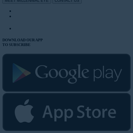
MEET MILLENNIAL EYE
CONTACT US
DOWNLOAD OUR APP
TO SUBSCRIBE