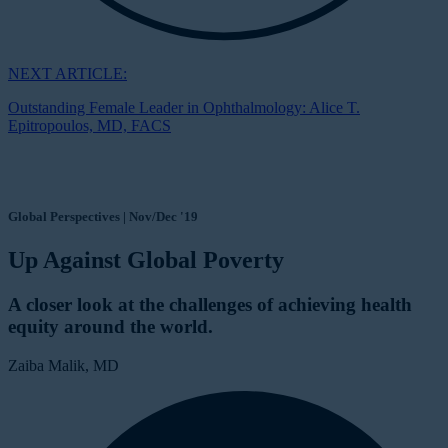
NEXT ARTICLE:
Outstanding Female Leader in Ophthalmology: Alice T.
Epitropoulos, MD, FACS
Global Perspectives | Nov/Dec '19
Up Against Global Poverty
A closer look at the challenges of achieving health
equity around the world.
Zaiba Malik, MD