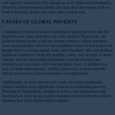
care must be covered by this amount as well. When an individual is
forced to choose between health care and other necessities such as
food or housing, health care often takes a back seat.
CAUSES OF GLOBAL POVERTY
A multitude of diverse factors contribute to global poverty, and the
lines between cause and effect are often blurred. Historically, the
poorest nations in the world are former colonies, where resources
were systematically removed and conditions were created to prevent
people from accessing capital, land, and education. War and political
upheaval continue to strain the stability, safety, and security of these
regions, thereby preventing inhabitants from harnessing basic
resources such as clean water and nutritious food. In addition to a
lack of stable infrastructure, conflict zones such as these provide
little to no access to formal education or employment.
Additionally, in some low-income areas, recurrent catastrophic
natural disasters pose significant obstacles to eradicating poverty.
Flooding in Bangladesh, drought in Africa, and earthquakes and
hurricanes in Haiti are just some examples of the destructive natural
disasters that affect impoverished regions.