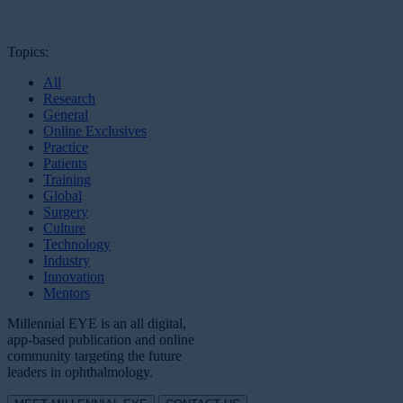
Topics:
All
Research
General
Online Exclusives
Practice
Patients
Training
Global
Surgery
Culture
Technology
Industry
Innovation
Mentors
Millennial EYE is an all digital,
app-based publication and online
community targeting the future
leaders in ophthalmology.