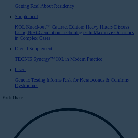
Getting Real About Residency
Supplement
KOL Knockout™ Cataract Edition: Heavy Hitters Discuss
Using Next-Generation Technologies to Maximize Outcomes
in Complex Cases
Digital Supplement
TECNIS Synergy™ IOL in Modern Practice
Insert
Genetic Testing Informs Risk for Keratoconus & Confirms
Dystrophies
End of Issue