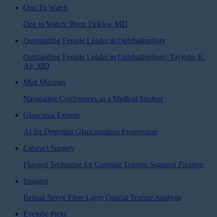
One To Watch
One to Watch: Brent Finklea, MD
Outstanding Female Leader in Ophthalmology
Outstanding Female Leader in Ophthalmology: Tayyeba K.
Ali, MD
Med Musings
Navigating Conferences as a Medical Student
Glaucoma Experts
AI for Detecting Glaucomatous Progression
Cataract Surgery
Flanged Technique for Capsular Tension Segment Fixation
Imaging
Retinal Nerve Fiber Layer Optical Texture Analysis
Eyetube Picks