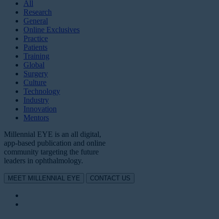
All
Research
General
Online Exclusives
Practice
Patients
Training
Global
Surgery
Culture
Technology
Industry
Innovation
Mentors
Millennial EYE is an all digital,
app-based publication and online
community targeting the future
leaders in ophthalmology.
MEET MILLENNIAL EYE
CONTACT US