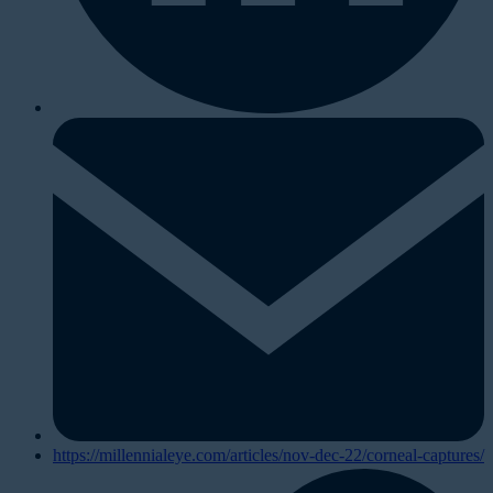
https://millennialeye.com/articles/nov-dec-22/corneal-captures/