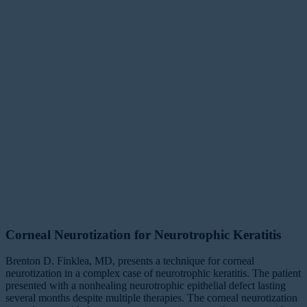
Corneal Neurotization for Neurotrophic Keratitis
Brenton D. Finklea, MD, presents a technique for corneal
neurotization in a complex case of neurotrophic keratitis. The patient
presented with a nonhealing neurotrophic epithelial defect lasting
several months despite multiple therapies. The corneal neurotization