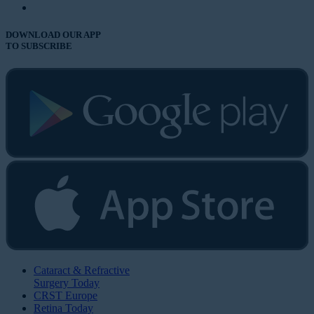
DOWNLOAD OUR APP
TO SUBSCRIBE
Cataract & Refractive
Surgery Today
CRST Europe
Retina Today