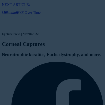
NEXT ARTICLE:
MillennialEYE
Over Time
Eyetube Picks | Nov/Dec '22
Corneal Captures
Neurotrophic keratitis, Fuchs dystrophy, and more.