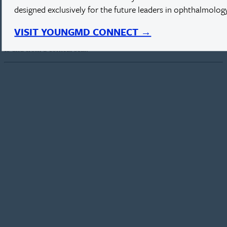
designed exclusively for the future leaders in ophthalmology
Blood Flow in Corneal Scar
VISIT YOUNGMD CONNECT →
Leonardo Pimenta, MD, shares a unique visualization of blood flow
to and from a corneal scar.