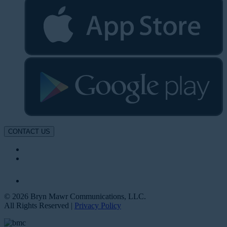
CONTACT US
© 2026 Bryn Mawr Communications, LLC.
All Rights Reserved |
Privacy Policy