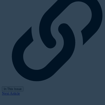
In This Issue
Next Article