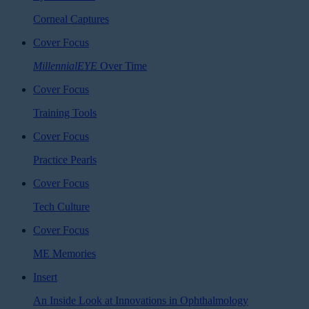
Corneal Captures
Cover Focus
MillennialEYE
Over Time
Cover Focus
Training Tools
Cover Focus
Practice Pearls
Cover Focus
Tech Culture
Cover Focus
ME Memories
Insert
An Inside Look at Innovations in Ophthalmology