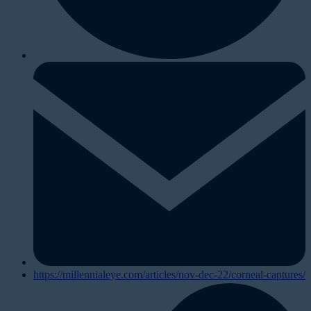
https://millennialeye.com/articles/nov-dec-22/corneal-captures/