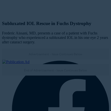
Subluxated IOL Rescue in Fuchs Dystrophy
Frederic Aissani, MD, presents a case of a patient with Fuchs
dystrophy who experienced a subluxated IOL in his one eye 2 years
after cataract surgery.
Advertisement - Issue Continues Below
Nov/Dec '22
End of Advertisement - Issue Continues Below