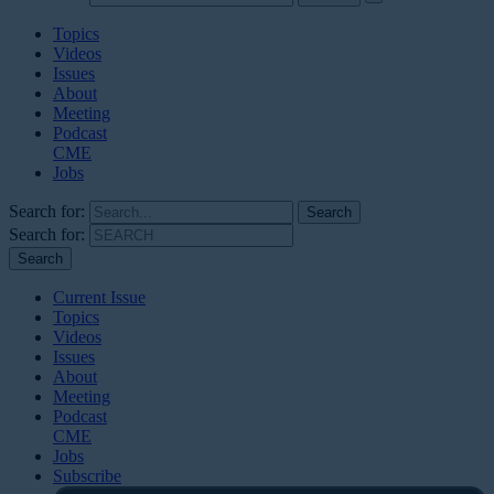
Topics
Videos
Issues
About
Meeting
Podcast
CME
Jobs
Search for:
Search for:
Current Issue
Topics
Videos
Issues
About
Meeting
Podcast
CME
Jobs
Subscribe