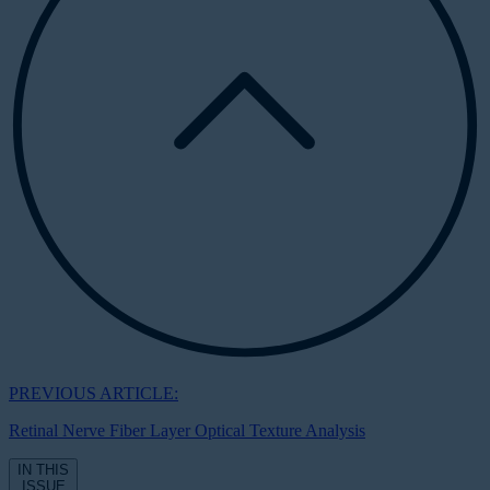
PREVIOUS ARTICLE:
Retinal Nerve Fiber Layer Optical Texture Analysis
IN THIS
ISSUE