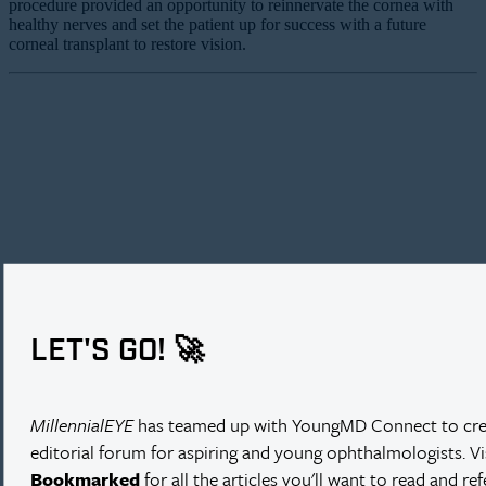
procedure provided an opportunity to reinnervate the cornea with
healthy nerves and set the patient up for success with a future
corneal transplant to restore vision.
LET'S GO! 🚀
MillennialEYE
has teamed up with YoungMD Connect to cre
editorial forum for aspiring and young ophthalmologists. V
Bookmarked
for all the articles you'll want to read and re