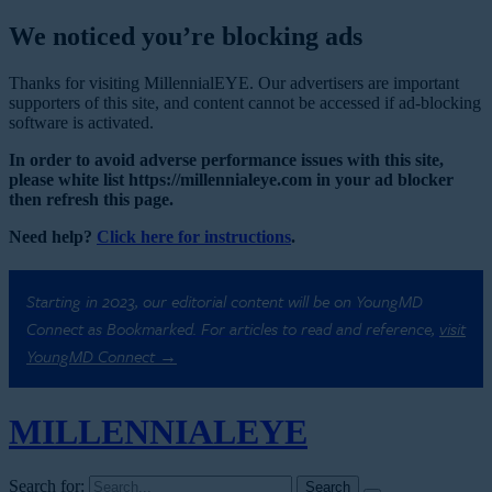
We noticed you’re blocking ads
Thanks for visiting MillennialEYE. Our advertisers are important
supporters of this site, and content cannot be accessed if ad-blocking
software is activated.
In order to avoid adverse performance issues with this site,
please white list https://millennialeye.com in your ad blocker
then refresh this page.
Need help?
Click here for instructions
.
Starting in 2023, our editorial content will be on YoungMD
Connect as Bookmarked. For articles to read and reference,
visit
YoungMD Connect →
MILLENNIAL
EYE
Search for: