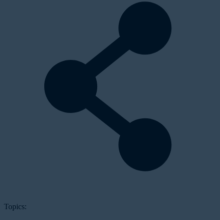
Topics: