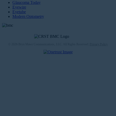
Glaucoma Today
Eyewire
Eyetube
Modern Optometry
© 2026 Bryn Mawr Communications, LLC. All Rights Reserved |
Privacy Policy