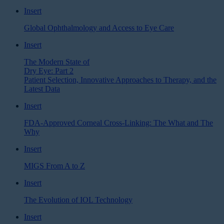
Insert
Global Ophthalmology and Access to Eye Care
Insert
The Modern State of
Dry Eye: Part 2
Patient Selection, Innovative Approaches to Therapy, and the
Latest Data
Insert
FDA-Approved Corneal Cross-Linking: The What and The
Why
Insert
MIGS From A to Z
Insert
The Evolution of IOL Technology
Insert