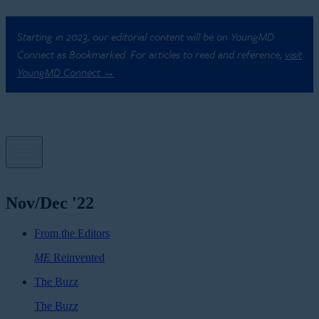
Starting in 2023, our editorial content will be on YoungMD
Connect as Bookmarked. For articles to read and reference,
visit
YoungMD Connect →
Nov/Dec '22
From the Editors
ME
Reinvented
The Buzz
The Buzz