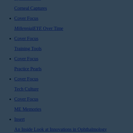
Corneal Captures
Cover Focus
MillennialEYE
Over Time
Cover Focus
Training Tools
Cover Focus
Practice Pearls
Cover Focus
Tech Culture
Cover Focus
ME Memories
Insert
An Inside Look at Innovations in Ophthalmology