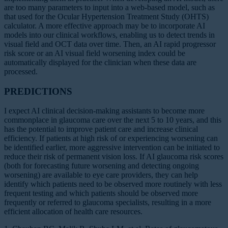
are too many parameters to input into a web-based model, such as
that used for the Ocular Hypertension Treatment Study (OHTS)
calculator. A more effective approach may be to incorporate AI
models into our clinical workflows, enabling us to detect trends in
visual field and OCT data over time. Then, an AI rapid progressor
risk score or an AI visual field worsening index could be
automatically displayed for the clinician when these data are
processed.
PREDICTIONS
I expect AI clinical decision-making assistants to become more
commonplace in glaucoma care over the next 5 to 10 years, and this
has the potential to improve patient care and increase clinical
efficiency. If patients at high risk of or experiencing worsening can
be identified earlier, more aggressive intervention can be initiated to
reduce their risk of permanent vision loss. If AI glaucoma risk scores
(both for forecasting future worsening and detecting ongoing
worsening) are available to eye care providers, they can help
identify which patients need to be observed more routinely with less
frequent testing and which patients should be observed more
frequently or referred to glaucoma specialists, resulting in a more
efficient allocation of health care resources.