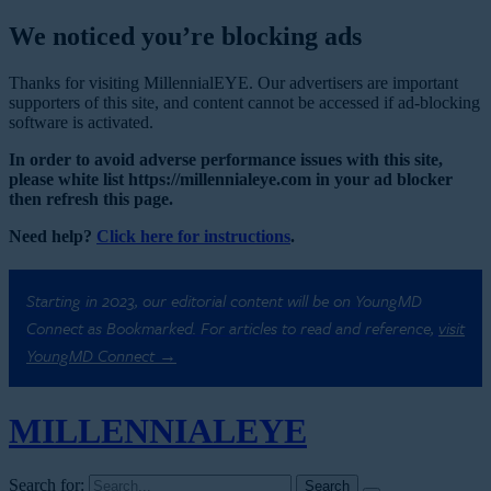
We noticed you’re blocking ads
Thanks for visiting MillennialEYE. Our advertisers are important
supporters of this site, and content cannot be accessed if ad-blocking
software is activated.
In order to avoid adverse performance issues with this site,
please white list https://millennialeye.com in your ad blocker
then refresh this page.
Need help?
Click here for instructions
.
Starting in 2023, our editorial content will be on YoungMD
Connect as Bookmarked. For articles to read and reference,
visit
YoungMD Connect →
MILLENNIAL
EYE
Search for: