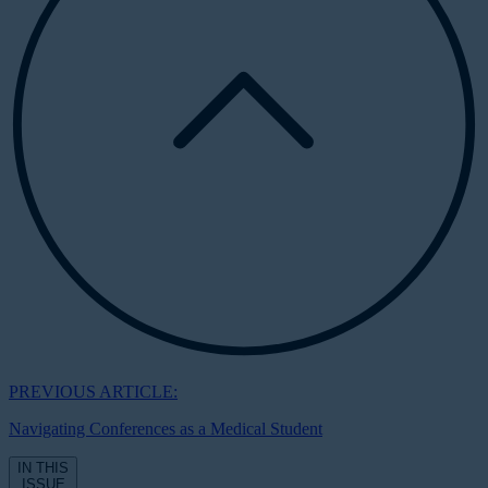
PREVIOUS ARTICLE:
Navigating Conferences as a Medical Student
IN THIS
ISSUE