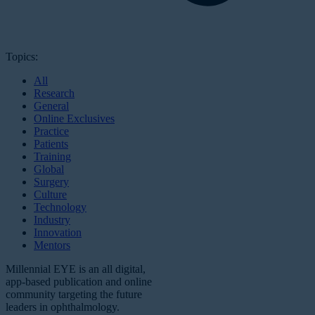
Topics:
All
Research
General
Online Exclusives
Practice
Patients
Training
Global
Surgery
Culture
Technology
Industry
Innovation
Mentors
Millennial EYE is an all digital,
app-based publication and online
community targeting the future
leaders in ophthalmology.