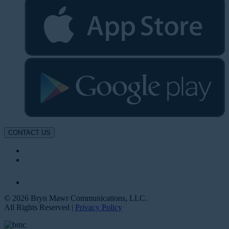
CONTACT US
© 2026 Bryn Mawr Communications, LLC.
All Rights Reserved |
Privacy Policy