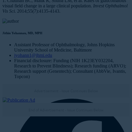
1. Chauhan BC, Malik R, Shuba LM, et al. Rates of glaucomatous
visual field change in a large clinical population.
Invest Ophthalmol
Vis Sci.
2014;55(7):4135-4143.
Jithin Yohannan, MD, MPH
Assistant Professor of Ophthalmology, Johns Hopkins
University School of Medicine, Baltimore
jyohann1@jhmi.edu
Financial disclosure: Funding (NIH 1K23EY032204,
Research to Prevent Blindness); Research funding (ARVO);
Research support (Genentech); Consultant (AbbVie, Ivantis,
Topcon)
Advertisement - Issue Continues Below
NEXT IN THIS ISSUE
End of Advertisement - Issue Continues Below