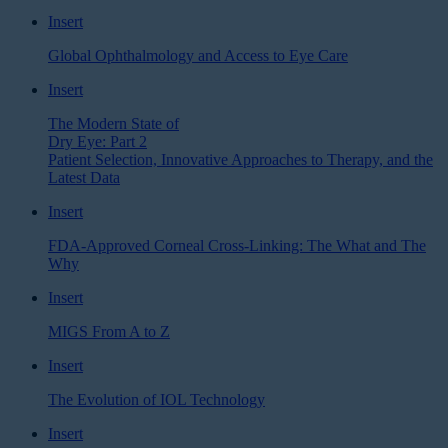
Insert
Global Ophthalmology and Access to Eye Care
Insert
The Modern State of
Dry Eye: Part 2
Patient Selection, Innovative Approaches to Therapy, and the
Latest Data
Insert
FDA-Approved Corneal Cross-Linking: The What and The
Why
Insert
MIGS From A to Z
Insert
The Evolution of IOL Technology
Insert