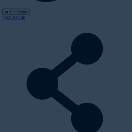
In This Issue
Next Article