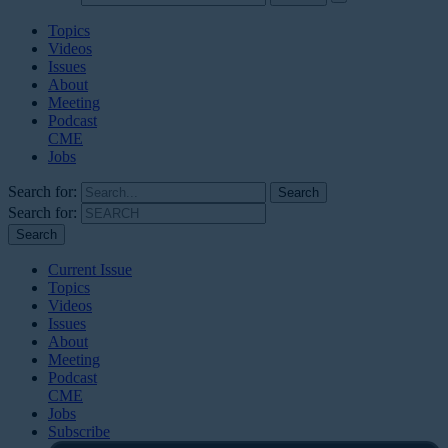
Topics
Videos
Issues
About
Meeting
Podcast
CME
Jobs
Search for:
Search for:
Current Issue
Topics
Videos
Issues
About
Meeting
Podcast
CME
Jobs
Subscribe