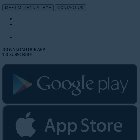
MEET MILLENNIAL EYE
CONTACT US
DOWNLOAD OUR APP
TO SUBSCRIBE