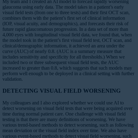
My team and I created an AI model to forecast rapidly worsening
glaucoma using early data. The model takes in a patient’s early
visual field tests (from one to three tests) and their first OCT scan,
combines them with the patient’s first set of clinical information
(IOP, visual acuity, and demographics), and forecasts their risk of
future rapid glaucomatous progression. In a data set of more than
4,000 eyes with longitudinal visual field data, we found that, when
the model took in the patient’s first visual field test, OCT scan, and
clinical/demographic information, it achieved an area under the
curve (AUC) of nearly 0.8. (AUC is a summary measure that
includes sensitivity and specificity for all thresholds.) When we
included two or three subsequent visual field tests, the AUC
increased to greater than 0.8, which suggests that such models may
perform well enough to be deployed in a clinical setting with further
validation.
DETECTING VISUAL FIELD WORSENING
My colleagues and I also explored whether we could use AI to
detect worsening on visual field tests that were being acquired over
time during normal patient care. One challenge with visual field
testing is that there are many definitions of worsening. We have
various trend-based methods to detect worsening, such as following
mean deviation or the visual field index over time. We also have
various event-based methods to detect visual field worsening, such