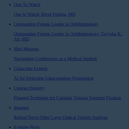
One To Watch
One to Watch: Brent Finklea, MD
Outstanding Female Leader in Ophthalmology
Outstanding Female Leader in Ophthalmology: Tayyeba K.
Ali, MD
Med Musings
Navigating Conferences as a Medical Student
Glaucoma Experts
AI for Detecting Glaucomatous Progression
Cataract Surgery
Flanged Technique for Capsular Tension Segment Fixation
Imaging
Retinal Nerve Fiber Layer Optical Texture Analysis
Eyetube Picks