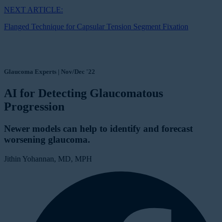
NEXT ARTICLE:
Flanged Technique for Capsular Tension Segment Fixation
Glaucoma Experts | Nov/Dec '22
AI for Detecting Glaucomatous
Progression
Newer models can help to identify and forecast
worsening glaucoma.
Jithin Yohannan, MD, MPH