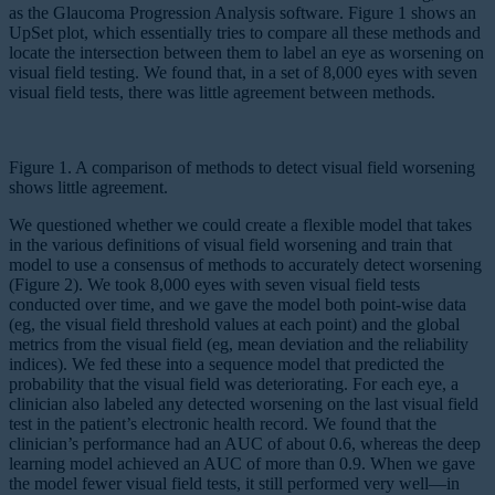
as the Glaucoma Progression Analysis software. Figure 1 shows an
UpSet plot, which essentially tries to compare all these methods and
locate the intersection between them to label an eye as worsening on
visual field testing. We found that, in a set of 8,000 eyes with seven
visual field tests, there was little agreement between methods.
Figure 1. A comparison of methods to detect visual field worsening
shows little agreement.
We questioned whether we could create a flexible model that takes
in the various definitions of visual field worsening and train that
model to use a consensus of methods to accurately detect worsening
(Figure 2). We took 8,000 eyes with seven visual field tests
conducted over time, and we gave the model both point-wise data
(eg, the visual field threshold values at each point) and the global
metrics from the visual field (eg, mean deviation and the reliability
indices). We fed these into a sequence model that predicted the
probability that the visual field was deteriorating. For each eye, a
clinician also labeled any detected worsening on the last visual field
test in the patient’s electronic health record. We found that the
clinician’s performance had an AUC of about 0.6, whereas the deep
learning model achieved an AUC of more than 0.9. When we gave
the model fewer visual field tests, it still performed very well—in