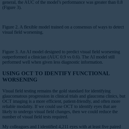
general, the AUC of the model’s performance was greater than 0.8
(Figure 3).
Figure 2. A flexible model trained on a consensus of ways to detect
visual field worsening.
Figure 3. An AI model designed to predict visual field worsening
outperformed a clinician (AUC 0.9 vs 0.6). The AI model still
performed well when given less diagnostic information.
USING OCT TO IDENTIFY FUNCTIONAL
WORSENING
Visual field testing remains the gold standard for identifying
glaucomatous progression in clinical trials and glaucoma clinics, but
OCT imaging is a more efficient, patient-friendly, and often more
reliable modality. If we could use OCT to identify eyes that are
likely to undergo visual field changes, then we could reduce the
number of visual field tests required.
My colleagues and I identified 4,211 eyes with at least five paired