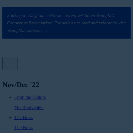
Starting in 2023, our editorial content will be on YoungMD
Connect as Bookmarked. For articles to read and reference,
visit
YoungMD Connect →
Nov/Dec '22
From the Editors
ME
Reinvented
The Buzz
The Buzz