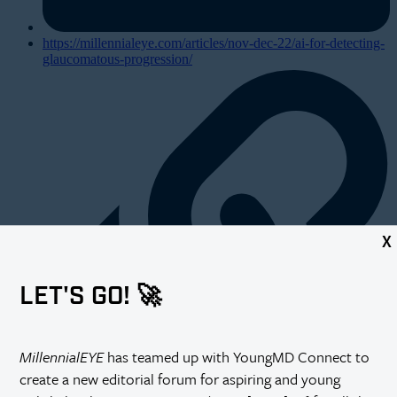
https://millennialeye.com/articles/nov-dec-22/ai-for-detecting-
glaucomatous-progression/
X
LET'S GO! 🚀
MillennialEYE
has teamed up with YoungMD Connect to
create a new editorial forum for aspiring and young