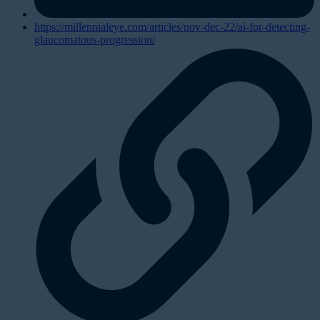
https://millennialeye.com/articles/nov-dec-22/ai-for-detecting-
glaucomatous-progression/