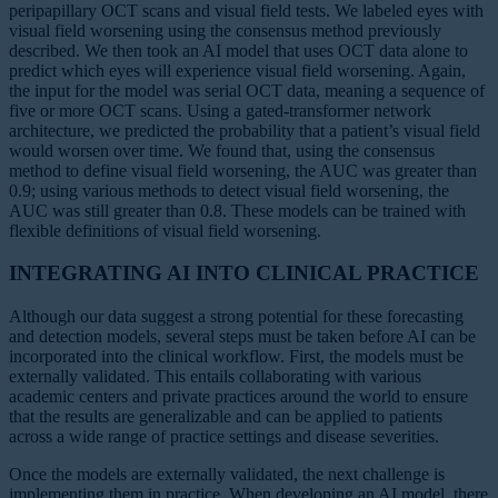
peripapillary OCT scans and visual field tests. We labeled eyes with
visual field worsening using the consensus method previously
described. We then took an AI model that uses OCT data alone to
predict which eyes will experience visual field worsening. Again,
the input for the model was serial OCT data, meaning a sequence of
five or more OCT scans. Using a gated-transformer network
architecture, we predicted the probability that a patient’s visual field
would worsen over time. We found that, using the consensus
method to define visual field worsening, the AUC was greater than
0.9; using various methods to detect visual field worsening, the
AUC was still greater than 0.8. These models can be trained with
flexible definitions of visual field worsening.
INTEGRATING AI INTO CLINICAL PRACTICE
Although our data suggest a strong potential for these forecasting
and detection models, several steps must be taken before AI can be
incorporated into the clinical workflow. First, the models must be
externally validated. This entails collaborating with various
academic centers and private practices around the world to ensure
that the results are generalizable and can be applied to patients
across a wide range of practice settings and disease severities.
Once the models are externally validated, the next challenge is
implementing them in practice. When developing an AI model, there