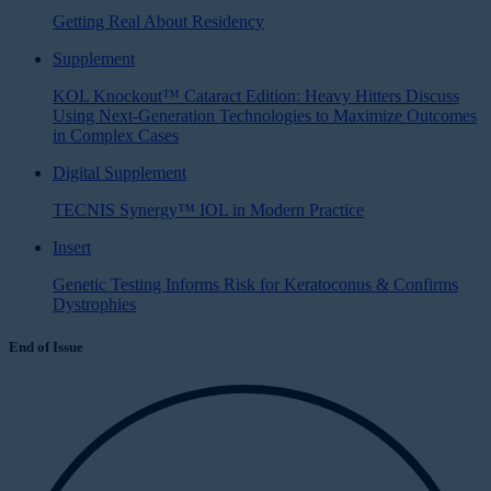
Getting Real About Residency
Supplement
KOL Knockout™ Cataract Edition: Heavy Hitters Discuss
Using Next-Generation Technologies to Maximize Outcomes
in Complex Cases
Digital Supplement
TECNIS Synergy™ IOL in Modern Practice
Insert
Genetic Testing Informs Risk for Keratoconus & Confirms
Dystrophies
End of Issue