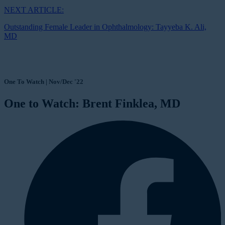
NEXT ARTICLE:
Outstanding Female Leader in Ophthalmology: Tayyeba K. Ali,
MD
One To Watch | Nov/Dec '22
One to Watch: Brent Finklea, MD