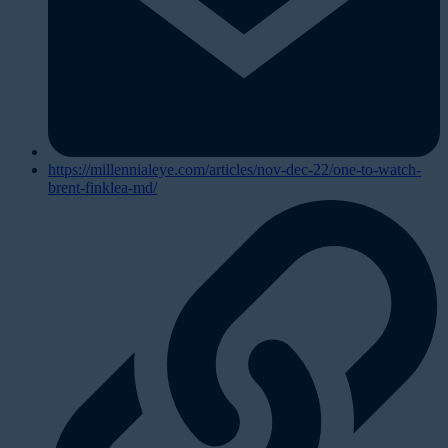
https://millennialeye.com/articles/nov-dec-22/one-to-watch-
brent-finklea-md/