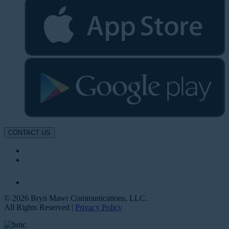
CONTACT US
© 2026 Bryn Mawr Communications, LLC.
All Rights Reserved |
Privacy Policy