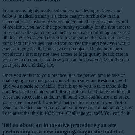
For so many highly motivated and overachieving residents and
fellows, medical training is a chute that you tumble down in a
semicontrolled fashion. As you emerge into the professional world
of medicine, you have the opportunity (possibly for the first time) to
truly choose the path that will help you create a fulfilling career and
life for the next several decades. It’s important that you take time to
think about the values that led you to medicine and how you would
choose to practice if finances were no object. Think about those
populations that may not have access to high-quality health care in
your own community and how you can be an advocate for them in
your practice and daily life.
Once you settle into your practice, it is the perfect time to take on
challenging cases and push yourself as a surgeon. Residency will
give you a basic set of skills, but it is up to you to take those skills
and develop them into your full surgical tool kit. Taking on difficult
cases and succeeding at them will build your confidence and propel
your career forward. I was told that you learn more in your first 5
years in practice than you do in all your years of formal training, and
I can attest that this is 100% true. Challenge yourself. You can do it.
Tell us about an innovative procedure you are
performing or a new imaging/diagnostic tool that