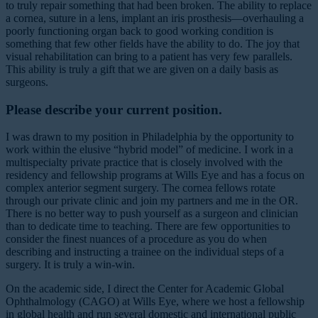
to truly repair something that had been broken. The ability to replace
a cornea, suture in a lens, implant an iris prosthesis—overhauling a
poorly functioning organ back to good working condition is
something that few other fields have the ability to do. The joy that
visual rehabilitation can bring to a patient has very few parallels.
This ability is truly a gift that we are given on a daily basis as
surgeons.
Please describe your current position.
I was drawn to my position in Philadelphia by the opportunity to
work within the elusive “hybrid model” of medicine. I work in a
multispecialty private practice that is closely involved with the
residency and fellowship programs at Wills Eye and has a focus on
complex anterior segment surgery. The cornea fellows rotate
through our private clinic and join my partners and me in the OR.
There is no better way to push yourself as a surgeon and clinician
than to dedicate time to teaching. There are few opportunities to
consider the finest nuances of a procedure as you do when
describing and instructing a trainee on the individual steps of a
surgery. It is truly a win-win.
On the academic side, I direct the Center for Academic Global
Ophthalmology (CAGO) at Wills Eye, where we host a fellowship
in global health and run several domestic and international public