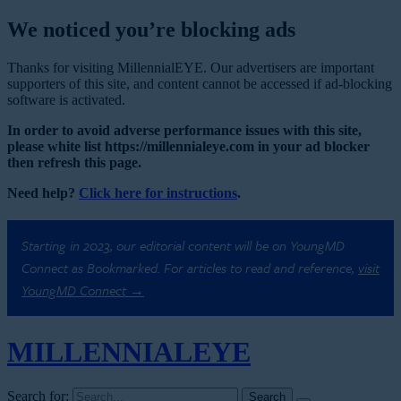
We noticed you’re blocking ads
Thanks for visiting MillennialEYE. Our advertisers are important
supporters of this site, and content cannot be accessed if ad-blocking
software is activated.
In order to avoid adverse performance issues with this site,
please white list https://millennialeye.com in your ad blocker
then refresh this page.
Need help?
Click here for instructions
.
Starting in 2023, our editorial content will be on YoungMD
Connect as Bookmarked. For articles to read and reference,
visit
YoungMD Connect →
MILLENNIAL
EYE
Search for: