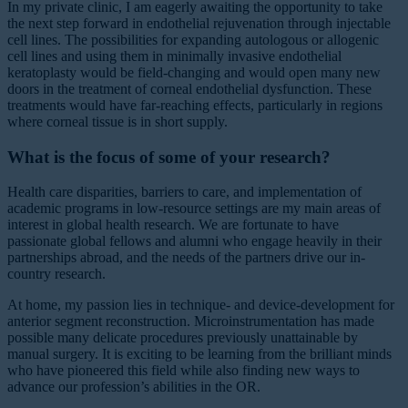
In my private clinic, I am eagerly awaiting the opportunity to take
the next step forward in endothelial rejuvenation through injectable
cell lines. The possibilities for expanding autologous or allogenic
cell lines and using them in minimally invasive endothelial
keratoplasty would be field-changing and would open many new
doors in the treatment of corneal endothelial dysfunction. These
treatments would have far-reaching effects, particularly in regions
where corneal tissue is in short supply.
What is the focus of some of your research?
Health care disparities, barriers to care, and implementation of
academic programs in low-resource settings are my main areas of
interest in global health research. We are fortunate to have
passionate global fellows and alumni who engage heavily in their
partnerships abroad, and the needs of the partners drive our in-
country research.
At home, my passion lies in technique- and device-development for
anterior segment reconstruction. Microinstrumentation has made
possible many delicate procedures previously unattainable by
manual surgery. It is exciting to be learning from the brilliant minds
who have pioneered this field while also finding new ways to
advance our profession’s abilities in the OR.