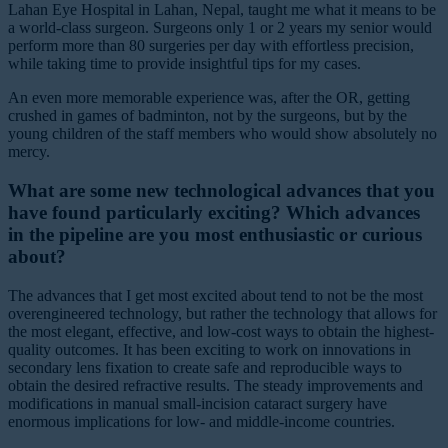
Lahan Eye Hospital in Lahan, Nepal, taught me what it means to be
a world-class surgeon. Surgeons only 1 or 2 years my senior would
perform more than 80 surgeries per day with effortless precision,
while taking time to provide insightful tips for my cases.
An even more memorable experience was, after the OR, getting
crushed in games of badminton, not by the surgeons, but by the
young children of the staff members who would show absolutely no
mercy.
What are some new technological advances that you
have found particularly exciting? Which advances
in the pipeline are you most enthusiastic or curious
about?
The advances that I get most excited about tend to not be the most
overengineered technology, but rather the technology that allows for
the most elegant, effective, and low-cost ways to obtain the highest-
quality outcomes. It has been exciting to work on innovations in
secondary lens fixation to create safe and reproducible ways to
obtain the desired refractive results. The steady improvements and
modifications in manual small-incision cataract surgery have
enormous implications for low- and middle-income countries.