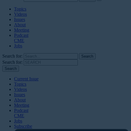
Topics
Videos
Issues
About
Meeting
Podcast
CME
Jobs
Search for:
Search for:
Current Issue
Topics
Videos
Issues
About
Meeting
Podcast
CME
Jobs
Subscribe