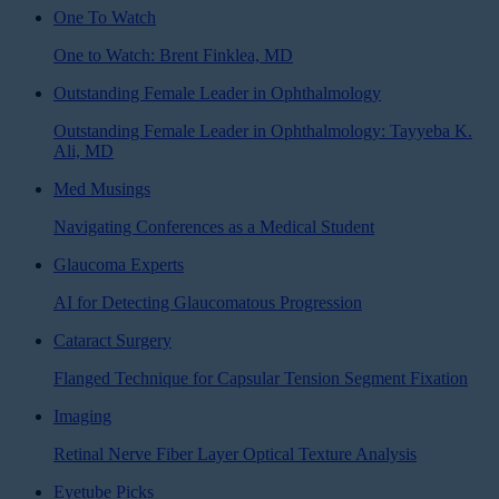
One To Watch
One to Watch: Brent Finklea, MD
Outstanding Female Leader in Ophthalmology
Outstanding Female Leader in Ophthalmology: Tayyeba K.
Ali, MD
Med Musings
Navigating Conferences as a Medical Student
Glaucoma Experts
AI for Detecting Glaucomatous Progression
Cataract Surgery
Flanged Technique for Capsular Tension Segment Fixation
Imaging
Retinal Nerve Fiber Layer Optical Texture Analysis
Eyetube Picks