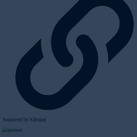
Supported by Allergan