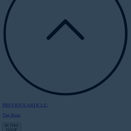
PREVIOUS ARTICLE:
The Buzz
IN THIS
ISSUE