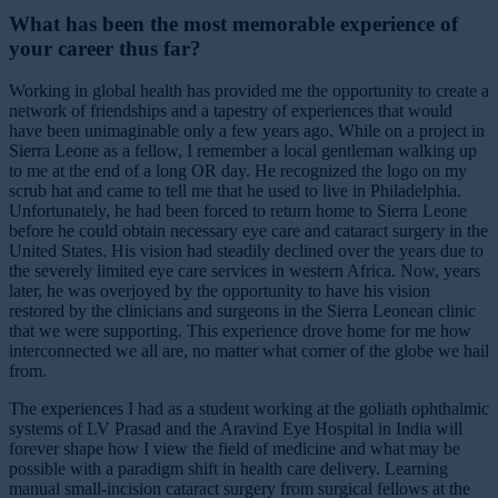
What has been the most memorable experience of
your career thus far?
Working in global health has provided me the opportunity to create a
network of friendships and a tapestry of experiences that would
have been unimaginable only a few years ago. While on a project in
Sierra Leone as a fellow, I remember a local gentleman walking up
to me at the end of a long OR day. He recognized the logo on my
scrub hat and came to tell me that he used to live in Philadelphia.
Unfortunately, he had been forced to return home to Sierra Leone
before he could obtain necessary eye care and cataract surgery in the
United States. His vision had steadily declined over the years due to
the severely limited eye care services in western Africa. Now, years
later, he was overjoyed by the opportunity to have his vision
restored by the clinicians and surgeons in the Sierra Leonean clinic
that we were supporting. This experience drove home for me how
interconnected we all are, no matter what corner of the globe we hail
from.
The experiences I had as a student working at the goliath ophthalmic
systems of LV Prasad and the Aravind Eye Hospital in India will
forever shape how I view the field of medicine and what may be
possible with a paradigm shift in health care delivery. Learning
manual small-incision cataract surgery from surgical fellows at the