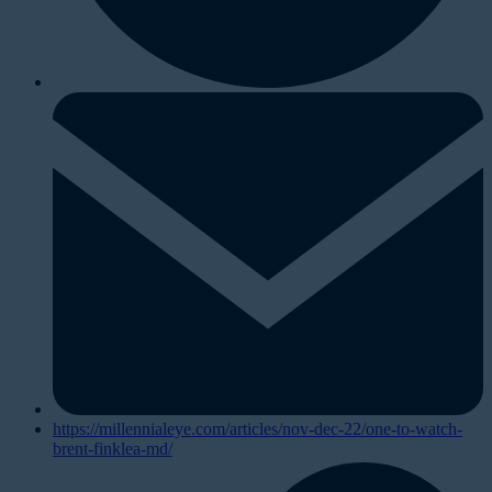
https://millennialeye.com/articles/nov-dec-22/one-to-watch-
brent-finklea-md/