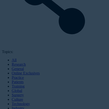
Topics:
All
Research
General
Online Exclusives
Practice
Patients
Training
Global
Surgery
Culture
Technology
Industry