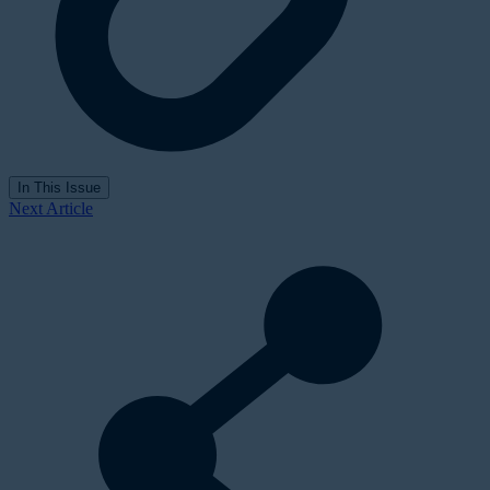
In This Issue
Next Article