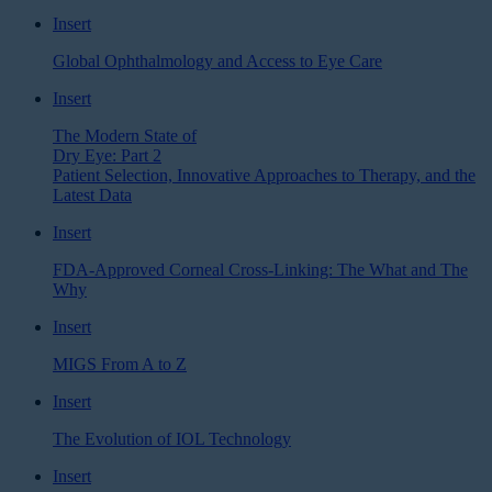
Insert
Global Ophthalmology and Access to Eye Care
Insert
The Modern State of
Dry Eye: Part 2
Patient Selection, Innovative Approaches to Therapy, and the
Latest Data
Insert
FDA-Approved Corneal Cross-Linking: The What and The
Why
Insert
MIGS From A to Z
Insert
The Evolution of IOL Technology
Insert