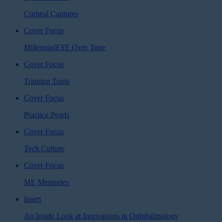
Corneal Captures
Cover Focus
MillennialEYE
Over Time
Cover Focus
Training Tools
Cover Focus
Practice Pearls
Cover Focus
Tech Culture
Cover Focus
ME Memories
Insert
An Inside Look at Innovations in Ophthalmology