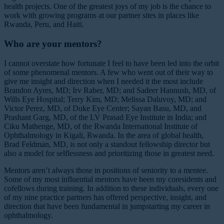
health projects. One of the greatest joys of my job is the chance to
work with growing programs at our partner sites in places like
Rwanda, Peru, and Haiti.
Who are your mentors?
I cannot overstate how fortunate I feel to have been led into the orbit
of some phenomenal mentors. A few who went out of their way to
give me insight and direction when I needed it the most include
Brandon Ayres, MD; Irv Raber, MD; and Sadeer Hannush, MD, of
Wills Eye Hospital; Terry Kim, MD; Melissa Daluvoy, MD; and
Victor Perez, MD, of Duke Eye Center; Sayan Basu, MD, and
Prashant Garg, MD, of the LV Prasad Eye Institute in India; and
Ciku Mathenge, MD, of the Rwanda International Institute of
Ophthalmology in Kigali, Rwanda. In the area of global health,
Brad Feldman, MD, is not only a standout fellowship director but
also a model for selflessness and prioritizing those in greatest need.
Mentors aren’t always those in positions of seniority to a mentee.
Some of my most influential mentors have been my coresidents and
cofellows during training. In addition to these individuals, every one
of my nine practice partners has offered perspective, insight, and
direction that have been fundamental in jumpstarting my career in
ophthalmology.