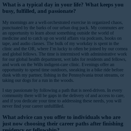
What is a typical day in your life? What keeps you
busy, fulfilled, and passionate?
My mornings are a well-orchestrated exercise in organized chaos,
punctuated by the barks of our urban dog pack. My commutes are
an opportunity to learn about something outside the world of
medicine and to catch up on world affairs via podcasts, books on
tape, and audio classes. The bulk of my workday is spent in the
clinic and the OR, where I’m lucky to often be joined by our cornea
and global fellows. The time is intermixed with administrative work
for our global health department, wet labs for residents and fellows,
and work on the Wills indigent-care clinic. Evenings offer an
opportunity to spend time outdoors, sneaking in a bike ride before
dusk with my partner, fishing in the Pennsylvania trout streams, or
taking our dogs for a run in the woods.
I stay passionate by following a path that is need-driven. In every
community there will be gaps in the delivery of and access to care,
and if you dedicate your time to addressing these needs, you will
never find your career unfulfilled.
What advice can you offer to individuals who are
just now choosing their career paths after finishing
residency or fellowship?