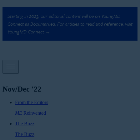
Starting in 2023, our editorial content will be on YoungMD
Connect as Bookmarked. For articles to read and reference,
visit
YoungMD Connect →
Nov/Dec '22
From the Editors
ME
Reinvented
The Buzz
The Buzz