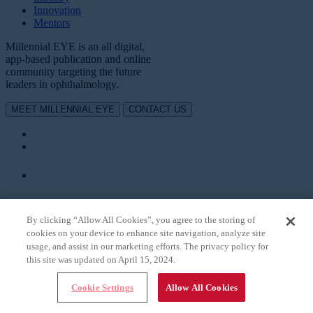
Innovation
Mentors
Millennial EYE is an all digital,
app-based publication and online
community targeting the future
leaders in ophthalmology.
MEET MILLENNIAL EYE
CONTACT US
DOWNLOAD OUR APP
TO SUBSCRIBE
By clicking “Allow All Cookies”, you agree to the storing of
cookies on your device to enhance site navigation, analyze site
usage, and assist in our marketing efforts. The privacy policy for
this site was updated on April 15, 2024.
Cookie Settings
Allow All Cookies