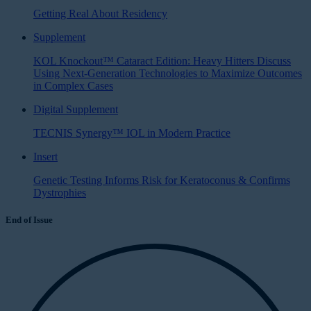
Getting Real About Residency
Supplement
KOL Knockout™ Cataract Edition: Heavy Hitters Discuss
Using Next-Generation Technologies to Maximize Outcomes
in Complex Cases
Digital Supplement
TECNIS Synergy™ IOL in Modern Practice
Insert
Genetic Testing Informs Risk for Keratoconus & Confirms
Dystrophies
End of Issue