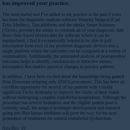
has improved your practice.
The most useful tool I’ve added to my practice in the past 2 years
has been the diagnostic analysis software Veracity Surgical (Carl
Zeiss Meditec). This platform, and the similar Smart Solutions
(Alcon), provides the ability to combine all of your diagnostic data
from clinic-based devices into the software where it can be
manipulated. I find it exceptionally helpful to be able to pull
information from each of my preferred diagnostic devices into a
single platform where the outcomes can be compared in a variety of
combinations. Additionally, the automated analysis of postoperative
outcomes helps to identify consistencies in refractive misses,
information that enables practical changes in practice patterns.
In addition, I have been excited about the knowledge being gained
from Descemet stripping only (DSO) procedures. This has been an
excellent opportunity for several of my patients with visually
significant Fuchs dystrophy to improve the clarity of their vision
without undergoing complete endothelial keratoplasty. Although the
procedure has several limitations and the eligible patient pool is
currently small, the surgical technique development and research
going into Rho kinase inhibitors will pave the way for the next
generation of treatments for corneal endothelial dysfunction.
Nov/Dec '22