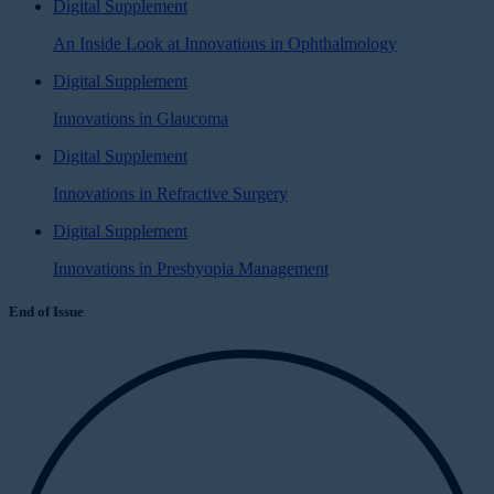
Digital Supplement
An Inside Look at Innovations in Ophthalmology
Digital Supplement
Innovations in Glaucoma
Digital Supplement
Innovations in Refractive Surgery
Digital Supplement
Innovations in Presbyopia Management
End of Issue