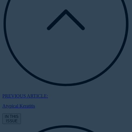
PREVIOUS ARTICLE:
Atypical Keratitis
IN THIS
ISSUE