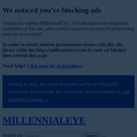
We noticed you’re blocking ads
Thanks for visiting MillennialEYE. Our advertisers are important
supporters of this site, and content cannot be accessed if ad-blocking
software is activated.
In order to avoid adverse performance issues with this site,
please white list https://millennialeye.com in your ad blocker
then refresh this page.
Need help?
Click here for instructions
.
Starting in 2023, our editorial content will be on YoungMD
Connect as Bookmarked. For articles to read and reference,
visit
YoungMD Connect →
MILLENNIAL
EYE
Search for: