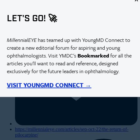
LET'S GO! 🚀
MillennialEYE
has teamed up with YoungMD Connect to
create a new editorial forum for aspiring and young
ophthalmologists. Visit YMDC's
Bookmarked
for all the
articles you'll want to read and reference, designed
exclusively for the future leaders in ophthalmology.
VISIT YOUNGMD CONNECT →
https://millennialeye.com/articles/sep-oct-22/the-return-of-
pilocarpine/