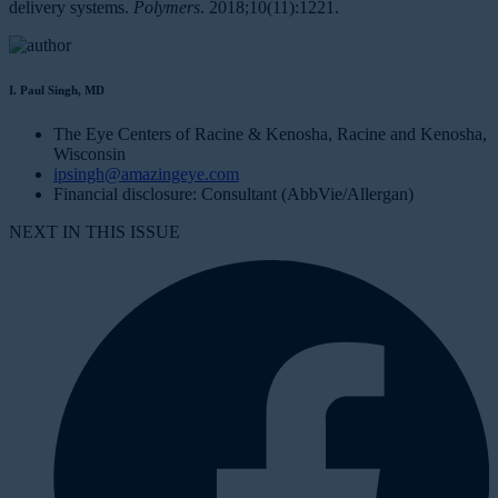
delivery systems.
Polymers
. 2018;10(11):1221.
I. Paul Singh, MD
The Eye Centers of Racine & Kenosha, Racine and Kenosha,
Wisconsin
ipsingh@amazingeye.com
Financial disclosure: Consultant (AbbVie/Allergan)
NEXT IN THIS ISSUE