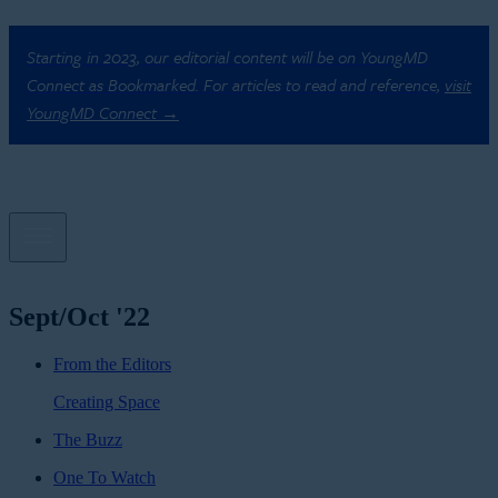
Starting in 2023, our editorial content will be on YoungMD
Connect as Bookmarked. For articles to read and reference,
visit
YoungMD Connect →
Sept/Oct '22
From the Editors
Creating Space
The Buzz
One To Watch