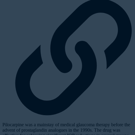
Pilocarpine was a mainstay of medical glaucoma therapy before the
advent of prostaglandin analogues in the 1990s. The drug was