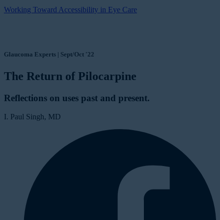
Working Toward Accessibility in Eye Care
Glaucoma Experts | Sept/Oct '22
The Return of Pilocarpine
Reflections on uses past and present.
I. Paul Singh, MD