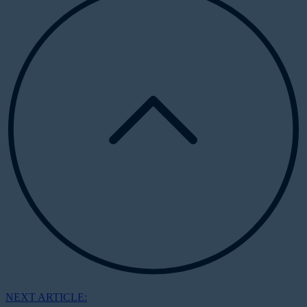
NEXT ARTICLE: