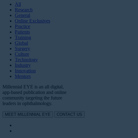
All
Research
General
Online Exclusives
Practice
Patients
Training
Global
Surgery
Culture
Technology
Industry
Innovation
Mentors
Millennial EYE is an all digital,
app-based publication and online
community targeting the future
leaders in ophthalmology.
MEET MILLENNIAL EYE
CONTACT US