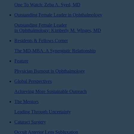
One To Watch: Zeba A. Syed, MD
Outstanding Female Leader in Ophthalmology
Outstanding Female Leader
in Ophthalmology: Kimberly M. Winges, MD
Residents & Fellows Corner
The MD-MBA: A Synergistic Relationship
Feature
Physician Burnout in Ophthalmology
Global Perspectives
Achieving More Sustainable Outreach
The Mentors
Leading Through Uncertainty
Cataract Surgery
Occult Anterior Lens Subluxation