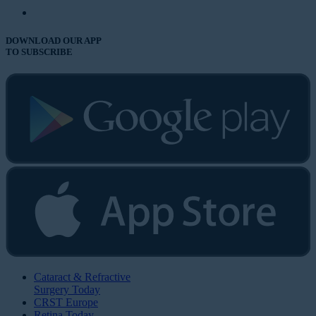
DOWNLOAD OUR APP
TO SUBSCRIBE
Cataract & Refractive
Surgery Today
CRST Europe
Retina Today