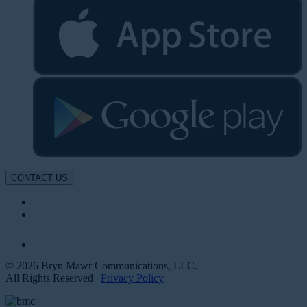
CONTACT US
© 2026 Bryn Mawr Communications, LLC.
All Rights Reserved |
Privacy Policy