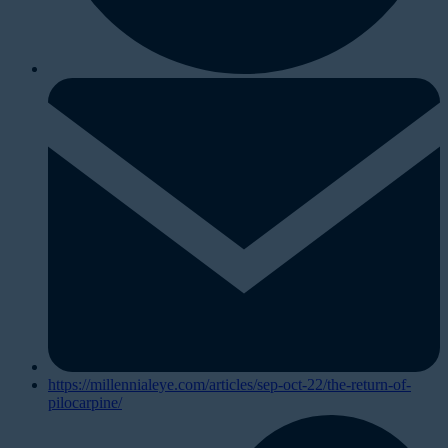
https://millennialeye.com/articles/sep-oct-22/the-return-of-
pilocarpine/