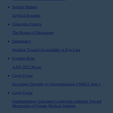
Surface Matters
Atypical Keratitis
Glaucoma Experts
The Return of Pilocarpine
Diagnostics
Working Toward Accessibility in Eye Care
Eyetube Picks
AAO 2022 Recap
Cover Focus
Increasing Diversity by Deemphasizing USMLE Step 1
Cover Focus
Ophthalmology Education Leadership Attitudes Toward
Mentorship of Female Medical Students