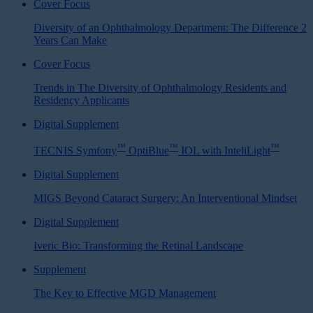
Cover Focus
Diversity of an Ophthalmology Department: The Difference 2
Years Can Make
Cover Focus
Trends in The Diversity of Ophthalmology Residents and
Residency Applicants
Digital Supplement
™
™
™
TECNIS Symfony
OptiBlue
IOL with InteliLight
Digital Supplement
MIGS Beyond Cataract Surgery: An Interventional Mindset
Digital Supplement
Iveric Bio: Transforming the Retinal Landscape
Supplement
The Key to Effective MGD Management