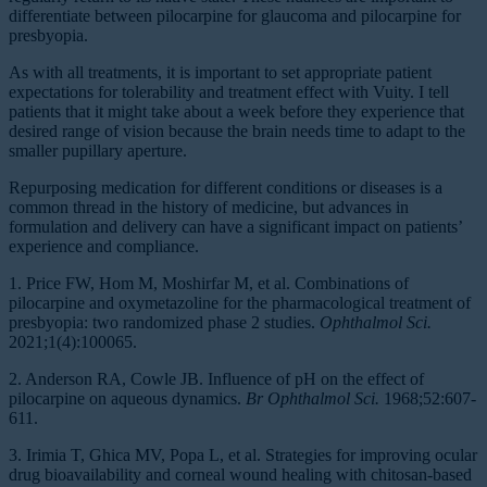
differentiate between pilocarpine for glaucoma and pilocarpine for
presbyopia.
As with all treatments, it is important to set appropriate patient
expectations for tolerability and treatment effect with Vuity. I tell
patients that it might take about a week before they experience that
desired range of vision because the brain needs time to adapt to the
smaller pupillary aperture.
Repurposing medication for different conditions or diseases is a
common thread in the history of medicine, but advances in
formulation and delivery can have a significant impact on patients’
experience and compliance.
1. Price FW, Hom M, Moshirfar M, et al. Combinations of
pilocarpine and oxymetazoline for the pharmacological treatment of
presbyopia: two randomized phase 2 studies.
Ophthalmol Sci.
2021;1(4):100065.
2. Anderson RA, Cowle JB. Influence of pH on the effect of
pilocarpine on aqueous dynamics.
Br Ophthalmol Sci.
1968;52:607-
611.
3. Irimia T, Ghica MV, Popa L, et al. Strategies for improving ocular
drug bioavailability and corneal wound healing with chitosan-based