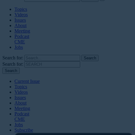
Topics
Videos
Issues
About
Meeting
Podcast
CME
Jobs
Search for:
Search for:
Current Issue
Topics
Videos
Issues
About
Meeting
Podcast
CME
Jobs
Subscribe