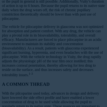
or the pupil in general is still possible. Additionally, Vuity’s duration
of action is up to 6 hours. Because the pupil returns to its native state
daily when the drug wears off, the risk of chronic pupillary
constriction theoretically should be lower than with past use of
pilocarpine.
The vehicle for pilocarpine delivery in glaucoma was not optimized
for absorption and patient comfort. With any drug, the vehicle can
play a pivotal role in its bioavailability, tolerability, and overall
efficacy. Manufacturers are forced to place pilocarpine in an acidic
environment to maintain its stability and concentration
(bioavailability). As a result, patients with glaucoma experienced
significant burning, hyperemia, and even headaches with the use of
pilocarpine. With the vehicle technology in Vuity, the drug rapidly
adjusts the physiologic pH of the tear film once instilled; this
increases corneal penetration, thereby allowing for less drug to
reside on the surface, and thus increases safety and decreases
1-3
tolerability issues.
A COMMON THREAD
With the pilcoparine used today, advances in design and delivery
have lowered the side effect profile and have enabled a lower
concentration of drug to be used while allowing the pupil to
regularly return to its native state. These nuances are important to