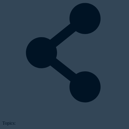
Topics: