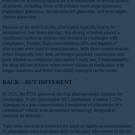
effective for achieving significant IOP reductions in several groups
of patients, including those with primary open-angle glaucoma,
pigmentary glaucoma, steroid-induced glaucoma, and even angle-
closure glaucoma.
Because of its short half-life, pilocarpine typically had to be
administered four times per day; this dosing schedule placed a
significant burden on patients and resulted in challenges with
compliance. Further, high concentrations (4% and higher) of
pilocarpine were used to treat glaucoma. With these concentrations
dosed frequently over time, prolonged pupillary constriction and
poor dilation accompanied pilocarpine’s early use. Understandably,
the drug fell out of favor when newer classes of medication with
longer durations and better tolerability emerged on the scene.
BACK—BUT DIFFERENT
In 2021, the FDA approved the first pharmacologic solution for
presbyopia. Vuity (pilocarpine HCl ophthalmic solution 1.25%,
Allergan) is a low-concentration formulation of pilocarpine in a
customized vehicle with proprietary technology designed to
optimize its delivery.
Vuity does not tend to constrict the pupil as tightly as concentrations
of pilocarpine used four times daily in the past. Movement of the iris