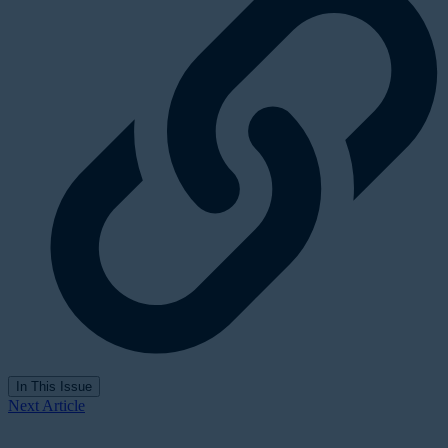
In This Issue
Next Article