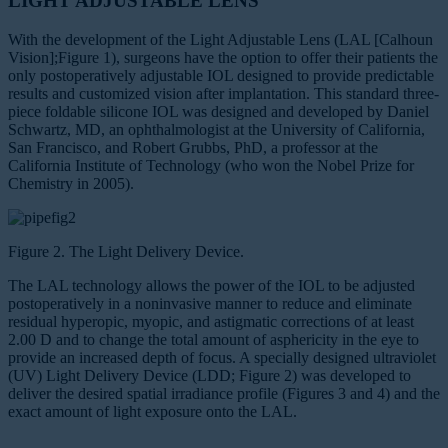
LIGHT ADJUSTABLE LENS
With the development of the Light Adjustable Lens (LAL [Calhoun
Vision];Figure 1), surgeons have the option to offer their patients the
only postoperatively adjustable IOL designed to provide predictable
results and customized vision after implantation. This standard three-
piece foldable silicone IOL was designed and developed by Daniel
Schwartz, MD, an ophthalmologist at the University of California,
San Francisco, and Robert Grubbs, PhD, a professor at the
California Institute of Technology (who won the Nobel Prize for
Chemistry in 2005).
Figure 2. The Light Delivery Device.
The LAL technology allows the power of the IOL to be adjusted
postoperatively in a noninvasive manner to reduce and eliminate
residual hyperopic, myopic, and astigmatic corrections of at least
2.00 D and to change the total amount of asphericity in the eye to
provide an increased depth of focus. A specially designed ultraviolet
(UV) Light Delivery Device (LDD; Figure 2) was developed to
deliver the desired spatial irradiance profile (Figures 3 and 4) and the
exact amount of light exposure onto the LAL.