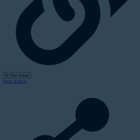
In This Issue
Next Article