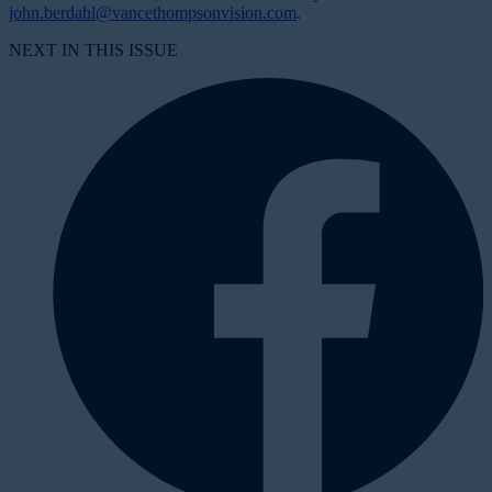
john.berdahl@vancethompsonvision.com
.
NEXT IN THIS ISSUE