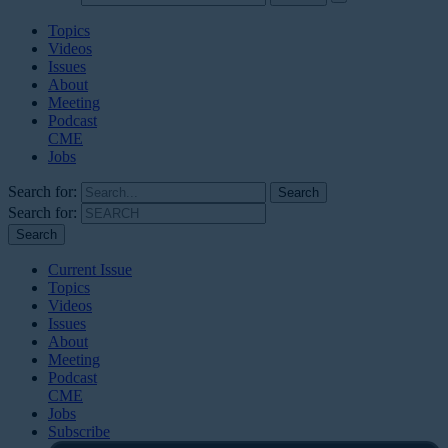
Topics
Videos
Issues
About
Meeting
Podcast
CME
Jobs
Search for:
Search for:
Current Issue
Topics
Videos
Issues
About
Meeting
Podcast
CME
Jobs
Subscribe