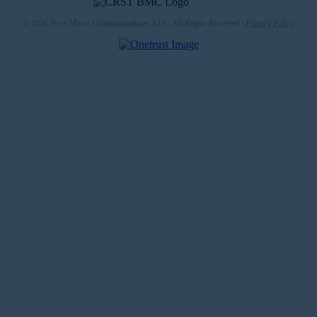
© 2026 Bryn Mawr Communications, LLC. All Rights Reserved |
Privacy Policy