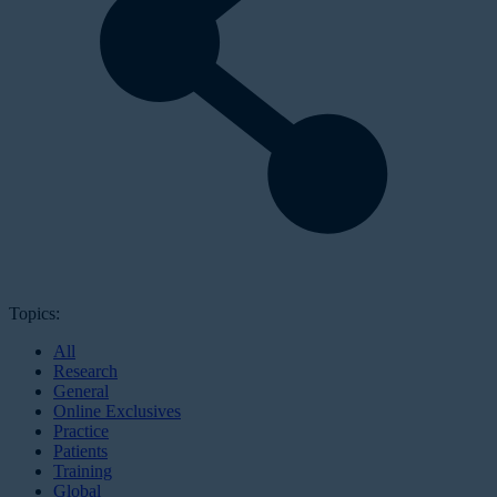
Topics:
All
Research
General
Online Exclusives
Practice
Patients
Training
Global