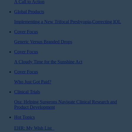
A Call to Action
Global Products
Implementing a New Trifocal Presbyopia-Correcting IOL
Cover Focus
Generic Versus Branded Drops
Cover Focus
A Cloudy Time for the Sunshine Act
Cover Focus
Who Just Got Paid?
Clinical Trials
Ora: Helping Surgeons Navigate Clinical Research and
Product Development
Hot Topics
EHR: My Wish List