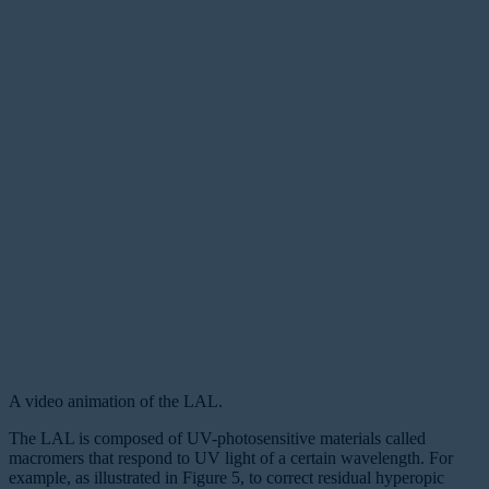
A video animation of the LAL.
The LAL is composed of UV-photosensitive materials called
macromers
that respond to UV light of a certain wavelength. For
example, as illustrated in Figure 5, to correct residual hyperopic