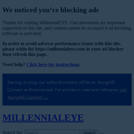
We noticed you’re blocking ads
Thanks for visiting MillennialEYE. Our advertisers are important
supporters of this site, and content cannot be accessed if ad-blocking
software is activated.
In order to avoid adverse performance issues with this site,
please white list https://millennialeye.com in your ad blocker
then refresh this page.
Need help?
Click here for instructions
.
Starting in 2023, our editorial content will be on YoungMD
Connect as Bookmarked. For articles to read and reference,
visit
YoungMD Connect →
MILLENNIAL
EYE
Search for: