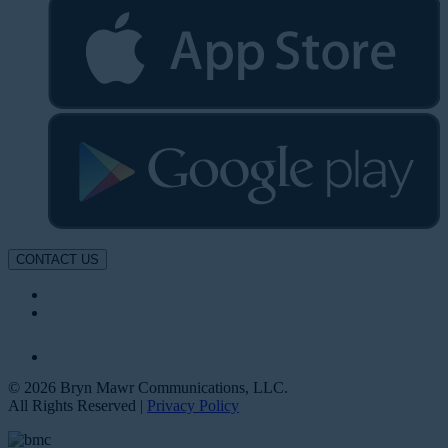
CONTACT US
© 2026 Bryn Mawr Communications, LLC.
All Rights Reserved |
Privacy Policy