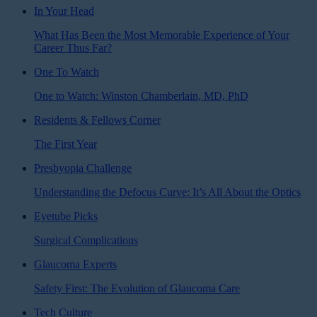
In Your Head
What Has Been the Most Memorable Experience of Your
Career Thus Far?
One To Watch
One to Watch: Winston Chamberlain, MD, PhD
Residents & Fellows Corner
The First Year
Presbyopia Challenge
Understanding the Defocus Curve: It’s All About the Optics
Eyetube Picks
Surgical Complications
Glaucoma Experts
Safety First: The Evolution of Glaucoma Care
Tech Culture