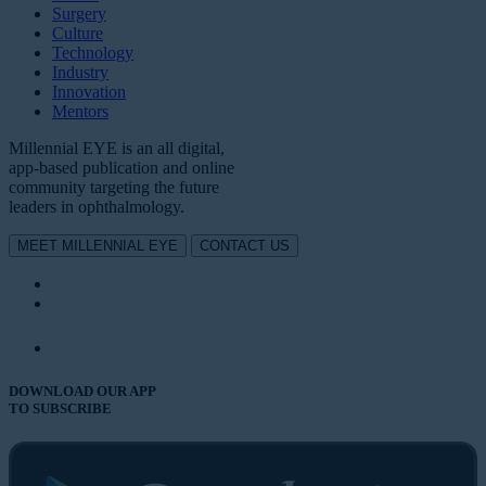
Surgery
Culture
Technology
Industry
Innovation
Mentors
Millennial EYE is an all digital,
app-based publication and online
community targeting the future
leaders in ophthalmology.
MEET MILLENNIAL EYE
CONTACT US
DOWNLOAD OUR APP
TO SUBSCRIBE