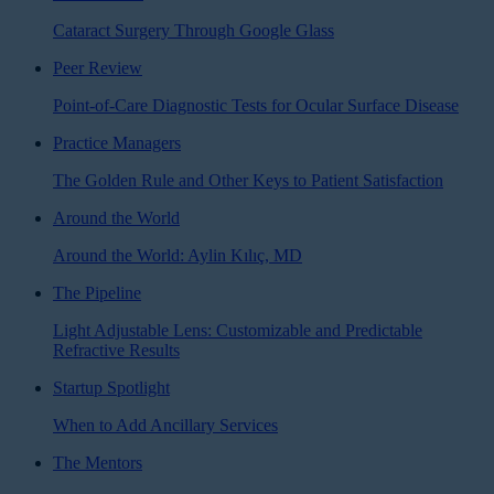
Cataract Surgery Through Google Glass
Peer Review
Point-of-Care Diagnostic Tests for Ocular Surface Disease
Practice Managers
The Golden Rule and Other Keys to Patient Satisfaction
Around the World
Around the World: Aylin Kılıç, MD
The Pipeline
Light Adjustable Lens: Customizable and Predictable
Refractive Results
Startup Spotlight
When to Add Ancillary Services
The Mentors