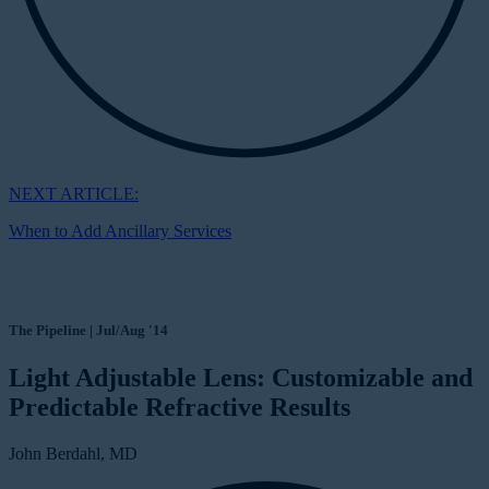
NEXT ARTICLE:
When to Add Ancillary Services
The Pipeline | Jul/Aug '14
Light Adjustable Lens: Customizable and
Predictable Refractive Results
John Berdahl, MD