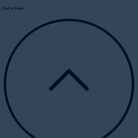
End of Issue