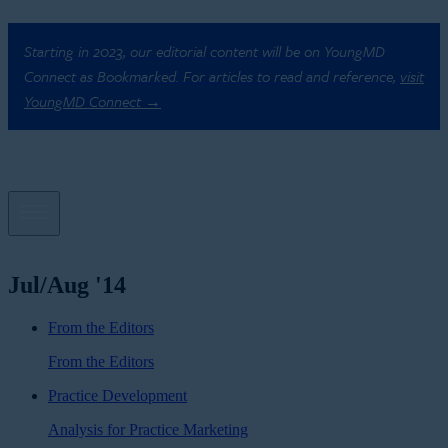
Starting in 2023, our editorial content will be on YoungMD
Connect as Bookmarked. For articles to read and reference,
visit
YoungMD Connect →
Jul/Aug '14
From the Editors
From the Editors
Practice Development
Analysis for Practice Marketing