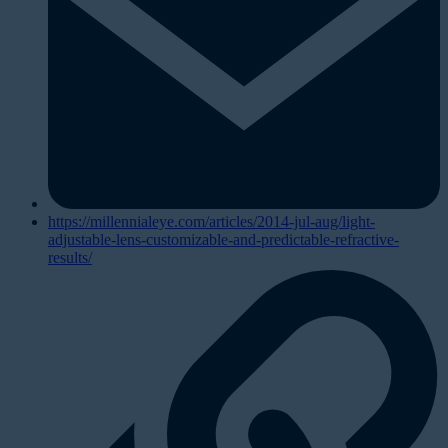
https://millennialeye.com/articles/2014-jul-aug/light-
adjustable-lens-customizable-and-predictable-refractive-
results/