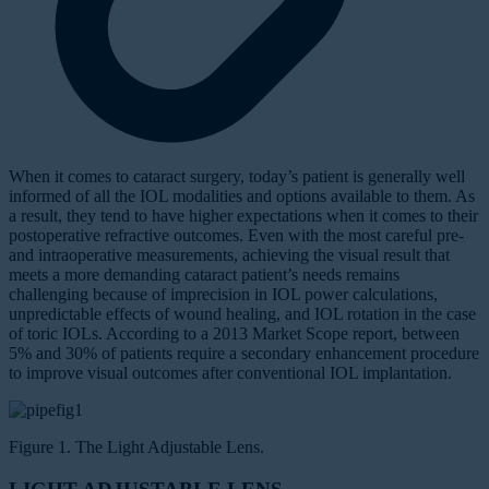
W
hen it comes to cataract surgery, today’s patient is generally well
informed of all the IOL modalities and options available to them. As
a result, they tend to have higher expectations when it comes to their
postoperative refractive outcomes. Even with the most careful pre-
and intraoperative measurements, achieving the visual result that
meets a more demanding cataract patient’s needs remains
challenging because of imprecision in IOL power calculations,
unpredictable effects of wound healing, and IOL rotation in the case
of toric IOLs. According to a 2013 Market Scope report, between
5% and 30% of patients require a secondary enhancement procedure
to improve visual outcomes after conventional IOL implantation.
Figure 1. The Light Adjustable Lens.