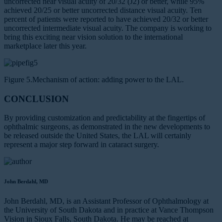
uncorrected near visual acuity of 20/32 (J2) or better, while 95%
achieved 20/25 or better uncorrected distance visual acuity. Ten
percent of patients were reported to have achieved 20/32 or better
uncorrected intermediate visual acuity. The company is working to
bring this exciting near vision solution to the international
marketplace later this year.
Figure 5.Mechanism of action: adding power to the LAL.
CONCLUSION
By providing customization and predictability at the fingertips of
ophthalmic surgeons, as demonstrated in the new developments to
be released outside the United States, the LAL will certainly
represent a major step forward in cataract surgery.
John Berdahl, MD
John Berdahl, MD, is an Assistant Professor of Ophthalmology at
the University of South Dakota and in practice at Vance Thompson
Vision in Sioux Falls, South Dakota. He may be reached at