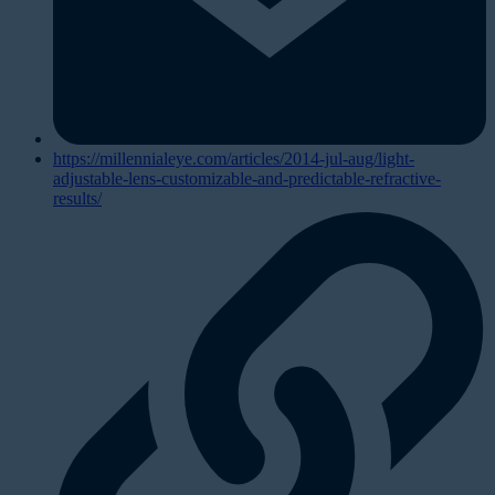
https://millennialeye.com/articles/2014-jul-aug/light-
adjustable-lens-customizable-and-predictable-refractive-
results/