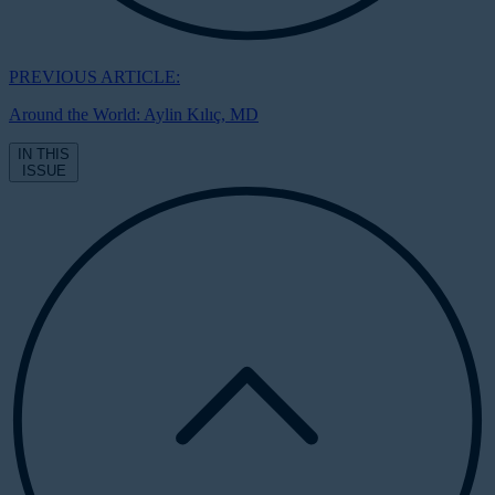
PREVIOUS ARTICLE:
Around the World: Aylin Kılıç, MD
IN THIS
ISSUE