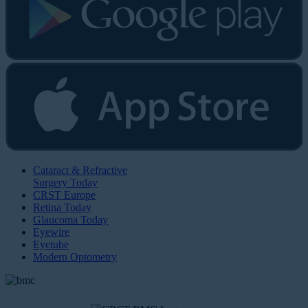
Cataract & Refractive
Surgery Today
CRST Europe
Retina Today
Glaucoma Today
Eyewire
Eyetube
Modern Optometry