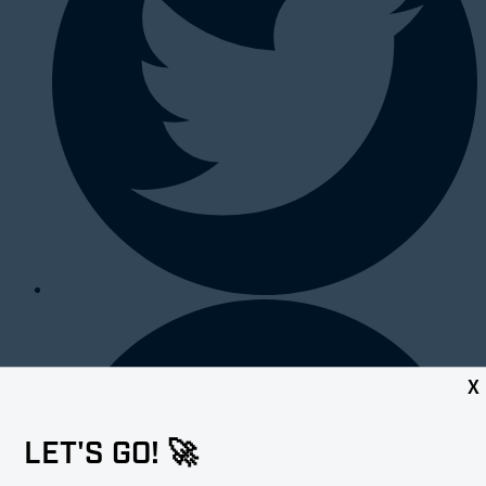
X
LET'S GO! 🚀