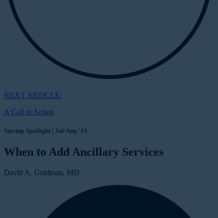
NEXT ARTICLE:
A Call to Action
Startup Spotlight | Jul/Aug '14
When to Add Ancillary Services
David A. Goldman, MD