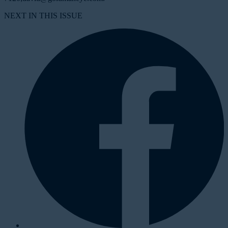
NEXT IN THIS ISSUE