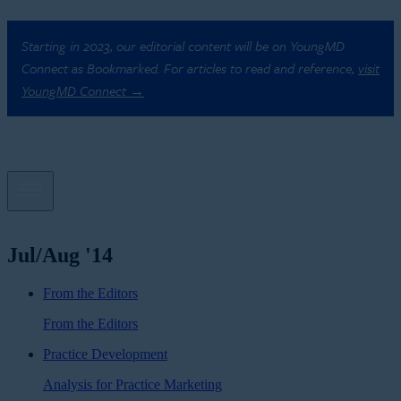
Starting in 2023, our editorial content will be on YoungMD
Connect as Bookmarked. For articles to read and reference,
visit
YoungMD Connect →
Jul/Aug '14
From the Editors
From the Editors
Practice Development
Analysis for Practice Marketing