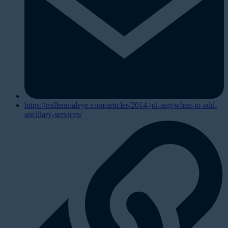
https://millennialeye.com/articles/2014-jul-aug/when-to-add-
ancillary-services/