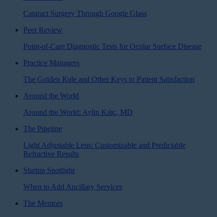
Cataract Surgery Through Google Glass
Peer Review
Point-of-Care Diagnostic Tests for Ocular Surface Disease
Practice Managers
The Golden Rule and Other Keys to Patient Satisfaction
Around the World
Around the World: Aylin Kılıç, MD
The Pipeline
Light Adjustable Lens: Customizable and Predictable
Refractive Results
Startup Spotlight
When to Add Ancillary Services
The Mentors