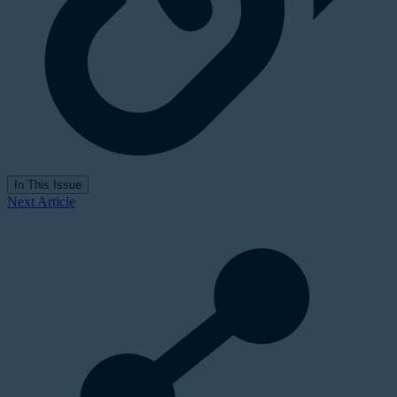
In This Issue
Next Article