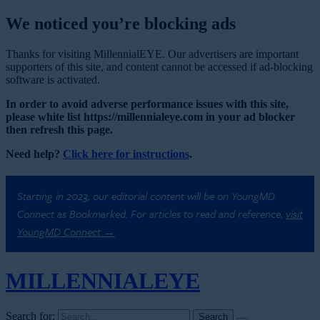
We noticed you’re blocking ads
Thanks for visiting MillennialEYE. Our advertisers are important
supporters of this site, and content cannot be accessed if ad-blocking
software is activated.
In order to avoid adverse performance issues with this site,
please white list https://millennialeye.com in your ad blocker
then refresh this page.
Need help?
Click here for instructions
.
Starting in 2023, our editorial content will be on YoungMD
Connect as Bookmarked. For articles to read and reference,
visit
YoungMD Connect →
MILLENNIAL
EYE
Search for: