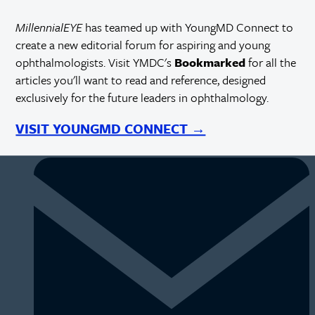
MillennialEYE
has teamed up with YoungMD Connect to
create a new editorial forum for aspiring and young
ophthalmologists. Visit YMDC's
Bookmarked
for all the
articles you'll want to read and reference, designed
exclusively for the future leaders in ophthalmology.
VISIT YOUNGMD CONNECT →