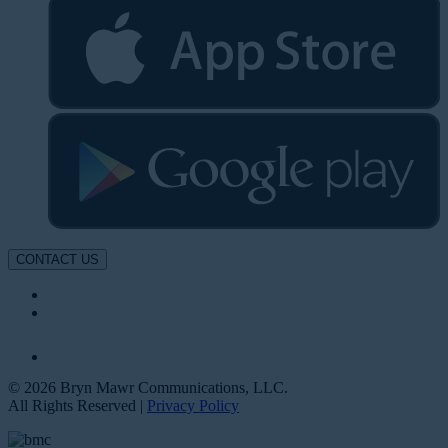
CONTACT US
© 2026 Bryn Mawr Communications, LLC.
All Rights Reserved |
Privacy Policy