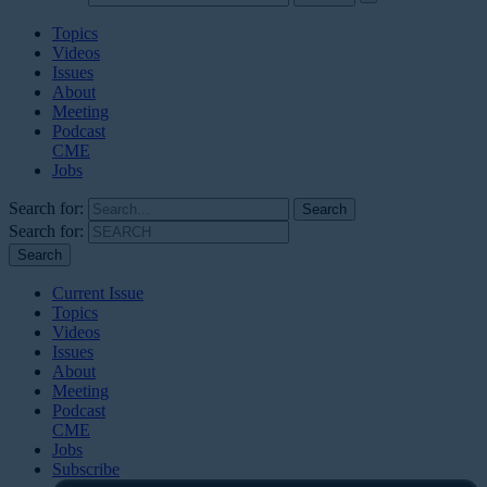
Topics
Videos
Issues
About
Meeting
Podcast
CME
Jobs
Search for:
Search for:
Current Issue
Topics
Videos
Issues
About
Meeting
Podcast
CME
Jobs
Subscribe