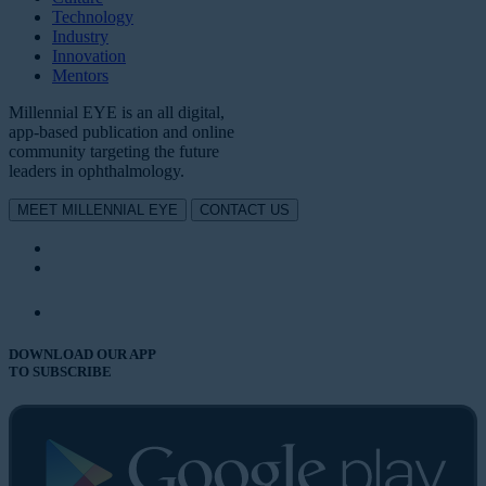
Technology
Industry
Innovation
Mentors
Millennial EYE is an all digital,
app-based publication and online
community targeting the future
leaders in ophthalmology.
MEET MILLENNIAL EYE
CONTACT US
DOWNLOAD OUR APP
TO SUBSCRIBE