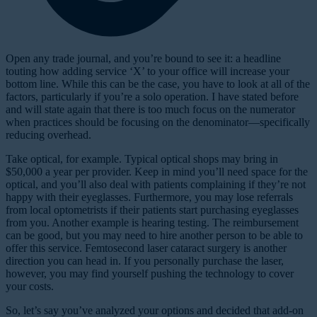
O
pen any trade journal, and you’re bound to see it: a headline
touting how adding service ‘X’ to your office will increase your
bottom line. While this can be the case, you have to look at all of the
factors, particularly if you’re a solo operation. I have stated before
and will state again that there is too much focus on the numerator
when practices should be focusing on the denominator—specifically
reducing overhead.
Take optical, for example. Typical optical shops may bring in
$50,000 a year per provider. Keep in mind you’ll need space for the
optical, and you’ll also deal with patients complaining if they’re not
happy with their eyeglasses. Furthermore, you may lose referrals
from local optometrists if their patients start purchasing eyeglasses
from you. Another example is hearing testing. The reimbursement
can be good, but you may need to hire another person to be able to
offer this service. Femtosecond laser cataract surgery is another
direction you can head in. If you personally purchase the laser,
however, you may find yourself pushing the technology to cover
your costs.
So, let’s say you’ve analyzed your options and decided that add-on