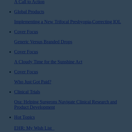
A Call to Action
Global Products
Implementing a New Trifocal Presbyopia-Correcting IOL
Cover Focus
Generic Versus Branded Drops
Cover Focus
A Cloudy Time for the Sunshine Act
Cover Focus
Who Just Got Paid?
Clinical Trials
Ora: Helping Surgeons Navigate Clinical Research and
Product Development
Hot Topics
EHR: My Wish List