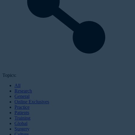
Topics:
All
Research
General
Online Exclusives
Practice
Patients
Training
Global
Surgery
Culture