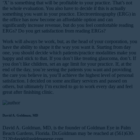
‘X’ is something that will be profitable to your practice. That’s not
the whole evaluation. You also have to decide if this is actually
something you want in your practice. Electroretinography (ERG) in
the office has now become an affordable option and can
significantly increase revenue, but do you feel comfortable reading
ERGs? Do you get satisfaction from reading ERGs?
Work will always be work, but, as the head of your corporation, you
have the ability to shape it the way you want it. Starting from day
one, you should decide which patients/practice modalities make you
happy and stick to that. If you don’t like treating glaucoma, don’t. If
you don’t like children, set an age limit for your practice. If, at the
end of the day, you’re seeing the patients you want and providing
the care you believe in, you’ll achieve the highest level of personal
satisfaction. I decided on some ancillary services and passed on
others, but ultimately I’m excited to go to work every day and feel
great after finishing clinic.
David A. Goldman, MD
David A. Goldman, MD, is the founder of Goldman Eye in Palm
Beach Gardens, Florida. Dr.Goldman may be reached at (561)630-
7120;
david@goldmaneye.com
.