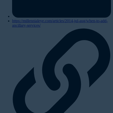
https://millennialeye.com/articles/2014-jul-aug/when-to-add-
ancillary-services/