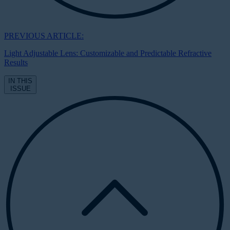
PREVIOUS ARTICLE:
Light Adjustable Lens: Customizable and Predictable Refractive
Results
IN THIS
ISSUE