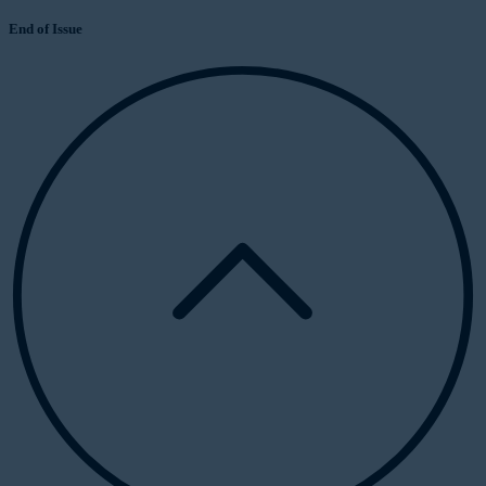
End of Issue