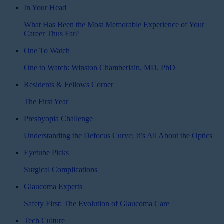
In Your Head
What Has Been the Most Memorable Experience of Your
Career Thus Far?
One To Watch
One to Watch: Winston Chamberlain, MD, PhD
Residents & Fellows Corner
The First Year
Presbyopia Challenge
Understanding the Defocus Curve: It’s All About the Optics
Eyetube Picks
Surgical Complications
Glaucoma Experts
Safety First: The Evolution of Glaucoma Care
Tech Culture