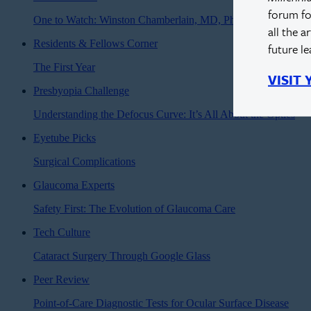
forum fo
One to Watch: Winston Chamberlain, MD, PhD
all the a
Residents & Fellows Corner
future l
The First Year
VISIT
Presbyopia Challenge
Understanding the Defocus Curve: It’s All About the Optics
Eyetube Picks
Surgical Complications
Glaucoma Experts
Safety First: The Evolution of Glaucoma Care
Tech Culture
Cataract Surgery Through Google Glass
Peer Review
Point-of-Care Diagnostic Tests for Ocular Surface Disease