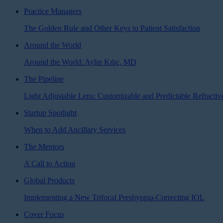
Practice Managers
The Golden Rule and Other Keys to Patient Satisfaction
Around the World
Around the World: Aylin Kılıç, MD
The Pipeline
Light Adjustable Lens: Customizable and Predictable Refractiv
Startup Spotlight
When to Add Ancillary Services
The Mentors
A Call to Action
Global Products
Implementing a New Trifocal Presbyopia-Correcting IOL
Cover Focus