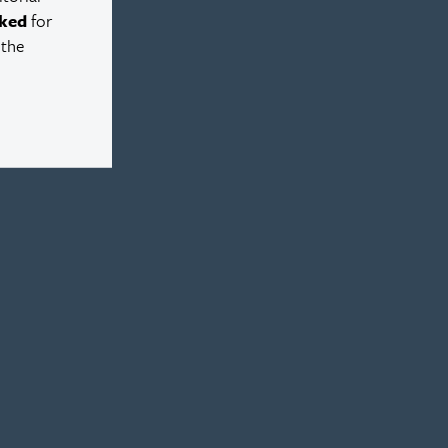
ked
for
 the