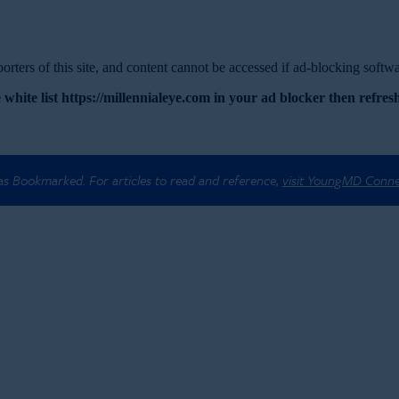
rters of this site, and content cannot be accessed if ad-blocking softwar
 white list https://millennialeye.com in your ad blocker then refresh
 as Bookmarked. For articles to read and reference,
visit YoungMD Conn