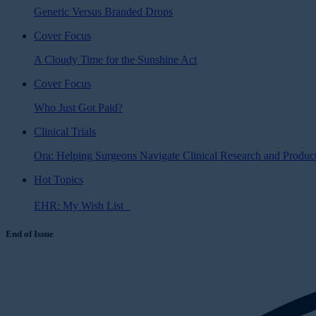
Generic Versus Branded Drops
Cover Focus
A Cloudy Time for the Sunshine Act
Cover Focus
Who Just Got Paid?
Clinical Trials
Ora: Helping Surgeons Navigate Clinical Research and Produ
Hot Topics
EHR: My Wish List
End of Issue