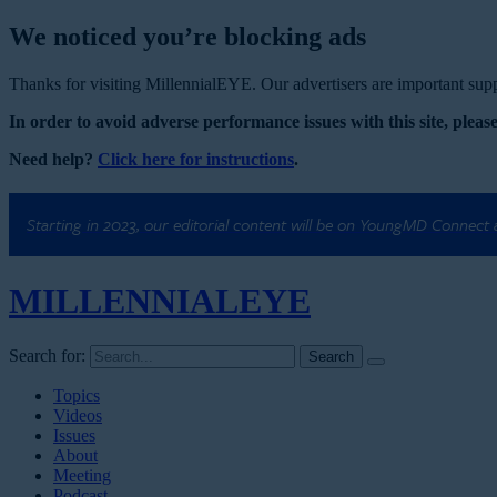
We noticed you’re blocking ads
Thanks for visiting MillennialEYE. Our advertisers are important suppo
In order to avoid adverse performance issues with this site, please
Need help?
Click here for instructions
.
Starting in 2023, our editorial content will be on YoungMD Connect
MILLENNIAL
EYE
Search for:
Topics
Videos
Issues
About
Meeting
Podcast