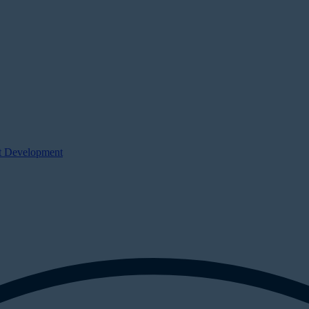
ct Development