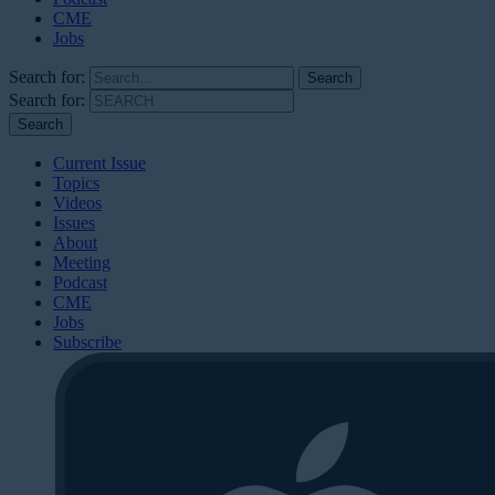
CME
Jobs
Search for:
Search for:
Current Issue
Topics
Videos
Issues
About
Meeting
Podcast
CME
Jobs
Subscribe