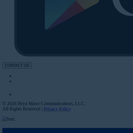
CONTACT US
© 2026 Bryn Mawr Communications, LLC.
All Rights Reserved |
Privacy Policy