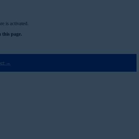
e is activated.
 this page.
ect →