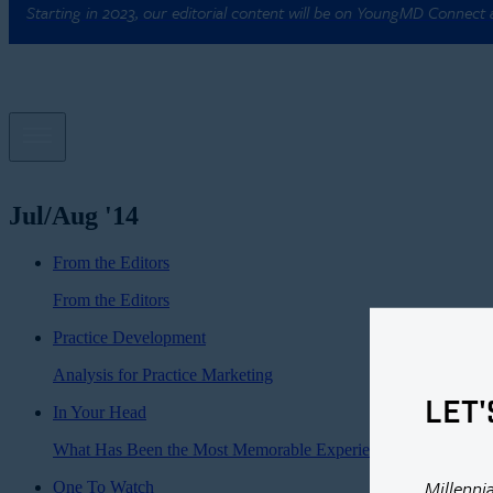
Starting in 2023, our editorial content will be on YoungMD Connect
Jul/Aug '14
From the Editors
From the Editors
Practice Development
Analysis for Practice Marketing
LET'
In Your Head
What Has Been the Most Memorable Experience of Your Caree
Millenni
One To Watch