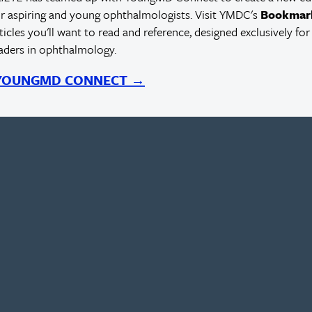
r aspiring and young ophthalmologists. Visit YMDC's
Bookmar
rticles you'll want to read and reference, designed exclusively for
eaders in ophthalmology.
 YOUNGMD CONNECT →