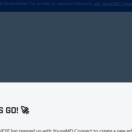
 as Bookmarked. For articles to read and reference,
visit YoungMD Conn
S GO! 🚀
r Thus Far?
alEYE
has teamed up with YoungMD Connect to create a new edi