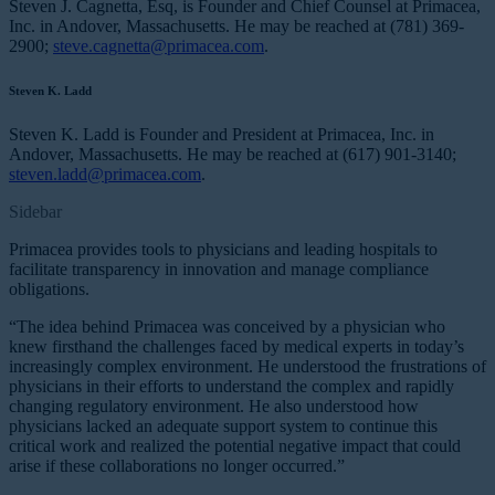
Steven J. Cagnetta, Esq, is Founder and Chief Counsel at Primacea,
Inc. in Andover, Massachusetts. He may be reached at (781) 369-
2900;
steve.cagnetta@primacea.com
.
Steven K. Ladd
Steven K. Ladd is Founder and President at Primacea, Inc. in
Andover, Massachusetts. He may be reached at (617) 901-3140;
steven.ladd@primacea.com
.
Sidebar
Primacea provides tools to physicians and leading hospitals to
facilitate transparency in innovation and manage compliance
obligations.
“The idea behind Primacea was conceived by a physician who
knew firsthand the challenges faced by medical experts in today’s
increasingly complex environment. He understood the frustrations of
physicians in their efforts to understand the complex and rapidly
changing regulatory environment. He also understood how
physicians lacked an adequate support system to continue this
critical work and realized the potential negative impact that could
arise if these collaborations no longer occurred.”