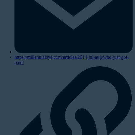
https://millennialeye.com/articles/2014-jul-aug/who-just-got-
paid/