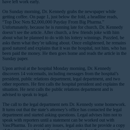
have left work early.
On Sunday morning, Dr. Kennedy grabs the newspaper while
getting coffee. On page 1, just below the fold, a headline reads,
“Top Doc Nets $2,000,000 Payday From Big Pharma.”
Unfortunately, because he is running late for church, Dr. Kennedy
doesn’t see the article. After church, a few friends joke with him
about what he planned to do with his lottery winnings. Puzzled, he
asks them what they’re talking about. Once enlightened, he remains
good natured and explains that it was the hospital, not him, who has
been paid the money. He then goes home and reads the article in the
Sunday paper.
Upon arrival at the hospital Monday morning, Dr. Kennedy
discovers 14 voicemails, including messages from the hospital’s
president, public relations department, legal department, and two
other reporters. He first calls the hospital president and explains the
situation. He next calls the public relations department and is
advised to speak to legal.
The call to the legal department nets Dr. Kennedy some homework.
It turns out that the state’s attorney’s office has contacted the legal
department and started asking questions. Legal advises him not to
speak with reporters until a statement can be worked out with
VascPharma. To avoid any issues, legal asks that he provide a copy