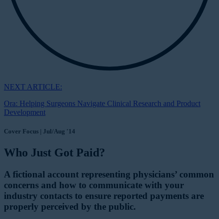
NEXT ARTICLE:
Ora: Helping Surgeons Navigate Clinical Research and Product
Development
Cover Focus | Jul/Aug '14
Who Just Got Paid?
A fictional account representing physicians’ common
concerns and how to communicate with your
industry contacts to ensure reported payments are
properly perceived by the public.