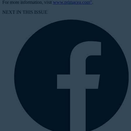
For more information, visit
www.primacea.com"
.
NEXT IN THIS ISSUE