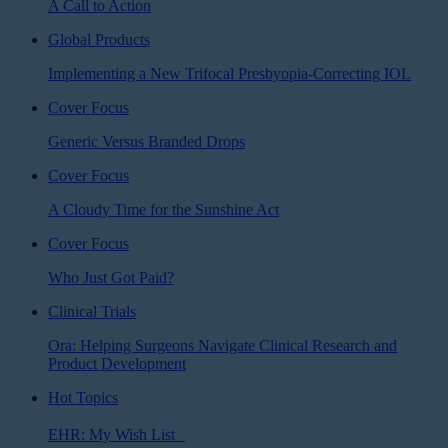
A Call to Action
Global Products
Implementing a New Trifocal Presbyopia-Correcting IOL
Cover Focus
Generic Versus Branded Drops
Cover Focus
A Cloudy Time for the Sunshine Act
Cover Focus
Who Just Got Paid?
Clinical Trials
Ora: Helping Surgeons Navigate Clinical Research and
Product Development
Hot Topics
EHR: My Wish List