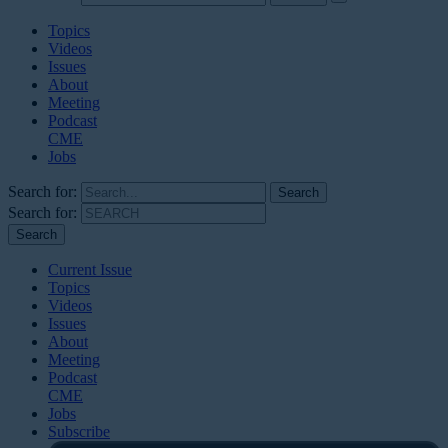
Topics
Videos
Issues
About
Meeting
Podcast
CME
Jobs
Search for:
Search for:
Current Issue
Topics
Videos
Issues
About
Meeting
Podcast
CME
Jobs
Subscribe