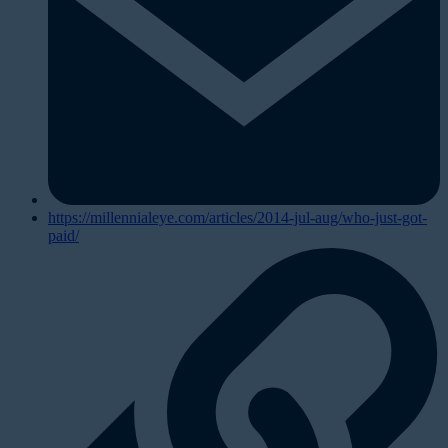
https://millennialeye.com/articles/2014-jul-aug/who-just-got-
paid/