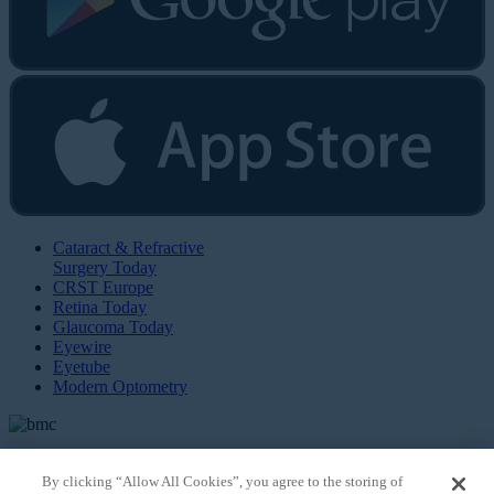
Cataract & Refractive
Surgery Today
CRST Europe
Retina Today
Glaucoma Today
Eyewire
Eyetube
Modern Optometry
By clicking “Allow All Cookies”, you agree to the storing of