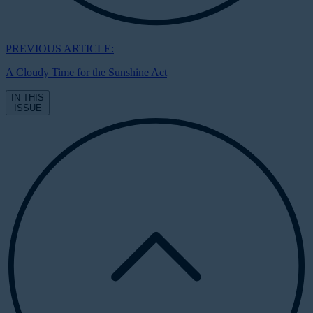
PREVIOUS ARTICLE:
A Cloudy Time for the Sunshine Act
IN THIS
ISSUE