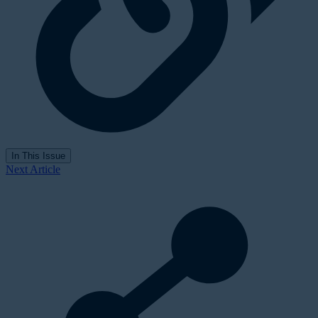
In This Issue
Next Article