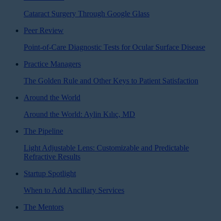
Cataract Surgery Through Google Glass
Peer Review
Point-of-Care Diagnostic Tests for Ocular Surface Disease
Practice Managers
The Golden Rule and Other Keys to Patient Satisfaction
Around the World
Around the World: Aylin Kılıç, MD
The Pipeline
Light Adjustable Lens: Customizable and Predictable
Refractive Results
Startup Spotlight
When to Add Ancillary Services
The Mentors