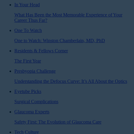
In Your Head
What Has Been the Most Memorable Experience of Your
Career Thus Far?
One To Watch
One to Watch: Winston Chamberlain, MD, PhD
Residents & Fellows Corner
The First Year
Presbyopia Challenge
Understanding the Defocus Curve: It’s All About the Optics
Eyetube Picks
Surgical Complications
Glaucoma Experts
Safety First: The Evolution of Glaucoma Care
Tech Culture