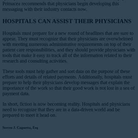
Primacea recommends that physicians begin developing this
messaging with their industry contacts now.
HOSPITALS CAN ASSIST THEIR PHYSICIANS
Hospitals must prepare for a new round of headlines that are sure to
appear. They must recognize that their physicians are overwhelmed
with meeting numerous administrative requirements on top of their
patient care responsibilities, and they should provide physicians with
tools that make it easy to track all of the information related to their
research and consulting activities.
These tools must help gather and sort data on the purpose of these
efforts and details of related payments. Additionally, hospitals must
prepare to help their physicians develop messages that explain the
importance of the work so that their good work is not lost in a sea of
payment data.
In short, fiction is now becoming reality. Hospitals and physicians
need to recognize that they are in a data-driven world and be
prepared to meet it head on.
Steven J. Cagnetta, Esq