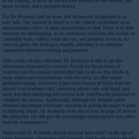
of the contract, a list of all parties who worked on the contract, the
hours worked, and a payment history.
For Dr. Kennedy and his team, this homework assignment is no
easy task. The contract is stored in a file cabinet somewhere in an
administration office. It takes several hours to find. There is no firm
structure for timekeeping, so his operations head does the rounds on
a monthly basis, collects what she can, and prepares invoices. As
you can guess, the backup is shoddy, and there is no database
connection between invoicing and payment.
After weeks of data collection, Dr. Kennedy is able to get the
information requested by counsel. Except for the problem of
working past the contract termination date (a no-no that results in
some unpleasant conversations with lawyers), no other major
problems emerge. However, it has taken dozens of hours from his
already overwhelmed staff, numerous phone calls with legal, and
some less-than-satisfying interactions with VascPharma personnel to
complete the process. Additionally, although the hospital public
relations department eventually succeeds in getting the paper to print
a clarifying article, Dr. Kennedy notes that it runs on page 16 next to
the obituaries. He still gets the increasingly annoying rich man jokes
from his acquaintances.
What could Dr. Kennedy and his hospital have done? In the age of
Open Payments, physicians and hospitals need to get used to the fact