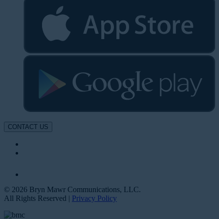
CONTACT US
© 2026 Bryn Mawr Communications, LLC.
All Rights Reserved |
Privacy Policy