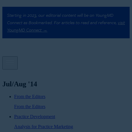
Starting in 2023, our editorial content will be on YoungMD
Connect as Bookmarked. For articles to read and reference,
visit
YoungMD Connect →
Jul/Aug '14
From the Editors
From the Editors
Practice Development
Analysis for Practice Marketing