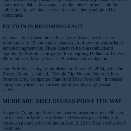
that once available, newspapers, public interest groups, and the
public at large will have access to the data being submitted by
companies.
FICTION IS BECOMING FACT
We have already seen the early stages of disclosures based on
submissions of 15 companies’ data as part of government-ordered
settlement agreements. These data have been assembled and
reported by ProPublica as part of their ongoing Dollars for Doctors
(How Industry Money Reaches Physicians) investigation.
One ProPublica story, co-published on March 25, 2014, with
The
Boston Globe
, is entitled, “Double Dip: Doctors Paid to Advise,
Promote Drug Companies That Fund Their Research.” Increased
transparency leads to increased public scrutiny of physician
activities.
MEDICARE DISCLOSURES POINT THE WAY
As part of “ongoing efforts to increase transparency in health care,”
the Centers for Medicare & Medicaid Services posted Medicare
physician payment data online on April 9, 2014. Here are that day’s
headlines: