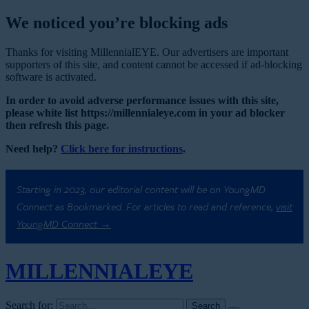
We noticed you’re blocking ads
Thanks for visiting MillennialEYE. Our advertisers are important
supporters of this site, and content cannot be accessed if ad-blocking
software is activated.
In order to avoid adverse performance issues with this site,
please white list https://millennialeye.com in your ad blocker
then refresh this page.
Need help?
Click here for instructions
.
Starting in 2023, our editorial content will be on YoungMD
Connect as Bookmarked. For articles to read and reference,
visit
YoungMD Connect →
MILLENNIAL
EYE
Search for: