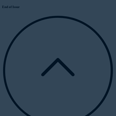
End of Issue