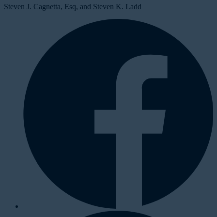
Steven J. Cagnetta, Esq, and Steven K. Ladd