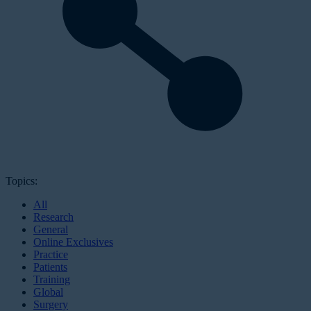
Topics:
All
Research
General
Online Exclusives
Practice
Patients
Training
Global
Surgery