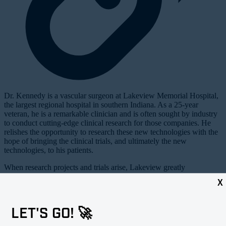
D
r. Kennedy is a vascular surgeon at Lakeview Memorial Hospital,
the largest regional hospital in southern Indiana. As a 25-year
veteran, he is a remarkable clinician and is often sought by industry
to conduct cutting-edge clinical research for those companies. He
relishes the opportunity to research these new technologies with the
hope of bringing the clinical trials, and ultimately the new
technologies, to his patients.
When research projects and trials arise, Lakeview greatly
appreciates both the revenue and the attention that they bring to the
X
hospital. Dr. Kennedy is paid nothing extra for this work to seek and
manage these opportunities as part of his job description. The
revenue goes to his hospital and helps to maintain a robust vascular
LET'S GO! 🚀
center in an otherwise modest regional hospital.