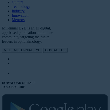
Culture
Technology
Industry
Innovation
Mentors
Millennial EYE is an all digital,
app-based publication and online
community targeting the future
leaders in ophthalmology.
MEET MILLENNIAL EYE
CONTACT US
DOWNLOAD OUR APP
TO SUBSCRIBE