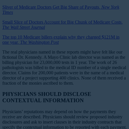
Sliver of Medicare Doctors Get Big Share of Payouts
, New York
Times
Small Slice of Doctors Account for Big Chunk of Medicare Costs
,
The Wall Street Journal
The top 10 Medicare billers explain why they charged $121M in
one year
, The Washington Post
The real physicians named in these reports might have felt like our
fictional Dr. Kennedy. A Mayo Clinic lab director was named as the
billing physician for 23,000,000 tests in 1 year. The work of 26
pathologists was billed to the medical ID number of a single medical
director. Claims for 200,000 patients were in the name of a medical
director of a project supporting 400 clinics. None of them received a
fraction of the monies ascribed to them.
PHYSICIANS SHOULD DISCLOSE
CONTEXTUAL INFORMATION
Physicians’ reputations may depend on how the payments they
receive are described. Physicians should review proposed industry
disclosures and ask to insert clauses in their industry contracts that
specify the contextual information to be reported with each payment.