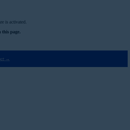
e is activated.
 this page.
ect →