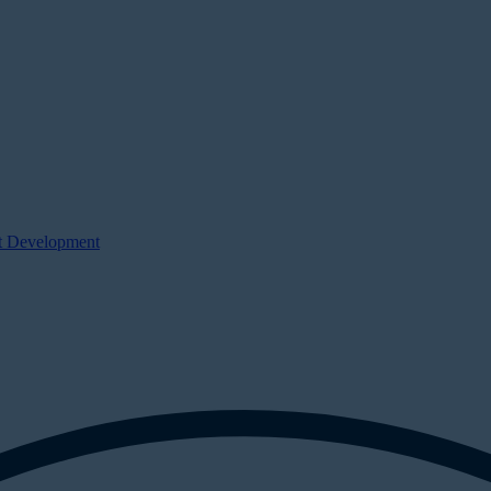
ct Development