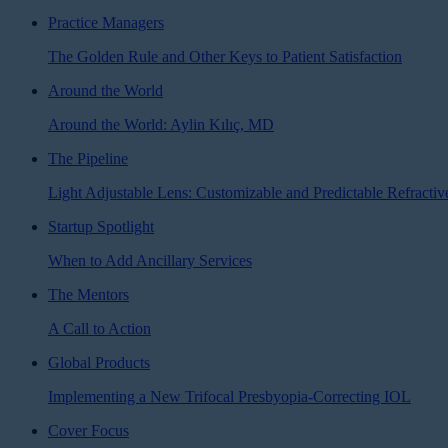
Practice Managers
The Golden Rule and Other Keys to Patient Satisfaction
Around the World
Around the World: Aylin Kılıç, MD
The Pipeline
Light Adjustable Lens: Customizable and Predictable Refractiv
Startup Spotlight
When to Add Ancillary Services
The Mentors
A Call to Action
Global Products
Implementing a New Trifocal Presbyopia-Correcting IOL
Cover Focus