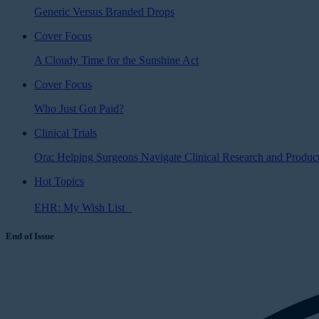
Generic Versus Branded Drops
Cover Focus
A Cloudy Time for the Sunshine Act
Cover Focus
Who Just Got Paid?
Clinical Trials
Ora: Helping Surgeons Navigate Clinical Research and Produ
Hot Topics
EHR: My Wish List
End of Issue