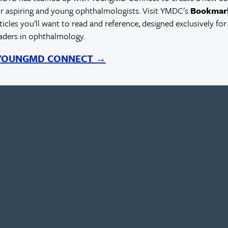
r aspiring and young ophthalmologists. Visit YMDC's
Bookmar
rticles you'll want to read and reference, designed exclusively for
eaders in ophthalmology.
 YOUNGMD CONNECT →