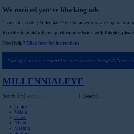
We noticed you’re blocking ads
Thanks for visiting MillennialEYE. Our advertisers are important suppo
In order to avoid adverse performance issues with this site, please
Need help?
Click here for instructions
.
Starting in 2023, our editorial content will be on YoungMD Connect
MILLENNIAL
EYE
Search for:
Topics
Videos
Issues
About
Meeting
Podcast