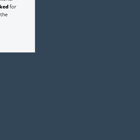
ked
for
 the