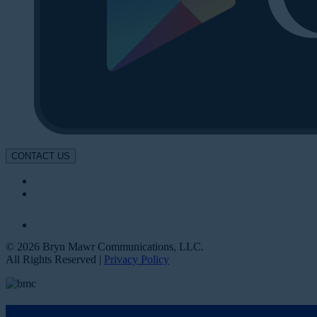
CONTACT US
© 2026 Bryn Mawr Communications, LLC.
All Rights Reserved |
Privacy Policy