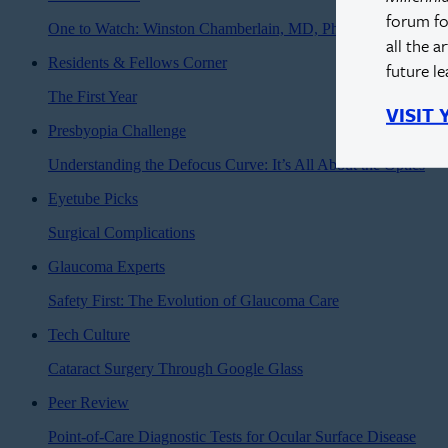
forum fo
One to Watch: Winston Chamberlain, MD, PhD
all the a
Residents & Fellows Corner
future l
The First Year
VISIT
Presbyopia Challenge
Understanding the Defocus Curve: It’s All About the Optics
Eyetube Picks
Surgical Complications
Glaucoma Experts
Safety First: The Evolution of Glaucoma Care
Tech Culture
Cataract Surgery Through Google Glass
Peer Review
Point-of-Care Diagnostic Tests for Ocular Surface Disease