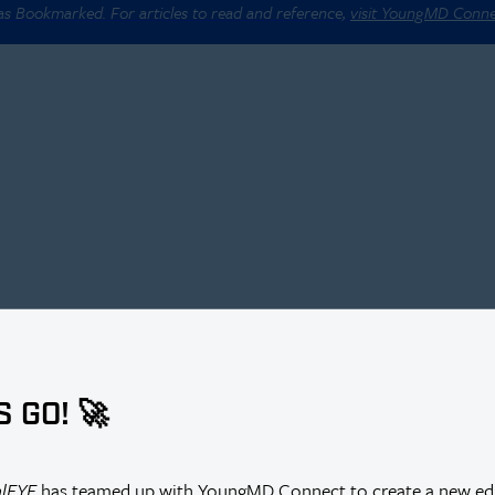
 as Bookmarked. For articles to read and reference,
visit YoungMD Conn
S GO! 🚀
r Thus Far?
alEYE
has teamed up with YoungMD Connect to create a new edi