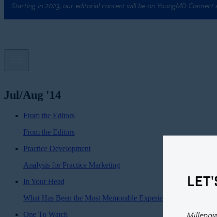
Starting in 2023, our editorial content will be on YoungMD Connect
Jul/Aug '14
From the Editors
From the Editors
Practice Development
Analysis for Practice Marketing
LET'
In Your Head
What Has Been the Most Memorable Experience of Your Caree
Millenni
One To Watch