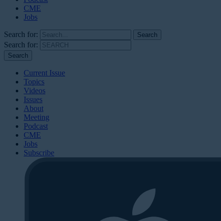
CME
Jobs
Search for:
Search for:
Current Issue
Topics
Videos
Issues
About
Meeting
Podcast
CME
Jobs
Subscribe