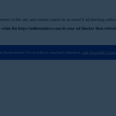
rters of this site, and content cannot be accessed if ad-blocking softwar
 white list https://millennialeye.com in your ad blocker then refresh
 as Bookmarked. For articles to read and reference,
visit YoungMD Conn