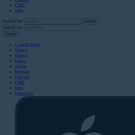
CME
Jobs
Search for:
Search for:
Current Issue
Topics
Videos
Issues
About
Meeting
Podcast
CME
Jobs
Subscribe