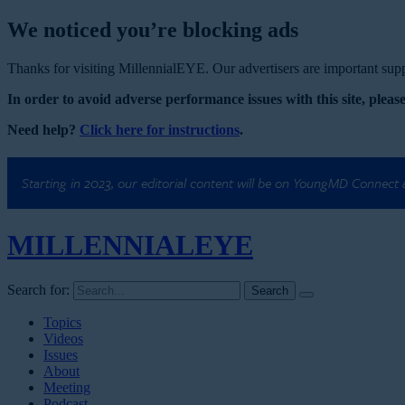
We noticed you’re blocking ads
Thanks for visiting MillennialEYE. Our advertisers are important suppo
In order to avoid adverse performance issues with this site, please
Need help?
Click here for instructions
.
Starting in 2023, our editorial content will be on YoungMD Connect
MILLENNIAL
EYE
Search for:
Topics
Videos
Issues
About
Meeting
Podcast