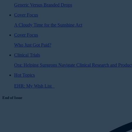
Generic Versus Branded Drops
Cover Focus
A Cloudy Time for the Sunshine Act
Cover Focus
Who Just Got Paid?
Clinical Trials
Ora: Helping Surgeons Navigate Clinical Research and Produ
Hot Topics
EHR: My Wish List
End of Issue