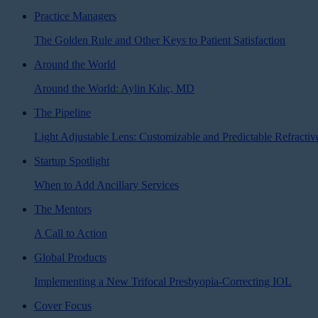
Practice Managers
The Golden Rule and Other Keys to Patient Satisfaction
Around the World
Around the World: Aylin Kılıç, MD
The Pipeline
Light Adjustable Lens: Customizable and Predictable Refractiv
Startup Spotlight
When to Add Ancillary Services
The Mentors
A Call to Action
Global Products
Implementing a New Trifocal Presbyopia-Correcting IOL
Cover Focus