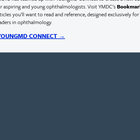
r aspiring and young ophthalmologists. Visit YMDC's
Bookmar
rticles you'll want to read and reference, designed exclusively for
eaders in ophthalmology.
 YOUNGMD CONNECT →