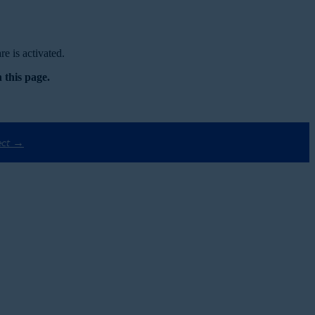
e is activated.
 this page.
ect →