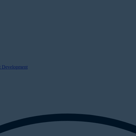
ct Development