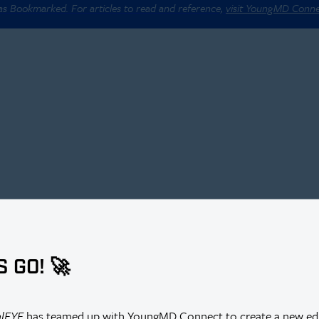
 as Bookmarked. For articles to read and reference,
visit YoungMD Conn
S GO! 🚀
r Thus Far?
alEYE
has teamed up with YoungMD Connect to create a new edi