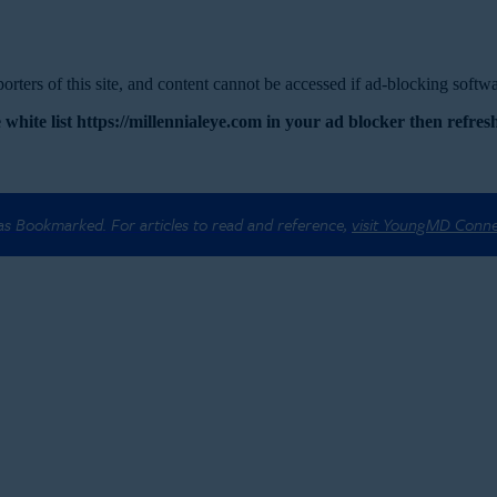
rters of this site, and content cannot be accessed if ad-blocking softwar
 white list https://millennialeye.com in your ad blocker then refresh
 as Bookmarked. For articles to read and reference,
visit YoungMD Conn