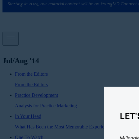
Starting in 2023, our editorial content will be on YoungMD Connect
Jul/Aug '14
From the Editors
From the Editors
Practice Development
Analysis for Practice Marketing
LET'
In Your Head
What Has Been the Most Memorable Experience of Your Caree
Millenni
One To Watch