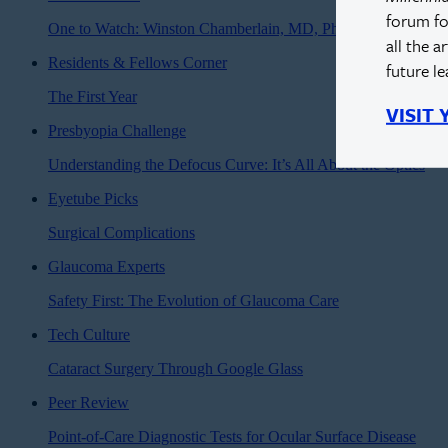
forum fo
One to Watch: Winston Chamberlain, MD, PhD
all the a
Residents & Fellows Corner
future l
The First Year
VISIT
Presbyopia Challenge
Understanding the Defocus Curve: It’s All About the Optics
Eyetube Picks
Surgical Complications
Glaucoma Experts
Safety First: The Evolution of Glaucoma Care
Tech Culture
Cataract Surgery Through Google Glass
Peer Review
Point-of-Care Diagnostic Tests for Ocular Surface Disease