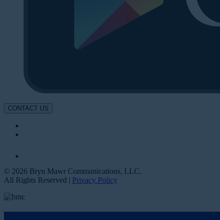
CONTACT US
© 2026 Bryn Mawr Communications, LLC.
All Rights Reserved |
Privacy Policy