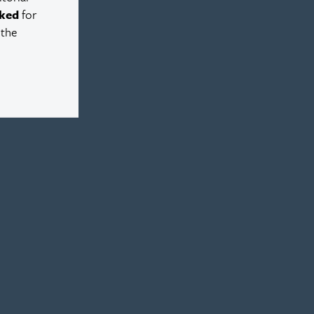
ked
for
 the