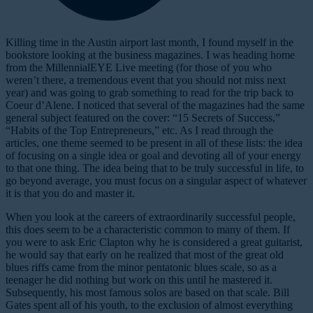
K
illing time in the Austin airport last month, I found myself in the
bookstore looking at the business magazines. I was heading home
from the MillennialEYE Live meeting (for those of you who
weren’t there, a tremendous event that you should not miss next
year) and was going to grab something to read for the trip back to
Coeur d’Alene. I noticed that several of the magazines had the same
general subject featured on the cover: “15 Secrets of Success,”
“Habits of the Top Entrepreneurs,” etc. As I read through the
articles, one theme seemed to be present in all of these lists: the idea
of focusing on a single idea or goal and devoting all of your energy
to that one thing. The idea being that to be truly successful in life, to
go beyond average, you must focus on a singular aspect of whatever
it is that you do and master it.
When you look at the careers of extraordinarily successful people,
this does seem to be a characteristic common to many of them. If
you were to ask Eric Clapton why he is considered a great guitarist,
he would say that early on he realized that most of the great old
blues riffs came from the minor pentatonic blues scale, so as a
teenager he did nothing but work on this until he mastered it.
Subsequently, his most famous solos are based on that scale. Bill
Gates spent all of his youth, to the exclusion of almost everything