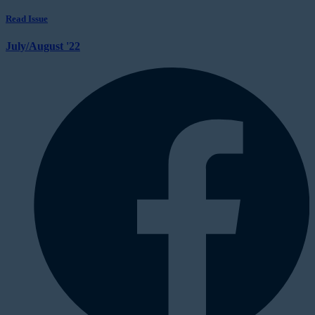
Read Issue
July/August '22