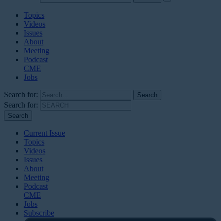
Topics
Videos
Issues
About
Meeting
Podcast
CME
Jobs
Search for:
Search for:
Current Issue
Topics
Videos
Issues
About
Meeting
Podcast
CME
Jobs
Subscribe