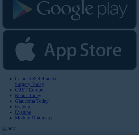
Cataract & Refractive
Surgery Today
CRST Europe
Retina Today
Glaucoma Today
Eyewire
Eyetube
Modern Optometry