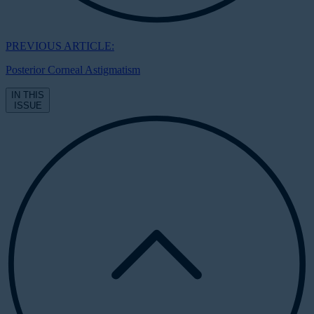
PREVIOUS ARTICLE:
Posterior Corneal Astigmatism
IN THIS
ISSUE