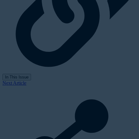
In This Issue
Next Article