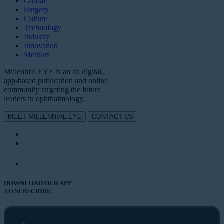
Global
Surgery
Culture
Technology
Industry
Innovation
Mentors
Millennial EYE is an all digital,
app-based publication and online
community targeting the future
leaders in ophthalmology.
MEET MILLENNIAL EYE
CONTACT US
DOWNLOAD OUR APP
TO SUBSCRIBE