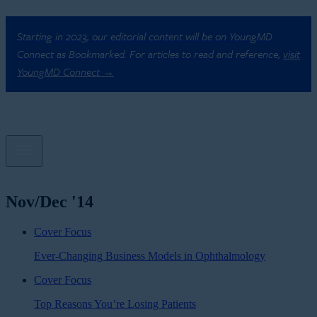
Starting in 2023, our editorial content will be on YoungMD
Connect as Bookmarked. For articles to read and reference,
visit
YoungMD Connect →
Nov/Dec '14
Cover Focus
Ever-Changing Business Models in Ophthalmology
Cover Focus
Top Reasons You’re Losing Patients