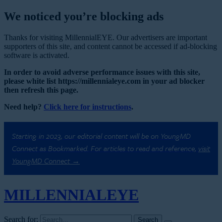
We noticed you’re blocking ads
Thanks for visiting MillennialEYE. Our advertisers are important
supporters of this site, and content cannot be accessed if ad-blocking
software is activated.
In order to avoid adverse performance issues with this site,
please white list https://millennialeye.com in your ad blocker
then refresh this page.
Need help?
Click here for instructions
.
Starting in 2023, our editorial content will be on YoungMD
Connect as Bookmarked. For articles to read and reference,
visit
YoungMD Connect →
MILLENNIAL
EYE
Search for: