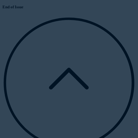
End of Issue