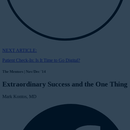
NEXT ARTICLE:
Patient Check-In: Is It Time to Go Digital?
The Mentors | Nov/Dec '14
Extraordinary Success and the One Thing
Mark Kontos, MD