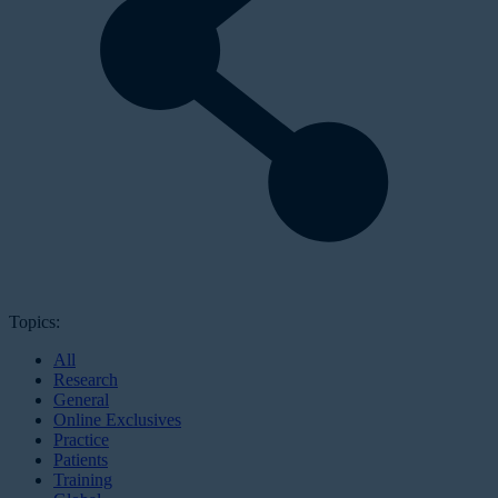
Topics:
All
Research
General
Online Exclusives
Practice
Patients
Training