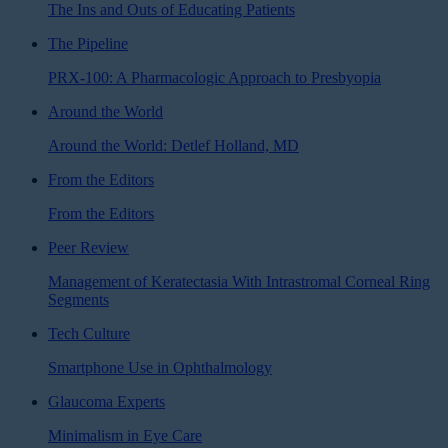
The Ins and Outs of Educating Patients
The Pipeline
PRX-100: A Pharmacologic Approach to Presbyopia
Around the World
Around the World: Detlef Holland, MD
From the Editors
From the Editors
Peer Review
Management of Keratectasia With Intrastromal Corneal Ring
Segments
Tech Culture
Smartphone Use in Ophthalmology
Glaucoma Experts
Minimalism in Eye Care