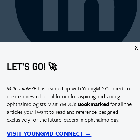
X
LET'S GO! 🚀
MillennialEYE
has teamed up with YoungMD Connect to
create a new editorial forum for aspiring and young
ophthalmologists. Visit YMDC's
Bookmarked
for all the
articles you'll want to read and reference, designed
exclusively for the future leaders in ophthalmology.
VISIT YOUNGMD CONNECT →