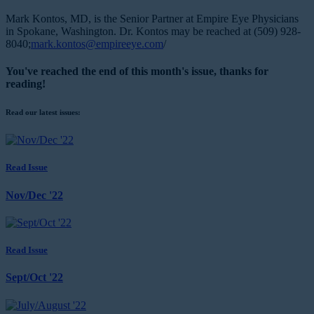
Mark Kontos, MD, is the Senior Partner at Empire Eye Physicians
in Spokane, Washington. Dr. Kontos may be reached at (509) 928-
8040;
mark.kontos@empireeye.com
/
You've reached the end of this month's issue, thanks for
reading!
Read our latest issues:
Read Issue
Nov/Dec '22
Read Issue
Sept/Oct '22