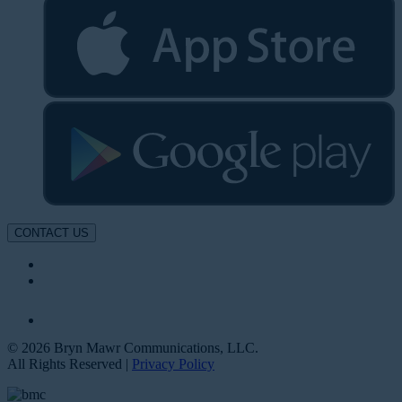
CONTACT US
© 2026 Bryn Mawr Communications, LLC.
All Rights Reserved |
Privacy Policy