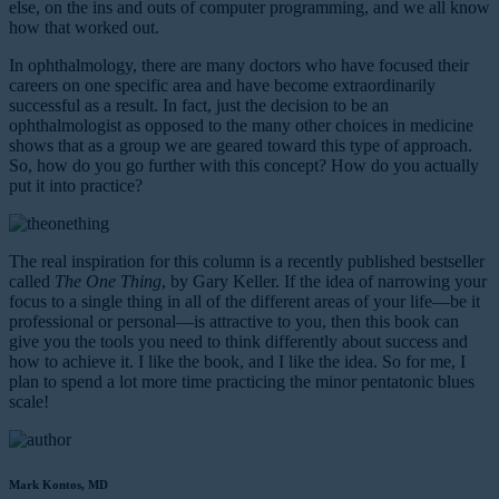
else, on the ins and outs of computer programming, and we all know
how that worked out.
In ophthalmology, there are many doctors who have focused their
careers on one specific area and have become extraordinarily
successful as a result. In fact, just the decision to be an
ophthalmologist as opposed to the many other choices in medicine
shows that as a group we are geared toward this type of approach.
So, how do you go further with this concept? How do you actually
put it into practice?
The real inspiration for this column is a recently published bestseller
called
The One Thing
, by Gary Keller. If the idea of narrowing your
focus to a single thing in all of the different areas of your life—be it
professional or personal—is attractive to you, then this book can
give you the tools you need to think differently about success and
how to achieve it. I like the book, and I like the idea. So for me, I
plan to spend a lot more time practicing the minor pentatonic blues
scale!
Mark Kontos, MD