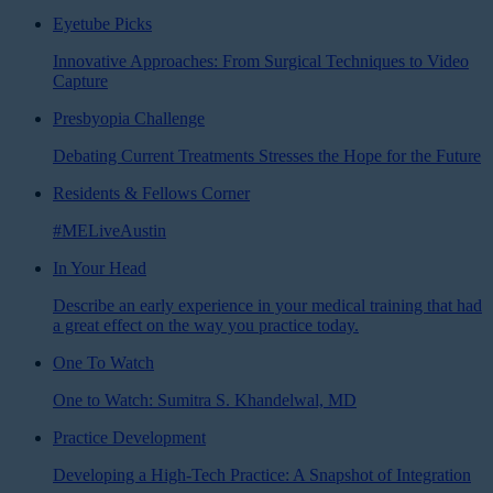
Eyetube Picks
Innovative Approaches: From Surgical Techniques to Video
Capture
Presbyopia Challenge
Debating Current Treatments Stresses the Hope for the Future
Residents & Fellows Corner
#MELiveAustin
In Your Head
Describe an early experience in your medical training that had
a great effect on the way you practice today.
One To Watch
One to Watch: Sumitra S. Khandelwal, MD
Practice Development
Developing a High-Tech Practice: A Snapshot of Integration