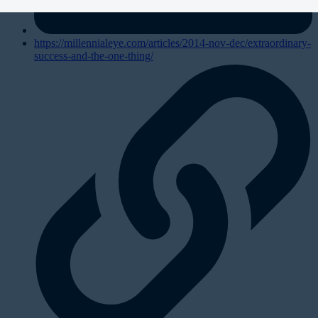
https://millennialeye.com/articles/2014-nov-dec/extraordinary-
success-and-the-one-thing/