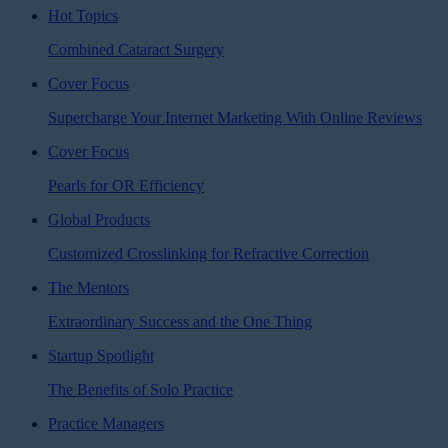
Hot Topics
Combined Cataract Surgery
Cover Focus
Supercharge Your Internet Marketing With Online Reviews
Cover Focus
Pearls for OR Efficiency
Global Products
Customized Crosslinking for Refractive Correction
The Mentors
Extraordinary Success and the One Thing
Startup Spotlight
The Benefits of Solo Practice
Practice Managers