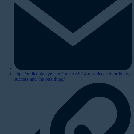
https://millennialeye.com/articles/2014-nov-dec/extraordinary-
success-and-the-one-thing/