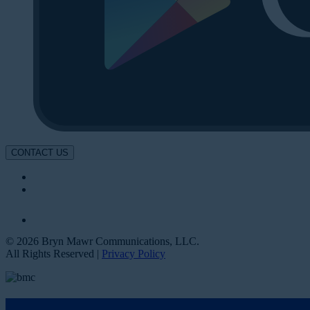
CONTACT US
© 2026 Bryn Mawr Communications, LLC.
All Rights Reserved |
Privacy Policy