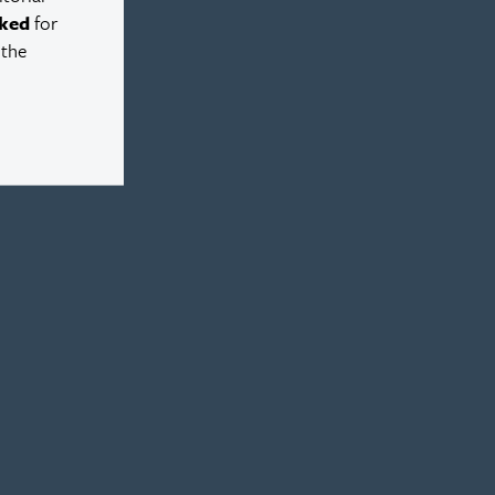
ked
for
 the