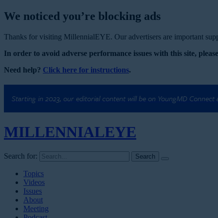
We noticed you’re blocking ads
Thanks for visiting MillennialEYE. Our advertisers are important suppo
In order to avoid adverse performance issues with this site, please
Need help?
Click here for instructions
.
Starting in 2023, our editorial content will be on YoungMD Connect
MILLENNIAL
EYE
Search for:
Topics
Videos
Issues
About
Meeting
Podcast