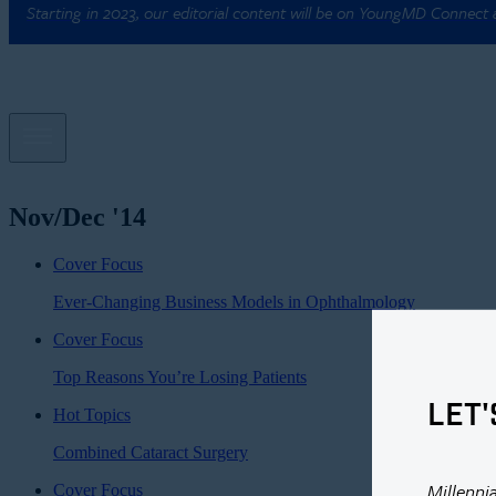
Starting in 2023, our editorial content will be on YoungMD Connect
Nov/Dec '14
Cover Focus
Ever-Changing Business Models in Ophthalmology
Cover Focus
Top Reasons You’re Losing Patients
LET'
Hot Topics
Combined Cataract Surgery
Millenni
Cover Focus