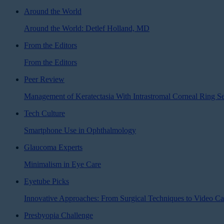
Around the World
Around the World: Detlef Holland, MD
From the Editors
From the Editors
Peer Review
Management of Keratectasia With Intrastromal Corneal Ring S
Tech Culture
Smartphone Use in Ophthalmology
Glaucoma Experts
Minimalism in Eye Care
Eyetube Picks
Innovative Approaches: From Surgical Techniques to Video Ca
Presbyopia Challenge