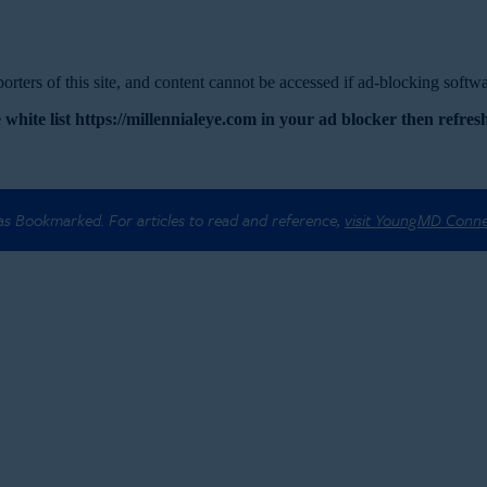
rters of this site, and content cannot be accessed if ad-blocking softwar
 white list https://millennialeye.com in your ad blocker then refresh
 as Bookmarked. For articles to read and reference,
visit YoungMD Conn