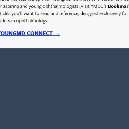
r aspiring and young ophthalmologists. Visit YMDC's
Bookmar
rticles you'll want to read and reference, designed exclusively for
eaders in ophthalmology.
 YOUNGMD CONNECT →