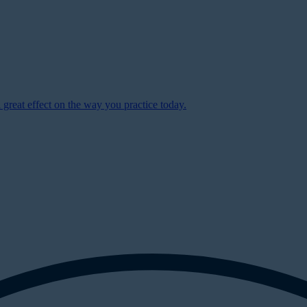
 great effect on the way you practice today.