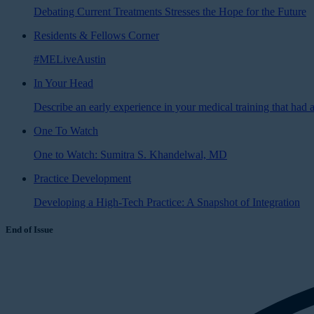
Debating Current Treatments Stresses the Hope for the Future
Residents & Fellows Corner
#MELiveAustin
In Your Head
Describe an early experience in your medical training that had a
One To Watch
One to Watch: Sumitra S. Khandelwal, MD
Practice Development
Developing a High-Tech Practice: A Snapshot of Integration
End of Issue