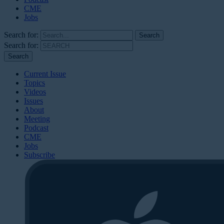
CME
Jobs
Search for:
Search for:
Current Issue
Topics
Videos
Issues
About
Meeting
Podcast
CME
Jobs
Subscribe