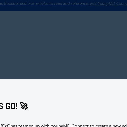
 as Bookmarked. For articles to read and reference,
visit YoungMD Conn
S GO! 🚀
alEYE
has teamed up with YoungMD Connect to create a new edi