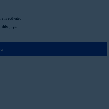
e is activated.
 this page.
ect →