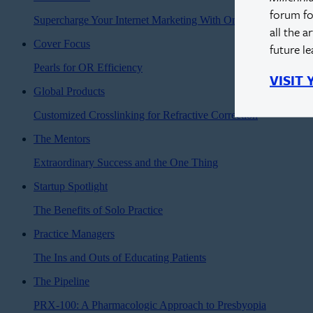
forum fo
Supercharge Your Internet Marketing With Online Reviews
all the a
Cover Focus
future l
Pearls for OR Efficiency
VISIT
Global Products
Customized Crosslinking for Refractive Correction
The Mentors
Extraordinary Success and the One Thing
Startup Spotlight
The Benefits of Solo Practice
Practice Managers
The Ins and Outs of Educating Patients
The Pipeline
PRX-100: A Pharmacologic Approach to Presbyopia