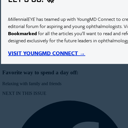
Practice Location:
Antwerp, Belgium
MillennialEYE
has teamed up with YoungMD Connect to cre
editorial forum for aspiring and young ophthalmologists. V
Type of practice patient population:
Bookmarked
for all the articles you'll want to read and re
designed exclusively for the future leaders in ophthalmology
Multidisciplinary private clinic, private patients
Best part about living in Belgium:
VISIT YOUNGMD CONNECT →
The food, beer, and humor
Favorite way to spend a day off:
Relaxing with family and friends
NEXT IN THIS ISSUE