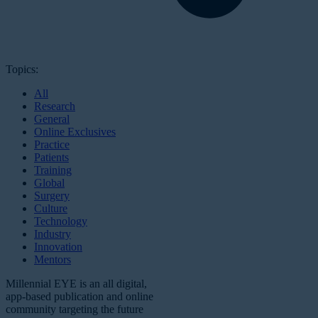
Topics:
All
Research
General
Online Exclusives
Practice
Patients
Training
Global
Surgery
Culture
Technology
Industry
Innovation
Mentors
Millennial EYE is an all digital,
app-based publication and online
community targeting the future