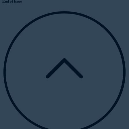
End of Issue