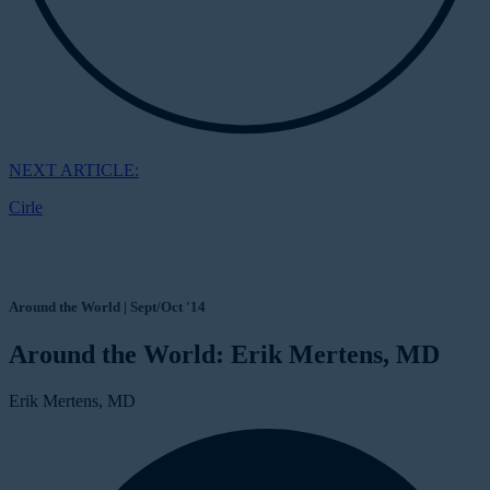
NEXT ARTICLE:
Cirle
Around the World | Sept/Oct '14
Around the World: Erik Mertens, MD
Erik Mertens, MD