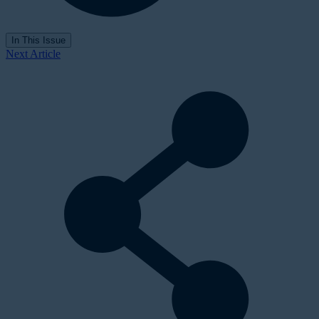
In This Issue
Next Article