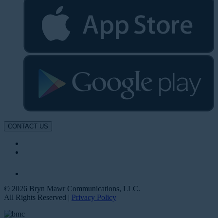
CONTACT US
© 2026 Bryn Mawr Communications, LLC.
All Rights Reserved |
Privacy Policy