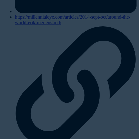
https://millennialeye.com/articles/2014-sept-oct/around-the-
world-erik-mertens-md/