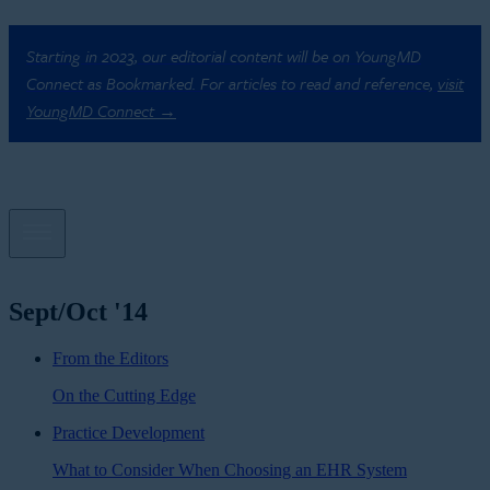
Starting in 2023, our editorial content will be on YoungMD
Connect as Bookmarked. For articles to read and reference,
visit
YoungMD Connect →
Sept/Oct '14
From the Editors
On the Cutting Edge
Practice Development
What to Consider When Choosing an EHR System