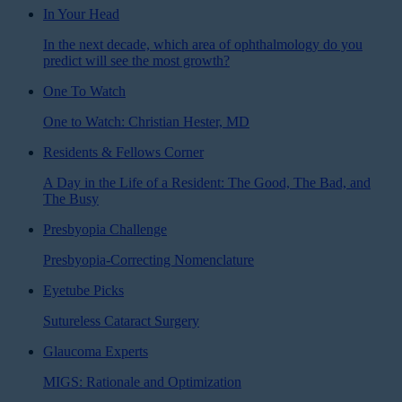
In Your Head
In the next decade, which area of ophthalmology do you
predict will see the most growth?
One To Watch
One to Watch: Christian Hester, MD
Residents & Fellows Corner
A Day in the Life of a Resident: The Good, The Bad, and
The Busy
Presbyopia Challenge
Presbyopia-Correcting Nomenclature
Eyetube Picks
Sutureless Cataract Surgery
Glaucoma Experts
MIGS: Rationale and Optimization