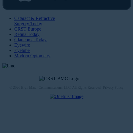
Cataract & Refractive
Surgery Today
CRST Europe
Retina Today
Glaucoma Today
Eyewire
Eyetube
Modern Optometry
© 2026 Bryn Mawr Communications, LLC. All Rights Reserved |
Privacy Policy