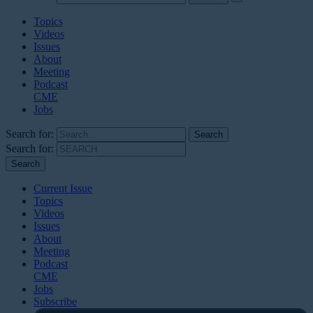
Topics
Videos
Issues
About
Meeting
Podcast
CME
Jobs
Search for:
Search for:
Current Issue
Topics
Videos
Issues
About
Meeting
Podcast
CME
Jobs
Subscribe