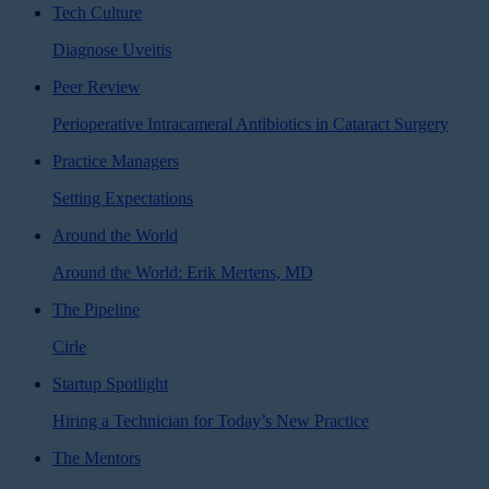
Tech Culture
Diagnose Uveitis
Peer Review
Perioperative Intracameral Antibiotics in Cataract Surgery
Practice Managers
Setting Expectations
Around the World
Around the World: Erik Mertens, MD
The Pipeline
Cirle
Startup Spotlight
Hiring a Technician for Today’s New Practice
The Mentors