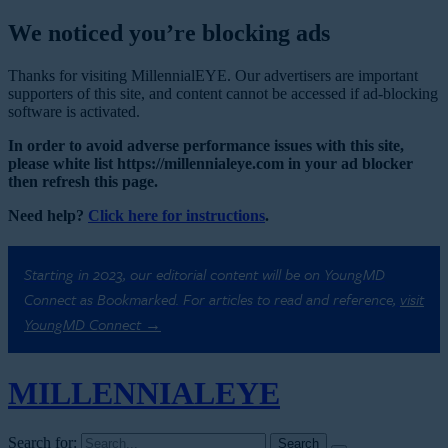
We noticed you’re blocking ads
Thanks for visiting MillennialEYE. Our advertisers are important
supporters of this site, and content cannot be accessed if ad-blocking
software is activated.
In order to avoid adverse performance issues with this site,
please white list https://millennialeye.com in your ad blocker
then refresh this page.
Need help?
Click here for instructions
.
Starting in 2023, our editorial content will be on YoungMD
Connect as Bookmarked. For articles to read and reference,
visit
YoungMD Connect →
MILLENNIAL
EYE
Search for: