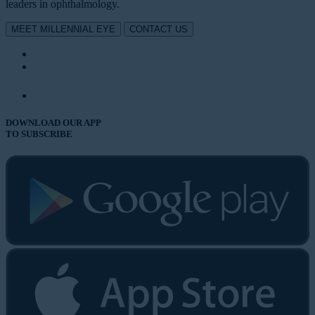
leaders in ophthalmology.
MEET MILLENNIAL EYE
CONTACT US
DOWNLOAD OUR APP
TO SUBSCRIBE