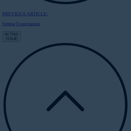
PREVIOUS ARTICLE:
Setting Expectations
IN THIS
ISSUE