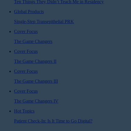
Ten Things They Didn’t Teach Me in Residency
Global Products
Single-Step Transepithelial PRK
Cover Focus
The Game Changers
Cover Focus
The Game Changers II
Cover Focus
The Game Changers III
Cover Focus
The Game Changers IV
Hot Topics
Patient Check-In: Is It Time to Go Digital?