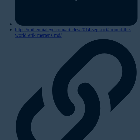
https://millennialeye.com/articles/2014-sept-oct/around-the-
world-erik-mertens-md/