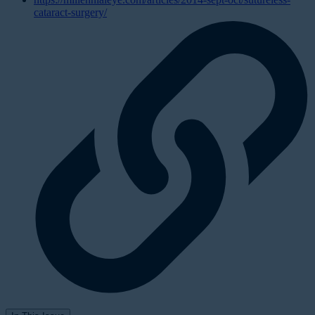
cataract-surgery/