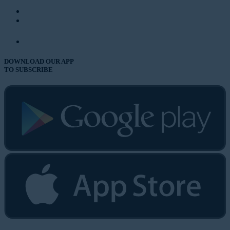
DOWNLOAD OUR APP
TO SUBSCRIBE