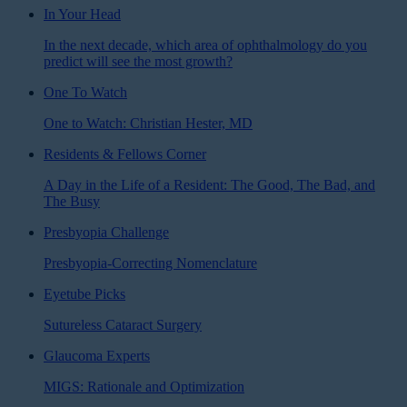
In Your Head
In the next decade, which area of ophthalmology do you
predict will see the most growth?
One To Watch
One to Watch: Christian Hester, MD
Residents & Fellows Corner
A Day in the Life of a Resident: The Good, The Bad, and
The Busy
Presbyopia Challenge
Presbyopia-Correcting Nomenclature
Eyetube Picks
Sutureless Cataract Surgery
Glaucoma Experts
MIGS: Rationale and Optimization