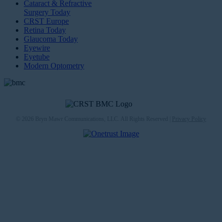
Cataract & Refractive
Surgery Today
CRST Europe
Retina Today
Glaucoma Today
Eyewire
Eyetube
Modern Optometry
© 2026 Bryn Mawr Communications, LLC. All Rights Reserved |
Privacy Policy