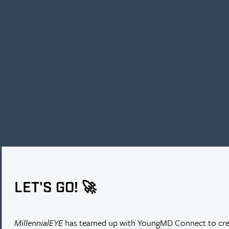
PREVENTING TORIC ROTATION
Following the implantation of a toric IOL, Cynthia Matossian, MD,
LET'S GO! 🚀
observed some conjunctival ballooning near the incision. Dr.
Matossian used the ReSure Sealant to avoid any potential rotation of
the toric IOL by ensuring chamber stability.
MillennialEYE
has teamed up with YoungMD Connect to cre