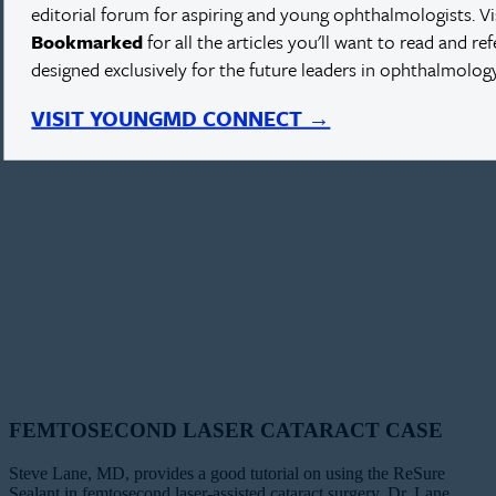
editorial forum for aspiring and young ophthalmologists. V
Bookmarked
for all the articles you'll want to read and re
designed exclusively for the future leaders in ophthalmology
VISIT YOUNGMD CONNECT →
FEMTOSECOND LASER CATARACT CASE
Steve Lane, MD, provides a good tutorial on using the ReSure
Sealant in femtosecond laser-assisted cataract surgery. Dr. Lane