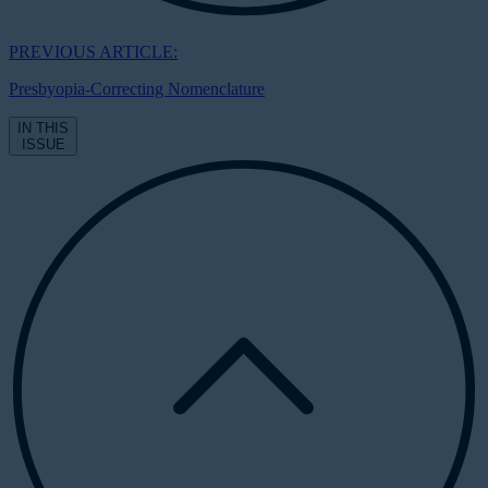
PREVIOUS ARTICLE:
Presbyopia-Correcting Nomenclature
IN THIS
ISSUE