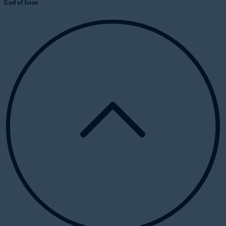
End of Issue