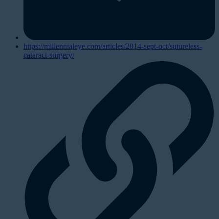
https://millennialeye.com/articles/2014-sept-oct/sutureless-
cataract-surgery/