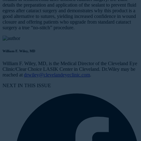
details the preparation and application of the sealant to prevent fluid
egress after cataract surgery and demonstrates why this product is a
good alternative to sutures, yielding increased confidence in wound
closure and offering patients who upgrade from standard cataract
surgery a true “no-stitch” procedure.
William F. Wiley, MD
William F. Wiley, MD, is the Medical Director of the Cleveland Eye
Clinic/Clear Choice LASIK Center in Cleveland. Dr.Wiley may be
reached at
drwiley@clevelandeyeclinic.com
.
NEXT IN THIS ISSUE