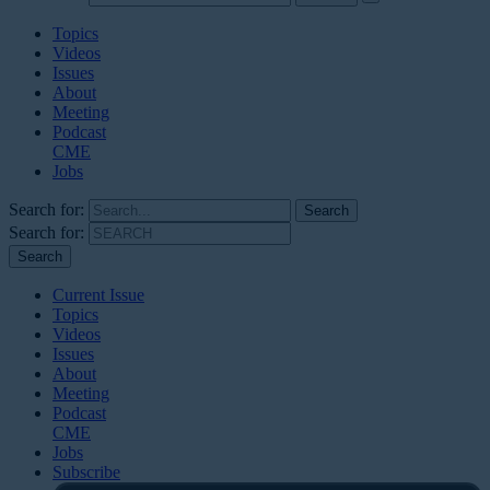
Topics
Videos
Issues
About
Meeting
Podcast
CME
Jobs
Search for:
Search for:
Current Issue
Topics
Videos
Issues
About
Meeting
Podcast
CME
Jobs
Subscribe