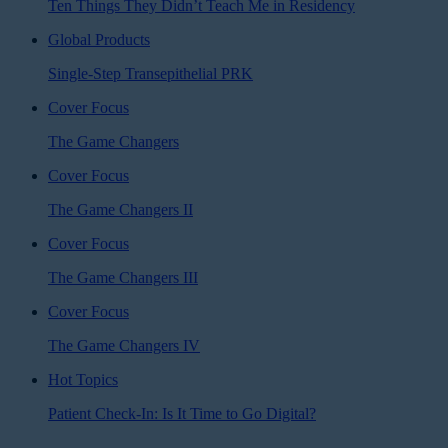
Ten Things They Didn’t Teach Me in Residency
Global Products
Single-Step Transepithelial PRK
Cover Focus
The Game Changers
Cover Focus
The Game Changers II
Cover Focus
The Game Changers III
Cover Focus
The Game Changers IV
Hot Topics
Patient Check-In: Is It Time to Go Digital?