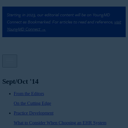
Starting in 2023, our editorial content will be on YoungMD
Connect as Bookmarked. For articles to read and reference,
visit
YoungMD Connect →
Sept/Oct '14
From the Editors
On the Cutting Edge
Practice Development
What to Consider When Choosing an EHR System