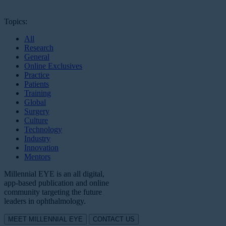
Topics:
All
Research
General
Online Exclusives
Practice
Patients
Training
Global
Surgery
Culture
Technology
Industry
Innovation
Mentors
Millennial EYE is an all digital,
app-based publication and online
community targeting the future
leaders in ophthalmology.
MEET MILLENNIAL EYE
CONTACT US