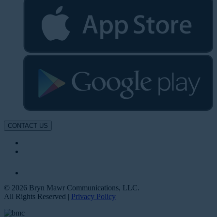
CONTACT US
© 2026 Bryn Mawr Communications, LLC.
All Rights Reserved |
Privacy Policy