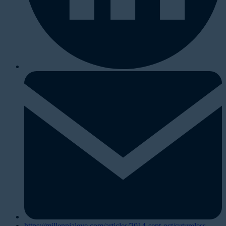
https://millennialeye.com/articles/2014-sept-oct/sutureless-