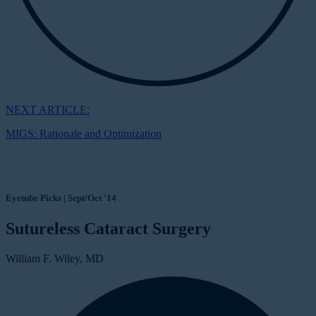
NEXT ARTICLE:
MIGS: Rationale and Optimization
Eyetube Picks | Sept/Oct '14
Sutureless Cataract Surgery
William F. Wiley, MD