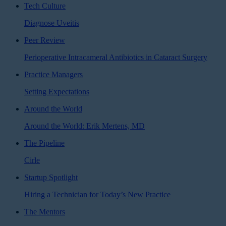
Tech Culture
Diagnose Uveitis
Peer Review
Perioperative Intracameral Antibiotics in Cataract Surgery
Practice Managers
Setting Expectations
Around the World
Around the World: Erik Mertens, MD
The Pipeline
Cirle
Startup Spotlight
Hiring a Technician for Today’s New Practice
The Mentors