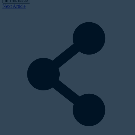
In This Issue
Next Article