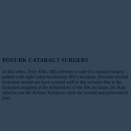
POST-RK CATARACT SURGERY
In this video, Terry Kim, MD, presents a case of a cataract surgery
patient with eight radial keratotomy (RK) incisions. Because stromal
hydration would not have worked well in this scenario due to the
hydration stopping at the delineations of the RK incisions, Dr. Kim
opted to use the ReSure Sealant to close the wound and paracentesis
port.