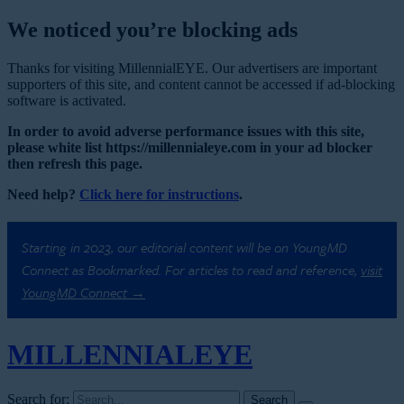
We noticed you’re blocking ads
Thanks for visiting MillennialEYE. Our advertisers are important
supporters of this site, and content cannot be accessed if ad-blocking
software is activated.
In order to avoid adverse performance issues with this site,
please white list https://millennialeye.com in your ad blocker
then refresh this page.
Need help?
Click here for instructions
.
Starting in 2023, our editorial content will be on YoungMD
Connect as Bookmarked. For articles to read and reference,
visit
YoungMD Connect →
MILLENNIAL
EYE
Search for: