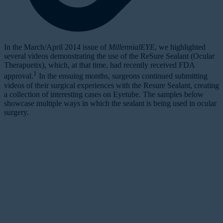
I
n the March/April 2014 issue of
MillennialEYE
, we highlighted
several videos demonstrating the use of the ReSure Sealant (Ocular
Therapuetix), which, at that time, had recently received FDA
1
approval.
In the ensuing months, surgeons continued submitting
videos of their surgical experiences with the Resure Sealant, creating
a collection of interesting cases on Eyetube. The samples below
showcase multiple ways in which the sealant is being used in ocular
surgery.