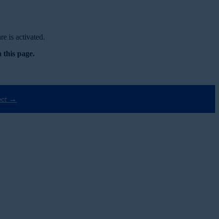
e is activated.
 this page.
ect →