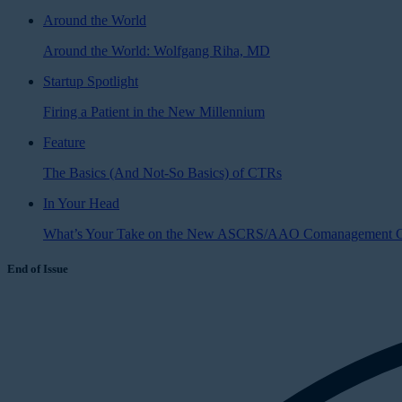
Around the World
Around the World: Wolfgang Riha, MD
Startup Spotlight
Firing a Patient in the New Millennium
Feature
The Basics (And Not-So Basics) of CTRs
In Your Head
What’s Your Take on the New ASCRS/AAO Comanagement G
End of Issue