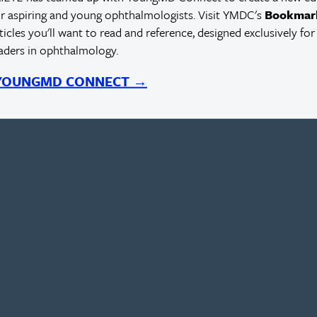
r aspiring and young ophthalmologists. Visit YMDC's
Bookmar
rticles you'll want to read and reference, designed exclusively for
eaders in ophthalmology.
 YOUNGMD CONNECT →