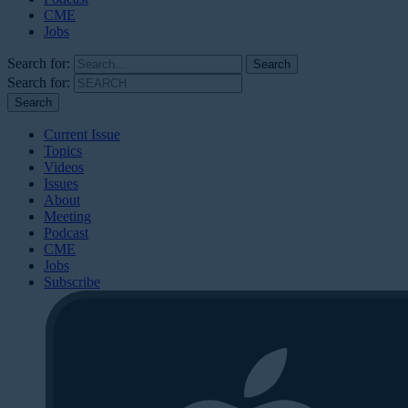
CME
Jobs
Search for:
Search for:
Current Issue
Topics
Videos
Issues
About
Meeting
Podcast
CME
Jobs
Subscribe