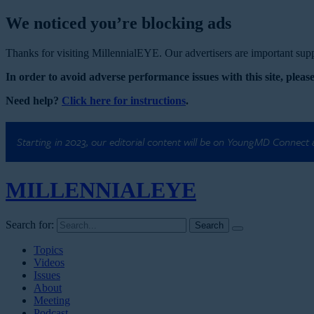
We noticed you’re blocking ads
Thanks for visiting MillennialEYE. Our advertisers are important suppo
In order to avoid adverse performance issues with this site, please
Need help?
Click here for instructions
.
Starting in 2023, our editorial content will be on YoungMD Connect
MILLENNIAL
EYE
Search for:
Topics
Videos
Issues
About
Meeting
Podcast