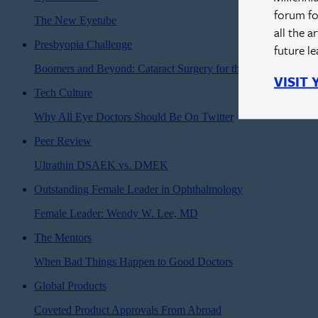
forum fo
The New Eyetube
all the a
Presbyopia Challenge
future l
Boomers and Beyond: Cataract Surgery for the Modern Age
VISIT
Tech Culture
Why All Eye Doctors Should Be On Twitter
Peer Review
Ultrathin DSAEK vs. DMEK
Outstanding Female Leader in Ophthalmology
Female Leader: Wendy W. Lee, MD
The Mentors
When Bad Things Happen to Good Doctors
Global Products
Coveted Product Approvals From Abroad