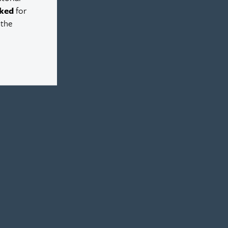
ked
for
 the