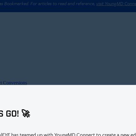
 as Bookmarked. For articles to read and reference,
visit YoungMD Conn
t Conversions
S GO! 🚀
alEYE
has teamed up with YoungMD Connect to create a new edi