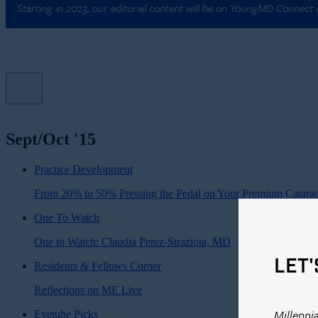
Starting in 2023, our editorial content will be on YoungMD Connect
Sept/Oct '15
Practice Development
From 20% to 50% Pressing the Pedal on Your Premium Catarac
One To Watch
One to Watch: Claudia Perez-Straziota, MD
LET'
Residents & Fellows Corner
Reflections on ME Live
Millenni
Eyetube Picks