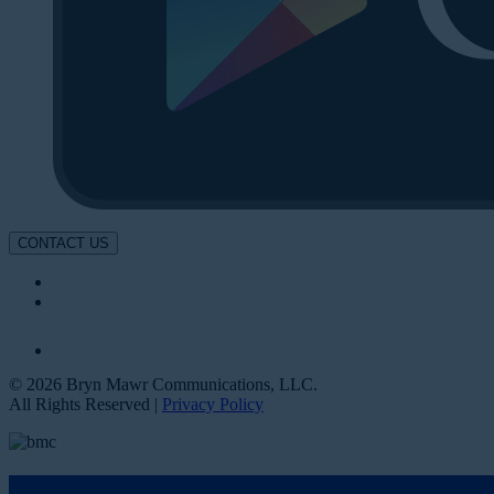
CONTACT US
© 2026 Bryn Mawr Communications, LLC.
All Rights Reserved |
Privacy Policy