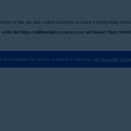
rters of this site, and content cannot be accessed if ad-blocking softwar
 white list https://millennialeye.com in your ad blocker then refresh
 as Bookmarked. For articles to read and reference,
visit YoungMD Conn