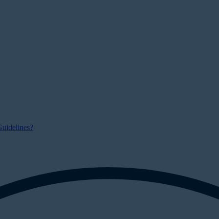
uidelines?