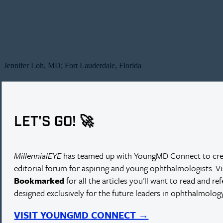
Jennifer Loh, MD; Fort Lauderdale, Florida
LET'S GO! 🚀
MillennialEYE
has teamed up with YoungMD Connect to cre
editorial forum for aspiring and young ophthalmologists. V
Bookmarked
for all the articles you'll want to read and re
designed exclusively for the future leaders in ophthalmology
VISIT YOUNGMD CONNECT →