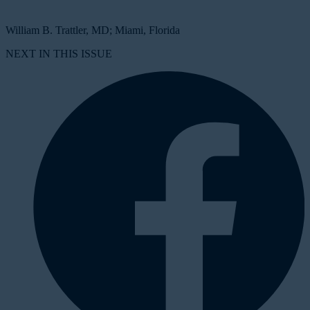
William B. Trattler, MD; Miami, Florida
NEXT IN THIS ISSUE