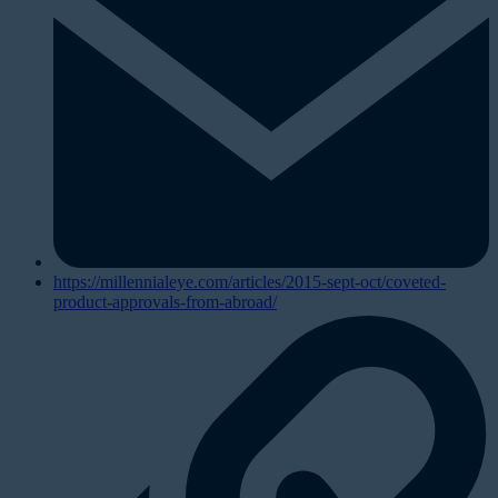
https://millennialeye.com/articles/2015-sept-oct/coveted-
product-approvals-from-abroad/