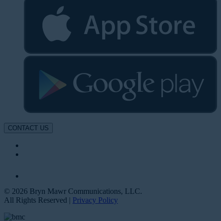
CONTACT US
© 2026 Bryn Mawr Communications, LLC.
All Rights Reserved |
Privacy Policy