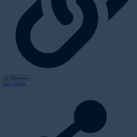
In This Issue
Next Article