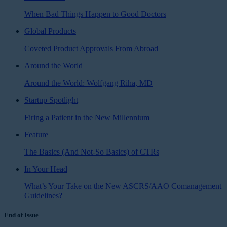
When Bad Things Happen to Good Doctors
Global Products
Coveted Product Approvals From Abroad
Around the World
Around the World: Wolfgang Riha, MD
Startup Spotlight
Firing a Patient in the New Millennium
Feature
The Basics (And Not-So Basics) of CTRs
In Your Head
What’s Your Take on the New ASCRS/AAO Comanagement
Guidelines?
End of Issue