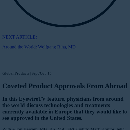
NEXT ARTICLE:
Around the World: Wolfgang Riha, MD
Global Products | Sept/Oct '15
Coveted Product Approvals From Abroad
In this EyewireTV feature, physicians from around
the world discuss technologies and treatments
currently available in Europe that they would like to
see approved in the United States.
With Allon Barsam, MB, BS, MA, FRCOphth; Mark Kontos, MD;