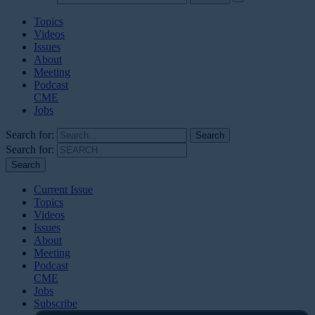
Topics
Videos
Issues
About
Meeting
Podcast
CME
Jobs
Search for:
Search for:
Current Issue
Topics
Videos
Issues
About
Meeting
Podcast
CME
Jobs
Subscribe