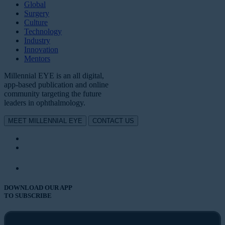
Global
Surgery
Culture
Technology
Industry
Innovation
Mentors
Millennial EYE is an all digital,
app-based publication and online
community targeting the future
leaders in ophthalmology.
MEET MILLENNIAL EYE
CONTACT US
DOWNLOAD OUR APP
TO SUBSCRIBE