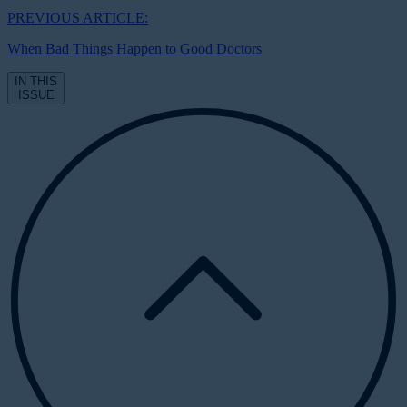
PREVIOUS ARTICLE:
When Bad Things Happen to Good Doctors
IN THIS
ISSUE