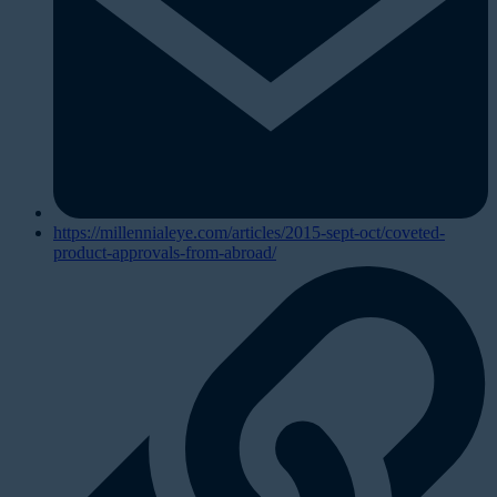
https://millennialeye.com/articles/2015-sept-oct/coveted-
product-approvals-from-abroad/