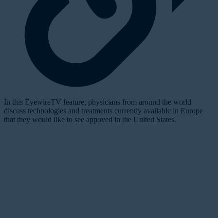
In this EyewireTV feature, physicians from around the world
discuss technologies and treatments currently available in Europe
that they would like to see appoved in the United States.