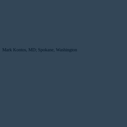
Mark Kontos, MD; Spokane, Washington