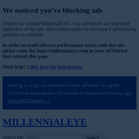
We noticed you’re blocking ads
Thanks for visiting MillennialEYE. Our advertisers are important
supporters of this site, and content cannot be accessed if ad-blocking
software is activated.
In order to avoid adverse performance issues with this site,
please white list https://millennialeye.com in your ad blocker
then refresh this page.
Need help?
Click here for instructions
.
Starting in 2023, our editorial content will be on YoungMD
Connect as Bookmarked. For articles to read and reference,
visit
YoungMD Connect →
MILLENNIAL
EYE
Search for: