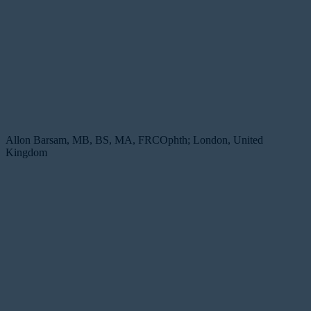
Allon Barsam, MB, BS, MA, FRCOphth; London, United
Kingdom