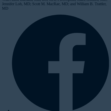
Jennifer Loh, MD; Scott M. MacRae, MD; and William B. Trattler,
MD