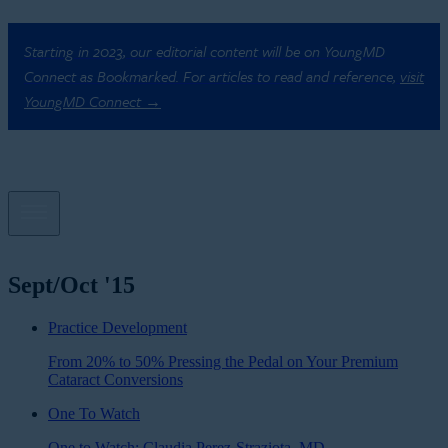
Starting in 2023, our editorial content will be on YoungMD
Connect as Bookmarked. For articles to read and reference,
visit
YoungMD Connect →
Sept/Oct '15
Practice Development
From 20% to 50% Pressing the Pedal on Your Premium
Cataract Conversions
One To Watch
One to Watch: Claudia Perez-Straziota, MD