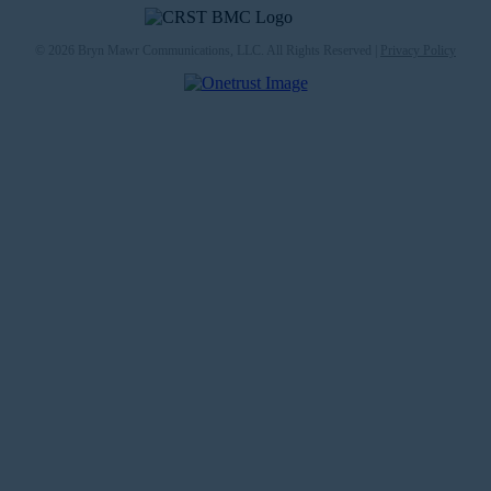
© 2026 Bryn Mawr Communications, LLC. All Rights Reserved |
Privacy Policy