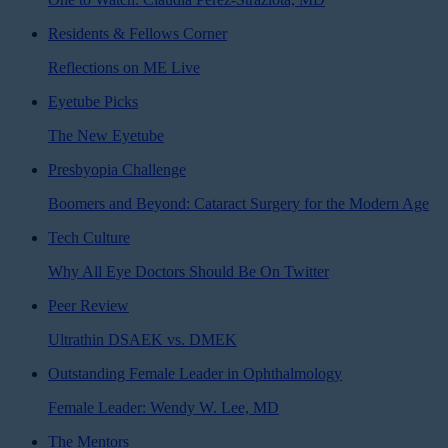
Residents & Fellows Corner
Reflections on ME Live
Eyetube Picks
The New Eyetube
Presbyopia Challenge
Boomers and Beyond: Cataract Surgery for the Modern Age
Tech Culture
Why All Eye Doctors Should Be On Twitter
Peer Review
Ultrathin DSAEK vs. DMEK
Outstanding Female Leader in Ophthalmology
Female Leader: Wendy W. Lee, MD
The Mentors