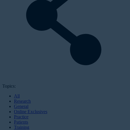
Topics:
All
Research
General
Online Exclusives
Practice
Patients
Training