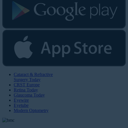
Cataract & Refractive
Surgery Today
CRST Europe
Retina Today
Glaucoma Today
Eyewire
Eyetube
Modern Optometry