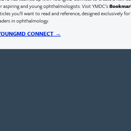
r aspiring and young ophthalmologists. Visit YMDC's
Bookmar
rticles you'll want to read and reference, designed exclusively for
eaders in ophthalmology.
 YOUNGMD CONNECT →