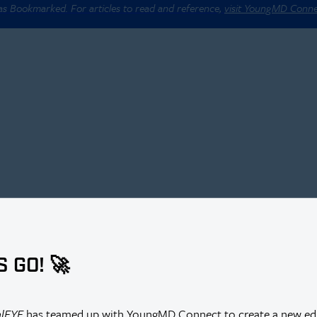
 as Bookmarked. For articles to read and reference,
visit YoungMD Conn
S GO! 🚀
alEYE
has teamed up with YoungMD Connect to create a new edi