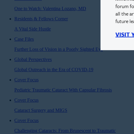
forum fo
One to Watch: Valentina Lozano, MD
all the a
Residents & Fellows Corner
future l
A Vital Side Hustle
VISIT
Case Files
Further Loss of Vision in a Poorly Sighted Eye
Global Perspectives
Global Outreach in the Era of COVID-19
Cover Focus
Pediatric Traumatic Cataract With Capsular Fibrosis
Cover Focus
Cataract Surgery and MIGS
Cover Focus
Challenging Cataracts: From Brunescent to Traumatic