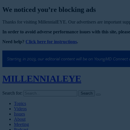
We noticed you’re blocking ads
Thanks for visiting MillennialEYE. Our advertisers are important suppo
In order to avoid adverse performance issues with this site, please
Need help?
Click here for instructions
.
Starting in 2023, our editorial content will be on YoungMD Connect
MILLENNIAL
EYE
Search for:
Topics
Videos
Issues
About
Meeting
Podcast