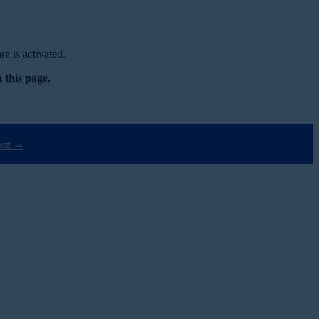
e is activated.
 this page.
ect →