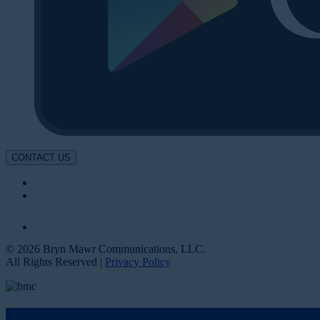
CONTACT US
© 2026 Bryn Mawr Communications, LLC.
All Rights Reserved |
Privacy Policy