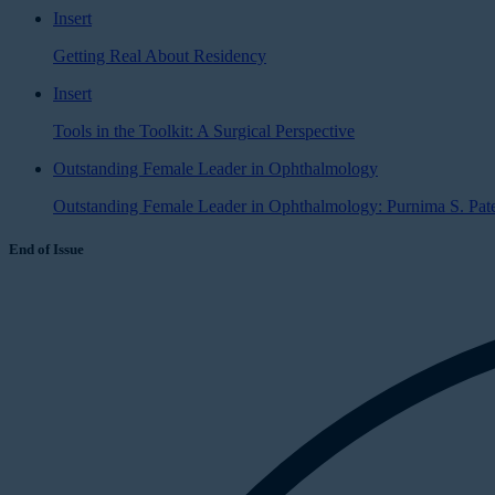
Insert
Getting Real About Residency
Insert
Tools in the Toolkit: A Surgical Perspective
Outstanding Female Leader in Ophthalmology
Outstanding Female Leader in Ophthalmology: Purnima S. Pat
End of Issue