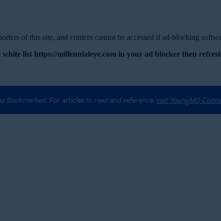
rters of this site, and content cannot be accessed if ad-blocking softwar
 white list https://millennialeye.com in your ad blocker then refresh
 as Bookmarked. For articles to read and reference,
visit YoungMD Conn