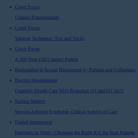
Cover Focus
Cataract Fundamentals
Cover Focus
Yamane Technique: Tips and Tricks
Cover Focus
A 100-Year-Old Cataract Patient
Responding to Sexual Harassment by Patients and Colleagues
Practice Development
Quarterly Health Care SEO Roundup: Q1 and Q2 2021
Surface Matters
Stevens-Johnson Syndrome: Critical Aspects of Care
Digital Supplement
PanOptix or Vivity: Choosing the Right IOL for Your Patients