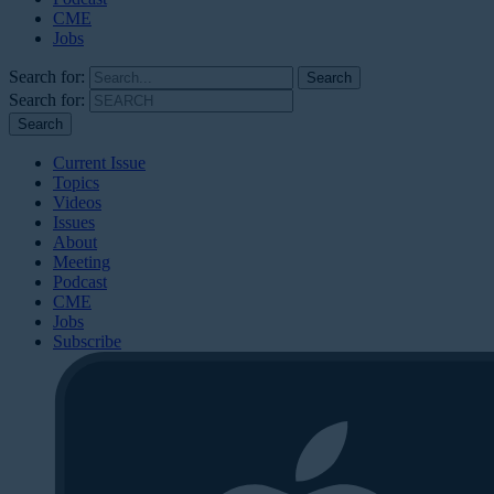
CME
Jobs
Search for:
Search for:
Current Issue
Topics
Videos
Issues
About
Meeting
Podcast
CME
Jobs
Subscribe