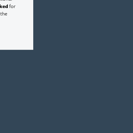
ked
for
 the