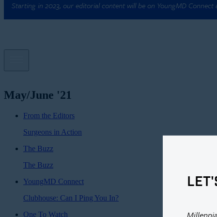
Starting in 2023, our editorial content will be on YoungMD Connect
May/June '21
From the Editors
Surgeons in Action
The Buzz
The Buzz
LET'
YoungMD Connect
Clubhouse: Can I Ping You In?
Millenni
One To Watch