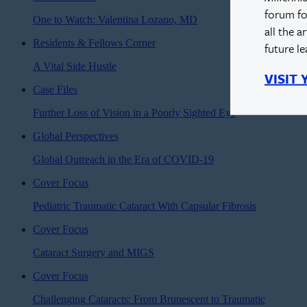
forum fo
One to Watch: Valentina Lozano, MD
all the a
Residents & Fellows Corner
future l
A Vital Side Hustle
VISIT
Case Files
Further Loss of Vision in a Poorly Sighted Eye
Global Perspectives
Global Outreach in the Era of COVID-19
Cover Focus
Pediatric Traumatic Cataract With Capsular Fibrosis
Cover Focus
Cataract Surgery and MIGS
Cover Focus
Challenging Cataracts: From Brunescent to Traumatic