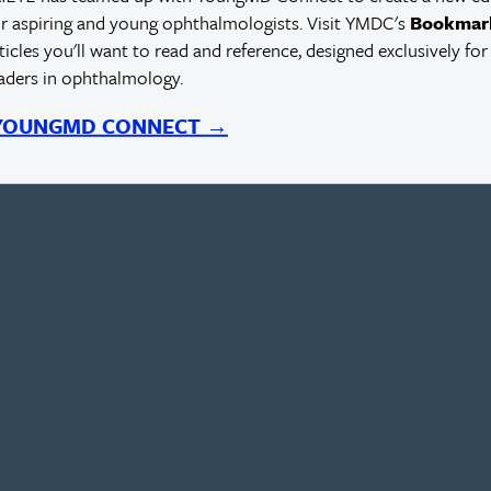
r aspiring and young ophthalmologists. Visit YMDC's
Bookmar
rticles you'll want to read and reference, designed exclusively for
eaders in ophthalmology.
 YOUNGMD CONNECT →