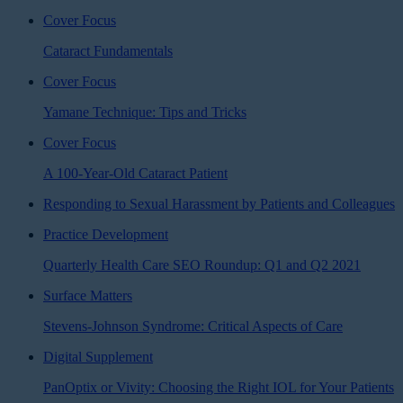
Cover Focus
Cataract Fundamentals
Cover Focus
Yamane Technique: Tips and Tricks
Cover Focus
A 100-Year-Old Cataract Patient
Responding to Sexual Harassment by Patients and Colleagues
Practice Development
Quarterly Health Care SEO Roundup: Q1 and Q2 2021
Surface Matters
Stevens-Johnson Syndrome: Critical Aspects of Care
Digital Supplement
PanOptix or Vivity: Choosing the Right IOL for Your Patients