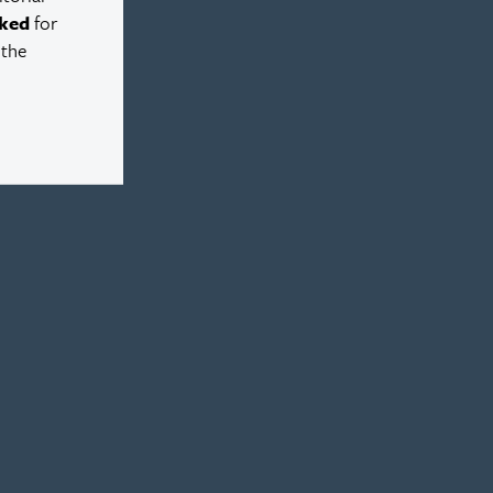
ked
for
 the