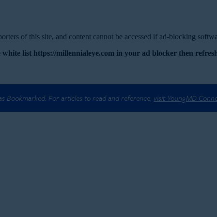
rters of this site, and content cannot be accessed if ad-blocking softwar
 white list https://millennialeye.com in your ad blocker then refresh
 as Bookmarked. For articles to read and reference,
visit YoungMD Conn