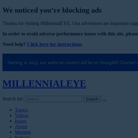
We noticed you’re blocking ads
Thanks for visiting MillennialEYE. Our advertisers are important suppo
In order to avoid adverse performance issues with this site, please
Need help?
Click here for instructions
.
Starting in 2023, our editorial content will be on YoungMD Connect
MILLENNIAL
EYE
Search for:
Topics
Videos
Issues
About
Meeting
Podcast