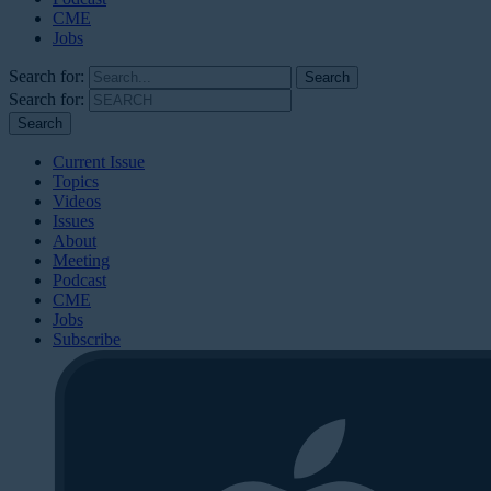
CME
Jobs
Search for:
Search for:
Current Issue
Topics
Videos
Issues
About
Meeting
Podcast
CME
Jobs
Subscribe