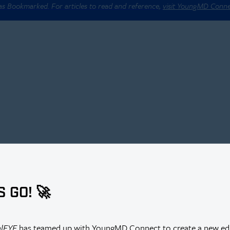
 as Bookmarked. For articles to read and reference,
visit YoungMD Conn
S GO! 🚀
alEYE
has teamed up with YoungMD Connect to create a new edi