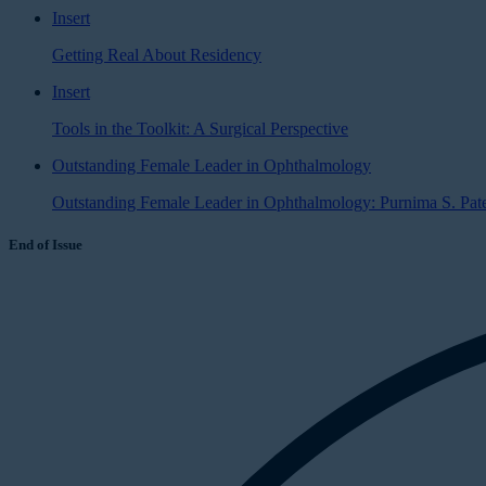
Insert
Getting Real About Residency
Insert
Tools in the Toolkit: A Surgical Perspective
Outstanding Female Leader in Ophthalmology
Outstanding Female Leader in Ophthalmology: Purnima S. Pat
End of Issue