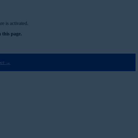
e is activated.
 this page.
ect →