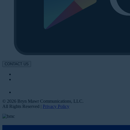
CONTACT US
© 2026 Bryn Mawr Communications, LLC.
All Rights Reserved |
Privacy Policy