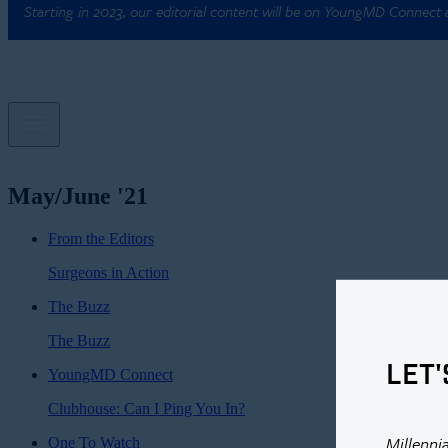
Starting in 2023, our editorial content will be on YoungMD Connect
May/June '21
From the Editors
Surgeons in Action
The Buzz
The Buzz
LET'
YoungMD Connect
Clubhouse: Can I Ping You In?
Millenni
One To Watch