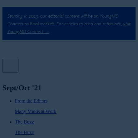
Starting in 2023, our editorial content will be on YoungMD
Connect as Bookmarked. For articles to read and reference,
visit
YoungMD Connect →
Sept/Oct '21
From the Editors
Many Minds at Work
The Buzz
The Buzz