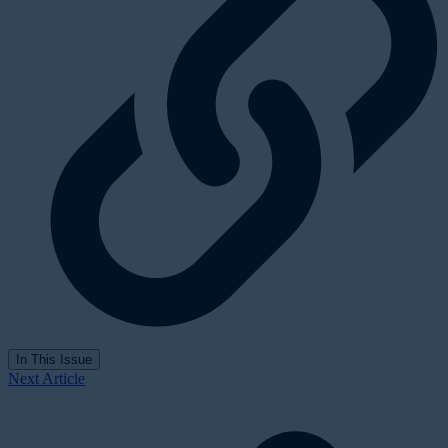
In This Issue
Next Article