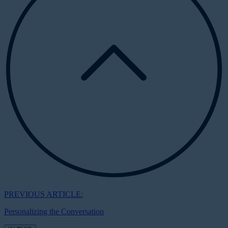
PREVIOUS ARTICLE:
Personalizing the Conversation