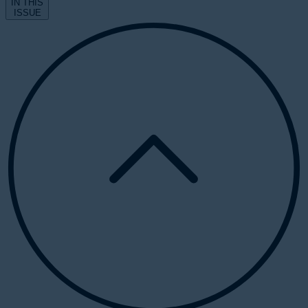
IN THIS
ISSUE