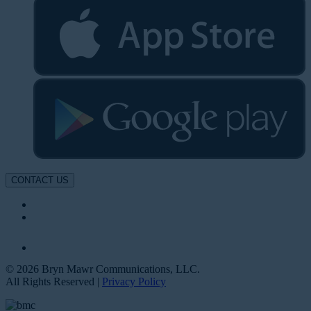
CONTACT US
© 2026 Bryn Mawr Communications, LLC.
All Rights Reserved |
Privacy Policy