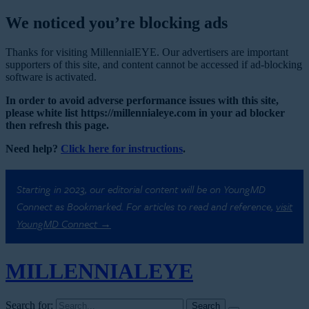
We noticed you’re blocking ads
Thanks for visiting MillennialEYE. Our advertisers are important
supporters of this site, and content cannot be accessed if ad-blocking
software is activated.
In order to avoid adverse performance issues with this site,
please white list https://millennialeye.com in your ad blocker
then refresh this page.
Need help?
Click here for instructions
.
Starting in 2023, our editorial content will be on YoungMD
Connect as Bookmarked. For articles to read and reference,
visit
YoungMD Connect →
MILLENNIAL
EYE
Search for: