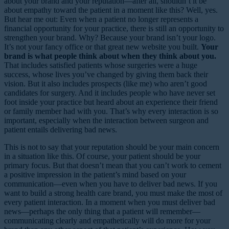
about your brand and your reputation—after all, shouldn’t it be
about empathy toward the patient in a moment like this? Well, yes.
But hear me out: Even when a patient no longer represents a
financial opportunity for your practice, there is still an opportunity to
strengthen your brand. Why? Because your brand isn’t your logo.
It’s not your fancy office or that great new website you built.
Your
brand is what people think about when they think about you.
That includes satisfied patients whose surgeries were a huge
success, whose lives you’ve changed by giving them back their
vision. But it also includes prospects (like me) who aren’t good
candidates for surgery. And it includes people who have never set
foot inside your practice but heard about an experience their friend
or family member had with you. That’s why every interaction is so
important, especially when the interaction between surgeon and
patient entails delivering bad news.
This is not to say that your reputation should be your main concern
in a situation like this. Of course, your patient should be your
primary focus. But that doesn’t mean that you can’t work to cement
a positive impression in the patient’s mind based on your
communication—even when you have to deliver bad news. If you
want to build a strong health care brand, you must make the most of
every patient interaction. In a moment when you must deliver bad
news—perhaps the only thing that a patient will remember—
communicating clearly and empathetically will do more for your