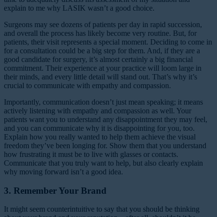
explain to me why LASIK wasn’t a good choice.
Surgeons may see dozens of patients per day in rapid succession,
and overall the process has likely become very routine. But, for
patients, their visit represents a special moment. Deciding to come in
for a consultation could be a big step for them. And, if they are a
good candidate for surgery, it’s almost certainly a big financial
commitment. Their experience at your practice will loom large in
their minds, and every little detail will stand out. That’s why it’s
crucial to communicate with empathy and compassion.
Importantly, communication doesn’t just mean speaking; it means
actively listening with empathy and compassion as well. Your
patients want you to understand any disappointment they may feel,
and you can communicate why it is disappointing for you, too.
Explain how you really wanted to help them achieve the visual
freedom they’ve been longing for. Show them that you understand
how frustrating it must be to live with glasses or contacts.
Communicate that you truly want to help, but also clearly explain
why moving forward isn’t a good idea.
3. Remember Your Brand
It might seem counterintuitive to say that you should be thinking