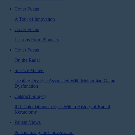
Cover Focus
A Tour of Innovation
Cover Focus
Lessons From Pioneers
Cover Focus
On the Radar
Surface Matters
Treating Dry Eye Associated With Meibomian Gland
Dysfunction
Cataract Surgery
IOL Calculations in Eyes With a History of Radial
Keratotomy
Patient Views
Personalizing the Conversation