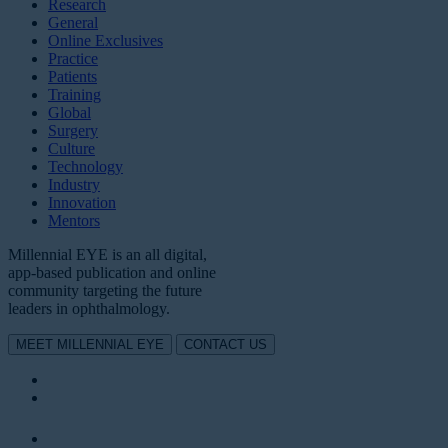
Research
General
Online Exclusives
Practice
Patients
Training
Global
Surgery
Culture
Technology
Industry
Innovation
Mentors
Millennial EYE is an all digital,
app-based publication and online
community targeting the future
leaders in ophthalmology.
MEET MILLENNIAL EYE
CONTACT US