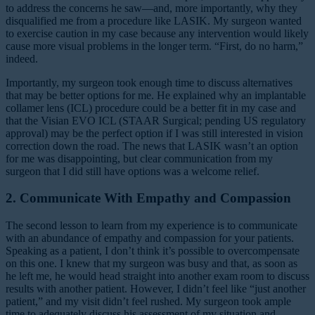
to address the concerns he saw—and, more importantly, why they
disqualified me from a procedure like LASIK. My surgeon wanted
to exercise caution in my case because any intervention would likely
cause more visual problems in the longer term. “First, do no harm,”
indeed.
Importantly, my surgeon took enough time to discuss alternatives
that may be better options for me. He explained why an implantable
collamer lens (ICL) procedure could be a better fit in my case and
that the Visian EVO ICL (STAAR Surgical; pending US regulatory
approval) may be the perfect option if I was still interested in vision
correction down the road. The news that LASIK wasn’t an option
for me was disappointing, but clear communication from my
surgeon that I did still have options was a welcome relief.
2. Communicate With Empathy and Compassion
The second lesson to learn from my experience is to communicate
with an abundance of empathy and compassion for your patients.
Speaking as a patient, I don’t think it’s possible to overcompensate
on this one. I knew that my surgeon was busy and that, as soon as
he left me, he would head straight into another exam room to discuss
results with another patient. However, I didn’t feel like “just another
patient,” and my visit didn’t feel rushed. My surgeon took ample
time to adequately discuss his assessment of my situation and