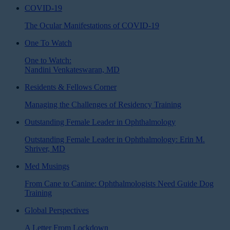
COVID-19
The Ocular Manifestations of COVID-19
One To Watch
One to Watch:
Nandini Venkateswaran, MD
Residents & Fellows Corner
Managing the Challenges of Residency Training
Outstanding Female Leader in Ophthalmology
Outstanding Female Leader in Ophthalmology: Erin M.
Shriver, MD
Med Musings
From Cane to Canine: Ophthalmologists Need Guide Dog
Training
Global Perspectives
A Letter From Lockdown