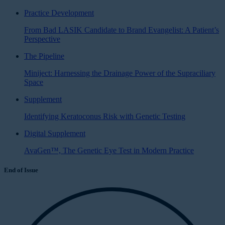
Practice Development
From Bad LASIK Candidate to Brand Evangelist: A Patient’s
Perspective
The Pipeline
Miniject: Harnessing the Drainage Power of the Supraciliary
Space
Supplement
Identifying Keratoconus Risk with Genetic Testing
Digital Supplement
AvaGen™, The Genetic Eye Test in Modern Practice
End of Issue