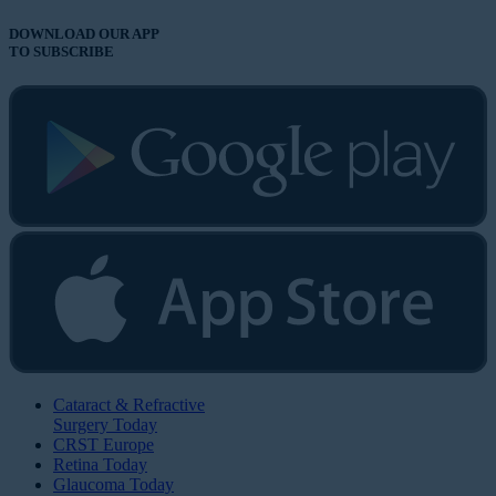
DOWNLOAD OUR APP
TO SUBSCRIBE
Cataract & Refractive
Surgery Today
CRST Europe
Retina Today
Glaucoma Today