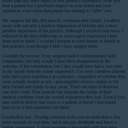
brand than any other aspect of that patient’s experience. How you
treat a patient has a profound impact on your brand and your
reputation, even when that patient has nothing to “offer” you.
My surgeon did this. Because he communicated clearly, I walked
away with not only a positive impression of him but also a more
positive impression of his practice. Although I received bad news, I
reflected in the days following on what a great experience I had
from start to finish. I wouldn’t hesitate to send friends or family to
that practice, even though I didn’t have surgery there.
Consider the inverse. If my surgeon hadn’t communicated with
compassion, not only would I have been disappointed in the
outcome of the consultation, but I also would have had a sour taste
in my mouth from the whole experience. I’ve seen countless patients
who had a poor experience at a practice—regardless of whether they
were actually treated or not—post negative reviews online or tell
their friends and family to stay away. That’s the kind of detractor
you don’t want. Your patients can separate the reality of their
medical condition from the overall experience they had. Even if you
may need to deliver bad news to a patient, it doesn’t necessarily
have to be a bad experience for them.
Goodwill is free. Treating someone well costs no more than a few
extra seconds of your time, but it can pay dividends and leave a
lasting impression. A great experience that ended with bad news