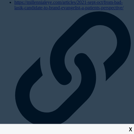
https://millennialeye.com/articles/2021-sept-oct/from-bad-
lasik-candidate-to-brand-evangelist-a-patients-perspective/
X