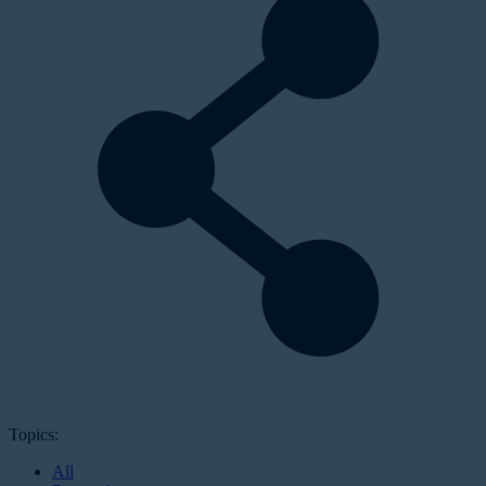
Topics:
All