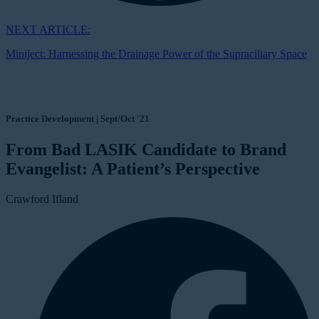
NEXT ARTICLE:
Miniject: Harnessing the Drainage Power of the Supraciliary Space
Practice Development | Sept/Oct '21
From Bad LASIK Candidate to Brand
Evangelist: A Patient’s Perspective
Crawford Ifland