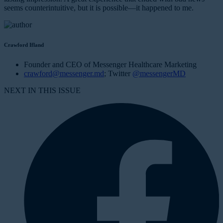
seems counterintuitive, but it is possible—it happened to me.
Crawford Ifland
Founder and CEO of Messenger Healthcare Marketing
crawford@messenger.md
; Twitter
@messengerMD
NEXT IN THIS ISSUE