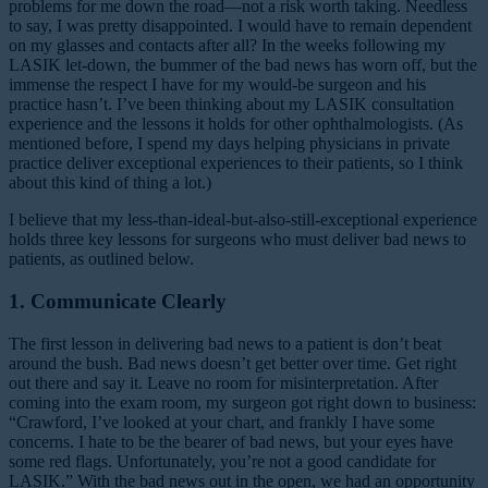
problems for me down the road—not a risk worth taking. Needless
to say, I was pretty disappointed. I would have to remain dependent
on my glasses and contacts after all? In the weeks following my
LASIK let-down, the bummer of the bad news has worn off, but the
immense the respect I have for my would-be surgeon and his
practice hasn’t. I’ve been thinking about my LASIK consultation
experience and the lessons it holds for other ophthalmologists. (As
mentioned before, I spend my days helping physicians in private
practice deliver exceptional experiences to their patients, so I think
about this kind of thing a lot.)
I believe that my less-than-ideal-but-also-still-exceptional experience
holds three key lessons for surgeons who must deliver bad news to
patients, as outlined below.
1. Communicate Clearly
The first lesson in delivering bad news to a patient is don’t beat
around the bush. Bad news doesn’t get better over time. Get right
out there and say it. Leave no room for misinterpretation. After
coming into the exam room, my surgeon got right down to business:
“Crawford, I’ve looked at your chart, and frankly I have some
concerns. I hate to be the bearer of bad news, but your eyes have
some red flags. Unfortunately, you’re not a good candidate for
LASIK.” With the bad news out in the open, we had an opportunity