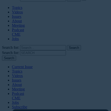
Topics
Videos
Issues
About
Meeting
Podcast
CME
Jobs
Search for:
Search for:
Current Issue
Topics
Videos
Issues
About
Meeting
Podcast
CME
Jobs
Subscribe