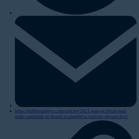
https://millennialeye.com/articles/2021-sept-oct/from-bad-
lasik-candidate-to-brand-evangelist-a-patients-perspective/