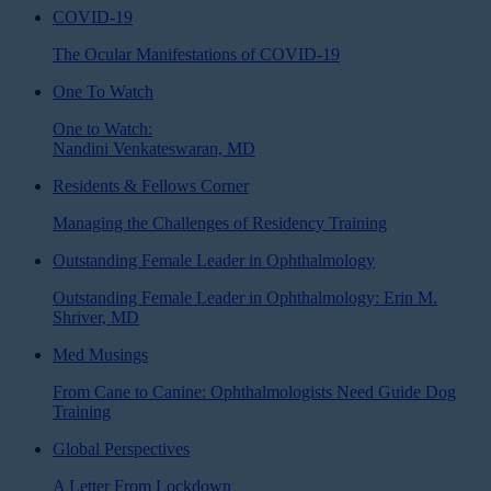
COVID-19
The Ocular Manifestations of COVID-19
One To Watch
One to Watch:
Nandini Venkateswaran, MD
Residents & Fellows Corner
Managing the Challenges of Residency Training
Outstanding Female Leader in Ophthalmology
Outstanding Female Leader in Ophthalmology: Erin M.
Shriver, MD
Med Musings
From Cane to Canine: Ophthalmologists Need Guide Dog
Training
Global Perspectives
A Letter From Lockdown