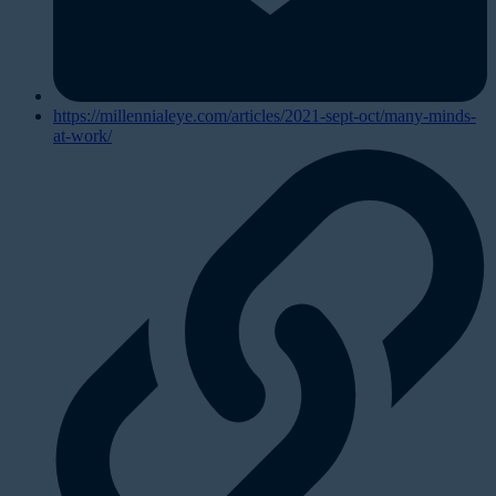
https://millennialeye.com/articles/2021-sept-oct/many-minds-
at-work/