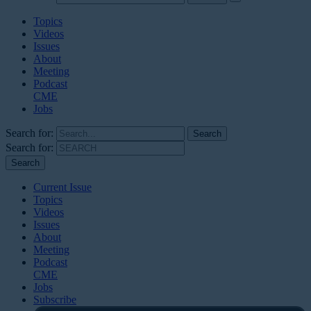
Topics
Videos
Issues
About
Meeting
Podcast
CME
Jobs
Search for:
Search for:
Current Issue
Topics
Videos
Issues
About
Meeting
Podcast
CME
Jobs
Subscribe