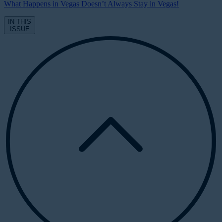
What Happens in Vegas Doesn’t Always Stay in Vegas!
IN THIS
ISSUE