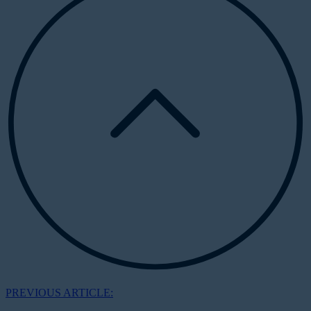
PREVIOUS ARTICLE: