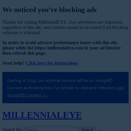
We noticed you’re blocking ads
Thanks for visiting MillennialEYE. Our advertisers are important
supporters of this site, and content cannot be accessed if ad-blocking
software is activated.
In order to avoid adverse performance issues with this site,
please white list https://millennialeye.com in your ad blocker
then refresh this page.
Need help?
Click here for instructions
.
Starting in 2023, our editorial content will be on YoungMD
Connect as Bookmarked. For articles to read and reference,
visit
YoungMD Connect →
MILLENNIAL
EYE
Search for: