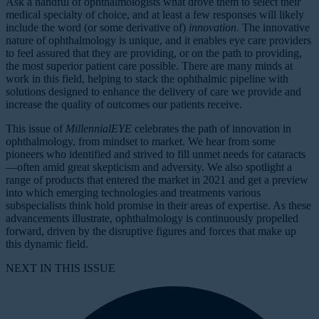
Ask a handful of ophthalmologists what drove them to select their
medical specialty of choice, and at least a few responses will likely
include the word (or some derivative of)
innovation
. The innovative
nature of ophthalmology is unique, and it enables eye care providers
to feel assured that they are providing, or on the path to providing,
the most superior patient care possible. There are many minds at
work in this field, helping to stack the ophthalmic pipeline with
solutions designed to enhance the delivery of care we provide and
increase the quality of outcomes our patients receive.
This issue of
MillennialEYE
celebrates the path of innovation in
ophthalmology, from mindset to market. We hear from some
pioneers who identified and strived to fill unmet needs for cataracts
—often amid great skepticism and adversity. We also spotlight a
range of products that entered the market in 2021 and get a preview
into which emerging technologies and treatments various
subspecialists think hold promise in their areas of expertise. As these
advancements illustrate, ophthalmology is continuously propelled
forward, driven by the disruptive figures and forces that make up
this dynamic field.
NEXT IN THIS ISSUE