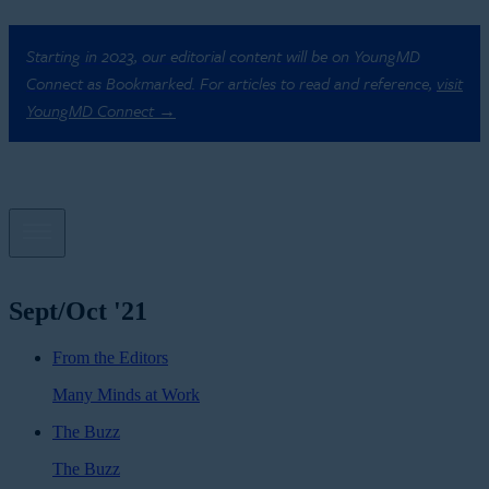
Starting in 2023, our editorial content will be on YoungMD
Connect as Bookmarked. For articles to read and reference,
visit
YoungMD Connect →
Sept/Oct '21
From the Editors
Many Minds at Work
The Buzz
The Buzz