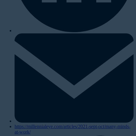
https://millennialeye.com/articles/2021-sept-oct/many-minds-
at-work/