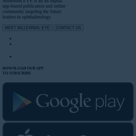
Millennial EYE is an all digital,
app-based publication and online
community targeting the future
leaders in ophthalmology.
MEET MILLENNIAL EYE
CONTACT US
DOWNLOAD OUR APP
TO SUBSCRIBE