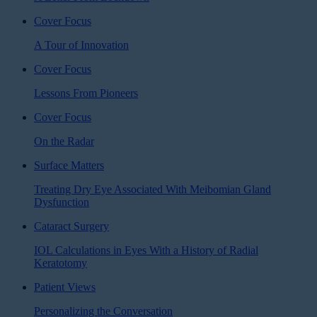
Cover Focus
A Tour of Innovation
Cover Focus
Lessons From Pioneers
Cover Focus
On the Radar
Surface Matters
Treating Dry Eye Associated With Meibomian Gland
Dysfunction
Cataract Surgery
IOL Calculations in Eyes With a History of Radial
Keratotomy
Patient Views
Personalizing the Conversation