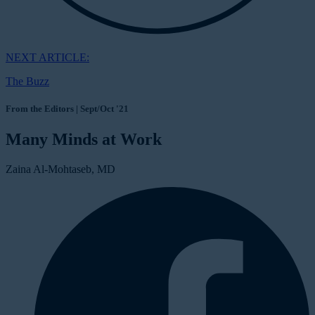
NEXT ARTICLE:
The Buzz
From the Editors | Sept/Oct '21
Many Minds at Work
Zaina Al-Mohtaseb, MD