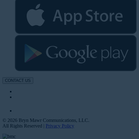
CONTACT US
© 2026 Bryn Mawr Communications, LLC.
All Rights Reserved |
Privacy Policy