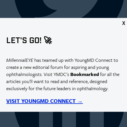
X
LET'S GO! 🚀
MillennialEYE
has teamed up with YoungMD Connect to
create a new editorial forum for aspiring and young
ophthalmologists. Visit YMDC's
Bookmarked
for all the
articles you'll want to read and reference, designed
exclusively for the future leaders in ophthalmology.
VISIT YOUNGMD CONNECT →