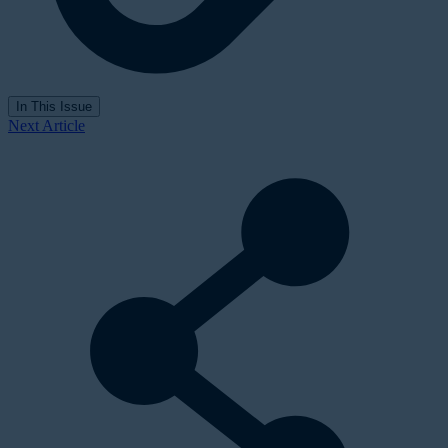
In This Issue
Next Article