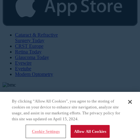
Cataract & Refractive
Surgery Today
CRST Europe
Retina Today
Glaucoma Today
Eyewire
Eyetube
Modern Optometry
By clicking “Allow All Cookies”, you agree to the storing of
cookies on your device to enhance site navigation, analyze site
© 2026 Bryn Mawr Communications, LLC. All Rights Reserved |
Privacy Policy
usage, and assist in our marketing efforts. The privacy policy for
this site was updated on April 15, 2024.
Cookie Settings
Allow All Cookies