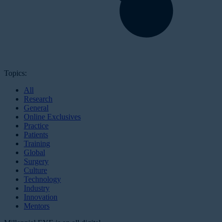
Topics:
All
Research
General
Online Exclusives
Practice
Patients
Training
Global
Surgery
Culture
Technology
Industry
Innovation
Mentors