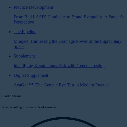
Practice Development
From Bad LASIK Candidate to Brand Evangelist: A Patient’s
Perspective
The Pipeline
Miniject: Harnessing the Drainage Power of the Supraciliary
Space
Supplement
Identifying Keratoconus Risk with Genetic Testing
Digital Supplement
AvaGen™, The Genetic Eye Test in Modern Practice
End of Issue
Keep scrolling to close table of contents