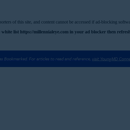
rters of this site, and content cannot be accessed if ad-blocking softwar
 white list https://millennialeye.com in your ad blocker then refresh
 as Bookmarked. For articles to read and reference,
visit YoungMD Conn