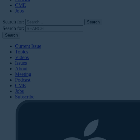
CME
Jobs
Search for:
Search for:
Current Issue
Topics
Videos
Issues
About
Meeting
Podcast
CME
Jobs
Subscribe