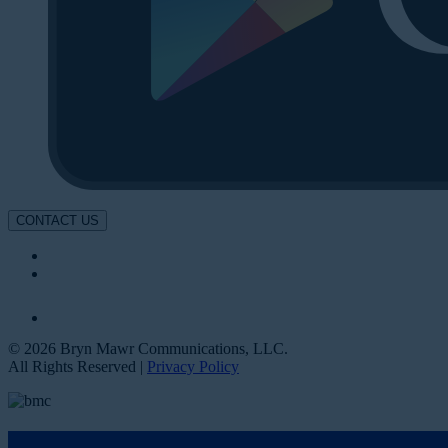
CONTACT US
© 2026 Bryn Mawr Communications, LLC.
All Rights Reserved |
Privacy Policy