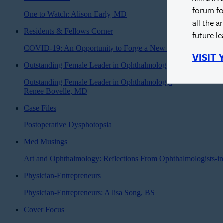
forum fo
One to Watch: Alison Early, MD
all the a
Residents & Fellows Corner
future l
COVID-19: An Opportunity to Forge a New Road Forward
VISIT
Outstanding Female Leader in Ophthalmology
Outstanding Female Leader in Ophthalmology:
Renee Bovelle, MD
Case Files
Postoperative Dysphotopsia
Med Musings
Art and Ophthalmology: Reflections From Ophthalmologists-in
Physician-Entrepreneurs
Physician-Entrepreneurs: Allisa Song, BS
Cover Focus