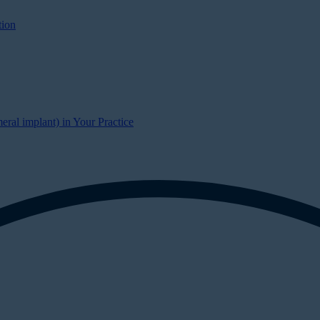
tion
al implant) in Your Practice