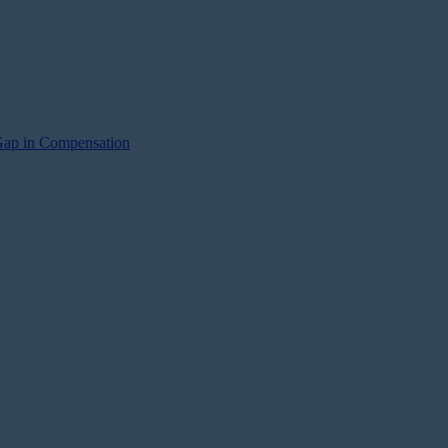
Gap in Compensation