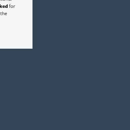
ked
for
 the