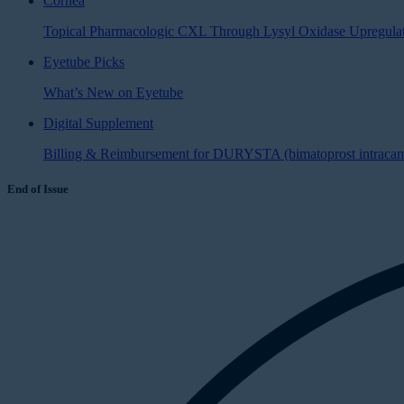
Cornea
Topical Pharmacologic CXL Through Lysyl Oxidase Upregula
Eyetube Picks
What’s New on Eyetube
Digital Supplement
Billing & Reimbursement for DURYSTA (bimatoprost intracamer
End of Issue