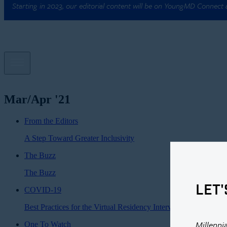
Starting in 2023, our editorial content will be on YoungMD Connect
Mar/Apr '21
From the Editors
A Step Toward Greater Inclusivity
The Buzz
The Buzz
LET'
COVID-19
Best Practices for the Virtual Residency Interview
Millenni
One To Watch