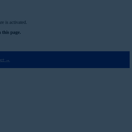
e is activated.
 this page.
ect →