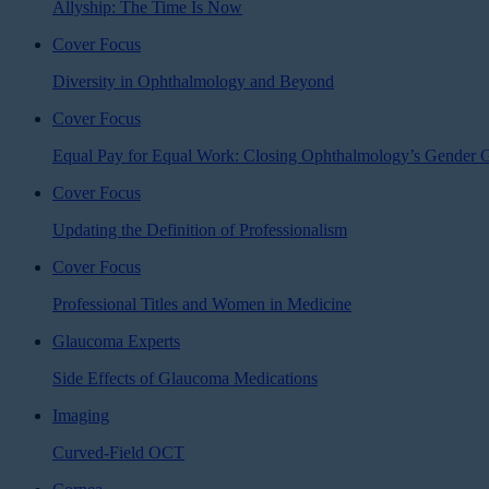
Allyship: The Time Is Now
Cover Focus
Diversity in Ophthalmology and Beyond
Cover Focus
Equal Pay for Equal Work: Closing Ophthalmology’s Gender 
Cover Focus
Updating the Definition of Professionalism
Cover Focus
Professional Titles and Women in Medicine
Glaucoma Experts
Side Effects of Glaucoma Medications
Imaging
Curved-Field OCT