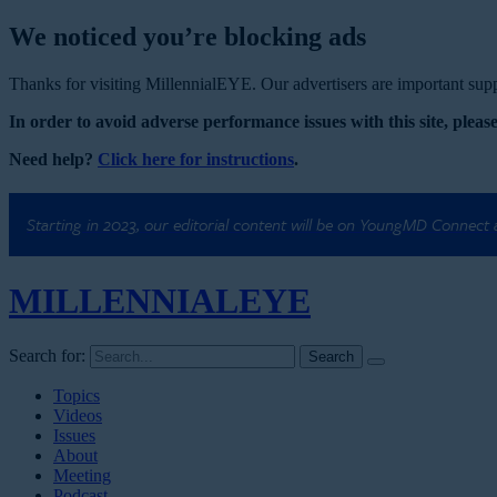
We noticed you’re blocking ads
Thanks for visiting MillennialEYE. Our advertisers are important suppo
In order to avoid adverse performance issues with this site, please
Need help?
Click here for instructions
.
Starting in 2023, our editorial content will be on YoungMD Connect
MILLENNIAL
EYE
Search for:
Topics
Videos
Issues
About
Meeting
Podcast