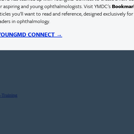
r aspiring and young ophthalmologists. Visit YMDC's
Bookmar
rticles you'll want to read and reference, designed exclusively for
eaders in ophthalmology.
 YOUNGMD CONNECT →
-Training