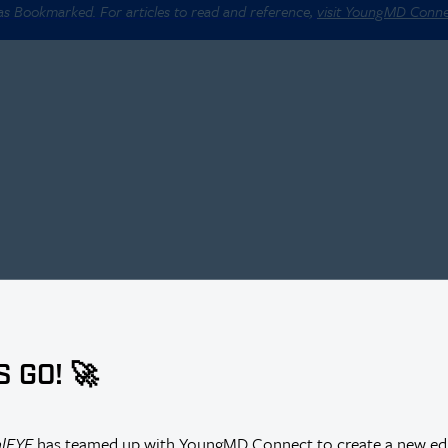
 as Bookmarked. For articles to read and reference,
visit YoungMD Conn
S GO! 🚀
alEYE
has teamed up with YoungMD Connect to create a new edi