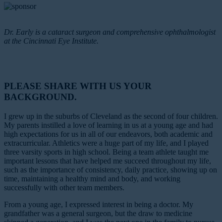
Dr. Early is a cataract surgeon and comprehensive ophthalmologist
at the Cincinnati Eye Institute.
PLEASE SHARE WITH US YOUR
BACKGROUND.
I grew up in the suburbs of Cleveland as the second of four children.
My parents instilled a love of learning in us at a young age and had
high expectations for us in all of our endeavors, both academic and
extracurricular. Athletics were a huge part of my life, and I played
three varsity sports in high school. Being a team athlete taught me
important lessons that have helped me succeed throughout my life,
such as the importance of consistency, daily practice, showing up on
time, maintaining a healthy mind and body, and working
successfully with other team members.
From a young age, I expressed interest in being a doctor. My
grandfather was a general surgeon, but the draw to medicine