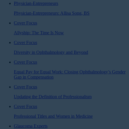
Physician-Entrepreneurs
Physician-Entrepreneurs: Allisa Song, BS
Cover Focus
Allyship: The Time Is Now
Cover Focus
Diversity in Ophthalmology and Beyond
Cover Focus
Equal Pay for Equal Work: Closing Ophthalmology’s Gender
Gap in Compensation
Cover Focus
Updating the Definition of Professionalism
Cover Focus
Professional Titles and Women in Medicine
Glaucoma Experts