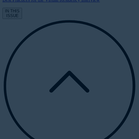
IN THIS
ISSUE