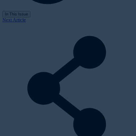
In This Issue
Next Article