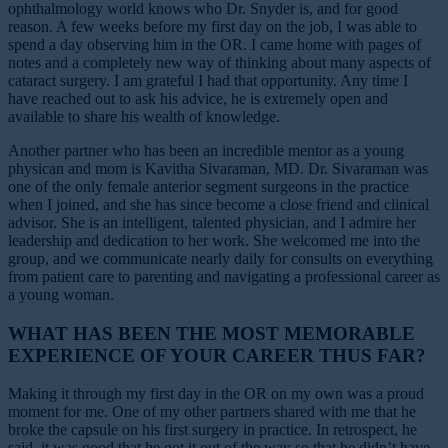
ophthalmology world knows who Dr. Snyder is, and for good
reason. A few weeks before my first day on the job, I was able to
spend a day observing him in the OR. I came home with pages of
notes and a completely new way of thinking about many aspects of
cataract surgery. I am grateful I had that opportunity. Any time I
have reached out to ask his advice, he is extremely open and
available to share his wealth of knowledge.
Another partner who has been an incredible mentor as a young
physican and mom is Kavitha Sivaraman, MD. Dr. Sivaraman was
one of the only female anterior segment surgeons in the practice
when I joined, and she has since become a close friend and clinical
advisor. She is an intelligent, talented physician, and I admire her
leadership and dedication to her work. She welcomed me into the
group, and we communicate nearly daily for consults on everything
from patient care to parenting and navigating a professional career as
a young woman.
WHAT HAS BEEN THE MOST MEMORABLE
EXPERIENCE OF YOUR CAREER THUS FAR?
Making it through my first day in the OR on my own was a proud
moment for me. One of my other partners shared with me that he
broke the capsule on his first surgery in practice. In retrospect, he
said, it was good that he got it out of the way so that he didn’t have