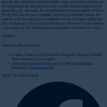
that, for this diffractive multifocal IOL, many interested patients can
be disqualified by mild disease such as early macular degeneration,
glaucoma, etc. Recently, the nondiffractive extended depth of focus
Vivity IOL has become available, and this is a fantastic option for
patients who are not perfect candidates for the PanOptix diffractive
IOL technology. I am excited to be able to offer more of my patients
a new lease on life without glasses using these excellent new IOLs.
Neda Shamie, MD | Section Editor
Cornea, Cataract, and Refractive Surgeon, Maloney-Shamie
Vision Institute, Los Angeles
drshamie@maloneyvision.com
; Twitter
@nedashamie
;
Instagram
@nedashamiemd
NEXT IN THIS ISSUE