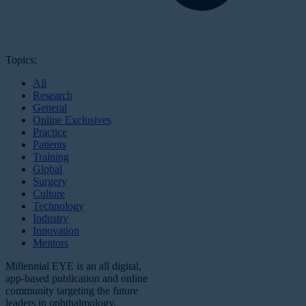
Topics:
All
Research
General
Online Exclusives
Practice
Patients
Training
Global
Surgery
Culture
Technology
Industry
Innovation
Mentors
Millennial EYE is an all digital,
app-based publication and online
community targeting the future
leaders in ophthalmology.