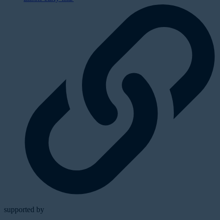
supported by