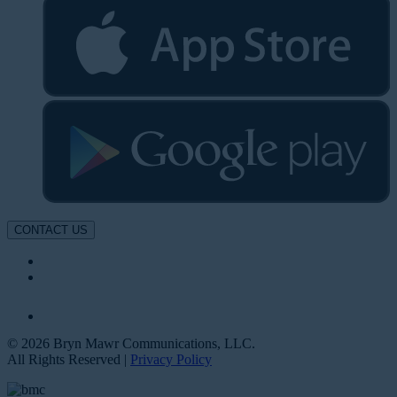
CONTACT US
© 2026 Bryn Mawr Communications, LLC.
All Rights Reserved |
Privacy Policy