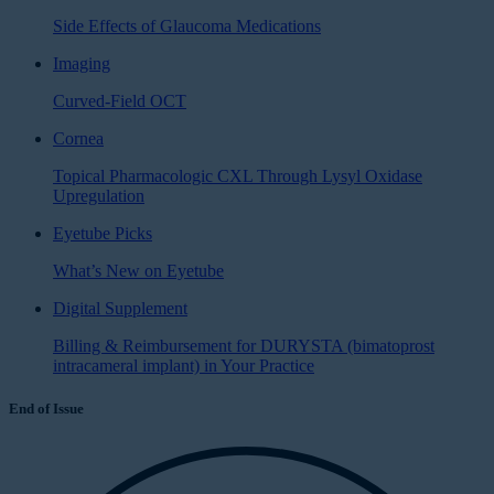
Side Effects of Glaucoma Medications
Imaging
Curved-Field OCT
Cornea
Topical Pharmacologic CXL Through Lysyl Oxidase
Upregulation
Eyetube Picks
What’s New on Eyetube
Digital Supplement
Billing & Reimbursement for DURYSTA (bimatoprost
intracameral implant) in Your Practice
End of Issue