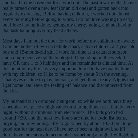
and head to the basement for a workout. The past few months I have
really turned over a new leaf (or an old one) and gotten back into
regularly exercising. Before having children, I worked out almost
every morning before going to work. I do not love waking up early,
but I love having it done, getting my energy going, and not having
that task hanging over my head all day.
Most days I am out the door for work before my children are awake.
I am the mother of two incredible smart, active children; a 2-year-old
boy and 15-month-old girl. I work full time as a cataract surgeon
and comprehensive ophthalmologist. Depending on the week, I
have OR time 1 to 3 half days and the remainder is clinical time. At
this point in my life it is very important to me to have quality time
with my children, so I like to be home by about 5 in the evening.
That gives us time to play, interact, and get dinner ready. Nights that
I get home late leave me feeling off-balance and disconnected from
the kids.
My husband is an orthopedic surgeon, so while we both have busy
schedules, we place a high value on sharing dinner as a family every
night, without disruptions from electronics. The kids go to bed
around 7:30, and the next few hours are time for to-do list items,
tidying, and unwinding. I try to go to bed by about 10:30 pm. to get
good rest for the next day. I have never been a night owl, so if I
don’t have the energy to accomplish something at night I will get up