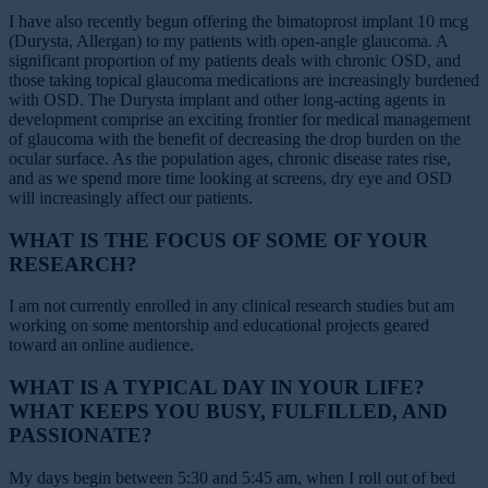
I have also recently begun offering the bimatoprost implant 10 mcg
(Durysta, Allergan) to my patients with open-angle glaucoma. A
significant proportion of my patients deals with chronic OSD, and
those taking topical glaucoma medications are increasingly burdened
with OSD. The Durysta implant and other long-acting agents in
development comprise an exciting frontier for medical management
of glaucoma with the benefit of decreasing the drop burden on the
ocular surface. As the population ages, chronic disease rates rise,
and as we spend more time looking at screens, dry eye and OSD
will increasingly affect our patients.
WHAT IS THE FOCUS OF SOME OF YOUR
RESEARCH?
I am not currently enrolled in any clinical research studies but am
working on some mentorship and educational projects geared
toward an online audience.
WHAT IS A TYPICAL DAY IN YOUR LIFE?
WHAT KEEPS YOU BUSY, FULFILLED, AND
PASSIONATE?
My days begin between 5:30 and 5:45 am, when I roll out of bed