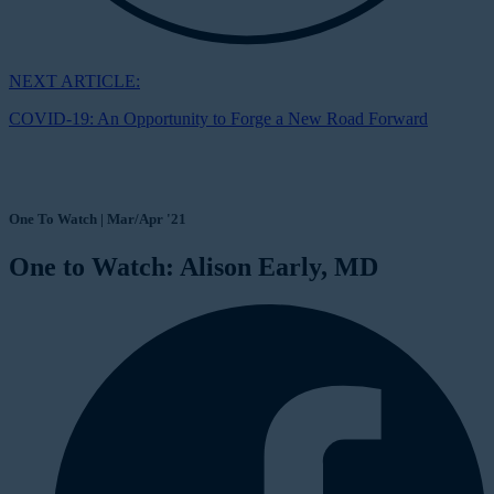
NEXT ARTICLE:
COVID-19: An Opportunity to Forge a New Road Forward
One To Watch | Mar/Apr '21
One to Watch: Alison Early, MD