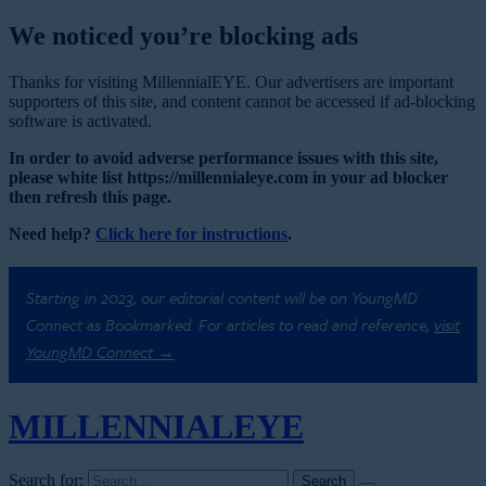
We noticed you’re blocking ads
Thanks for visiting MillennialEYE. Our advertisers are important
supporters of this site, and content cannot be accessed if ad-blocking
software is activated.
In order to avoid adverse performance issues with this site,
please white list https://millennialeye.com in your ad blocker
then refresh this page.
Need help?
Click here for instructions
.
Starting in 2023, our editorial content will be on YoungMD
Connect as Bookmarked. For articles to read and reference,
visit
YoungMD Connect →
MILLENNIAL
EYE
Search for: