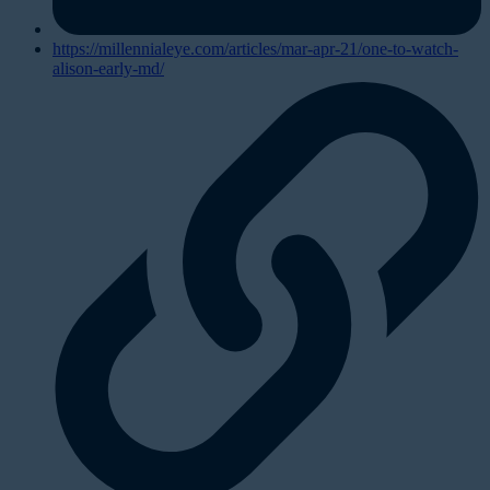
https://millennialeye.com/articles/mar-apr-21/one-to-watch-
alison-early-md/