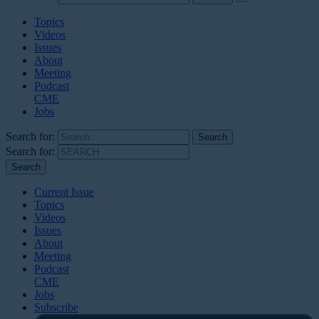
Topics
Videos
Issues
About
Meeting
Podcast
CME
Jobs
Search for:
Search for:
Current Issue
Topics
Videos
Issues
About
Meeting
Podcast
CME
Jobs
Subscribe