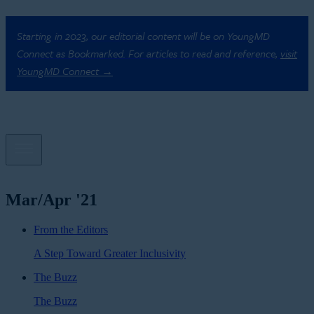
Starting in 2023, our editorial content will be on YoungMD
Connect as Bookmarked. For articles to read and reference,
visit
YoungMD Connect →
Mar/Apr '21
From the Editors
A Step Toward Greater Inclusivity
The Buzz
The Buzz