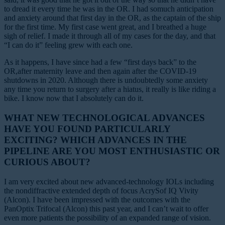
to dread it every time he was in the OR. I had somuch anticipation
and anxiety around that first day in the OR, as the captain of the ship
for the first time. My first case went great, and I breathed a huge
sigh of relief. I made it through all of my cases for the day, and that
“I can do it” feeling grew with each one.
As it happens, I have since had a few “first days back” to the
OR,after maternity leave and then again after the COVID-19
shutdowns in 2020. Although there is undoubtedly some anxiety
any time you return to surgery after a hiatus, it really is like riding a
bike. I know now that I absolutely can do it.
WHAT NEW TECHNOLOGICAL ADVANCES
HAVE YOU FOUND PARTICULARLY
EXCITING? WHICH ADVANCES IN THE
PIPELINE ARE YOU MOST ENTHUSIASTIC OR
CURIOUS ABOUT?
I am very excited about new advanced-technology IOLs including
the nondiffractive extended depth of focus AcrySof IQ Vivity
(Alcon). I have been impressed with the outcomes with the
PanOptix Trifocal (Alcon) this past year, and I can’t wait to offer
even more patients the possibility of an expanded range of vision.