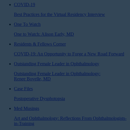
COVID-19
Best Practices for the Virtual Residency Interview
One To Watch
One to Watch: Alison Early, MD
Residents & Fellows Corner
COVID-19: An Opportunity to Forge a New Road Forward
Outstanding Female Leader in Ophthalmology
Outstanding Female Leader in Ophthalmology:
Renee Bovelle, MD
Case Files
Postoperative Dysphotopsia
Med Musings
Art and Ophthalmology: Reflections From Ophthalmologists-
in-Training