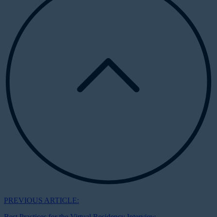
PREVIOUS ARTICLE:
Best Practices for the Virtual Residency Interview