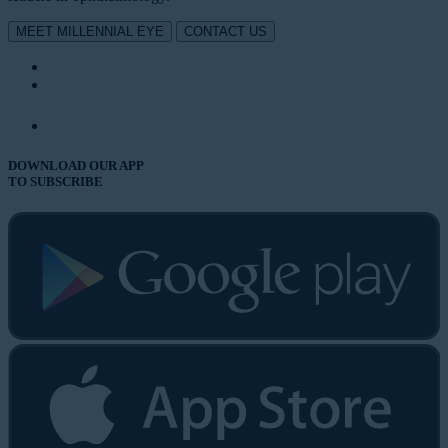
MEET MILLENNIAL EYE
CONTACT US
DOWNLOAD OUR APP
TO SUBSCRIBE