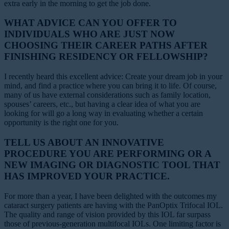
extra early in the morning to get the job done.
WHAT ADVICE CAN YOU OFFER TO
INDIVIDUALS WHO ARE JUST NOW
CHOOSING THEIR CAREER PATHS AFTER
FINISHING RESIDENCY OR FELLOWSHIP?
I recently heard this excellent advice: Create your dream job in your
mind, and find a practice where you can bring it to life. Of course,
many of us have external considerations such as family location,
spouses’ careers, etc., but having a clear idea of what you are
looking for will go a long way in evaluating whether a certain
opportunity is the right one for you.
TELL US ABOUT AN INNOVATIVE
PROCEDURE YOU ARE PERFORMING OR A
NEW IMAGING OR DIAGNOSTIC TOOL THAT
HAS IMPROVED YOUR PRACTICE.
For more than a year, I have been delighted with the outcomes my
cataract surgery patients are having with the PanOptix Trifocal IOL.
The quality and range of vision provided by this IOL far surpass
those of previous-generation multifocal IOLs. One limiting factor is