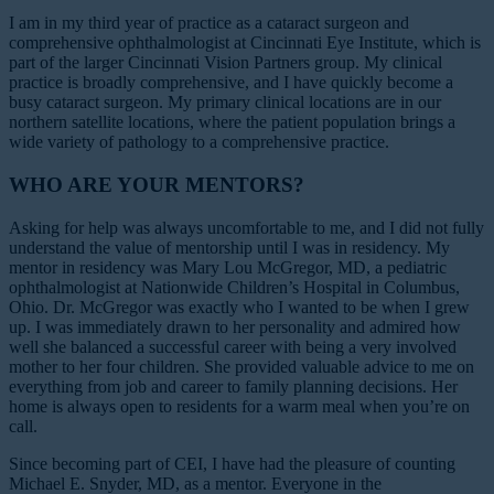
I am in my third year of practice as a cataract surgeon and
comprehensive ophthalmologist at Cincinnati Eye Institute, which is
part of the larger Cincinnati Vision Partners group. My clinical
practice is broadly comprehensive, and I have quickly become a
busy cataract surgeon. My primary clinical locations are in our
northern satellite locations, where the patient population brings a
wide variety of pathology to a comprehensive practice.
WHO ARE YOUR MENTORS?
Asking for help was always uncomfortable to me, and I did not fully
understand the value of mentorship until I was in residency. My
mentor in residency was Mary Lou McGregor, MD, a pediatric
ophthalmologist at Nationwide Children’s Hospital in Columbus,
Ohio. Dr. McGregor was exactly who I wanted to be when I grew
up. I was immediately drawn to her personality and admired how
well she balanced a successful career with being a very involved
mother to her four children. She provided valuable advice to me on
everything from job and career to family planning decisions. Her
home is always open to residents for a warm meal when you’re on
call.
Since becoming part of CEI, I have had the pleasure of counting
Michael E. Snyder, MD, as a mentor. Everyone in the