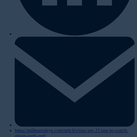
https://millennialeye.com/articles/mar-apr-21/one-to-watch-
alison-early-md/