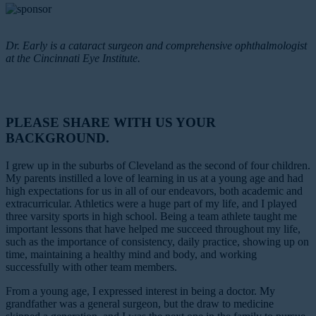
Dr. Early is a cataract surgeon and comprehensive ophthalmologist
at the Cincinnati Eye Institute.
PLEASE SHARE WITH US YOUR
BACKGROUND.
I grew up in the suburbs of Cleveland as the second of four children.
My parents instilled a love of learning in us at a young age and had
high expectations for us in all of our endeavors, both academic and
extracurricular. Athletics were a huge part of my life, and I played
three varsity sports in high school. Being a team athlete taught me
important lessons that have helped me succeed throughout my life,
such as the importance of consistency, daily practice, showing up on
time, maintaining a healthy mind and body, and working
successfully with other team members.
From a young age, I expressed interest in being a doctor. My
grandfather was a general surgeon, but the draw to medicine