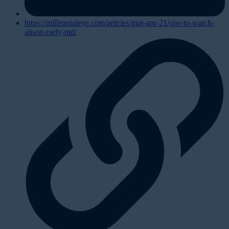
https://millennialeye.com/articles/mar-apr-21/one-to-watch-
alison-early-md/