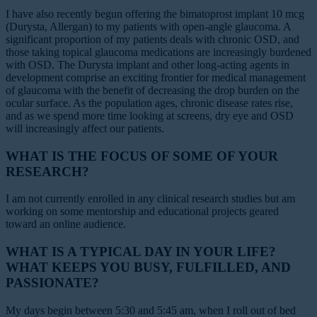
I have also recently begun offering the bimatoprost implant 10 mcg
(Durysta, Allergan) to my patients with open-angle glaucoma. A
significant proportion of my patients deals with chronic OSD, and
those taking topical glaucoma medications are increasingly burdened
with OSD. The Durysta implant and other long-acting agents in
development comprise an exciting frontier for medical management
of glaucoma with the benefit of decreasing the drop burden on the
ocular surface. As the population ages, chronic disease rates rise,
and as we spend more time looking at screens, dry eye and OSD
will increasingly affect our patients.
WHAT IS THE FOCUS OF SOME OF YOUR
RESEARCH?
I am not currently enrolled in any clinical research studies but am
working on some mentorship and educational projects geared
toward an online audience.
WHAT IS A TYPICAL DAY IN YOUR LIFE?
WHAT KEEPS YOU BUSY, FULFILLED, AND
PASSIONATE?
My days begin between 5:30 and 5:45 am, when I roll out of bed