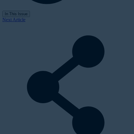
In This Issue
Next Article