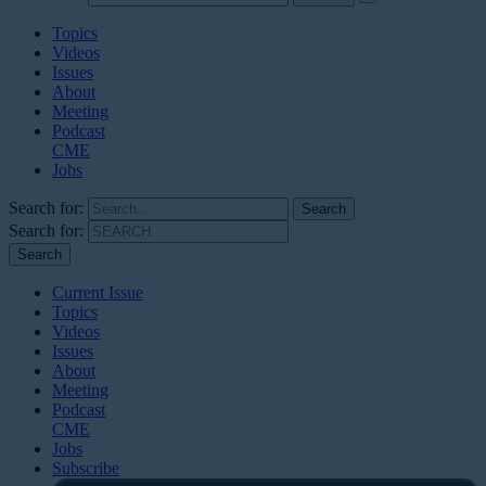
Topics
Videos
Issues
About
Meeting
Podcast
CME
Jobs
Search for:
Search for:
Current Issue
Topics
Videos
Issues
About
Meeting
Podcast
CME
Jobs
Subscribe