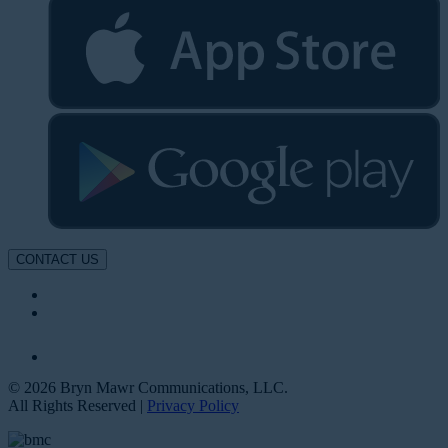
CONTACT US
© 2026 Bryn Mawr Communications, LLC.
All Rights Reserved |
Privacy Policy