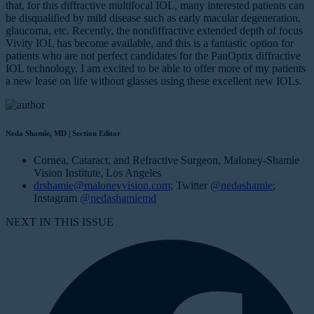
that, for this diffractive multifocal IOL, many interested patients can
be disqualified by mild disease such as early macular degeneration,
glaucoma, etc. Recently, the nondiffractive extended depth of focus
Vivity IOL has become available, and this is a fantastic option for
patients who are not perfect candidates for the PanOptix diffractive
IOL technology. I am excited to be able to offer more of my patients
a new lease on life without glasses using these excellent new IOLs.
Neda Shamie, MD | Section Editor
Cornea, Cataract, and Refractive Surgeon, Maloney-Shamie
Vision Institute, Los Angeles
drshamie@maloneyvision.com
; Twitter
@nedashamie
;
Instagram
@nedashamiemd
NEXT IN THIS ISSUE