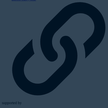
supported by