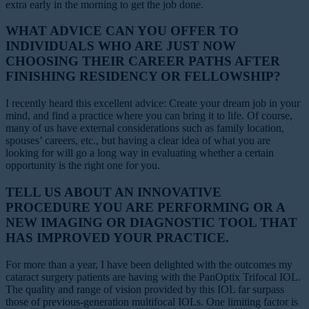
extra early in the morning to get the job done.
WHAT ADVICE CAN YOU OFFER TO
INDIVIDUALS WHO ARE JUST NOW
CHOOSING THEIR CAREER PATHS AFTER
FINISHING RESIDENCY OR FELLOWSHIP?
I recently heard this excellent advice: Create your dream job in your
mind, and find a practice where you can bring it to life. Of course,
many of us have external considerations such as family location,
spouses’ careers, etc., but having a clear idea of what you are
looking for will go a long way in evaluating whether a certain
opportunity is the right one for you.
TELL US ABOUT AN INNOVATIVE
PROCEDURE YOU ARE PERFORMING OR A
NEW IMAGING OR DIAGNOSTIC TOOL THAT
HAS IMPROVED YOUR PRACTICE.
For more than a year, I have been delighted with the outcomes my
cataract surgery patients are having with the PanOptix Trifocal IOL.
The quality and range of vision provided by this IOL far surpass
those of previous-generation multifocal IOLs. One limiting factor is