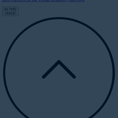
IN THIS
ISSUE