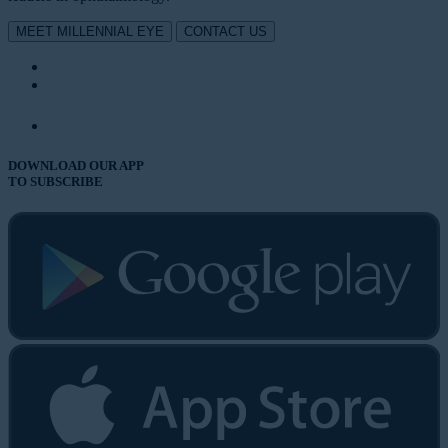
MEET MILLENNIAL EYE
CONTACT US
DOWNLOAD OUR APP
TO SUBSCRIBE