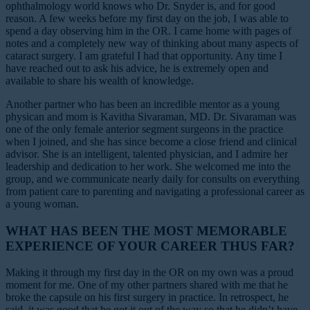
ophthalmology world knows who Dr. Snyder is, and for good
reason. A few weeks before my first day on the job, I was able to
spend a day observing him in the OR. I came home with pages of
notes and a completely new way of thinking about many aspects of
cataract surgery. I am grateful I had that opportunity. Any time I
have reached out to ask his advice, he is extremely open and
available to share his wealth of knowledge.
Another partner who has been an incredible mentor as a young
physican and mom is Kavitha Sivaraman, MD. Dr. Sivaraman was
one of the only female anterior segment surgeons in the practice
when I joined, and she has since become a close friend and clinical
advisor. She is an intelligent, talented physician, and I admire her
leadership and dedication to her work. She welcomed me into the
group, and we communicate nearly daily for consults on everything
from patient care to parenting and navigating a professional career as
a young woman.
WHAT HAS BEEN THE MOST MEMORABLE
EXPERIENCE OF YOUR CAREER THUS FAR?
Making it through my first day in the OR on my own was a proud
moment for me. One of my other partners shared with me that he
broke the capsule on his first surgery in practice. In retrospect, he
said, it was good that he got it out of the way so that he didn’t have