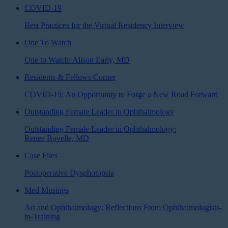
COVID-19
Best Practices for the Virtual Residency Interview
One To Watch
One to Watch: Alison Early, MD
Residents & Fellows Corner
COVID-19: An Opportunity to Forge a New Road Forward
Outstanding Female Leader in Ophthalmology
Outstanding Female Leader in Ophthalmology:
Renee Bovelle, MD
Case Files
Postoperative Dysphotopsia
Med Musings
Art and Ophthalmology: Reflections From Ophthalmologists-
in-Training