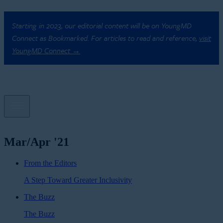
Starting in 2023, our editorial content will be on YoungMD
Connect as Bookmarked. For articles to read and reference,
visit
YoungMD Connect →
Mar/Apr '21
From the Editors
A Step Toward Greater Inclusivity
The Buzz
The Buzz