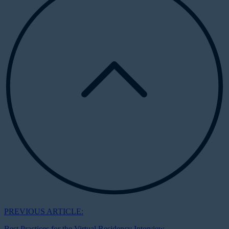
PREVIOUS ARTICLE:
Best Practices for the Virtual Residency Interview