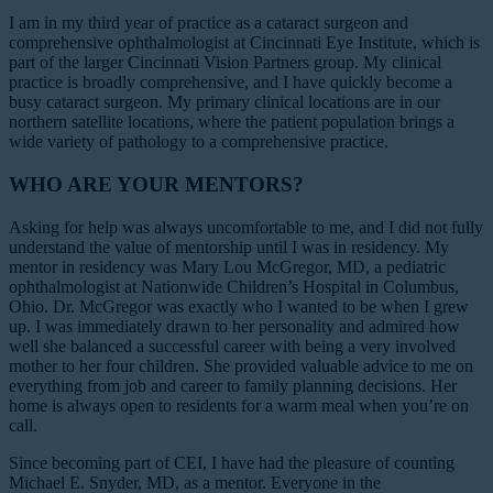
I am in my third year of practice as a cataract surgeon and
comprehensive ophthalmologist at Cincinnati Eye Institute, which is
part of the larger Cincinnati Vision Partners group. My clinical
practice is broadly comprehensive, and I have quickly become a
busy cataract surgeon. My primary clinical locations are in our
northern satellite locations, where the patient population brings a
wide variety of pathology to a comprehensive practice.
WHO ARE YOUR MENTORS?
Asking for help was always uncomfortable to me, and I did not fully
understand the value of mentorship until I was in residency. My
mentor in residency was Mary Lou McGregor, MD, a pediatric
ophthalmologist at Nationwide Children’s Hospital in Columbus,
Ohio. Dr. McGregor was exactly who I wanted to be when I grew
up. I was immediately drawn to her personality and admired how
well she balanced a successful career with being a very involved
mother to her four children. She provided valuable advice to me on
everything from job and career to family planning decisions. Her
home is always open to residents for a warm meal when you’re on
call.
Since becoming part of CEI, I have had the pleasure of counting
Michael E. Snyder, MD, as a mentor. Everyone in the