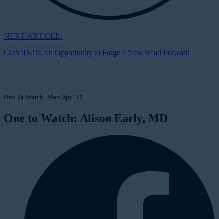
NEXT ARTICLE:
COVID-19: An Opportunity to Forge a New Road Forward
One To Watch | Mar/Apr '21
One to Watch: Alison Early, MD