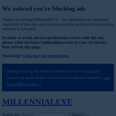
We noticed you’re blocking ads
Thanks for visiting MillennialEYE. Our advertisers are important
supporters of this site, and content cannot be accessed if ad-blocking
software is activated.
In order to avoid adverse performance issues with this site,
please white list https://millennialeye.com in your ad blocker
then refresh this page.
Need help?
Click here for instructions
.
Starting in 2023, our editorial content will be on YoungMD
Connect as Bookmarked. For articles to read and reference,
visit
YoungMD Connect →
MILLENNIAL
EYE
Search for: