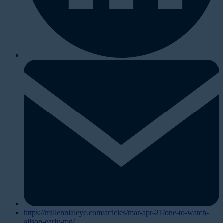
https://millennialeye.com/articles/mar-apr-21/one-to-watch-
alison-early-md/