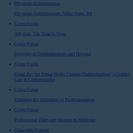
Physician-Entrepreneurs
Physician-Entrepreneurs: Allisa Song, BS
Cover Focus
Allyship: The Time Is Now
Cover Focus
Diversity in Ophthalmology and Beyond
Cover Focus
Equal Pay for Equal Work: Closing Ophthalmology’s Gender
Gap in Compensation
Cover Focus
Updating the Definition of Professionalism
Cover Focus
Professional Titles and Women in Medicine
Glaucoma Experts