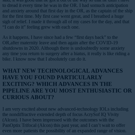
to dread it every time he was in the OR. I had somuch anticipation
and anxiety around that first day in the OR, as the captain of the ship
for the first time. My first case went great, and I breathed a huge
sigh of relief. I made it through all of my cases for the day, and that
“I can do it” feeling grew with each one.
As it happens, I have since had a few “first days back” to the
OR,after maternity leave and then again after the COVID-19
shutdowns in 2020. Although there is undoubtedly some anxiety
any time you return to surgery after a hiatus, it really is like riding a
bike. I know now that I absolutely can do it.
WHAT NEW TECHNOLOGICAL ADVANCES
HAVE YOU FOUND PARTICULARLY
EXCITING? WHICH ADVANCES IN THE
PIPELINE ARE YOU MOST ENTHUSIASTIC OR
CURIOUS ABOUT?
I am very excited about new advanced-technology IOLs including
the nondiffractive extended depth of focus AcrySof IQ Vivity
(Alcon). I have been impressed with the outcomes with the
PanOptix Trifocal (Alcon) this past year, and I can’t wait to offer
even more patients the possibility of an expanded range of vision.