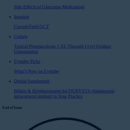
Side Effects of Glaucoma Medications
Imaging
Curved-Field OCT
Cornea
Topical Pharmacologic CXL Through Lysyl Oxidase
Upregulation
Eyetube Picks
What’s New on Eyetube
Digital Supplement
Billing & Reimbursement for DURYSTA (bimatoprost
intracameral implant) in Your Practice
End of Issue