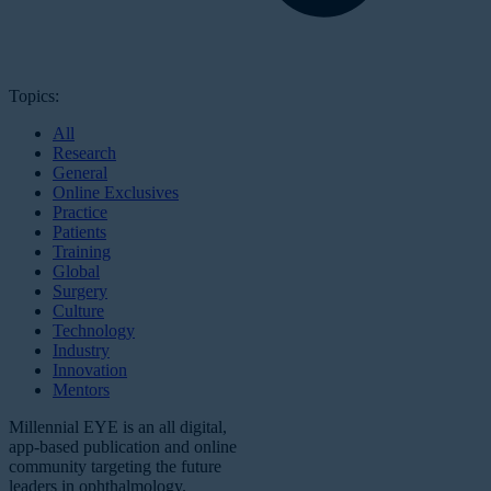
Topics:
All
Research
General
Online Exclusives
Practice
Patients
Training
Global
Surgery
Culture
Technology
Industry
Innovation
Mentors
Millennial EYE is an all digital,
app-based publication and online
community targeting the future
leaders in ophthalmology.