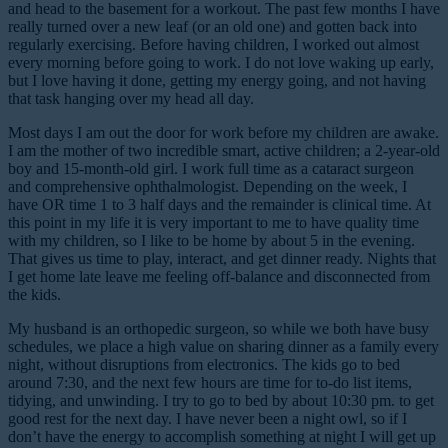
and head to the basement for a workout. The past few months I have
really turned over a new leaf (or an old one) and gotten back into
regularly exercising. Before having children, I worked out almost
every morning before going to work. I do not love waking up early,
but I love having it done, getting my energy going, and not having
that task hanging over my head all day.
Most days I am out the door for work before my children are awake.
I am the mother of two incredible smart, active children; a 2-year-old
boy and 15-month-old girl. I work full time as a cataract surgeon
and comprehensive ophthalmologist. Depending on the week, I
have OR time 1 to 3 half days and the remainder is clinical time. At
this point in my life it is very important to me to have quality time
with my children, so I like to be home by about 5 in the evening.
That gives us time to play, interact, and get dinner ready. Nights that
I get home late leave me feeling off-balance and disconnected from
the kids.
My husband is an orthopedic surgeon, so while we both have busy
schedules, we place a high value on sharing dinner as a family every
night, without disruptions from electronics. The kids go to bed
around 7:30, and the next few hours are time for to-do list items,
tidying, and unwinding. I try to go to bed by about 10:30 pm. to get
good rest for the next day. I have never been a night owl, so if I
don’t have the energy to accomplish something at night I will get up