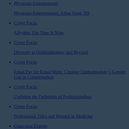
Physician-Entrepreneurs
Physician-Entrepreneurs: Allisa Song, BS
Cover Focus
Allyship: The Time Is Now
Cover Focus
Diversity in Ophthalmology and Beyond
Cover Focus
Equal Pay for Equal Work: Closing Ophthalmology’s Gender
Gap in Compensation
Cover Focus
Updating the Definition of Professionalism
Cover Focus
Professional Titles and Women in Medicine
Glaucoma Experts