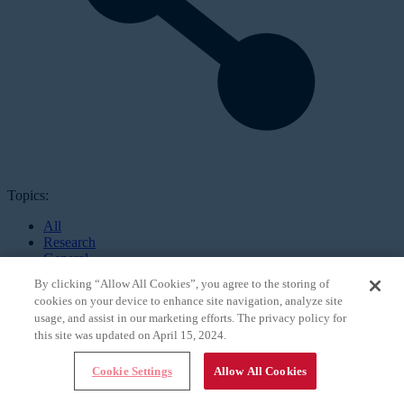
Topics:
All
Research
General
Online Exclusives
By clicking “Allow All Cookies”, you agree to the storing of
Practice
cookies on your device to enhance site navigation, analyze site
Patients
usage, and assist in our marketing efforts. The privacy policy for
Training
this site was updated on April 15, 2024.
Global
Surgery
Culture
Cookie Settings
Allow All Cookies
Technology