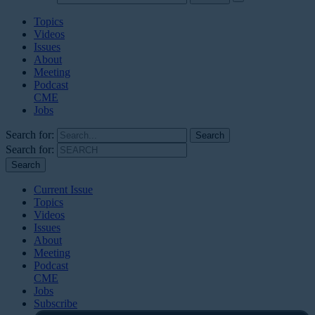
Topics
Videos
Issues
About
Meeting
Podcast
CME
Jobs
Search for:
Search for:
Current Issue
Topics
Videos
Issues
About
Meeting
Podcast
CME
Jobs
Subscribe