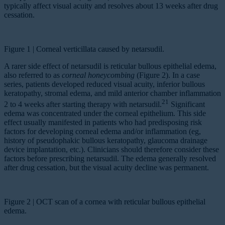
typically affect visual acuity and resolves about 13 weeks after drug
cessation.
Figure 1 | Corneal verticillata caused by netarsudil.
A rarer side effect of netarsudil is reticular bullous epithelial edema,
also referred to as
corneal honeycombing
(Figure 2). In a case
series, patients developed reduced visual acuity, inferior bullous
keratopathy, stromal edema, and mild anterior chamber inflammation
21
2 to 4 weeks after starting therapy with netarsudil.
Significant
edema was concentrated under the corneal epithelium. This side
effect usually manifested in patients who had predisposing risk
factors for developing corneal edema and/or inflammation (eg,
history of pseudophakic bullous keratopathy, glaucoma drainage
device implantation, etc.). Clinicians should therefore consider these
factors before prescribing netarsudil. The edema generally resolved
after drug cessation, but the visual acuity decline was permanent.
Figure 2 | OCT scan of a cornea with reticular bullous epithelial
edema.