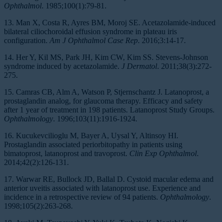
Ophthalmol
. 1985;100(1):79-81.
13. Man X, Costa R, Ayres BM, Moroj SE. Acetazolamide-induced
bilateral ciliochoroidal effusion syndrome in plateau iris
configuration.
Am J Ophthalmol Case Rep
. 2016;3:14-17.
14. Her Y, Kil MS, Park JH, Kim CW, Kim SS. Stevens-Johnson
syndrome induced by acetazolamide.
J Dermatol
. 2011;38(3):272-
275.
15. Camras CB, Alm A, Watson P, Stjernschantz J. Latanoprost, a
prostaglandin analog, for glaucoma therapy. Efficacy and safety
after 1 year of treatment in 198 patients. Latanoprost Study Groups.
Ophthalmology
. 1996;103(11):1916-1924.
16. Kucukevcilioglu M, Bayer A, Uysal Y, Altinsoy HI.
Prostaglandin associated periorbitopathy in patients using
bimatoprost, latanoprost and travoprost.
Clin Exp Ophthalmol
.
2014;42(2):126-131.
17. Warwar RE, Bullock JD, Ballal D. Cystoid macular edema and
anterior uveitis associated with latanoprost use. Experience and
incidence in a retrospective review of 94 patients.
Ophthalmology
.
1998;105(2):263-268.