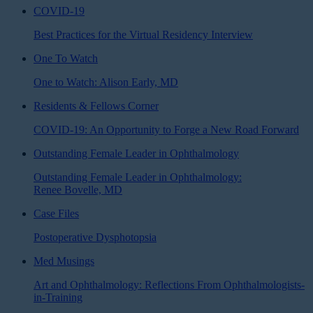
COVID-19
Best Practices for the Virtual Residency Interview
One To Watch
One to Watch: Alison Early, MD
Residents & Fellows Corner
COVID-19: An Opportunity to Forge a New Road Forward
Outstanding Female Leader in Ophthalmology
Outstanding Female Leader in Ophthalmology:
Renee Bovelle, MD
Case Files
Postoperative Dysphotopsia
Med Musings
Art and Ophthalmology: Reflections From Ophthalmologists-
in-Training