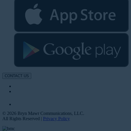
CONTACT US
© 2026 Bryn Mawr Communications, LLC.
All Rights Reserved |
Privacy Policy