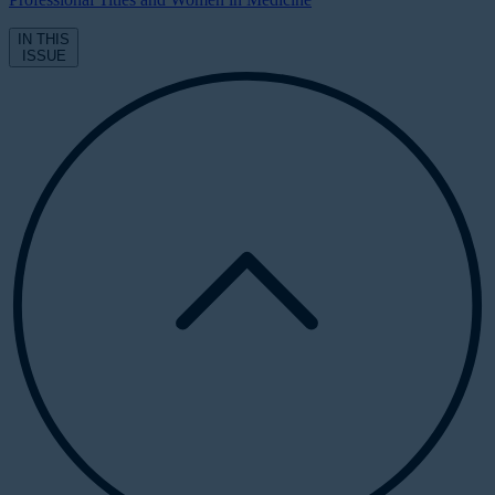
IN THIS
ISSUE