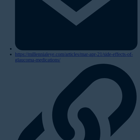
https://millennialeye.com/articles/mar-apr-21/side-effects-of-
glaucoma-medications/