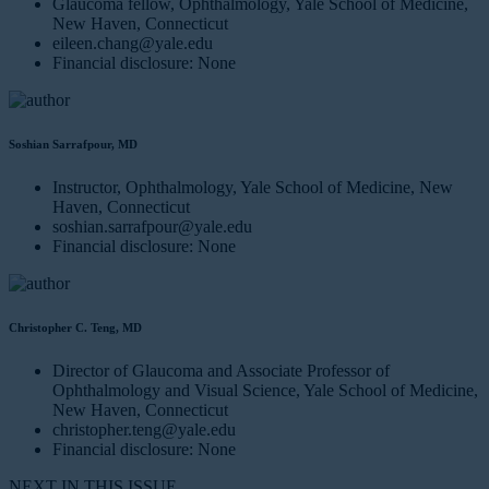
Glaucoma fellow, Ophthalmology, Yale School of Medicine,
New Haven, Connecticut
eileen.chang@yale.edu
Financial disclosure: None
Soshian Sarrafpour, MD
Instructor, Ophthalmology, Yale School of Medicine, New
Haven, Connecticut
soshian.sarrafpour@yale.edu
Financial disclosure: None
Christopher C. Teng, MD
Director of Glaucoma and Associate Professor of
Ophthalmology and Visual Science, Yale School of Medicine,
New Haven, Connecticut
christopher.teng@yale.edu
Financial disclosure: None
NEXT IN THIS ISSUE