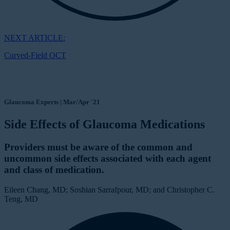
NEXT ARTICLE:
Curved-Field OCT
Glaucoma Experts | Mar/Apr '21
Side Effects of Glaucoma Medications
Providers must be aware of the common and
uncommon side effects associated with each agent
and class of medication.
Eileen Chang, MD; Soshian Sarrafpour, MD; and Christopher C.
Teng, MD