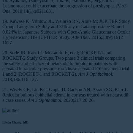
18. Ayaki M, Tsuneyoshi Y, Yuki K, Tsubota K, Negishi K.
Latanoprost could exacerbate the progression of presbyopia.
PLoS
One
. 2019;14(1):e0211631.
19. Kawase K, Vittitow JL, Weinreb RN, Araie M; JUPITER Study
Group. Long-term Safety and Efficacy of Latanoprostene Bunod
0.024% in Japanese Subjects with Open-Angle Glaucoma or Ocular
Hypertension: The JUPITER Study.
Adv Ther
. 2016;33(9):1612-
1627.
20. Serle JB, Katz LJ, McLaurin E, et al; ROCKET-1 and
ROCKET-2 Study Groups. Two phase 3 clinical trials comparing
the safety and efficacy of netarsudil to timolol in patients with
elevated intraocular pressure: rho kinase elevated IOP treatment trial
1 and 2 (ROCKET-1 and ROCKET-2).
Am J Ophthalmol
.
2018;186:116-127.
21. Wisely CE, Liu KC, Gupta D, Carlson AN, Asrani SG, Kim T.
Reticular bullous epithelial edema in corneas treated with netarsudil:
a case series.
Am J Ophthalmol
. 2020;217:20-26.
Eileen Chang, MD