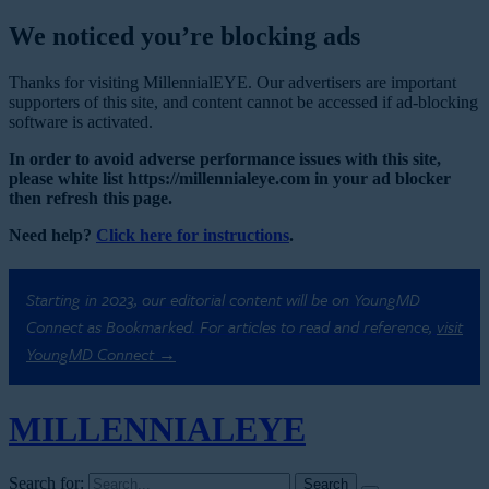
We noticed you’re blocking ads
Thanks for visiting MillennialEYE. Our advertisers are important
supporters of this site, and content cannot be accessed if ad-blocking
software is activated.
In order to avoid adverse performance issues with this site,
please white list https://millennialeye.com in your ad blocker
then refresh this page.
Need help?
Click here for instructions
.
Starting in 2023, our editorial content will be on YoungMD
Connect as Bookmarked. For articles to read and reference,
visit
YoungMD Connect →
MILLENNIAL
EYE
Search for: