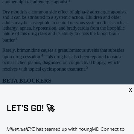
2
another alpha-2 adrenergic agonist.
Dry mouth is a common side effect of alpha-2 adrenergic agonists,
and it can be attributed to a systemic action. Children and older
adults may be susceptible to central nervous system effects such as
lethargy, apnea, hypotension, and bradycardia from the lipophilic
nature of this drug class and its ability to cross the blood-brain
3
barrier.
Rarely, brimonidine causes a granulomatous uveitis that subsides
4
upon drug cessation.
This drug has also been reported to cause
ocular lichen planus, diagnosed on conjunctival biopsy, which
5
resolves with topical cyclosporine treatment.
BETA BLOCKERS
X
Topical beta blockers also lower IOP by decreasing the production
of aqueous humor. These agents are known to affect the
cardiopulmonary system. Topical beta blockers such as timolol have
LET'S GO! 🚀
been shown to decrease resting pulse rate, blood pressure, and
spirometry values. Occurrences of severe bradycardia and complete
6
heart block have been reported.
Effects on the central nervous
system such as confusion, fatigue, depression, and hallucinations
MillennialEYE
has teamed up with YoungMD Connect to
have also been noted, especially in the elderly. Rarely, patients have