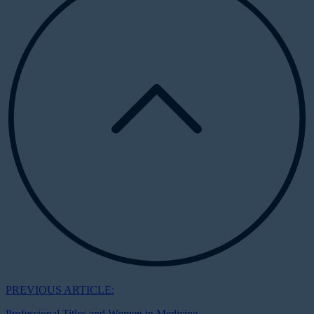
PREVIOUS ARTICLE:
Professional Titles and Women in Medicine