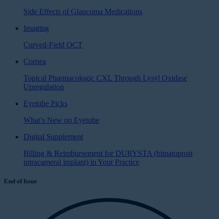
Side Effects of Glaucoma Medications
Imaging
Curved-Field OCT
Cornea
Topical Pharmacologic CXL Through Lysyl Oxidase
Upregulation
Eyetube Picks
What’s New on Eyetube
Digital Supplement
Billing & Reimbursement for DURYSTA (bimatoprost
intracameral implant) in Your Practice
End of Issue