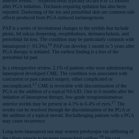
anterior uveitis.
Hypertrichosis typically occurs 6 to 12 months
after PGA initiation. Trichiasis requiring epilation has also been
reported. Darkening of the iris and periorbital skin are common side
effects produced from PGA-induced melanogenesis.
PAP is a series of involutional changes to the eyelids that include
ptosis, lid sulcus deepening, enophthalmos, dermatochalasis, and
periorbital fat loss. The condition may be particularly common with
16
bimatoprost (> 93.3%).
PAP can develop 1 month to 5 years after
PGA therapy is initiated. The earliest finding is a loss of the
periorbital fat pad.
In a retrospective review, 2.1% of patients who were administering
latanoprost developed CME. The condition was associated with
concurrent or past cataract surgery, either complicated or
17
uncomplicated.
CME is reversible with discontinuation of the
PGA or the addition of a topical NSAID. One to 6 months after the
initiation of latanoprost therapy, low-grade nongranulomatous
17
anterior uveitis may be present in 4.1% to 6.4% of eyes.
The
uveitis can be resolved through the discontinuation of the PGA or
the addition of a topical steroid. Rechallenging patients with a PGA
may cause recurrence.
Long-term latanoprost use may worsen presbyopia via stiffening of
18
the ciliary muscle to increase uveoscleral outflow.
Iris cyst