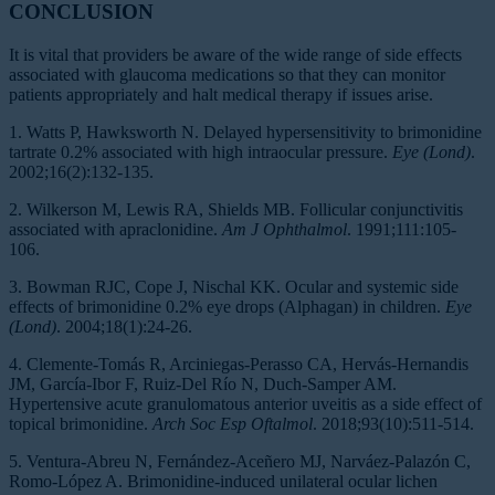
CONCLUSION
It is vital that providers be aware of the wide range of side effects
associated with glaucoma medications so that they can monitor
patients appropriately and halt medical therapy if issues arise.
1. Watts P, Hawksworth N. Delayed hypersensitivity to brimonidine
tartrate 0.2% associated with high intraocular pressure.
Eye (Lond)
.
2002;16(2):132-135.
2. Wilkerson M, Lewis RA, Shields MB. Follicular conjunctivitis
associated with apraclonidine.
Am J Ophthalmol
. 1991;111:105-
106.
3. Bowman RJC, Cope J, Nischal KK. Ocular and systemic side
effects of brimonidine 0.2% eye drops (Alphagan) in children.
Eye
(Lond)
. 2004;18(1):24-26.
4. Clemente-Tomás R, Arciniegas-Perasso CA, Hervás-Hernandis
JM, García-Ibor F, Ruiz-Del Río N, Duch-Samper AM.
Hypertensive acute granulomatous anterior uveitis as a side effect of
topical brimonidine.
Arch Soc Esp Oftalmol
. 2018;93(10):511-514.
5. Ventura-Abreu N, Fernández-Aceñero MJ, Narváez-Palazón C,
Romo-López A. Brimonidine-induced unilateral ocular lichen