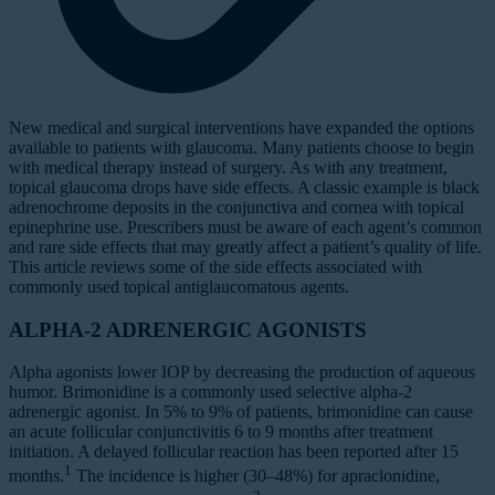
New medical and surgical interventions have expanded the options
available to patients with glaucoma. Many patients choose to begin
with medical therapy instead of surgery. As with any treatment,
topical glaucoma drops have side effects. A classic example is black
adrenochrome deposits in the conjunctiva and cornea with topical
epinephrine use. Prescribers must be aware of each agent’s common
and rare side effects that may greatly affect a patient’s quality of life.
This article reviews some of the side effects associated with
commonly used topical antiglaucomatous agents.
ALPHA-2 ADRENERGIC AGONISTS
Alpha agonists lower IOP by decreasing the production of aqueous
humor. Brimonidine is a commonly used selective alpha-2
adrenergic agonist. In 5% to 9% of patients, brimonidine can cause
an acute follicular conjunctivitis 6 to 9 months after treatment
initiation. A delayed follicular reaction has been reported after 15
1
months.
The incidence is higher (30–48%) for apraclonidine,