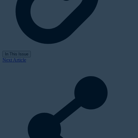
In This Issue
Next Article