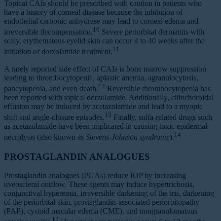
Topical CAIs should be prescribed with caution in patients who
have a history of corneal disease because the inhibition of
endothelial carbonic anhydrase may lead to corneal edema and
10
irreversible decompensation.
Severe periorbital dermatitis with
scaly, erythematous eyelid skin can occur 4 to 40 weeks after the
11
initiation of dorzolamide treatment.
A rarely reported side effect of CAIs is bone marrow suppression
leading to thrombocytopenia, aplastic anemia, agranulocytosis,
12
pancytopenia, and even death.
Reversible thrombocytopenia has
been reported with topical dorzolamide. Additionally, ciliochoroidal
effusion may be induced by acetazolamide and lead to a myopic
13
shift and angle-closure episodes.
Finally, sulfa-related drugs such
as acetazolamide have been implicated in causing toxic epidermal
14
necrolysis (also known as
Stevens-Johnson
syndrome
).
PROSTAGLANDIN ANALOGUES
Prostaglandin analogues (PGAs) reduce IOP by increasing
uveoscleral outflow. These agents may induce hypertrichosis,
conjunctival hyperemia, irreversible darkening of the iris, darkening
of the periorbital skin, prostaglandin-associated periorbitopathy
(PAP), cystoid macular edema (CME), and nongranulomatous
15