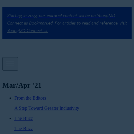
Starting in 2023, our editorial content will be on YoungMD
Connect as Bookmarked. For articles to read and reference,
visit
YoungMD Connect →
Mar/Apr '21
From the Editors
A Step Toward Greater Inclusivity
The Buzz
The Buzz