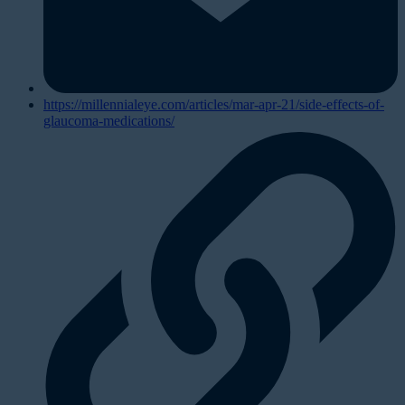
https://millennialeye.com/articles/mar-apr-21/side-effects-of-
glaucoma-medications/