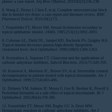
planus: a case report.
Arq Bras Oftalmol
. 2019;82(3):236-238.
6. Wang Z, Denys I, Chen F, et al. Complete atrioventricular block
due to timolol eye drops: a case report and literature review.
BMC
Pharmacol Toxicol
. 2019;20(1):73.
7. Fraunfelder FT, Meyer SM. Sexual dysfunction secondary to
topical ophthalmic timolol.
JAMA
. 1985;253(21):3092-3093.
8. Coleman AL, Diehl DL, Jampel HD, Bachorik PS, Quigley HA.
Topical timolol decreases plasma high-density lipoprotein
cholesterol level.
Arch Ophthalmol
. 1990;108(9):1260-1263.
9. Scozzafava A, Supuran CT. Glaucoma and the applications of
carbonic anhydrase inhibitors.
Subcell Biochem
. 2014;75:349-359.
10. Konowal A, Morrison JC, Brown SV, et al. Irreversible corneal
decompensation in patients treated with topical dorzolamide.
Am J
Ophthalmol
. 1999;127(4):403-406.
11. Delaney YM, Salmon JF, Mossa F, Gee B, Beehne K, Powell S.
Periorbital dermatitis as a side effect of topical dorzolamide.
Br J
Ophthalmol
. 2002;86(4):378-380.
12. Fraunfelder FT, Meyer SM, Bagby GC Jr, Dreis MW.
Hematologic reactions to carbonic anhydrase inhibitors.
Am J