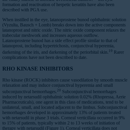
formation and reactivation of herpetic keratitis have also been
described with PGA use.
When instilled in the eye, latanoprostene bunod ophthalmic solution
(Vyzulta, Bausch + Lomb) breaks down into the active components
latanoprost and nitric oxide. The nitric oxide component relaxes the
trabecular meshwork and increases aqueous outflow.
Latanoprostene bunod has a side effect profile similar to that of
latanoprost, including hypertrichosis, conjunctival hyperemia,
19
darkening of the iris, and darkening of the periorbital skin.
Rarer
complications have not been described to date.
RHO KINASE INHIBITORS
Rho kinase (ROCK) inhibitors cause vasodilation by smooth muscle
relaxation and may induce conjunctival hyperemia and small
20
subconjunctival hemorrhages.
Subconjunctival hemorrhages
induced by netarsudil ophthalmic solution 0.02% (Rhopressa, Aerie
Pharmaceuticals), one agent in this class of medications, tend to be
unilateral, small, and located adjacent to the limbus. Subconjunctival
hemorrhages developed in approximately 13% of patients treated
with netarsudil in phase 3 trials. Corneal verticillata occurred in 9%
to 15% of patients, typically within 2 to 13 weeks of initiation of
therapy with netarsudil (Figure 1). Corneal verticillata does not