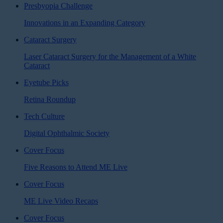
Presbyopia Challenge
Innovations in an Expanding Category
Cataract Surgery
Laser Cataract Surgery for the Management of a White
Cataract
Eyetube Picks
Retina Roundup
Tech Culture
Digital Ophthalmic Society
Cover Focus
Five Reasons to Attend ME Live
Cover Focus
ME Live Video Recaps
Cover Focus