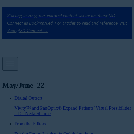
Starting in 2023, our editorial content will be on YoungMD
Connect as Bookmarked. For articles to read and reference,
visit
YoungMD Connect →
May/June '22
Digital Outsert
Vivity™ and PanOptix® Expand Patients’ Visual Possibilities
– Dr. Neda Shamie
From the Editors
For the Future Leaders in Ophthalmology