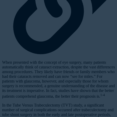
When presented with the concept of eye surgery, many patients
automatically think of cataract extraction, despite the vast differences
among procedures. They likely have friends or family members who
had their cataracts removed and can now “see for miles.” For
patients with glaucoma, however, and especially those for whom
surgery is recommended, a genuine understanding of the disease and
its treatment is imperative. In fact, studies have shown that the better
1-4
patients comprehend glaucoma, the better their prognosis is.
In the Tube Versus Trabeculectomy (TVT) study, a significant
number of surgical complications occurred after trabeculectomy and
tube shunt surgery in both the early and late postoperative periods,