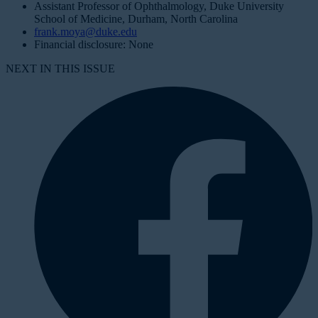
Assistant Professor of Ophthalmology, Duke University
School of Medicine, Durham, North Carolina
frank.moya@duke.edu
Financial disclosure: None
NEXT IN THIS ISSUE