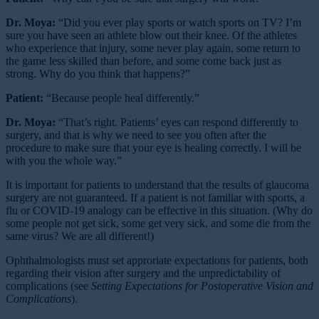
Dr. Moya:
“Did you ever play sports or watch sports on TV? I’m
sure you have seen an athlete blow out their knee. Of the athletes
who experience that injury, some never play again, some return to
the game less skilled than before, and some come back just as
strong. Why do you think that happens?”
Patient:
“Because people heal differently.”
Dr. Moya:
“That’s right. Patients’ eyes can respond differently to
surgery, and that is why we need to see you often after the
procedure to make sure that your eye is healing correctly. I will be
with you the whole way.”
It is important for patients to understand that the results of glaucoma
surgery are not guaranteed. If a patient is not familiar with sports, a
flu or COVID-19 analogy can be effective in this situation. (Why do
some people not get sick, some get very sick, and some die from the
same virus? We are all different!)
Ophthalmologists must set approriate expectations for patients, both
regarding their vision after surgery and the unpredictability of
complications (see
Setting Expectations for Postoperative Vision and
Complications
).