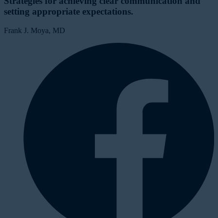
Strategies for achieving clear communication and
setting appropriate expectations.
Frank J. Moya, MD