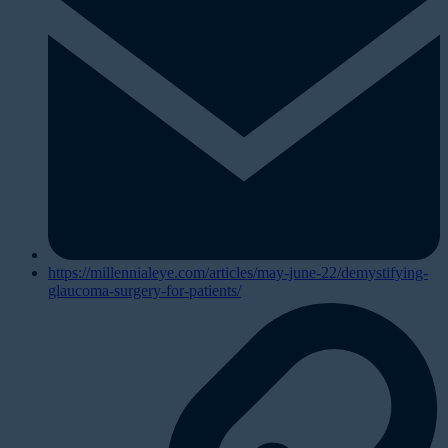
https://millennialeye.com/articles/may-june-22/demystifying-
glaucoma-surgery-for-patients/