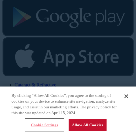
Cataract & Refractive
Surgery Today
By clicking “Allow All Cookies”, you agree to the storing of
CRST Europe
Retina Today
cookies on your device to enhance site navigation, analyze site
Glaucoma Today
usage, and assist in our marketing efforts. The privacy policy for
Eyewire
this site was updated on April 15, 2024.
Eyetube
Modern Optometry
Cookie Settings
Allow All Cookies