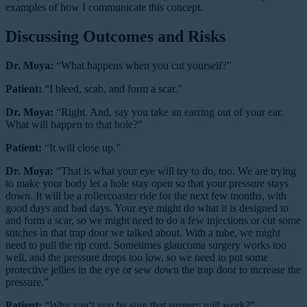
examples of how I communicate this concept.
Discussing Outcomes and Risks
Dr. Moya:
“What happens when you cut yourself?”
Patient:
“I bleed, scab, and form a scar.”
Dr. Moya:
“Right. And, say you take an earring out of your ear.
What will happen to that hole?”
Patient:
“It will close up.”
Dr. Moya:
“That is what your eye will try to do, too. We are trying
to make your body let a hole stay open so that your pressure stays
down. It will be a rollercoaster ride for the next few months, with
good days and bad days. Your eye might do what it is designed to
and form a scar, so we might need to do a few injections or cut some
stitches in that trap door we talked about. With a tube, we might
need to pull the rip cord. Sometimes glaucoma surgery works too
well, and the pressure drops too low, so we need to put some
protective jellies in the eye or sew down the trap door to increase the
pressure.”
Patient:
“Why can’t you be sure that surgery will work?”