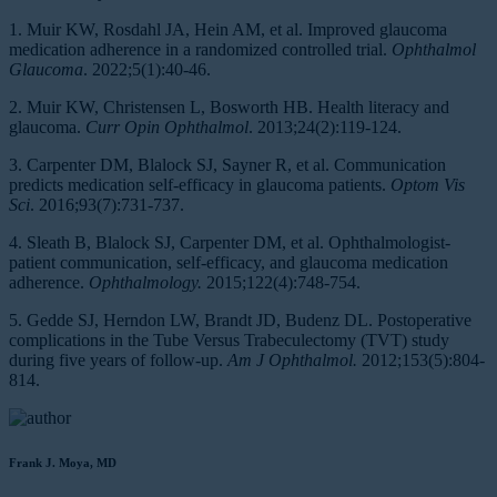
1. Muir KW, Rosdahl JA, Hein AM, et al. Improved glaucoma
medication adherence in a randomized controlled trial.
Ophthalmol
Glaucoma
. 2022;5(1):40-46.
2. Muir KW, Christensen L, Bosworth HB. Health literacy and
glaucoma.
Curr Opin Ophthalmol
. 2013;24(2):119-124.
3. Carpenter DM, Blalock SJ, Sayner R, et al. Communication
predicts medication self-efficacy in glaucoma patients.
Optom Vis
Sci
. 2016;93(7):731-737.
4. Sleath B, Blalock SJ, Carpenter DM, et al. Ophthalmologist-
patient communication, self-efficacy, and glaucoma medication
adherence.
Ophthalmology.
2015;122(4):748-754.
5. Gedde SJ, Herndon LW, Brandt JD, Budenz DL. Postoperative
complications in the Tube Versus Trabeculectomy (TVT) study
during five years of follow-up.
Am J Ophthalmol.
2012;153(5):804-
814.
Frank J. Moya, MD