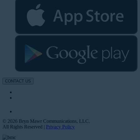
CONTACT US
© 2026 Bryn Mawr Communications, LLC.
All Rights Reserved |
Privacy Policy