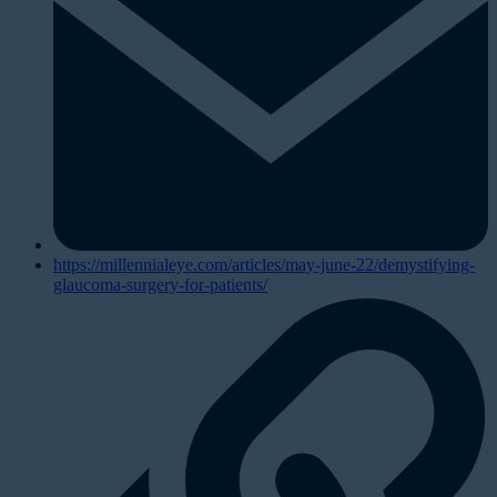
https://millennialeye.com/articles/may-june-22/demystifying-
glaucoma-surgery-for-patients/