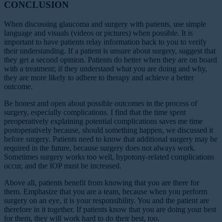
CONCLUSION
When discussing glaucoma and surgery with patients, use simple
language and visuals (videos or pictures) when possible. It is
important to have patients relay information back to you to verify
their understanding. If a patient is unsure about surgery, suggest that
they get a second opinion. Patients do better when they are on board
with a treatment; if they understand what you are doing and why,
they are more likely to adhere to therapy and achieve a better
outcome.
Be honest and open about possible outcomes in the process of
surgery, especially complications. I find that the time spent
preoperatively explaining potential complications saves me time
postoperatively because, should something happen, we discussed it
before surgery. Patients need to know that additional surgery may be
required in the future, because surgery does not always work.
Sometimes surgery works too well, hypotony-related complications
occur, and the IOP must be increased.
Above all, patients benefit from knowing that you are there for
them. Emphasize that you are a team, because when you perform
surgery on an eye, it is your responsibility. You and the patient are
therefore in it together. If patients know that you are doing your best
for them, they will work hard to do their best, too.