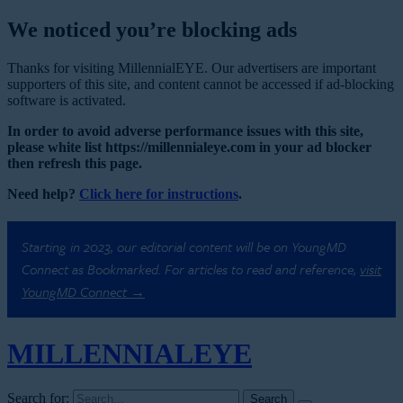
We noticed you’re blocking ads
Thanks for visiting MillennialEYE. Our advertisers are important
supporters of this site, and content cannot be accessed if ad-blocking
software is activated.
In order to avoid adverse performance issues with this site,
please white list https://millennialeye.com in your ad blocker
then refresh this page.
Need help?
Click here for instructions
.
Starting in 2023, our editorial content will be on YoungMD
Connect as Bookmarked. For articles to read and reference,
visit
YoungMD Connect →
MILLENNIAL
EYE
Search for: