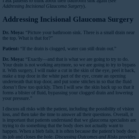
I ask patients to think about their bathroom sink again (see
Addressing Incisional Glaucoma Surgery
).
Addressing Incisional Glaucoma Surgery
Dr. Moya:
“Picture your bathroom sink. There is a small drain near
the top. What is that for?”
Patient:
“If the drain is clogged, water can still drain out.”
Dr. Moya:
“Exactly—and that is what we are going to try to do.
Your drain is not working anymore, so we are going to try to bypass
it. With surgery, I will make a cut in the skin of the eye, peel it back,
make a trap door in the white part of the eye, create an opening
underneath that trap door, and put some stitches in so that the fluid
doesn’t flow too quickly. Then I will sew the skin back up so that it
forms a blister of fluid, bypassing your clogged drain and lowering
your pressure.”
I discuss all risks with the patient, including the possibility of vision
loss, and then take the time to answer all their questions. Overall, it
is important that patients understand that we glaucoma specialists are
trying to do something that the body does not actually want to
happen. When a bleb fails, it is often because the patient’s body does
its job and closes the hole.
Discussing Outcomes and Risks
provides