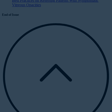
Best Practices on Referring Patients With Symptomatic
Vitreous Opacities
End of Issue