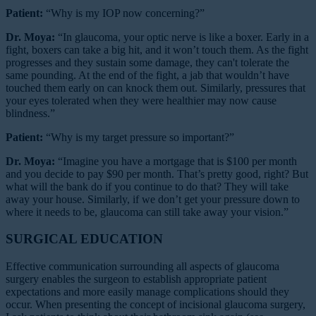
Patient:
“Why is my IOP now concerning?”
Dr. Moya:
“In glaucoma, your optic nerve is like a boxer. Early in a
fight, boxers can take a big hit, and it won’t touch them. As the fight
progresses and they sustain some damage, they can't tolerate the
same pounding. At the end of the fight, a jab that wouldn’t have
touched them early on can knock them out. Similarly, pressures that
your eyes tolerated when they were healthier may now cause
blindness.”
Patient:
“Why is my target pressure so important?”
Dr. Moya:
“Imagine you have a mortgage that is $100 per month
and you decide to pay $90 per month. That’s pretty good, right? But
what will the bank do if you continue to do that? They will take
away your house. Similarly, if we don’t get your pressure down to
where it needs to be, glaucoma can still take away your vision.”
SURGICAL EDUCATION
Effective communication surrounding all aspects of glaucoma
surgery enables the surgeon to establish appropriate patient
expectations and more easily manage complications should they
occur. When presenting the concept of incisional glaucoma surgery,