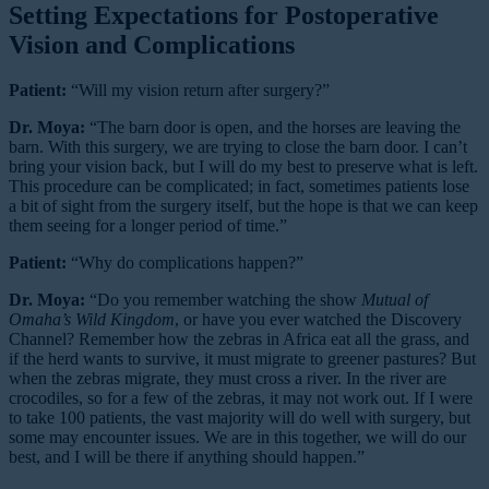
Setting Expectations for Postoperative
Vision and Complications
Patient:
“Will my vision return after surgery?”
Dr. Moya:
“The barn door is open, and the horses are leaving the
barn. With this surgery, we are trying to close the barn door. I can’t
bring your vision back, but I will do my best to preserve what is left.
This procedure can be complicated; in fact, sometimes patients lose
a bit of sight from the surgery itself, but the hope is that we can keep
them seeing for a longer period of time.”
Patient:
“Why do complications happen?”
Dr. Moya:
“Do you remember watching the show
Mutual of
Omaha’s Wild Kingdom
, or have you ever watched the Discovery
Channel? Remember how the zebras in Africa eat all the grass, and
if the herd wants to survive, it must migrate to greener pastures? But
when the zebras migrate, they must cross a river. In the river are
crocodiles, so for a few of the zebras, it may not work out. If I were
to take 100 patients, the vast majority will do well with surgery, but
some may encounter issues. We are in this together, we will do our
best, and I will be there if anything should happen.”