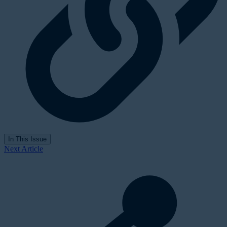
In This Issue
Next Article