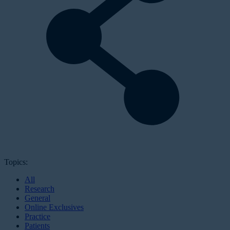
Topics:
All
Research
General
Online Exclusives
Practice
Patients