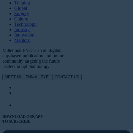
Training
Global
Surgery
Culture
Technology
Industry
Innovation
Mentors
Millennial EYE is an all digital,
app-based publication and online
community targeting the future
leaders in ophthalmology.
MEET MILLENNIAL EYE
CONTACT US
DOWNLOAD OUR APP
TO SUBSCRIBE