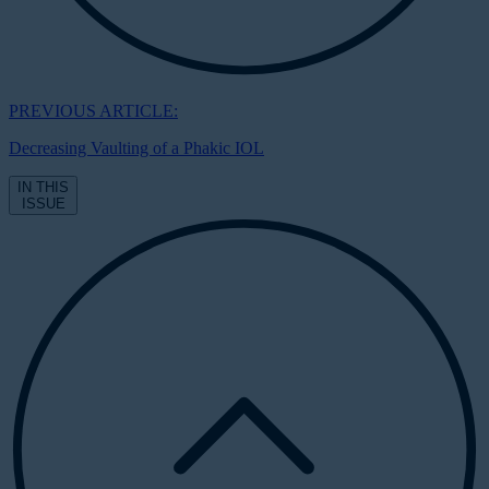
PREVIOUS ARTICLE:
Decreasing Vaulting of a Phakic IOL
IN THIS
ISSUE