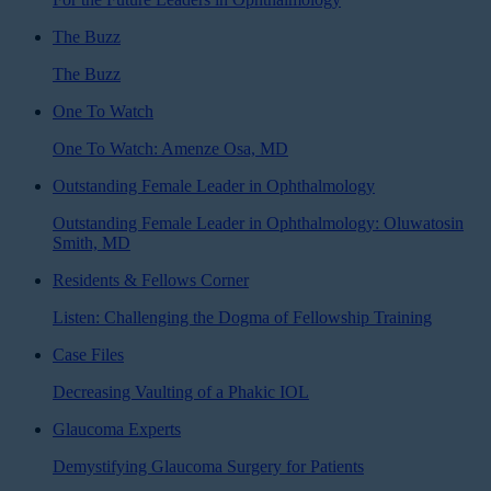
The Buzz
The Buzz
One To Watch
One To Watch: Amenze Osa, MD
Outstanding Female Leader in Ophthalmology
Outstanding Female Leader in Ophthalmology: Oluwatosin
Smith, MD
Residents & Fellows Corner
Listen: Challenging the Dogma of Fellowship Training
Case Files
Decreasing Vaulting of a Phakic IOL
Glaucoma Experts
Demystifying Glaucoma Surgery for Patients