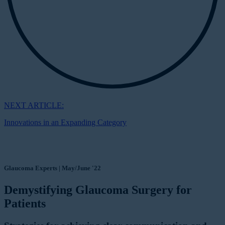
NEXT ARTICLE:
Innovations in an Expanding Category
Glaucoma Experts | May/June '22
Demystifying Glaucoma Surgery for
Patients