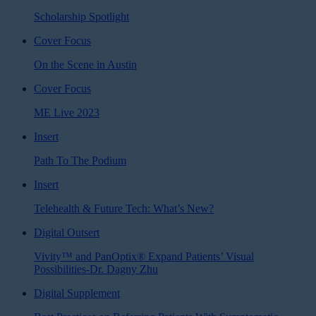
Scholarship Spotlight
Cover Focus
On the Scene in Austin
Cover Focus
ME Live 2023
Insert
Path To The Podium
Insert
Telehealth & Future Tech: What’s New?
Digital Outsert
Vivity™ and PanOptix® Expand Patients’ Visual
Possibilities-Dr. Dagny Zhu
Digital Supplement