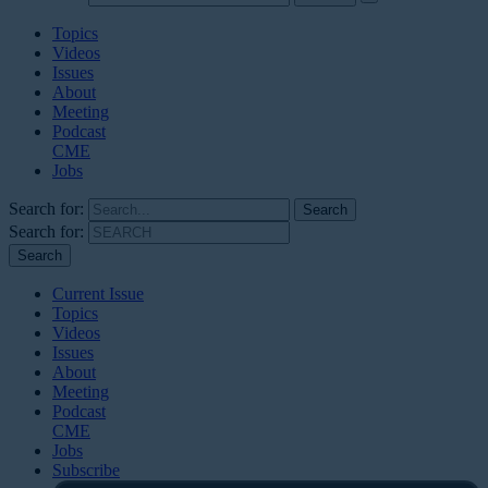
Topics
Videos
Issues
About
Meeting
Podcast
CME
Jobs
Search for:
Search for:
Current Issue
Topics
Videos
Issues
About
Meeting
Podcast
CME
Jobs
Subscribe