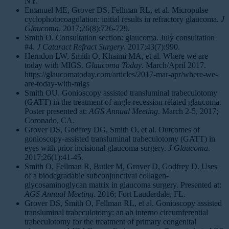
NY.
Emanuel ME, Grover DS, Fellman RL, et al. Micropulse
cyclophotocoagulation: initial results in refractory glaucoma.
J
Glaucoma
. 2017;26(8):726-729.
Smith O. Consultation section: glaucoma. July consultation
#4.
J Cataract Refract Surgery
. 2017;43(7):990.
Herndon LW, Smith O, Khaimi MA, et al. Where we are
today with MIGS.
Glaucoma Today
. March/April 2017.
https://glaucomatoday.com/articles/2017-mar-apr/where-we-
are-today-with-migs
Smith OU. Gonioscopy assisted transluminal trabeculotomy
(GATT) in the treatment of angle recession related glaucoma.
Poster presented at:
AGS Annual Meeting
. March 2-5, 2017;
Coronado, CA.
Grover DS, Godfrey DG, Smith O, et al. Outcomes of
gonioscopy-assisted transluminal trabeculotomy (GATT) in
eyes with prior incisional glaucoma surgery.
J Glaucoma
.
2017;26(1):41-45.
Smith O, Fellman R, Butler M, Grover D, Godfrey D. Uses
of a biodegradable subconjunctival collagen-
glycosaminoglycan matrix in glaucoma surgery. Presented at:
AGS Annual Meeting
. 2016; Fort Lauderdale, FL.
Grover DS, Smith O, Fellman RL, et al. Gonioscopy assisted
transluminal trabeculotomy: an ab interno circumferential
trabeculotomy for the treatment of primary congenital