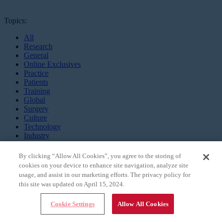
Topics:
All
Research
General
Online Exclusives
Practice
Patients
Training
Global
Surgery
Culture
Technology
Industry
Innovation
Mentors
By clicking “Allow All Cookies”, you agree to the storing of
cookies on your device to enhance site navigation, analyze site
Millennial EYE is an all digital,
usage, and assist in our marketing efforts. The privacy policy for
app-based publication and online
this site was updated on April 15, 2024.
community targeting the future
leaders in ophthalmology.
Cookie Settings
Allow All Cookies
MEET MILLENNIAL EYE
CONTACT US