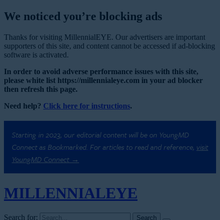
We noticed you’re blocking ads
Thanks for visiting MillennialEYE. Our advertisers are important
supporters of this site, and content cannot be accessed if ad-blocking
software is activated.
In order to avoid adverse performance issues with this site,
please white list https://millennialeye.com in your ad blocker
then refresh this page.
Need help?
Click here for instructions
.
Starting in 2023, our editorial content will be on YoungMD
Connect as Bookmarked. For articles to read and reference,
visit
YoungMD Connect →
MILLENNIAL
EYE
Search for: