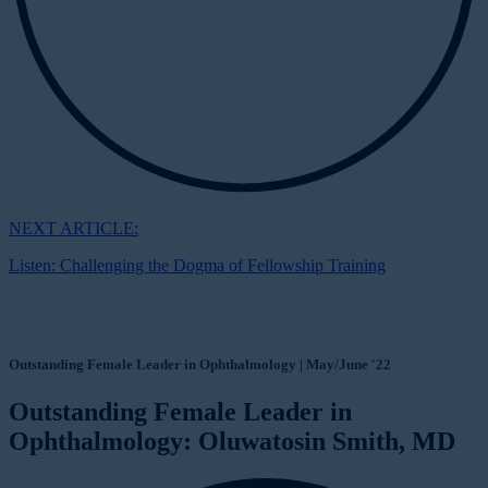
NEXT ARTICLE:
Listen: Challenging the Dogma of Fellowship Training
Outstanding Female Leader in Ophthalmology | May/June '22
Outstanding Female Leader in
Ophthalmology: Oluwatosin Smith, MD