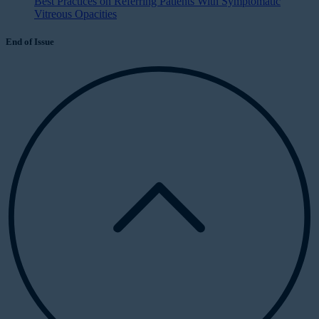
Best Practices on Referring Patients With Symptomatic
Vitreous Opacities
End of Issue