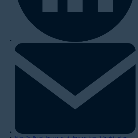
https://millennialeye.com/articles/may-june-22/outstanding-