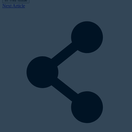
In This Issue
Next Article