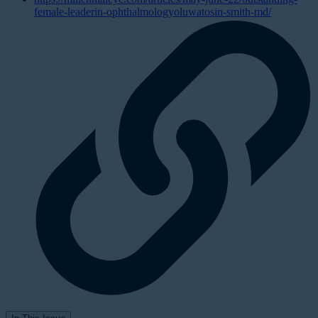
female-leaderin-ophthalmologyoluwatosin-smith-md/