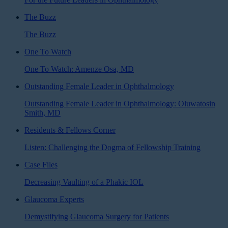
The Buzz
The Buzz
One To Watch
One To Watch: Amenze Osa, MD
Outstanding Female Leader in Ophthalmology
Outstanding Female Leader in Ophthalmology: Oluwatosin
Smith, MD
Residents & Fellows Corner
Listen: Challenging the Dogma of Fellowship Training
Case Files
Decreasing Vaulting of a Phakic IOL
Glaucoma Experts
Demystifying Glaucoma Surgery for Patients