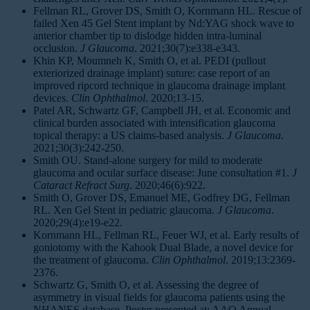
Fellman RL, Grover DS, Smith O, Kornmann HL. Rescue of
failed Xen 45 Gel Stent implant by Nd:YAG shock wave to
anterior chamber tip to dislodge hidden intra-luminal
occlusion.
J Glaucoma
. 2021;30(7):e338-e343.
Khin KP, Moumneh K, Smith O, et al. PEDI (pullout
exteriorized drainage implant) suture: case report of an
improved ripcord technique in glaucoma drainage implant
devices.
Clin Ophthalmol
. 2020;13-15.
Patel AR, Schwartz GF, Campbell JH, et al. Economic and
clinical burden associated with intensification glaucoma
topical therapy: a US claims-based analysis.
J Glaucoma
.
2021;30(3):242-250.
Smith OU. Stand-alone surgery for mild to moderate
glaucoma and ocular surface disease: June consultation #1.
J
Cataract Refract Surg
. 2020;46(6):922.
Smith O, Grover DS, Emanuel ME, Godfrey DG, Fellman
RL. Xen Gel Stent in pediatric glaucoma.
J Glaucoma
.
2020;29(4):e19-e22.
Kornmann HL, Fellman RL, Feuer WJ, et al. Early results of
goniotomy with the Kahook Dual Blade, a novel device for
the treatment of glaucoma.
Clin Ophthalmol
. 2019;13:2369-
2376.
Schwartz G, Smith O, et al. Assessing the degree of
asymmetry in visual fields for glaucoma patients using the
NHANES database. Poster presented at: AAO Annual