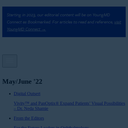
Starting in 2023, our editorial content will be on YoungMD
Connect as Bookmarked. For articles to read and reference,
visit
YoungMD Connect →
May/June '22
Digital Outsert
Vivity™ and PanOptix® Expand Patients’ Visual Possibilities
– Dr. Neda Shamie
From the Editors
For the Future Leaders in Ophthalmology