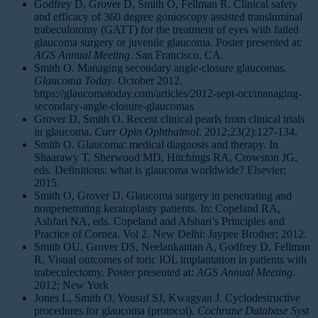
Godfrey D, Grover D, Smith O, Fellman R. Clinical safety
and efficacy of 360 degree gonioscopy assisted transluminal
trabeculotomy (GATT) for the treatment of eyes with failed
glaucoma surgery or juvenile glaucoma. Poster presented at:
AGS Annual Meeting
. San Francisco, CA.
Smith O. Managing secondary angle-closure glaucomas.
Glaucoma Today
. October 2012.
https://glaucomatoday.com/articles/2012-sept-oct/managing-
secondary-angle-closure-glaucomas
Grover D, Smith O. Recent clinical pearls from clinical trials
in glaucoma.
Curr Opin Ophthalmol
. 2012;23(2):127-134.
Smith O. Glaucoma: medical diagnosis and therapy. In
Shaarawy T, Sherwood MD, Hitchings RA, Crowston JG,
eds. Definitions: what is glaucoma worldwide? Elsevier;
2015.
Smith O, Grover D. Glaucoma surgery in penetrating and
nonpenetrating keratoplasty patients. In: Copeland RA,
Ashfari NA, eds. Copeland and Afshari’s Principles and
Practice of Cornea. Vol 2. New Delhi: Jaypee Brother; 2012.
Smith OU, Grover DS, Neelankantan A, Godfrey D, Fellman
R. Visual outcomes of toric IOL implantation in patients with
trabeculectomy. Poster presented at:
AGS Annual Meeting
.
2012; New York
Jones L, Smith O, Yousuf SJ, Kwagyan J. Cyclodestructive
procedures for glaucoma (protocol).
Cochrane Database Syst