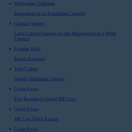
Presbyopia Challenge
Innovations in an Expanding Category
Cataract Surgery
Laser Cataract Surgery for the Management of a White
Cataract
Eyetube Picks
Retina Roundup
Tech Culture
Digital Ophthalmic Society
Cover Focus
Five Reasons to Attend ME Live
Cover Focus
ME Live Video Recaps
Cover Focus