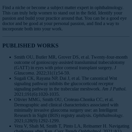
Find a niche or become a subject matter expert in ophthalmology.
This can truly help women to stand out in the field. Identify your
passion and build your practice around that. You can be a good eye
doctor and be good at your personal passion, and find a way to
incorporate both into your work.
PUBLISHED WORKS
Smith OU, Butler MR, Grover DS, et al. Twenty-four-month
outcome of gonioscopy-assisted transluminal trabeculotomy
(GATT) in eyes with prior corneal transplant surgery.
J
Glaucoma
. 2022;31(1):54-59.
Sugali CK, Rayana NP, Dai J, et al. The canonical Wnt
signaling pathway inhibits the glucocorticoid receptor
signaling pathway in the trabecular meshwork.
Am J Pathol
.
2021;191(6):1020-1035.
Olivier MMG, Smith OU, Croteau-Chonka CC, et al.
Demographic and clinical characteristics associated with
minimally invasive glaucoma surgery use: an Intelligent
Research in Sight (IRIS) registry analysis.
Ophthalmology
.
2021;128(9):1292-1299.
Vera V, Shah M, Smith T, Pinto LA, Reitsamer H. Navigating
challenges after Xen.
Curr Trends Ophthalmol
. 2021;4(1).