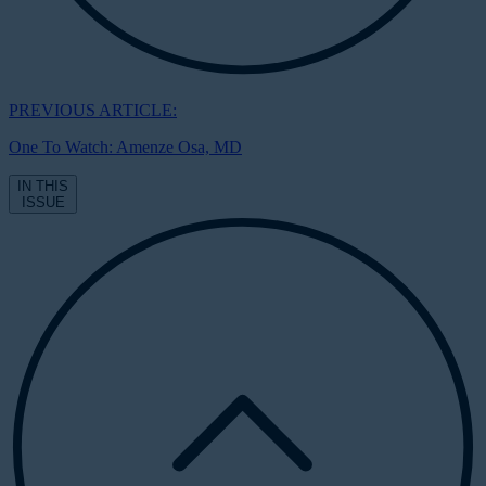
PREVIOUS ARTICLE:
One To Watch: Amenze Osa, MD
IN THIS
ISSUE