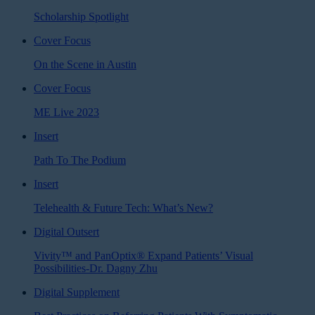
Scholarship Spotlight
Cover Focus
On the Scene in Austin
Cover Focus
ME Live 2023
Insert
Path To The Podium
Insert
Telehealth & Future Tech: What’s New?
Digital Outsert
Vivity™ and PanOptix® Expand Patients’ Visual
Possibilities-Dr. Dagny Zhu
Digital Supplement