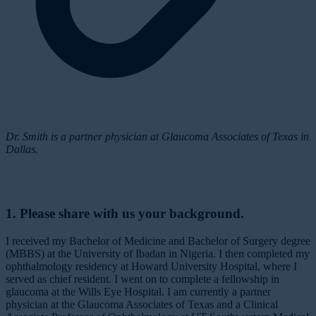
Dr. Smith is a partner physician at Glaucoma Associates of Texas in
Dallas.
1. Please share with us your background.
I received my Bachelor of Medicine and Bachelor of Surgery degree
(MBBS) at the University of Ibadan in Nigeria. I then completed my
ophthalmology residency at Howard University Hospital, where I
served as chief resident. I went on to complete a fellowship in
glaucoma at the Wills Eye Hospital. I am currently a partner
physician at the Glaucoma Associates of Texas and a Clinical