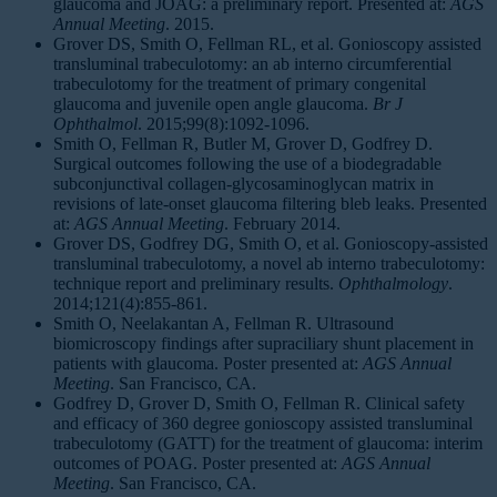
glaucoma and JOAG: a preliminary report. Presented at:
AGS
Annual Meeting
. 2015.
Grover DS, Smith O, Fellman RL, et al. Gonioscopy assisted
transluminal trabeculotomy: an ab interno circumferential
trabeculotomy for the treatment of primary congenital
glaucoma and juvenile open angle glaucoma.
Br J
Ophthalmol
. 2015;99(8):1092-1096.
Smith O, Fellman R, Butler M, Grover D, Godfrey D.
Surgical outcomes following the use of a biodegradable
subconjunctival collagen-glycosaminoglycan matrix in
revisions of late-onset glaucoma filtering bleb leaks. Presented
at:
AGS Annual Meeting
. February 2014.
Grover DS, Godfrey DG, Smith O, et al. Gonioscopy-assisted
transluminal trabeculotomy, a novel ab interno trabeculotomy:
technique report and preliminary results.
Ophthalmology
.
2014;121(4):855-861.
Smith O, Neelakantan A, Fellman R. Ultrasound
biomicroscopy findings after supraciliary shunt placement in
patients with glaucoma. Poster presented at:
AGS Annual
Meeting
. San Francisco, CA.
Godfrey D, Grover D, Smith O, Fellman R. Clinical safety
and efficacy of 360 degree gonioscopy assisted transluminal
trabeculotomy (GATT) for the treatment of glaucoma: interim
outcomes of POAG. Poster presented at:
AGS Annual
Meeting
. San Francisco, CA.