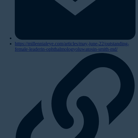
https://millennialeye.com/articles/may-june-22/outstanding-
female-leaderin-ophthalmologyoluwatosin-smith-md/