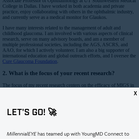
Associate Professor of Ophthalmology at UT Southwestern Medical
College in Dallas. I have worked in both academia and private
practice, enjoy collaborating with others in the ophthalmic industry,
and currently serve as a medical monitor for Glaukos.
I have many interests related to the management of adult and
childhood glaucoma. I am involved with various aspects of clinical
research, serve on many advisory boards, and am a member of
multiple professional societies, including the AGS, ASCRS, and
AAO, for which I actively volunteer. I am also a big supporter of
international education and global outreach efforts, and I oversee the
Cure Glaucoma Foundation
.
2. What is the focus of your recent research?
The focus of my recent research centers on the efficacy of MIGS in
different patient age groups and glaucoma subtypes. The use of
X
gonioscopy-assisted transluminal trabeculotomy (GATT) for IOP
control following partial or full-thickness corneal transplant surgery
and the use of the Xen Gel Stent (Allergan) in pediatric patients after
LET'S GO! 🚀
failed trabeculotomy or goniotomy are currently topics of interest to
me, among others.
3. What has your experience been collaborating with
MillennialEYE
has teamed up with YoungMD Connect to
industry?