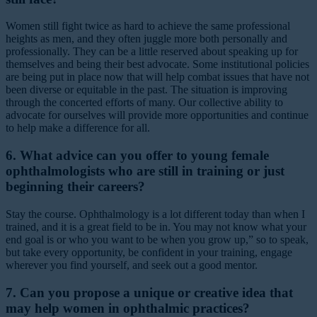
Women still fight twice as hard to achieve the same professional
heights as men, and they often juggle more both personally and
professionally. They can be a little reserved about speaking up for
themselves and being their best advocate. Some institutional policies
are being put in place now that will help combat issues that have not
been diverse or equitable in the past. The situation is improving
through the concerted efforts of many. Our collective ability to
advocate for ourselves will provide more opportunities and continue
to help make a difference for all.
6. What advice can you offer to young female
ophthalmologists who are still in training or just
beginning their careers?
Stay the course. Ophthalmology is a lot different today than when I
trained, and it is a great field to be in. You may not know what your
end goal is or who you want to be when you grow up,” so to speak,
but take every opportunity, be confident in your training, engage
wherever you find yourself, and seek out a good mentor.
7. Can you propose a unique or creative idea that
may help women in ophthalmic practices?