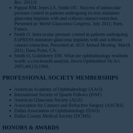
Rev
. 2011;9
Pappas RM, Jones LS, Smith OU. Success of intraocular
pressure control in patients undergoing ex-ress miniature
glaucoma implants with and without cataract extraction.
Presented at:
World Glaucoma Congress
. July 2011; Paris,
France.
Smith O. Intra-ocular pressure control in patients undergoing
ExPRESS miniature glaucoma implants with and without
cataract extraction. Presented at:
AGS Annual Meeting
. March
2011; Dana Point, CA.
Smith O, Goldsberry DH. What are ophthalmology residents
worth: a cost-benefit analysis.
Invest Ophthalmol Vis Sci
.
2005;46(13):1960.
PROFESSIONAL SOCIETY MEMBERSHIPS
American Academy of Ophthalmology (AAO)
International Society of Spaeth Fellows (ISSF)
American Glaucoma Society (AGS)
Association for Cataract and Refractive Surgery (ASCRS)
Dallas Association of Ophthalmology (DAO)
Dallas County Medical Society (DCMS)
HONORS & AWARDS