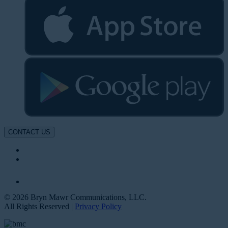
CONTACT US
© 2026 Bryn Mawr Communications, LLC.
All Rights Reserved |
Privacy Policy