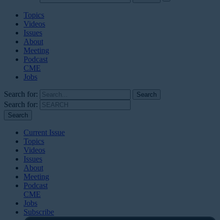
Topics
Videos
Issues
About
Meeting
Podcast
CME
Jobs
Search for:
Search for:
Current Issue
Topics
Videos
Issues
About
Meeting
Podcast
CME
Jobs
Subscribe