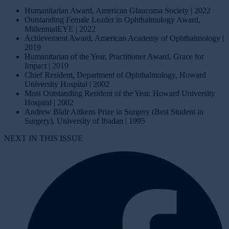
Humanitarian Award, American Glaucoma Society | 2022
Outstanding Female Leader in Ophthalmology Award,
MillennialEYE | 2022
Achievement Award, American Academy of Ophthalmology |
2019
Humanitarian of the Year, Practitioner Award, Grace for
Impact | 2019
Chief Resident, Department of Ophthalmology, Howard
University Hospital | 2002
Most Outstanding Resident of the Year, Howard University
Hospital | 2002
Andrew Blair Aitkens Prize in Surgery (Best Student in
Surgery), University of Ibadan | 1995
NEXT IN THIS ISSUE