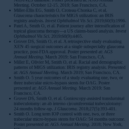
Meeting. October 12-15, 2019; San Francisco, CA.
Miller-Ellis EG, Smith O, Croteau-Chonka C, et al.
Glaucoma characteristics for MIGS utilization: an IRIS
registry analysis.
Invest Ophthalmol Vis Sci
. 2019;60(9):1996.
Patel A, Smith O, et al. Patient journey after intensification of
topical glaucoma therapy—a US claims-based analysis.
Invest
Ophthalmol Vis Sci
. 2019;60(9):4465.
Grover DS, Smith O, et al. A retrospective study evaluating
XEN 45 surgical outcomes at a single subspecialty glaucoma
practice, post-FDA approval. Poster presented at:
AGS
Annual Meeting
. March 2019; San Francisco, CA.
Miller E, Olivier M, Smith O, et al. Racial and demographic
patterns of MIGS utilization: IRIS registry analysis. Presented
at:
AGS Annual Meeting
. March 2019; San Francisco, CA.
Smith O. 5 year outcomes of a study evaluating one, two, or
three trabecular micro-bypass stents for OAG. Poster
presented at:
AGS Annual Meeting
. March 2019; San
Francisco, CA.
Grover DS, Smith O, et al. Gonioscopy-assisted transluminal
trabeculotomy: an ab interno circumferential trabeculotomy:
24 months follow-up.
J Glaucoma
. 2018;27(5):393-401.
Smith O. Long term IOP control with one, two, or three
trabecular micro-bypass stents for OAG: 54 months outcome.
Poster presented at:
AGS Annual Meeting
. 2018; New York,