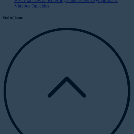
Best Practices on Referring Patients With Symptomatic
Vitreous Opacities
End of Issue