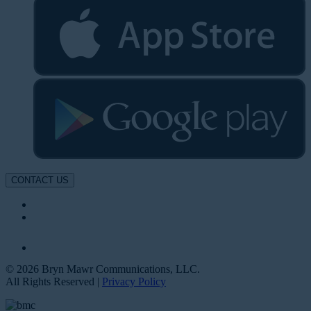
CONTACT US
© 2026 Bryn Mawr Communications, LLC.
All Rights Reserved |
Privacy Policy