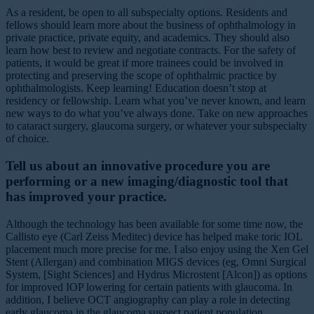
As a resident, be open to all subspecialty options. Residents and
fellows should learn more about the business of ophthalmology in
private practice, private equity, and academics. They should also
learn how best to review and negotiate contracts. For the safety of
patients, it would be great if more trainees could be involved in
protecting and preserving the scope of ophthalmic practice by
ophthalmologists. Keep learning! Education doesn’t stop at
residency or fellowship. Learn what you’ve never known, and learn
new ways to do what you’ve always done. Take on new approaches
to cataract surgery, glaucoma surgery, or whatever your subspecialty
of choice.
Tell us about an innovative procedure you are
performing or a new imaging/diagnostic tool that
has improved your practice.
Although the technology has been available for some time now, the
Callisto eye (Carl Zeiss Meditec) device has helped make toric IOL
placement much more precise for me. I also enjoy using the Xen Gel
Stent (Allergan) and combination MIGS devices (eg, Omni Surgical
System, [Sight Sciences] and Hydrus Microstent [Alcon]) as options
for improved IOP lowering for certain patients with glaucoma. In
addition, I believe OCT angiography can play a role in detecting
early glaucoma in the glaucoma suspect patient population.