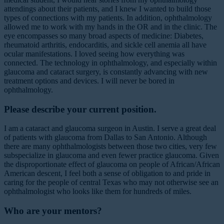
attendings about their patients, and I knew I wanted to build those
types of connections with my patients. In addition, ophthalmology
allowed me to work with my hands in the OR and in the clinic. The
eye encompasses so many broad aspects of medicine: Diabetes,
rheumatoid arthritis, endocarditis, and sickle cell anemia all have
ocular manifestations. I loved seeing how everything was
connected. The technology in ophthalmology, and especially within
glaucoma and cataract surgery, is constantly advancing with new
treatment options and devices. I will never be bored in
ophthalmology.
Please describe your current position.
I am a cataract and glaucoma surgeon in Austin. I serve a great deal
of patients with glaucoma from Dallas to San Antonio. Although
there are many ophthalmologists between those two cities, very few
subspecialize in glaucoma and even fewer practice glaucoma. Given
the disproportionate effect of glaucoma on people of African/African
American descent, I feel both a sense of obligation to and pride in
caring for the people of central Texas who may not otherwise see an
ophthalmologist who looks like them for hundreds of miles.
Who are your mentors?