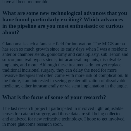
have all been memorable.
What are some new technological advances that you
have found particularly exciting? Which advances
in the pipeline are you most enthusiastic or curious
about?
Glaucoma is such a fantastic field for innovation. The MIGS arena
has seen so much growth since its early days when I was a resident:
anterior chamber stents, goniotomy and canaloplasty, sub-Tenon and
subconjunctival bypass stents, intracameral implants, dissolvable
implants, and more. Although these treatments do not yet replace
traditional incisional surgery, they can delay the need for more
invasive therapies that often come with more risk of complication. In
the future, I am interested in seeing greater utilization of dissolvable
medicine, either intracamerally or via stent implantation in the angle.
What is the focus of some of your research?
The last research project I participated in involved light-adjustable
lenses for cataract surgery, and those data are still being collected
and analyzed for new refractive technology. I hope to get involved
in more glaucoma research soon.