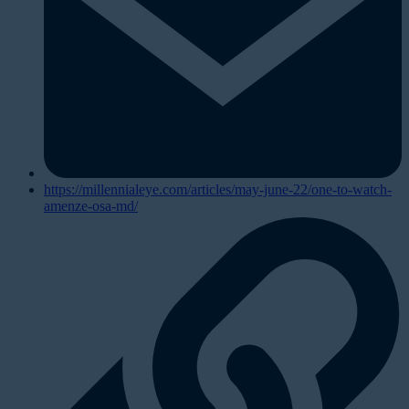
https://millennialeye.com/articles/may-june-22/one-to-watch-
amenze-osa-md/