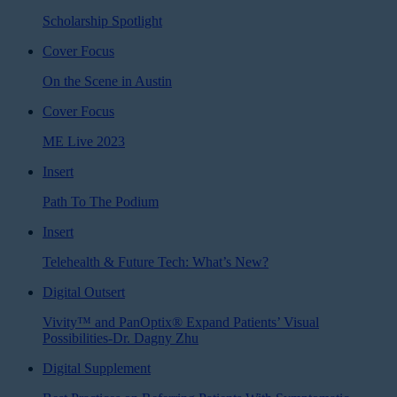
Scholarship Spotlight
Cover Focus
On the Scene in Austin
Cover Focus
ME Live 2023
Insert
Path To The Podium
Insert
Telehealth & Future Tech: What’s New?
Digital Outsert
Vivity™ and PanOptix® Expand Patients’ Visual
Possibilities-Dr. Dagny Zhu
Digital Supplement