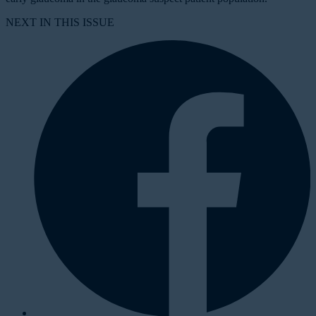
NEXT IN THIS ISSUE