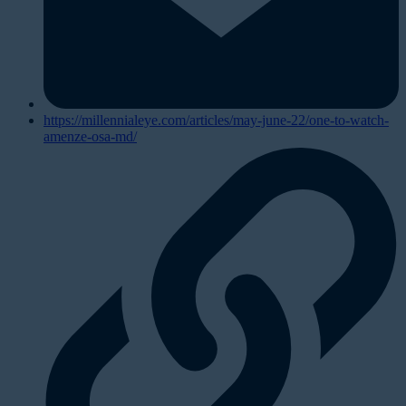
https://millennialeye.com/articles/may-june-22/one-to-watch-
amenze-osa-md/