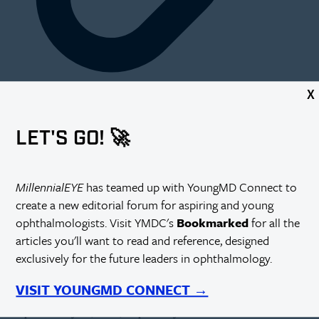
X
supported by
LET'S GO! 🚀
Dr. Osa is a a cataract and glaucoma surgeon in Austin, Texas.
MillennialEYE
has teamed up with YoungMD Connect to
create a new editorial forum for aspiring and young
ophthalmologists. Visit YMDC's
Bookmarked
for all the
Please share with us your background.
articles you'll want to read and reference, designed
exclusively for the future leaders in ophthalmology.
I am a first-generation daughter of immigrants from Benin City, Edo
State, Nigeria. My parents, James and Opral Osa, have served this
country for decades within their fields of engineering and nursing, at
VISIT YOUNGMD CONNECT →
the Wright Patterson Air Force Base and the US Veterans Affairs
Hospital in Dayton, Ohio, respectively. I have two wonderful