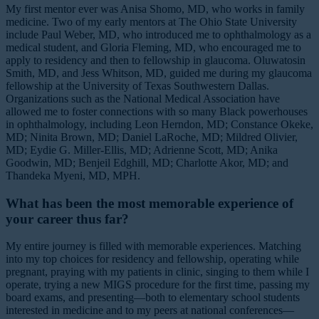
My first mentor ever was Anisa Shomo, MD, who works in family
medicine. Two of my early mentors at The Ohio State University
include Paul Weber, MD, who introduced me to ophthalmology as a
medical student, and Gloria Fleming, MD, who encouraged me to
apply to residency and then to fellowship in glaucoma. Oluwatosin
Smith, MD, and Jess Whitson, MD, guided me during my glaucoma
fellowship at the University of Texas Southwestern Dallas.
Organizations such as the National Medical Association have
allowed me to foster connections with so many Black powerhouses
in ophthalmology, including Leon Herndon, MD; Constance Okeke,
MD; Ninita Brown, MD; Daniel LaRoche, MD; Mildred Olivier,
MD; Eydie G. Miller-Ellis, MD; Adrienne Scott, MD; Anika
Goodwin, MD; Benjeil Edghill, MD; Charlotte Akor, MD; and
Thandeka Myeni, MD, MPH.
What has been the most memorable experience of
your career thus far?
My entire journey is filled with memorable experiences. Matching
into my top choices for residency and fellowship, operating while
pregnant, praying with my patients in clinic, singing to them while I
operate, trying a new MIGS procedure for the first time, passing my
board exams, and presenting—both to elementary school students
interested in medicine and to my peers at national conferences—