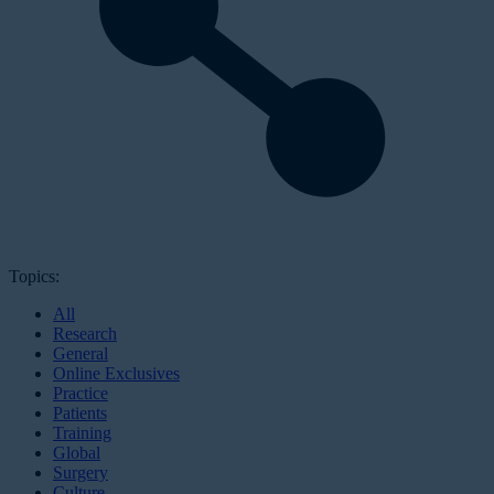
Topics:
All
Research
General
Online Exclusives
Practice
Patients
Training
Global
Surgery
Culture