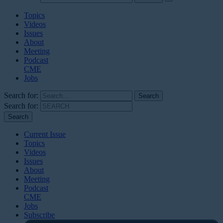
Topics
Videos
Issues
About
Meeting
Podcast
CME
Jobs
Search for:
Search for:
Current Issue
Topics
Videos
Issues
About
Meeting
Podcast
CME
Jobs
Subscribe