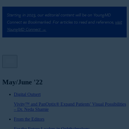
Starting in 2023, our editorial content will be on YoungMD
Connect as Bookmarked. For articles to read and reference,
visit
YoungMD Connect →
May/June '22
Digital Outsert
Vivity™ and PanOptix® Expand Patients’ Visual Possibilities
– Dr. Neda Shamie
From the Editors
For the Future Leaders in Ophthalmology