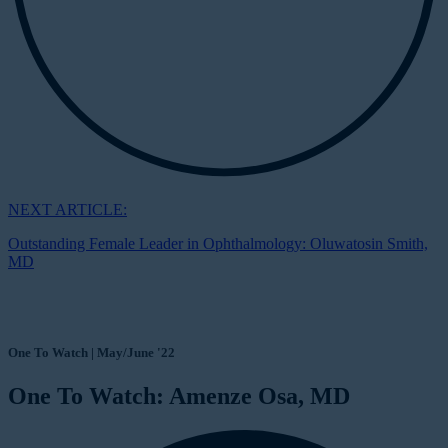
NEXT ARTICLE:
Outstanding Female Leader in Ophthalmology: Oluwatosin Smith,
MD
One To Watch | May/June '22
One To Watch: Amenze Osa, MD