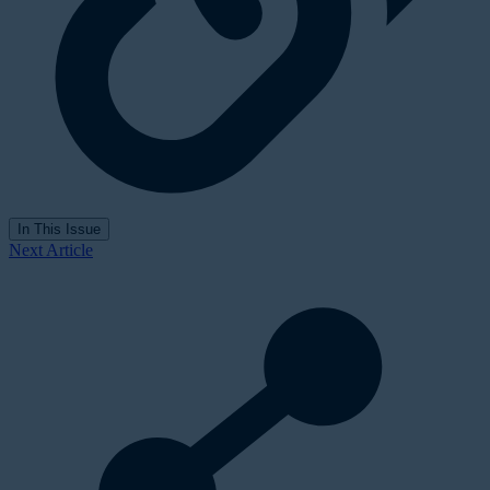
In This Issue
Next Article