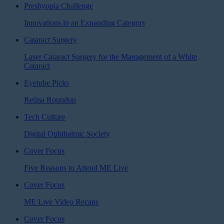
Presbyopia Challenge
Innovations in an Expanding Category
Cataract Surgery
Laser Cataract Surgery for the Management of a White
Cataract
Eyetube Picks
Retina Roundup
Tech Culture
Digital Ophthalmic Society
Cover Focus
Five Reasons to Attend ME Live
Cover Focus
ME Live Video Recaps
Cover Focus