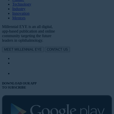
Technology
Industry
Innovation
Mentors
Millennial EYE is an all digital,
app-based publication and online
community targeting the future
leaders in ophthalmology.
MEET MILLENNIAL EYE
CONTACT US
DOWNLOAD OUR APP
TO SUBSCRIBE