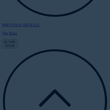
PREVIOUS ARTICLE:
The Buzz
IN THIS
ISSUE