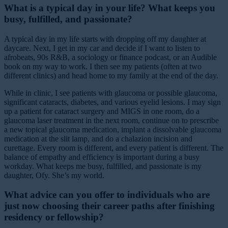
What is a typical day in your life? What keeps you
busy, fulfilled, and passionate?
A typical day in my life starts with dropping off my daughter at
daycare. Next, I get in my car and decide if I want to listen to
afrobeats, 90s R&B, a sociology or finance podcast, or an Audible
book on my way to work. I then see my patients (often at two
different clinics) and head home to my family at the end of the day.
While in clinic, I see patients with glaucoma or possible glaucoma,
significant cataracts, diabetes, and various eyelid lesions. I may sign
up a patient for cataract surgery and MIGS in one room, do a
glaucoma laser treatment in the next room, continue on to prescribe
a new topical glaucoma medication, implant a dissolvable glaucoma
medication at the slit lamp, and do a chalazion incision and
curettage. Every room is different, and every patient is different. The
balance of empathy and efficiency is important during a busy
workday. What keeps me busy, fulfilled, and passionate is my
daughter, Ofy. She’s my world.
What advice can you offer to individuals who are
just now choosing their career paths after finishing
residency or fellowship?