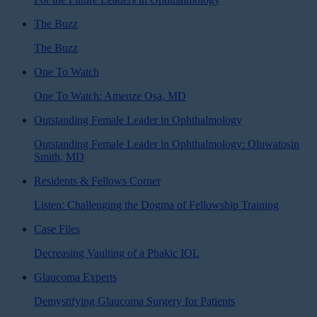
The Buzz
The Buzz
One To Watch
One To Watch: Amenze Osa, MD
Outstanding Female Leader in Ophthalmology
Outstanding Female Leader in Ophthalmology: Oluwatosin
Smith, MD
Residents & Fellows Corner
Listen: Challenging the Dogma of Fellowship Training
Case Files
Decreasing Vaulting of a Phakic IOL
Glaucoma Experts
Demystifying Glaucoma Surgery for Patients