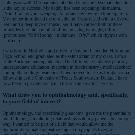
siblings as well. Our parents embedded in us the idea that education
is the key to success. My daddy has been repeating his mantra,
“Your brain is your weapon,” to us since we were in kindergarten.
My mother introduced me to medicine. I was raised with a drive to
learn and a deep love of music, and I have carried both of these
principles into the parenting of my amazing baby girl, Ofure
(pronounced “Off-Hooray”; nickname “Ofy,” which rhymes with
“coffee”).
I was born in Nashville and raised in Dayton. I attended Northmont
High School and graduated as the salutatorian of my class. I am a
triple Buckeye, having attended The Ohio State University for my
undergraduate education (majoring in biochemistry), medical school,
and ophthalmology residency. I then moved to Texas for glaucoma
fellowship at the University of Texas Southwestern Dallas. I have
now been in private practice in the Austin area for 4 years.
What drew you to ophthalmology and, specifically,
to your field of interest?
Ophthalmology, and specifically glaucoma, gave me the potential to
build lifelong, life-altering relationships with my patients in a unique
way. I wanted to be part of a field that would allow me the
opportunity to make a positive impact on people’s lives. As a
medical student, I would hear stories from my ophthalmology