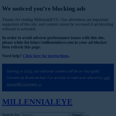
We noticed you’re blocking ads
Thanks for visiting MillennialEYE. Our advertisers are important
supporters of this site, and content cannot be accessed if ad-blocking
software is activated.
In order to avoid adverse performance issues with this site,
please white list https://millennialeye.com in your ad blocker
then refresh this page.
Need help?
Click here for instructions
.
Starting in 2023, our editorial content will be on YoungMD
Connect as Bookmarked. For articles to read and reference,
visit
YoungMD Connect →
MILLENNIAL
EYE
Search for: