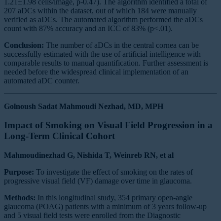
1.21±1.98 cells/image, p-0.47). The algorithm identified a total of
207 aDCs within the dataset, out of which 184 were manually
verified as aDCs. The automated algorithm performed the aDCs
count with 87% accuracy and an ICC of 83% (p<.01).
Conclusion:
The number of aDCs in the central cornea can be
successfully estimated with the use of artificial intelligence with
comparable results to manual quantification. Further assessment is
needed before the widespread clinical implementation of an
automated aDC counter.
Golnoush Sadat Mahmoudi Nezhad, MD, MPH
Impact of Smoking on Visual Field Progression in a
Long-Term Clinical Cohort
Mahmoudinezhad G, Nishida T, Weinreb RN, et al
Purpose:
To investigate the effect of smoking on the rates of
progressive visual field (VF) damage over time in glaucoma.
Methods:
In this longitudinal study, 354 primary open-angle
glaucoma (POAG) patients with a minimum of 3 years follow-up
and 5 visual field tests were enrolled from the Diagnostic