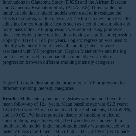
Innovations in Glaucoma Study (DIGS) and the African Descent
and Glaucoma Evaluation Study (ADAGES). Univariable and
multivariable linear mixed models were used to investigate the
effects of smoking on the rates of 24-2 VF mean deviation loss after
adjusting for confounding factors such as alcohol consumption and
body mass index. VF progression was defined using pointwise
linear regression (three test locations having a significant regression
slope (p<.01) of ≤-1dB per year). Logistic regression was used to
identify whether different levels of smoking intensity were
associated with VF progression. Kaplan-Meier curve and the log-
rank test were used to compare the cumulative risk ratio of
progression between different smoking intensity categories.
Figure 1. Graph illustrating the proportion of VF progressors for
different smoking intensity categories
Results:
Multicenter glaucoma registries were included over the
mean follow-up of 12.4 years. Mean baseline age was 62.3 years;
124 (35%) were African ethnicity. Of the 354 patients, 168 (59.8%)
and 149 (42.1%) had reported a history of smoking or alcohol
consumption, respectively. 39 (11%) were heavy smokers. In a
multivariable model, higher smoking intensity was associated with
faster VF loss (coefficient -0.05 (-0.08, -0.01) dB/year per 10 pack-