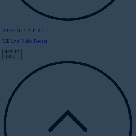
PREVIOUS ARTICLE:
ME Live Video Recaps
IN THIS
ISSUE