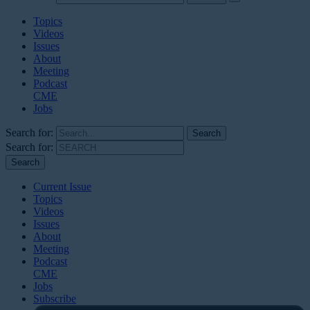
Topics
Videos
Issues
About
Meeting
Podcast
CME
Jobs
Search for:
Search for:
Current Issue
Topics
Videos
Issues
About
Meeting
Podcast
CME
Jobs
Subscribe