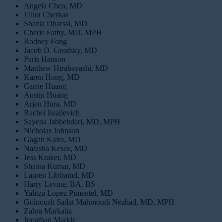
Angela Chen, MD
Elliot Cherkas
Shazia Dharssi, MD
Cherie Fathy, MD, MPH
Rodney Fong
Jacob D. Grodsky, MD
Paris Hanson
Matthew Hirabayashi, MD
Karen Hong, MD
Carrie Huang
Austin Huang
Arjan Hura, MD
Rachel Israilevich
Sayena Jabbehdari, MD, MPH
Nicholas Johnson
Gagan Kalra, MD
Natasha Kesav, MD
Jess Kraker, MD
Shaina Kumar, MD
Lauren Libfraind, MD
Harry Levine, BA, BS
Yalitza Lopez Pimentel, MD
Golnoush Sadat Mahmoudi Nezhad, MD, MPH
Zahra Markatia
Jonathan Markle