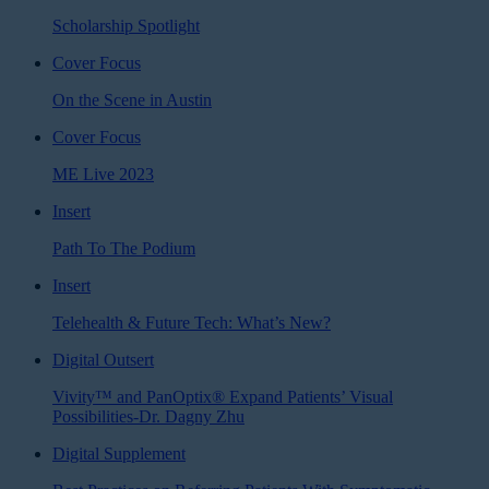
Scholarship Spotlight
Cover Focus
On the Scene in Austin
Cover Focus
ME Live 2023
Insert
Path To The Podium
Insert
Telehealth & Future Tech: What’s New?
Digital Outsert
Vivity™ and PanOptix® Expand Patients’ Visual
Possibilities-Dr. Dagny Zhu
Digital Supplement