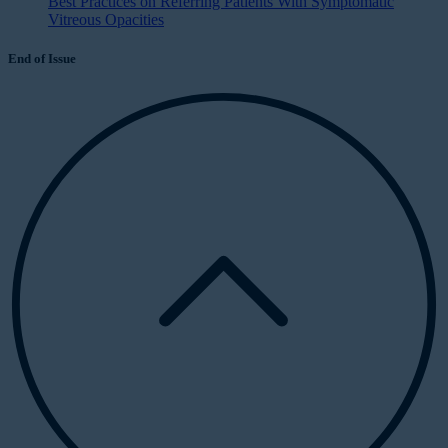
Best Practices on Referring Patients With Symptomatic
Vitreous Opacities
End of Issue