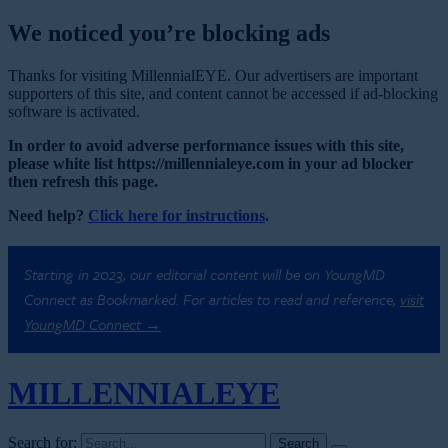
We noticed you’re blocking ads
Thanks for visiting MillennialEYE. Our advertisers are important
supporters of this site, and content cannot be accessed if ad-blocking
software is activated.
In order to avoid adverse performance issues with this site,
please white list https://millennialeye.com in your ad blocker
then refresh this page.
Need help?
Click here for instructions
.
Starting in 2023, our editorial content will be on YoungMD
Connect as Bookmarked. For articles to read and reference,
visit
YoungMD Connect →
MILLENNIAL
EYE
Search for: