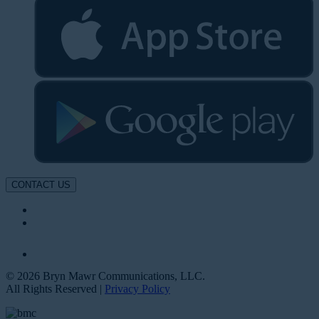
CONTACT US
© 2026 Bryn Mawr Communications, LLC.
All Rights Reserved |
Privacy Policy