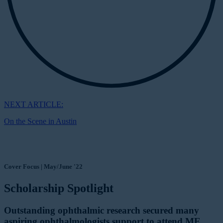
NEXT ARTICLE:
On the Scene in Austin
Cover Focus | May/June '22
Scholarship Spotlight
Outstanding ophthalmic research secured many
aspiring ophthalmologists support to attend ME