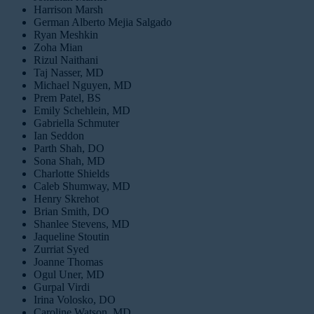
Harrison Marsh
German Alberto Mejia Salgado
Ryan Meshkin
Zoha Mian
Rizul Naithani
Taj Nasser, MD
Michael Nguyen, MD
Prem Patel, BS
Emily Schehlein, MD
Gabriella Schmuter
Ian Seddon
Parth Shah, DO
Sona Shah, MD
Charlotte Shields
Caleb Shumway, MD
Henry Skrehot
Brian Smith, DO
Shanlee Stevens, MD
Jaqueline Stoutin
Zurriat Syed
Joanne Thomas
Ogul Uner, MD
Gurpal Virdi
Irina Volosko, DO
Caroline Watson, MD