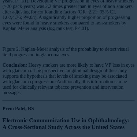
years, P=.01). Developing VF progression in eyes of heavy smokers
(>20 pack-years) was 2.2 times greater than in eyes of non-smokers
after adjusting for confounding factors (OR=2.21; 95% CI,
1.02,4.76; P=.04). A significantly higher proportion of progressing
eyes were found in heavy smokers compared to non-smokers by
Kaplan-Meier analysis (log-rank test, P<.01).
Figure 2. Kaplan-Meier analysis of the probability to detect visual
field progression in glaucoma eyes.
Conclusion:
Heavy smokers are more likely to have VF loss in eyes
with glaucoma. The prospective longitudinal design of this study
supports the hypothesis that levels of smoking may be associated
with glaucoma progression. Additionally, this information can be
used for clinically relevant tobacco prevention and intervention
messages.
Prem Patel, BS
Electronic Communication Use in Ophthalmology:
A Cross-Sectional Study Across the United States