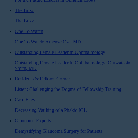
The Buzz
The Buzz
One To Watch
One To Watch: Amenze Osa, MD
Outstanding Female Leader in Ophthalmology
Outstanding Female Leader in Ophthalmology: Oluwatosin
Smith, MD
Residents & Fellows Corner
Listen: Challenging the Dogma of Fellowship Training
Case Files
Decreasing Vaulting of a Phakic IOL
Glaucoma Experts
Demystifying Glaucoma Surgery for Patients