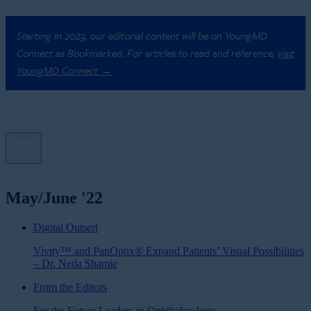
Starting in 2023, our editorial content will be on YoungMD
Connect as Bookmarked. For articles to read and reference,
visit
YoungMD Connect →
May/June '22
Digital Outsert
Vivity™ and PanOptix® Expand Patients’ Visual Possibilities
– Dr. Neda Shamie
From the Editors
For the Future Leaders in Ophthalmology