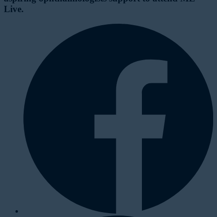
Live.