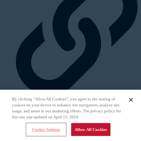
By clicking “Allow All Cookies”, you agree to the storing of
cookies on your device to enhance site navigation, analyze site
In This Issue
usage, and assist in our marketing efforts. The privacy policy for
Next Article
this site was updated on April 15, 2024.
Cookie Settings
Allow All Cookies