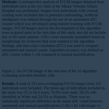
Methods:
A retrospective analysis of IVCM images obtained from
individuals seen at the eye clinic at the Miami Veterans Affairs
Hospital was performed. Images from individuals with corneal
scarring were excluded due to potential confounding. Artificial
intelligence was utilized through the use of an automated aDC
counter which was developed using transfer learning with IVCM
images. IVCM images used in the development of this algorithm
were acquired prior to the start date of this study and did not include
any of the same patients. ADCs were manually quantified based on
morphology by reviewers that were masked to the algorithm
findings, and intra-class correlation (ICC) was used to compare
automated and manual counts. Algorithm accuracy was defined as
aDC counts within 1 cell compared to manual quantification.
Figure 2. An IVCM image of the outcome of the AI algorithm
evaluating activated dendritic cells.
Results:
A total of 193 non-overlapping IVCM images from 110
individuals were included. The mean age of individuals included in
the study was 55.5±18.4 years; 70.0% were male, 58.2% self-
identified as White and 24.5% as Hispanic. There was no
statistically significant difference in the mean aDC count between
automated and manual quantifications (1.06±1.82 cells/image vs