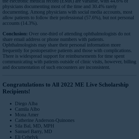
the electronic medical record (EMR) are variable, with 44.6% of
physicians documenting most of the time and 30.4% rarely
documenting. Among physicians with social media accounts, most
allow patients to follow their professional (57.6%), but not personal
accounts (14.3%).
Conclusion:
Over one-third of attending ophthalmologists do not
share email address or phone numbers with patients.
Ophthalmologists may share their personal information more
frequently for postoperative patients and those with complications.
There is widespread support for reimbursements for time spent
communicating with patients outside of clinic visits, however, billing
and documentation of such encounters are inconsistent.
Congratulations to All 2022 ME Live Scholarship
Recipients!
Diego Alba
Camila Albo
Mona Amer
Catherine Anderson-Quinones
Sila Bal, MD, MPH
Samuel Barry, MD
Eli Cehelyk