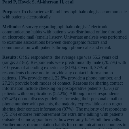
Patel P, Hoyek S, Al-khersan H, et al
Purpose:
To characterize if and how ophthalmologists communicate
with patients electronically.
Methods:
A survey regarding ophthalmologists’ electronic
communication habits with patients was distributed online through
an electronic mail (email) listserv. Univariate analysis was performed
to examine associations between demographic factors and
communication with patients through phone calls and email.
Results:
Of 92 respondents, the average age was 55.2 years old
(range: 32-86). Respondents were predominantly male (70.7%) with
>10 years of attending experience (81%). Overall, 37% of
respondents choose not to provide any contact information to
patients, 13% provide email, 22.8% provide a phone number, and
27.2% provide both modes of contact. Reasons for sharing contact
information include checking on postoperative patients (63%) or
patients with complications (52.2%). Although most respondents
(55.4%) do not discuss guidelines for using their personal email or
phone number with patients, the majority express little or no regret
sharing their contact information (87%). The majority of respondents
(75.2%) endorse reimbursement for extra time talking with patients
outside of clinic appointments, however only 6.4% bill their calls.
Furthermore, documentation habits for communication encounters in