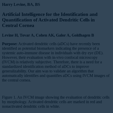
Harry Levine, BA, BS
Artificial Intelligence for the Identification and
Quantification of Activated Dendritic Cells in
Central Cornea
Levine H, Tovar A, Cohen AK, Galor A, Goldhagen B
Purpose:
Activated dendritic cells (aDCs) have recently been
identified as potential biomarkers indicating the presence of a
systemic auto-immune disease in individuals with dry eye (DE).
However, their evaluation with in-vivo confocal microscopy
(IVCM) is relatively subjective. Therefore, there is a need for a
standardized identification method of aDCs to improve
generalizability. Our aim was to validate an algorithm that
automatically identifies and quantifies aDCs using IVCM images of
the central cornea.
Figure 1. An IVCM image showing the evaluation of dendritic cells
by morphology. Activated dendritic cells are marked in red and
nonactivated dendritic cells in white.