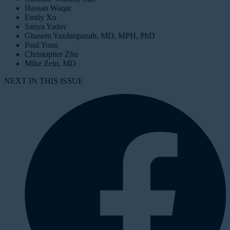
Hassan Waqar
Emily Xu
Sanya Yadav
Ghasem Yazdanpanah, MD, MPH, PhD
Paul Youn
Christopher Zhu
Mike Zein, MD
NEXT IN THIS ISSUE