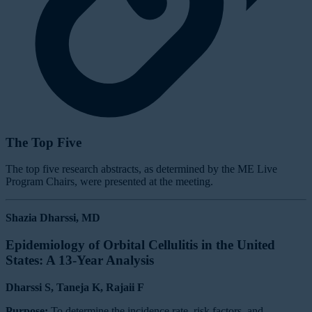
The Top Five
The top five research abstracts, as determined by the ME Live
Program Chairs, were presented at the meeting.
Shazia Dharssi, MD
Epidemiology of Orbital Cellulitis in the United
States: A 13-Year Analysis
Dharssi S, Taneja K, Rajaii F
Purpose:
To determine the incidence rate, risk factors, and