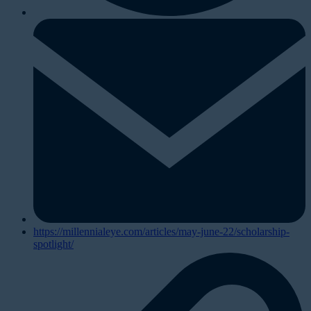
https://millennialeye.com/articles/may-june-22/scholarship-
spotlight/