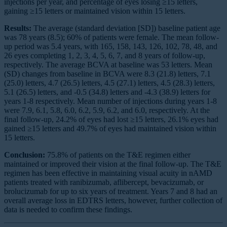
injections per year, and percentage of eyes losing ≥15 letters,
gaining ≥15 letters or maintained vision within 15 letters.
Results:
The average (standard deviation [SD]) baseline patient age
was 78 years (8.5); 60% of patients were female. The mean follow-
up period was 5.4 years, with 165, 158, 143, 126, 102, 78, 48, and
26 eyes completing 1, 2, 3, 4, 5, 6, 7, and 8 years of follow-up,
respectively. The average BCVA at baseline was 53 letters. Mean
(SD) changes from baseline in BCVA were 8.3 (21.8) letters, 7.1
(25.0) letters, 4.7 (26.5) letters, 4.5 (27.1) letters, 4.5 (28.3) letters,
5.1 (26.5) letters, and -0.5 (34.8) letters and -4.3 (38.9) letters for
years 1-8 respectively. Mean number of injections during years 1-8
were 7.9, 6.1, 5.8, 6.0, 6.2, 5.9, 6.2, and 6.0, respectively. At the
final follow-up, 24.2% of eyes had lost ≥15 letters, 26.1% eyes had
gained ≥15 letters and 49.7% of eyes had maintained vision within
15 letters.
Conclusion:
75.8% of patients on the T&E regimen either
maintained or improved their vision at the final follow-up. The T&E
regimen has been effective in maintaining visual acuity in nAMD
patients treated with ranibizumab, aflibercept, bevacizumab, or
brolucizumab for up to six years of treatment. Years 7 and 8 had an
overall average loss in EDTRS letters, however, further collection of
data is needed to confirm these findings.