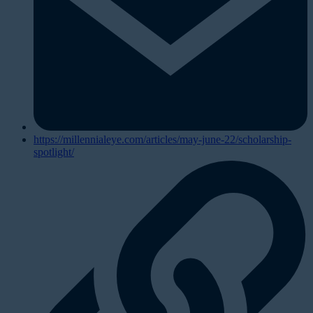
https://millennialeye.com/articles/may-june-22/scholarship-
spotlight/