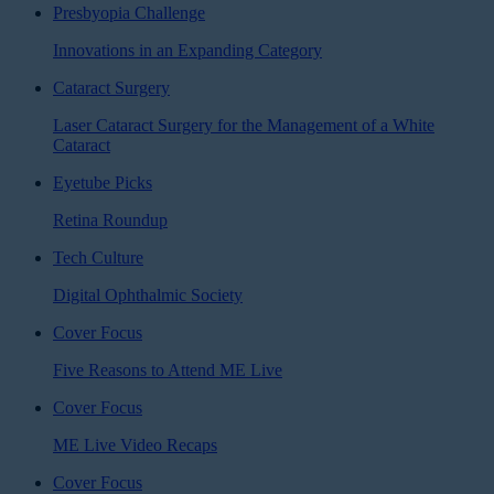
Presbyopia Challenge
Innovations in an Expanding Category
Cataract Surgery
Laser Cataract Surgery for the Management of a White
Cataract
Eyetube Picks
Retina Roundup
Tech Culture
Digital Ophthalmic Society
Cover Focus
Five Reasons to Attend ME Live
Cover Focus
ME Live Video Recaps
Cover Focus