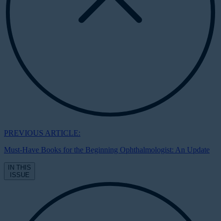
PREVIOUS ARTICLE:
Must-Have Books for the Beginning Ophthalmologist: An Update
IN THIS
ISSUE