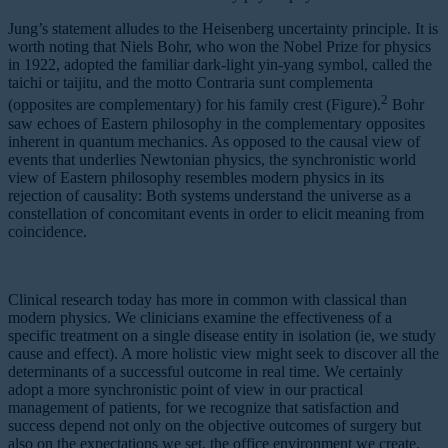
Jung’s statement alludes to the Heisenberg uncertainty principle. It is
worth noting that Niels Bohr, who won the Nobel Prize for physics
in 1922, adopted the familiar dark-light yin-yang symbol, called the
taichi or taijitu, and the motto Contraria sunt complementa
2
(opposites are complementary) for his family crest (Figure).
Bohr
saw echoes of Eastern philosophy in the complementary opposites
inherent in quantum mechanics. As opposed to the causal view of
events that underlies Newtonian physics, the synchronistic world
view of Eastern philosophy resembles modern physics in its
rejection of causality: Both systems understand the universe as a
constellation of concomitant events in order to elicit meaning from
coincidence.
Clinical research today has more in common with classical than
modern physics. We clinicians examine the effectiveness of a
specific treatment on a single disease entity in isolation (ie, we study
cause and effect). A more holistic view might seek to discover all the
determinants of a successful outcome in real time. We certainly
adopt a more synchronistic point of view in our practical
management of patients, for we recognize that satisfaction and
success depend not only on the objective outcomes of surgery but
also on the expectations we set, the office environment we create,