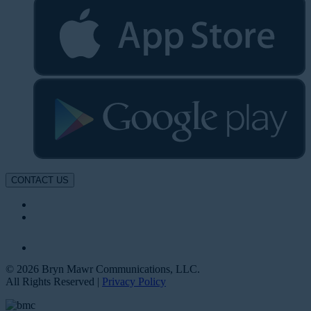
CONTACT US
© 2026 Bryn Mawr Communications, LLC.
All Rights Reserved |
Privacy Policy