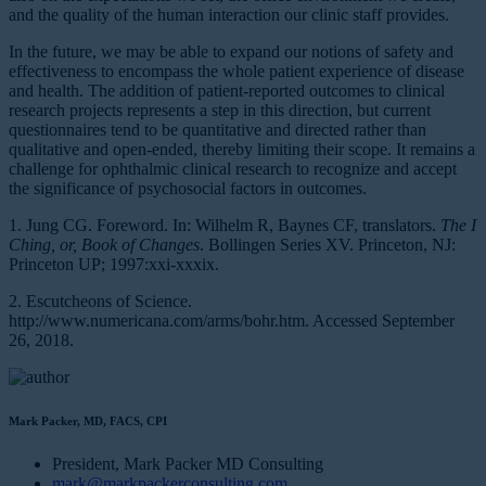
and the quality of the human interaction our clinic staff provides.
In the future, we may be able to expand our notions of safety and
effectiveness to encompass the whole patient experience of disease
and health. The addition of patient-reported outcomes to clinical
research projects represents a step in this direction, but current
questionnaires tend to be quantitative and directed rather than
qualitative and open-ended, thereby limiting their scope. It remains a
challenge for ophthalmic clinical research to recognize and accept
the significance of psychosocial factors in outcomes.
1. Jung CG. Foreword. In: Wilhelm R, Baynes CF, translators.
The I
Ching, or, Book of Changes
. Bollingen Series XV. Princeton, NJ:
Princeton UP; 1997:xxi-xxxix.
2. Escutcheons of Science.
http://www.numericana.com/arms/bohr.htm. Accessed September
26, 2018.
Mark Packer, MD, FACS, CPI
President, Mark Packer MD Consulting
mark@markpackerconsulting.com