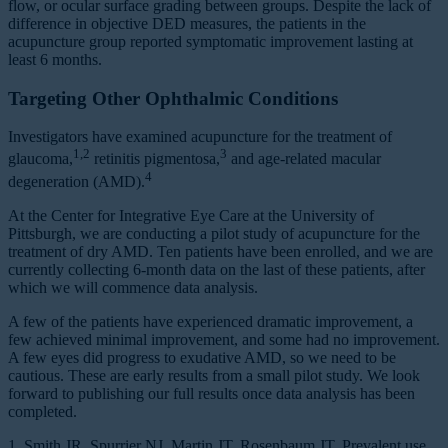
flow, or ocular surface grading between groups. Despite the lack of
difference in objective DED measures, the patients in the
acupuncture group reported symptomatic improvement lasting at
least 6 months.
Targeting Other Ophthalmic Conditions
Investigators have examined acupuncture for the treatment of
1,2
3
glaucoma,
retinitis pigmentosa,
and age-related macular
4
degeneration (AMD).
At the Center for Integrative Eye Care at the University of
Pittsburgh, we are conducting a pilot study of acupuncture for the
treatment of dry AMD. Ten patients have been enrolled, and we are
currently collecting 6-month data on the last of these patients, after
which we will commence data analysis.
A few of the patients have experienced dramatic improvement, a
few achieved minimal improvement, and some had no improvement.
A few eyes did progress to exudative AMD, so we need to be
cautious. These are early results from a small pilot study. We look
forward to publishing our full results once data analysis has been
completed.
1. Smith JR, Spurrier NJ, Martin JT, Rosenbaum JT. Prevalent use