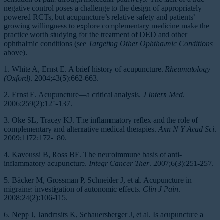
negative control poses a challenge to the design of appropriately
powered RCTs, but acupuncture’s relative safety and patients’
growing willingness to explore complementary medicine make the
practice worth studying for the treatment of DED and other
ophthalmic conditions (see
Targeting Other Ophthalmic Conditions
above).
1. White A, Ernst E. A brief history of acupuncture.
Rheumatology
(Oxford)
. 2004;43(5):662-663.
2. Ernst E. Acupuncture—a critical analysis.
J Intern Med
.
2006;259(2):125-137.
3. Oke SL, Tracey KJ. The inflammatory reflex and the role of
complementary and alternative medical therapies.
Ann N Y Acad Sci
.
2009;1172:172-180.
4. Kavoussi B, Ross BE. The neuroimmune basis of anti-
inflammatory acupuncture.
Integr Cancer Ther
. 2007;6(3):251-257.
5. Bäcker M, Grossman P, Schneider J, et al. Acupuncture in
migraine: investigation of autonomic effects.
Clin J Pain
.
2008;24(2):106-115.
6. Nepp J, Jandrasits K, Schauersberger J, et al. Is acupuncture a