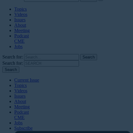
Topics
Videos
Issues
About
Meeting
Podcast
CME
Jobs
Search for:
Search for:
Current Issue
Topics
Videos
Issues
About
Meeting
Podcast
CME
Jobs
Subscribe