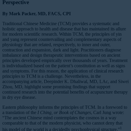
Perspective
By Mark Packer, MD, FACS, CPI
Traditional Chinese Medicine (TCM) provides a systematic and
holistic approach to health and disease that has maintained its allure
for modern scientific research. Within TCM, the principles of yin
and yang represent countervailing and complementary aspects of
physiology that are related, respectively, to inner and outer,
contraction and expansion, dark and light. Practitioners diagnose
imbalance and design therapeutic interventions based on ancient
principles developed empirically over thousands of years. Treatment
is individualized based on the patient’s constitution as well as signs
and symptoms. For this reason, the application of clinical research
principles to TCM is a challenge. Nevertheless, in the
accompanying article, Deepinder K. Dhaliwal, MD, LAc, and Siwei
Zhou, MD, highlight some promising findings that support
continued research into the potential benefits of acupuncture therapy
in dry eye disease.
Eastern philosophy informs the principles of TCM. In a foreword to
a translation of the
I Ching, or Book of Changes
, Carl Jung wrote:
“The ancient Chinese mind contemplates the cosmos in a way
comparable to that of the modern physicist, who cannot deny that
1
his model of the world is a decidedly psychophysical structure.”