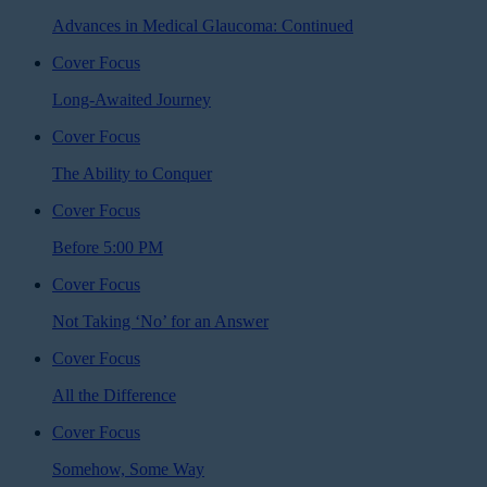
Advances in Medical Glaucoma: Continued
Cover Focus
Long-Awaited Journey
Cover Focus
The Ability to Conquer
Cover Focus
Before 5:00 PM
Cover Focus
Not Taking ‘No’ for an Answer
Cover Focus
All the Difference
Cover Focus
Somehow, Some Way