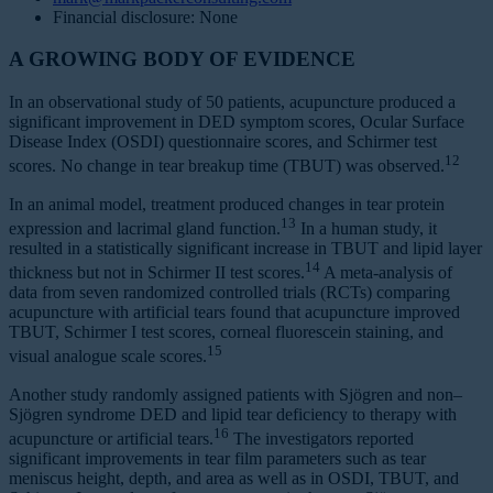
Financial disclosure: None
A GROWING BODY OF EVIDENCE
In an observational study of 50 patients, acupuncture produced a
significant improvement in DED symptom scores, Ocular Surface
Disease Index (OSDI) questionnaire scores, and Schirmer test
12
scores. No change in tear breakup time (TBUT) was observed.
In an animal model, treatment produced changes in tear protein
13
expression and lacrimal gland function.
In a human study, it
resulted in a statistically significant increase in TBUT and lipid layer
14
thickness but not in Schirmer II test scores.
A meta-analysis of
data from seven randomized controlled trials (RCTs) comparing
acupuncture with artificial tears found that acupuncture improved
TBUT, Schirmer I test scores, corneal fluorescein staining, and
15
visual analogue scale scores.
Another study randomly assigned patients with Sjögren and non–
Sjögren syndrome DED and lipid tear deficiency to therapy with
16
acupuncture or artificial tears.
The investigators reported
significant improvements in tear film parameters such as tear
meniscus height, depth, and area as well as in OSDI, TBUT, and