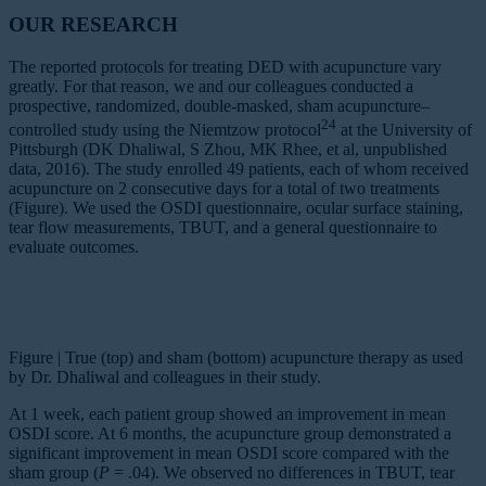
OUR RESEARCH
The reported protocols for treating DED with acupuncture vary
greatly. For that reason, we and our colleagues conducted a
prospective, randomized, double-masked, sham acupuncture–
24
controlled study using the Niemtzow protocol
at the University of
Pittsburgh (DK Dhaliwal, S Zhou, MK Rhee, et al, unpublished
data, 2016). The study enrolled 49 patients, each of whom received
acupuncture on 2 consecutive days for a total of two treatments
(Figure). We used the OSDI questionnaire, ocular surface staining,
tear flow measurements, TBUT, and a general questionnaire to
evaluate outcomes.
Figure | True (top) and sham (bottom) acupuncture therapy as used
by Dr. Dhaliwal and colleagues in their study.
At 1 week, each patient group showed an improvement in mean
OSDI score. At 6 months, the acupuncture group demonstrated a
significant improvement in mean OSDI score compared with the
sham group (
P
= .04). We observed no differences in TBUT, tear