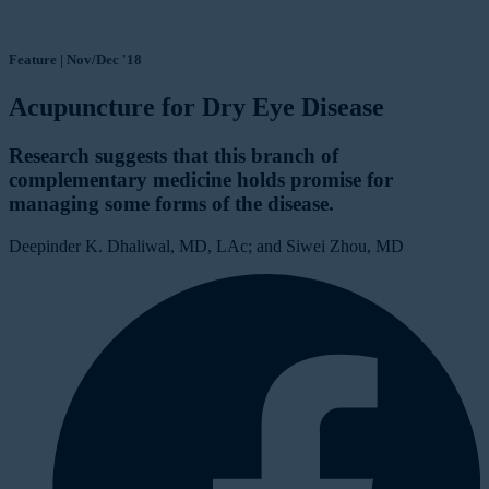
Feature | Nov/Dec '18
Acupuncture for Dry Eye Disease
Research suggests that this branch of
complementary medicine holds promise for
managing some forms of the disease.
Deepinder K. Dhaliwal, MD, LAc; and Siwei Zhou, MD