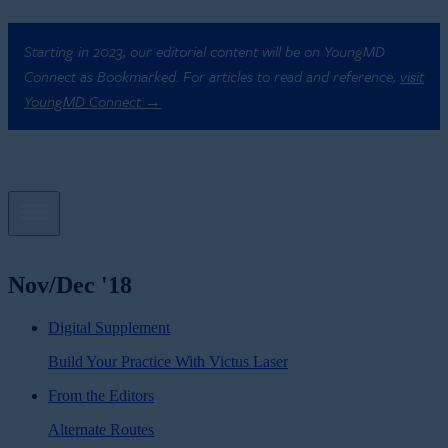
Starting in 2023, our editorial content will be on YoungMD
Connect as Bookmarked. For articles to read and reference,
visit
YoungMD Connect →
Nov/Dec '18
Digital Supplement
Build Your Practice With Victus Laser
From the Editors
Alternate Routes