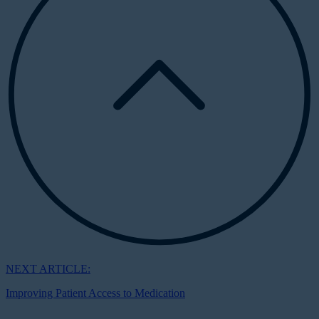
NEXT ARTICLE:
Improving Patient Access to Medication