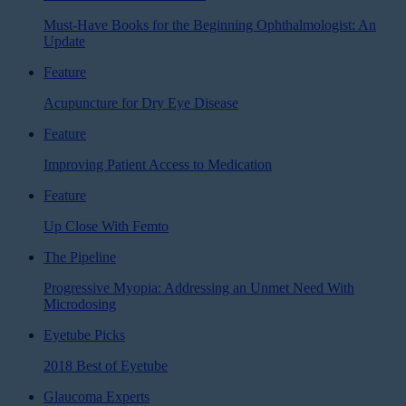
Must-Have Books for the Beginning Ophthalmologist: An
Update
Feature
Acupuncture for Dry Eye Disease
Feature
Improving Patient Access to Medication
Feature
Up Close With Femto
The Pipeline
Progressive Myopia: Addressing an Unmet Need With
Microdosing
Eyetube Picks
2018 Best of Eyetube
Glaucoma Experts