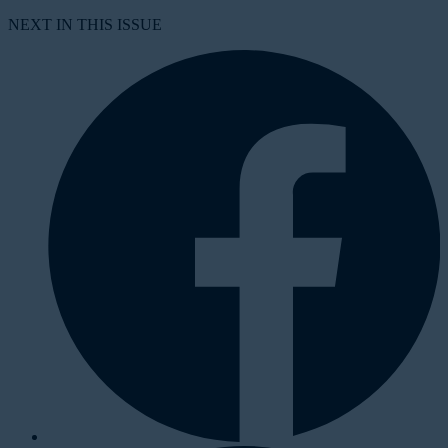
NEXT IN THIS ISSUE