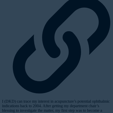
I (DKD) can trace my interest in acupuncture’s potential ophthalmic
indications back to 2004. After getting my department chair’s
blessing to investigate the matter, my first step was to become a