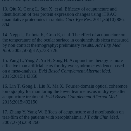
13. Qiu X, Gong L, Sun X, et al. Efficacy of acupuncture and
identification of tear protein expression changes using iTRAQ
quantitative proteomics in rabbits.
Curr Eye Res
. 2011;36(10):886-
894.
14. Nepp J, Tsubota K, Goto E, et al. The effect of acupuncture on
the temperature of the ocular surface in conjunctivitis sicca measured
by non-contact thermography: preliminary results.
Adv Exp Med
Biol.
2002;506(pt A):723-726.
15. Yang L, Yang Z, Yu H, Song H. Acupuncture therapy is more
effective than artificial tears for dry eye syndrome: evidence based
on a meta-analysis.
Evid Based Complement Alternat Med
.
2015;2015:143858.
16. Lin T, Gong L, Liu X, Ma X. Fourier-domain optical coherence
tomography for monitoring the lower tear meniscus in dry eye after
acupuncture treatment.
Evid Based Complement Alternat Med.
2015;2015:492150.
17. Zhang Y, Yang W. Effects of acupuncture and moxibustion on
tear-film of the patients with xerophthalmia.
J Tradit Chin Med
.
2007;27(4):258-260.