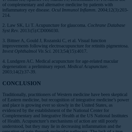
of complementary and alternative medicine by patients with
inflammatory eye disease.
Ocul Immunol Inflamm.
2004;12(3):203-
214.
2. Law SK, Li T. Acupuncture for glaucoma.
Cochrane Database
Syst Rev.
2013:(5):CD006030.
3. Bittner A, Gould J, Rozanski C, et al. Visual function
improvements following electroacupuncture for retinitis pigmentosa.
Invest Ophthalmol Vis Sci.
2013;54(15):4017.
4. Lundgren AC. Medical acupuncture for age-related macular
degeneration: a preliminary report.
Medical Acupuncture.
2003;14(2):37-39.
CONCLUSION
Traditionally, practitioners of Western medicine have been skeptical
of Eastern medicine, but recognition of integrative medicine’s power
and place is growing ever so slowly in the United States, as
evidenced by the establishment of the National Center for
Complementary and Integrative Health at the US National Institutes
of Health. Acupuncture’s mechanisms of action are still poorly
understood, but they may lie in decreasing inflammation and the
sensation of pain through molecular pathways. The lack of a true