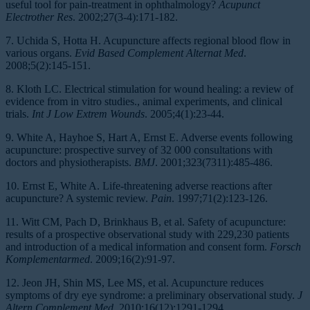
useful tool for pain-treatment in ophthalmology?
Acupunct
Electrother Res
. 2002;27(3-4):171-182.
7. Uchida S, Hotta H. Acupuncture affects regional blood flow in
various organs.
Evid Based Complement Alternat Med
.
2008;5(2):145-151.
8. Kloth LC. Electrical stimulation for wound healing: a review of
evidence from in vitro studies., animal experiments, and clinical
trials.
Int J Low Extrem Wounds
. 2005;4(1):23-44.
9. White A, Hayhoe S, Hart A, Ernst E. Adverse events following
acupuncture: prospective survey of 32 000 consultations with
doctors and physiotherapists.
BMJ
. 2001;323(7311):485-486.
10. Ernst E, White A. Life-threatening adverse reactions after
acupuncture? A systemic review.
Pain
. 1997;71(2):123-126.
11. Witt CM, Pach D, Brinkhaus B, et al. Safety of acupuncture:
results of a prospective observational study with 229,230 patients
and introduction of a medical information and consent form.
Forsch
Komplementarmed
. 2009;16(2):91-97.
12. Jeon JH, Shin MS, Lee MS, et al. Acupuncture reduces
symptoms of dry eye syndrome: a preliminary observational study.
J
Altern Complement Med
. 2010;16(12):1291-1294.