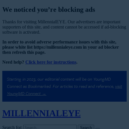
We noticed you’re blocking ads
Thanks for visiting MillennialEYE. Our advertisers are important
supporters of this site, and content cannot be accessed if ad-blocking
software is activated.
In order to avoid adverse performance issues with this site,
please white list https://millennialeye.com in your ad blocker
then refresh this page.
Need help?
Click here for instructions
.
Starting in 2023, our editorial content will be on YoungMD
Connect as Bookmarked. For articles to read and reference,
visit
YoungMD Connect →
MILLENNIAL
EYE
Search for: