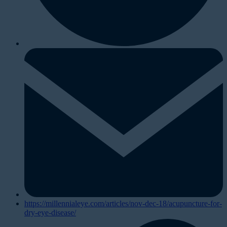
https://millennialeye.com/articles/nov-dec-18/acupuncture-for-
dry-eye-disease/