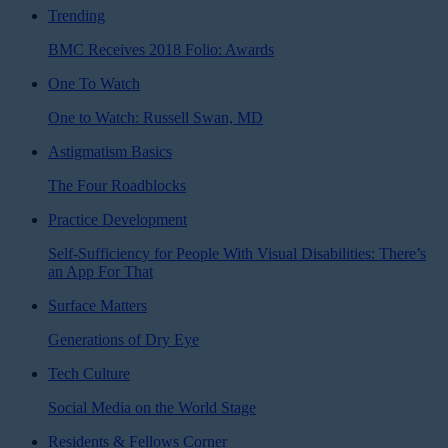
Trending
BMC Receives 2018 Folio: Awards
One To Watch
One to Watch: Russell Swan, MD
Astigmatism Basics
The Four Roadblocks
Practice Development
Self-Sufficiency for People With Visual Disabilities: There’s
an App For That
Surface Matters
Generations of Dry Eye
Tech Culture
Social Media on the World Stage
Residents & Fellows Corner