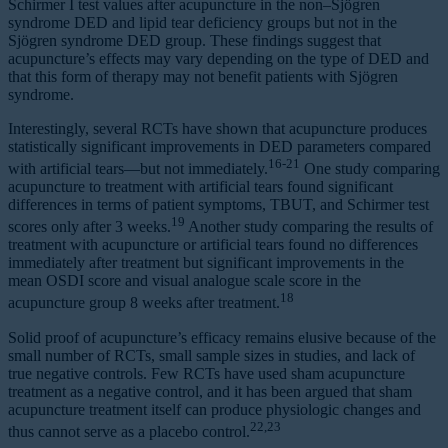
Schirmer I test values after acupuncture in the non–Sjögren
syndrome DED and lipid tear deficiency groups but not in the
Sjögren syndrome DED group. These findings suggest that
acupuncture’s effects may vary depending on the type of DED and
that this form of therapy may not benefit patients with Sjögren
syndrome.
Interestingly, several RCTs have shown that acupuncture produces
statistically significant improvements in DED parameters compared
16-21
with artificial tears—but not immediately.
One study comparing
acupuncture to treatment with artificial tears found significant
differences in terms of patient symptoms, TBUT, and Schirmer test
19
scores only after 3 weeks.
Another study comparing the results of
treatment with acupuncture or artificial tears found no differences
immediately after treatment but significant improvements in the
mean OSDI score and visual analogue scale score in the
18
acupuncture group 8 weeks after treatment.
Solid proof of acupuncture’s efficacy remains elusive because of the
small number of RCTs, small sample sizes in studies, and lack of
true negative controls. Few RCTs have used sham acupuncture
treatment as a negative control, and it has been argued that sham
acupuncture treatment itself can produce physiologic changes and
22,23
thus cannot serve as a placebo control.