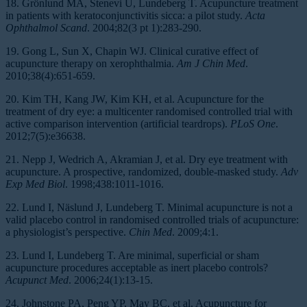
18. Grönlund MA, Stenevi U, Lundeberg T. Acupuncture treatment
in patients with keratoconjunctivitis sicca: a pilot study.
Acta
Ophthalmol Scand
. 2004;82(3 pt 1):283-290.
19. Gong L, Sun X, Chapin WJ. Clinical curative effect of
acupuncture therapy on xerophthalmia.
Am J Chin Med
.
2010;38(4):651-659.
20. Kim TH, Kang JW, Kim KH, et al. Acupuncture for the
treatment of dry eye: a multicenter randomised controlled trial with
active comparison intervention (artificial teardrops).
PLoS One
.
2012;7(5):e36638.
21. Nepp J, Wedrich A, Akramian J, et al. Dry eye treatment with
acupuncture. A prospective, randomized, double-masked study.
Adv
Exp Med Biol
. 1998;438:1011-1016.
22. Lund I, Näslund J, Lundeberg T. Minimal acupuncture is not a
valid placebo control in randomised controlled trials of acupuncture:
a physiologist’s perspective.
Chin Med
. 2009;4:1.
23. Lund I, Lundeberg T. Are minimal, superficial or sham
acupuncture procedures acceptable as inert placebo controls?
Acupunct Med
. 2006;24(1):13-15.
24. Johnstone PA, Peng YP, May BC, et al. Acupuncture for