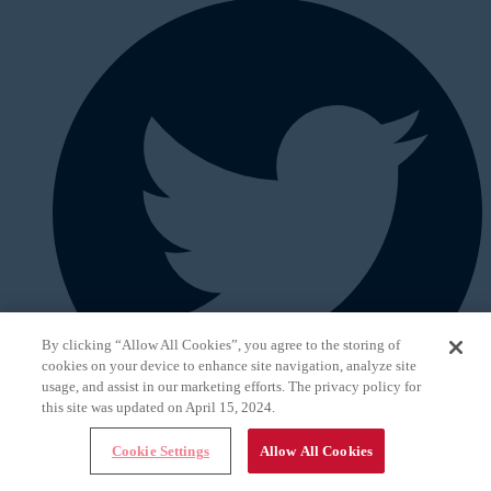
By clicking “Allow All Cookies”, you agree to the storing of
cookies on your device to enhance site navigation, analyze site
usage, and assist in our marketing efforts. The privacy policy for
this site was updated on April 15, 2024.
Cookie Settings
Allow All Cookies