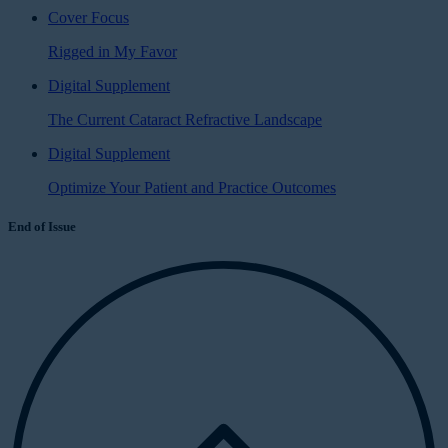
Cover Focus
Rigged in My Favor
Digital Supplement
The Current Cataract Refractive Landscape
Digital Supplement
Optimize Your Patient and Practice Outcomes
End of Issue