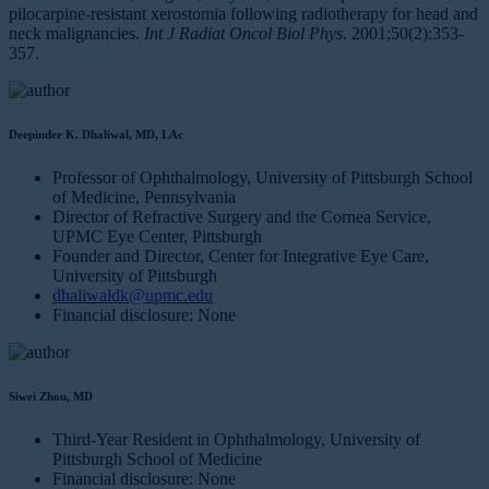
pilocarpine-resistant xerostomia following radiotherapy for head and
neck malignancies.
Int J Radiat Oncol Biol Phys
. 2001;50(2):353-
357.
Deepinder K. Dhaliwal, MD, LAc
Professor of Ophthalmology, University of Pittsburgh School
of Medicine, Pennsylvania
Director of Refractive Surgery and the Cornea Service,
UPMC Eye Center, Pittsburgh
Founder and Director, Center for Integrative Eye Care,
University of Pittsburgh
dhaliwaldk@upmc.edu
Financial disclosure: None
Siwei Zhou, MD
Third-Year Resident in Ophthalmology, University of
Pittsburgh School of Medicine
Financial disclosure: None