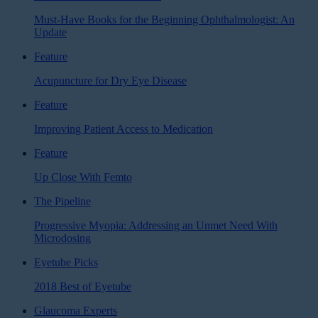
Must-Have Books for the Beginning Ophthalmologist: An
Update
Feature
Acupuncture for Dry Eye Disease
Feature
Improving Patient Access to Medication
Feature
Up Close With Femto
The Pipeline
Progressive Myopia: Addressing an Unmet Need With
Microdosing
Eyetube Picks
2018 Best of Eyetube
Glaucoma Experts