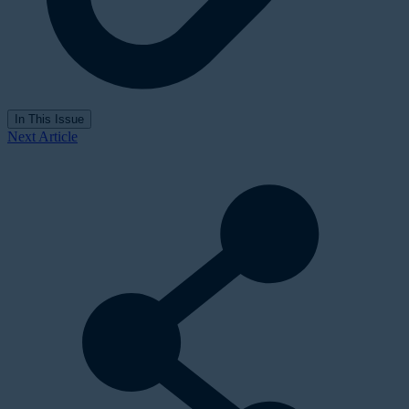
In This Issue
Next Article