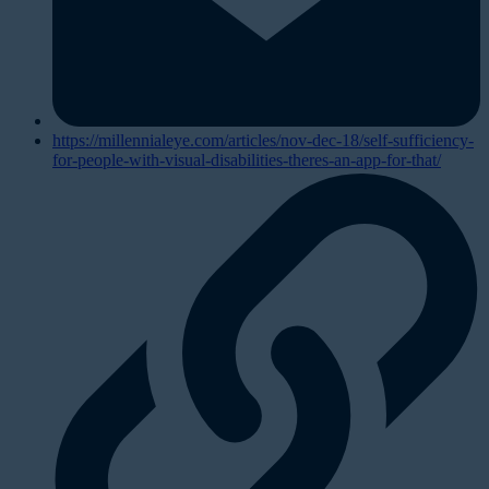
https://millennialeye.com/articles/nov-dec-18/self-sufficiency-
for-people-with-visual-disabilities-theres-an-app-for-that/