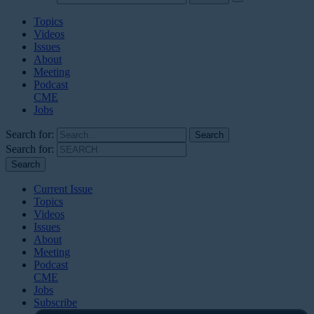
Topics
Videos
Issues
About
Meeting
Podcast
CME
Jobs
Search for:
Search for:
Current Issue
Topics
Videos
Issues
About
Meeting
Podcast
CME
Jobs
Subscribe