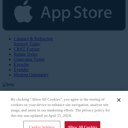
Cataract & Refractive
Surgery Today
CRST Europe
Retina Today
Glaucoma Today
Eyewire
Eyetube
Modern Optometry
By clicking “Allow All Cookies”, you agree to the storing of
cookies on your device to enhance site navigation, analyze site
© 2026 Bryn Mawr Communications, LLC. All Rights Reserved |
Privacy Policy
usage, and assist in our marketing efforts. The privacy policy for
this site was updated on April 15, 2024.
Cookie Settings
Allow All Cookies