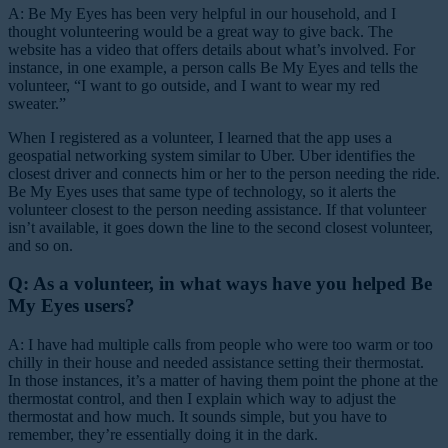
A: Be My Eyes has been very helpful in our household, and I
thought volunteering would be a great way to give back. The
website has a video that offers details about what’s involved. For
instance, in one example, a person calls Be My Eyes and tells the
volunteer, “I want to go outside, and I want to wear my red
sweater.”
When I registered as a volunteer, I learned that the app uses a
geospatial networking system similar to Uber. Uber identifies the
closest driver and connects him or her to the person needing the ride.
Be My Eyes uses that same type of technology, so it alerts the
volunteer closest to the person needing assistance. If that volunteer
isn’t available, it goes down the line to the second closest volunteer,
and so on.
Q: As a volunteer, in what ways have you helped Be
My Eyes users?
A: I have had multiple calls from people who were too warm or too
chilly in their house and needed assistance setting their thermostat.
In those instances, it’s a matter of having them point the phone at the
thermostat control, and then I explain which way to adjust the
thermostat and how much. It sounds simple, but you have to
remember, they’re essentially doing it in the dark.