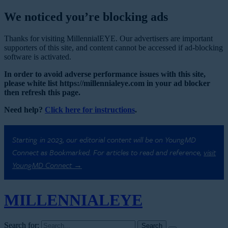
We noticed you’re blocking ads
Thanks for visiting MillennialEYE. Our advertisers are important
supporters of this site, and content cannot be accessed if ad-blocking
software is activated.
In order to avoid adverse performance issues with this site,
please white list https://millennialeye.com in your ad blocker
then refresh this page.
Need help?
Click here for instructions
.
Starting in 2023, our editorial content will be on YoungMD
Connect as Bookmarked. For articles to read and reference,
visit
YoungMD Connect →
MILLENNIAL
EYE
Search for: