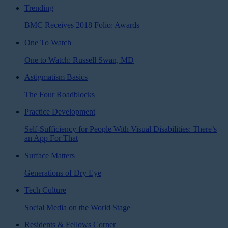
Trending
BMC Receives 2018 Folio: Awards
One To Watch
One to Watch: Russell Swan, MD
Astigmatism Basics
The Four Roadblocks
Practice Development
Self-Sufficiency for People With Visual Disabilities: There’s
an App For That
Surface Matters
Generations of Dry Eye
Tech Culture
Social Media on the World Stage
Residents & Fellows Corner