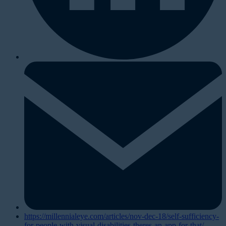
https://millennialeye.com/articles/nov-dec-18/self-sufficiency-
for-people-with-visual-disabilities-theres-an-app-for-that/