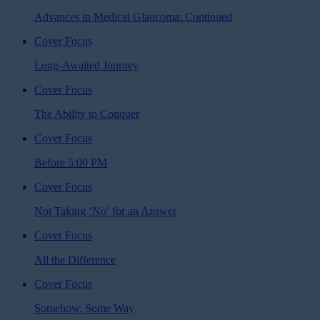
Advances in Medical Glaucoma: Continued
Cover Focus
Long-Awaited Journey
Cover Focus
The Ability to Conquer
Cover Focus
Before 5:00 PM
Cover Focus
Not Taking ‘No’ for an Answer
Cover Focus
All the Difference
Cover Focus
Somehow, Some Way