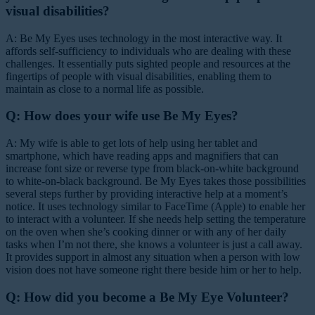
visual disabilities?
A: Be My Eyes uses technology in the most interactive way. It
affords self-sufficiency to individuals who are dealing with these
challenges. It essentially puts sighted people and resources at the
fingertips of people with visual disabilities, enabling them to
maintain as close to a normal life as possible.
Q: How does your wife use Be My Eyes?
A: My wife is able to get lots of help using her tablet and
smartphone, which have reading apps and magnifiers that can
increase font size or reverse type from black-on-white background
to white-on-black background. Be My Eyes takes those possibilities
several steps further by providing interactive help at a moment’s
notice. It uses technology similar to FaceTime (Apple) to enable her
to interact with a volunteer. If she needs help setting the temperature
on the oven when she’s cooking dinner or with any of her daily
tasks when I’m not there, she knows a volunteer is just a call away.
It provides support in almost any situation when a person with low
vision does not have someone right there beside him or her to help.
Q: How did you become a Be My Eye Volunteer?