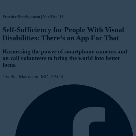
Practice Development | Nov/Dec '18
Self-Sufficiency for People With Visual
Disabilities: There’s an App For That
Harnessing the power of smartphone cameras and
on-call volunteers to bring the world into better
focus.
Cynthia Matossian, MD, FACS