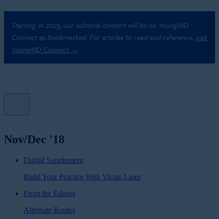
Starting in 2023, our editorial content will be on YoungMD
Connect as Bookmarked. For articles to read and reference,
visit
YoungMD Connect →
Nov/Dec '18
Digital Supplement
Build Your Practice With Victus Laser
From the Editors
Alternate Routes