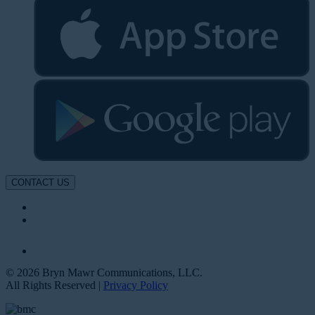
CONTACT US
© 2026 Bryn Mawr Communications, LLC.
All Rights Reserved |
Privacy Policy