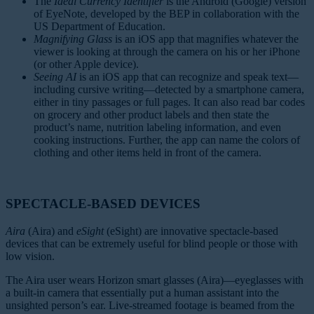
The
Ideal Currency Identifier
is the Android (Google) version
of EyeNote, developed by the BEP in collaboration with the
US Department of Education.
Magnifying Glass
is an iOS app that magnifies whatever the
viewer is looking at through the camera on his or her iPhone
(or other Apple device).
Seeing AI
is an iOS app that can recognize and speak text—
including cursive writing—detected by a smartphone camera,
either in tiny passages or full pages. It can also read bar codes
on grocery and other product labels and then state the
product’s name, nutrition labeling information, and even
cooking instructions. Further, the app can name the colors of
clothing and other items held in front of the camera.
SPECTACLE-BASED DEVICES
Aira
(Aira) and
eSight
(eSight) are innovative spectacle-based
devices that can be extremely useful for blind people or those with
low vision.
The Aira user wears Horizon smart glasses (Aira)—eyeglasses with
a built-in camera that essentially put a human assistant into the
unsighted person’s ear. Live-streamed footage is beamed from the