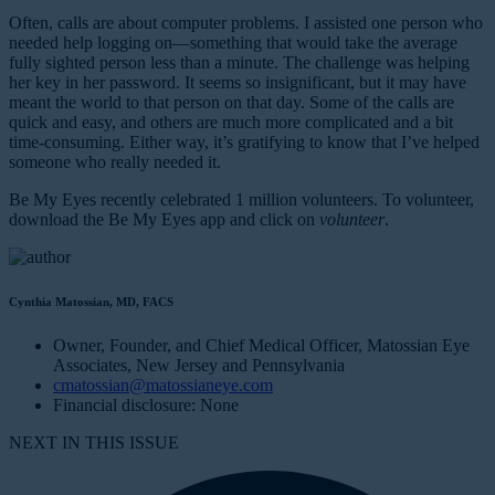
Often, calls are about computer problems. I assisted one person who
needed help logging on—something that would take the average
fully sighted person less than a minute. The challenge was helping
her key in her password. It seems so insignificant, but it may have
meant the world to that person on that day. Some of the calls are
quick and easy, and others are much more complicated and a bit
time-consuming. Either way, it’s gratifying to know that I’ve helped
someone who really needed it.
Be My Eyes recently celebrated 1 million volunteers. To volunteer,
download the Be My Eyes app and click on
volunteer
.
Cynthia Matossian, MD, FACS
Owner, Founder, and Chief Medical Officer, Matossian Eye
Associates, New Jersey and Pennsylvania
cmatossian@matossianeye.com
Financial disclosure: None
NEXT IN THIS ISSUE