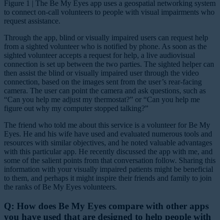
Figure 1 | The Be My Eyes app uses a geospatial networking system
to connect on-call volunteers to people with visual impairments who
request assistance.
Through the app, blind or visually impaired users can request help
from a sighted volunteer who is notified by phone. As soon as the
sighted volunteer accepts a request for help, a live audiovisual
connection is set up between the two parties. The sighted helper can
then assist the blind or visually impaired user through the video
connection, based on the images sent from the user’s rear-facing
camera. The user can point the camera and ask questions, such as
“Can you help me adjust my thermostat?” or “Can you help me
figure out why my computer stopped talking?”
The friend who told me about this service is a volunteer for Be My
Eyes. He and his wife have used and evaluated numerous tools and
resources with similar objectives, and he noted valuable advantages
with this particular app. He recently discussed the app with me, and
some of the salient points from that conversation follow. Sharing this
information with your visually impaired patients might be beneficial
to them, and perhaps it might inspire their friends and family to join
the ranks of Be My Eyes volunteers.
Q: How does Be My Eyes compare with other apps
you have used that are designed to help people with