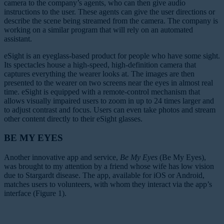
camera to the company’s agents, who can then give audio
instructions to the user. These agents can give the user directions or
describe the scene being streamed from the camera. The company is
working on a similar program that will rely on an automated
assistant.
eSight is an eyeglass-based product for people who have some sight.
Its spectacles house a high-speed, high-definition camera that
captures everything the wearer looks at. The images are then
presented to the wearer on two screens near the eyes in almost real
time. eSight is equipped with a remote-control mechanism that
allows visually impaired users to zoom in up to 24 times larger and
to adjust contrast and focus. Users can even take photos and stream
other content directly to their eSight glasses.
BE MY EYES
Another innovative app and service,
Be My Eyes
(Be My Eyes),
was brought to my attention by a friend whose wife has low vision
due to Stargardt disease. The app, available for iOS or Android,
matches users to volunteers, with whom they interact via the app’s
interface (Figure 1).