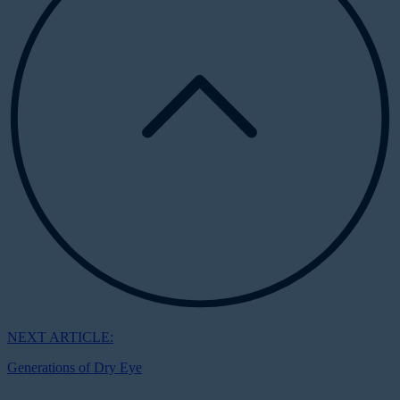
NEXT ARTICLE:
Generations of Dry Eye