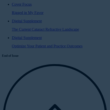
Cover Focus
Rigged in My Favor
Digital Supplement
The Current Cataract Refractive Landscape
Digital Supplement
Optimize Your Patient and Practice Outcomes
End of Issue