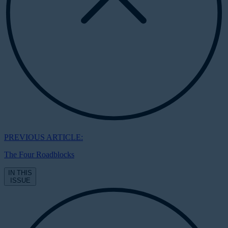
PREVIOUS ARTICLE:
The Four Roadblocks
IN THIS
ISSUE