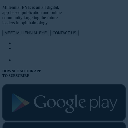
Millennial EYE is an all digital,
app-based publication and online
community targeting the future
leaders in ophthalmology.
MEET MILLENNIAL EYE
CONTACT US
DOWNLOAD OUR APP
TO SUBSCRIBE