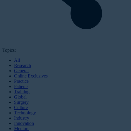
Topics:
All
Research
General
Online Exclusives
Practice
Patients
Training
Global
Surgery
Culture
Technology
Industry
Innovation
Mentors