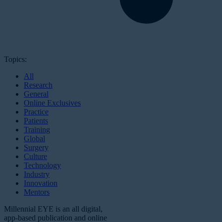
Topics:
All
Research
General
Online Exclusives
Practice
Patients
Training
Global
Surgery
Culture
Technology
Industry
Innovation
Mentors
Millennial EYE is an all digital,
app-based publication and online