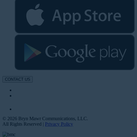
CONTACT US
© 2026 Bryn Mawr Communications, LLC.
All Rights Reserved |
Privacy Policy