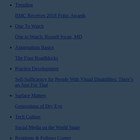
Trending
BMC Receives 2018 Folio: Awards
One To Watch
One to Watch: Russell Swan, MD
Astigmatism Basics
The Four Roadblocks
Practice Development
Self-Sufficiency for People With Visual Disabilities: There’s
an App For That
Surface Matters
Generations of Dry Eye
Tech Culture
Social Media on the World Stage
Residents & Fellows Corner