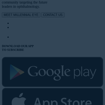
community targeting the future
leaders in ophthalmology.
MEET MILLENNIAL EYE
CONTACT US
DOWNLOAD OUR APP
TO SUBSCRIBE