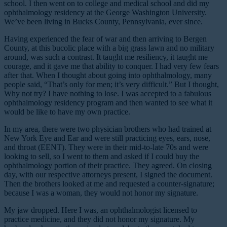
school. I then went on to college and medical school and did my
ophthalmology residency at the George Washington University.
We’ve been living in Bucks County, Pennsylvania, ever since.
Having experienced the fear of war and then arriving to Bergen
County, at this bucolic place with a big grass lawn and no military
around, was such a contrast. It taught me resiliency, it taught me
courage, and it gave me that ability to conquer. I had very few fears
after that. When I thought about going into ophthalmology, many
people said, “That’s only for men; it’s very difficult.” But I thought,
Why not try? I have nothing to lose. I was accepted to a fabulous
ophthalmology residency program and then wanted to see what it
would be like to have my own practice.
In my area, there were two physician brothers who had trained at
New York Eye and Ear and were still practicing eyes, ears, nose,
and throat (EENT). They were in their mid-to-late 70s and were
looking to sell, so I went to them and asked if I could buy the
ophthalmology portion of their practice. They agreed. On closing
day, with our respective attorneys present, I signed the document.
Then the brothers looked at me and requested a counter-signature;
because I was a woman, they would not honor my signature.
My jaw dropped. Here I was, an ophthalmologist licensed to
practice medicine, and they did not honor my signature. My