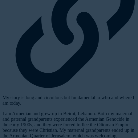
My story is long and circuitous but fundamental to who and where I
am today.
I am Armenian and grew up in Beirut, Lebanon. Both my maternal
and paternal grandparents experienced the Armenian Genocide in
the early 1900s, and they were forced to flee the Ottoman Empire
because they were Christian. My maternal grandparents ended up in
the Armenian Quarter of Jerusalem, which was welcoming