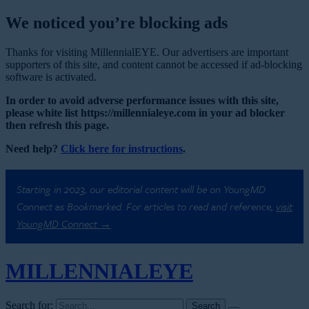
We noticed you’re blocking ads
Thanks for visiting MillennialEYE. Our advertisers are important
supporters of this site, and content cannot be accessed if ad-blocking
software is activated.
In order to avoid adverse performance issues with this site,
please white list https://millennialeye.com in your ad blocker
then refresh this page.
Need help?
Click here for instructions
.
Starting in 2023, our editorial content will be on YoungMD
Connect as Bookmarked. For articles to read and reference,
visit
YoungMD Connect →
MILLENNIAL
EYE
Search for: