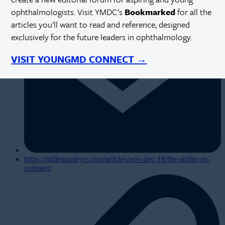
ophthalmologists. Visit YMDC's
Bookmarked
for all the
articles you'll want to read and reference, designed
exclusively for the future leaders in ophthalmology.
VISIT YOUNGMD CONNECT →
https://millennialeye.com/articles/nov-dec-18/the-ability-to-
conquer/