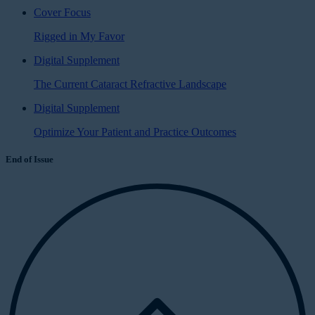
Cover Focus
Rigged in My Favor
Digital Supplement
The Current Cataract Refractive Landscape
Digital Supplement
Optimize Your Patient and Practice Outcomes
End of Issue