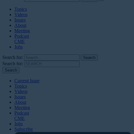
Topics
Videos
Issues
About
Meeting
Podcast
CME
Jobs
Search for:
Search for:
Current Issue
Topics
Videos
Issues
About
Meeting
Podcast
CME
Jobs
Subscribe