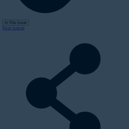
In This Issue
Next Article