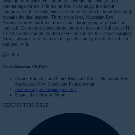
husband, who was there simply to celebrate the event, had to
counter-sign for me. It lit me on fire. I was angry inside but
composed on the outside because I knew I had to be humble enough
to make the deal happen. Thirty years later, Matossian Eye
Associates now has three offices and a large group of physicians
and staff. Even more interestingly, the story has come full circle: The
EENT brothers’ adult children have come to me for cataract surgery.
Now, I always try to focus on the positive and prove that yes I can,
and yes I will.
Cynthia Matossian, MD, FACS
Owner, Founder, and Chief Medical Officer, Matossian Eye
Associates, New Jersey and Pennsylvania
cmatossian@matossianeye.com<
Financial disclosure: None
NEXT IN THIS ISSUE