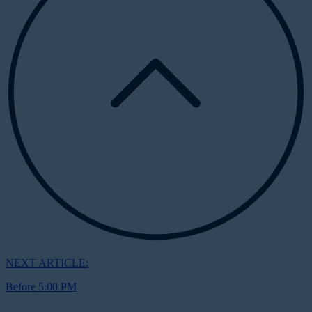
NEXT ARTICLE:
Before 5:00 PM