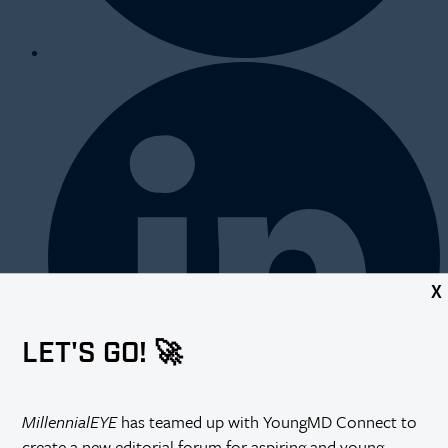
X
LET'S GO! 🚀
MillennialEYE
has teamed up with YoungMD Connect to
create a new editorial forum for aspiring and young