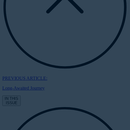
PREVIOUS ARTICLE:
Long-Awaited Journey
IN THIS
ISSUE