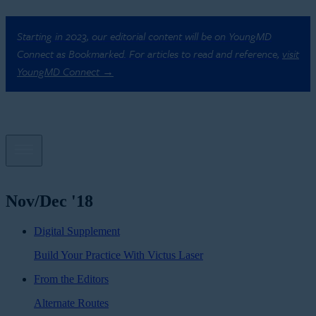
Starting in 2023, our editorial content will be on YoungMD
Connect as Bookmarked. For articles to read and reference,
visit
YoungMD Connect →
Nov/Dec '18
Digital Supplement
Build Your Practice With Victus Laser
From the Editors
Alternate Routes