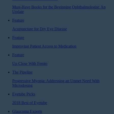
Must-Have Books for the Beginning Ophthalmologist: An
Update
Feature
Acupuncture for Dry Eye Disease
Feature
Improving Patient Access to Medication
Feature
Up Close With Femto
The Pipeline
Progressive Myopia: Addressing an Unmet Need With
Microdosing
Eyetube Picks
2018 Best of Eyetube
Glaucoma Experts