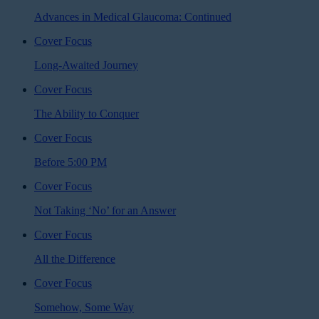
Advances in Medical Glaucoma: Continued
Cover Focus
Long-Awaited Journey
Cover Focus
The Ability to Conquer
Cover Focus
Before 5:00 PM
Cover Focus
Not Taking ‘No’ for an Answer
Cover Focus
All the Difference
Cover Focus
Somehow, Some Way