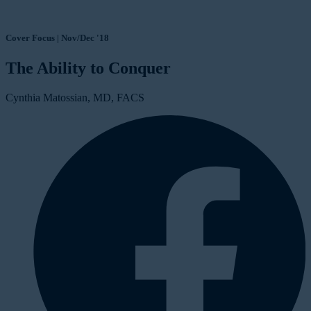
Cover Focus | Nov/Dec '18
The Ability to Conquer
Cynthia Matossian, MD, FACS