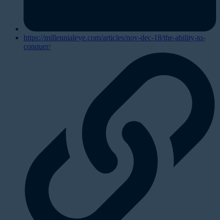
https://millennialeye.com/articles/nov-dec-18/the-ability-to-
conquer/