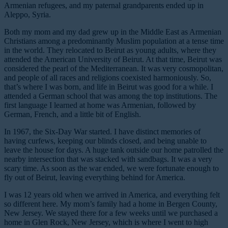
Armenian refugees, and my paternal grandparents ended up in
Aleppo, Syria.
Both my mom and my dad grew up in the Middle East as Armenian
Christians among a predominantly Muslim population at a tense time
in the world. They relocated to Beirut as young adults, where they
attended the American University of Beirut. At that time, Beirut was
considered the pearl of the Mediterranean. It was very cosmopolitan,
and people of all races and religions coexisted harmoniously. So,
that’s where I was born, and life in Beirut was good for a while. I
attended a German school that was among the top institutions. The
first language I learned at home was Armenian, followed by
German, French, and a little bit of English.
In 1967, the Six-Day War started. I have distinct memories of
having curfews, keeping our blinds closed, and being unable to
leave the house for days. A huge tank outside our home patrolled the
nearby intersection that was stacked with sandbags. It was a very
scary time. As soon as the war ended, we were fortunate enough to
fly out of Beirut, leaving everything behind for America.
I was 12 years old when we arrived in America, and everything felt
so different here. My mom’s family had a home in Bergen County,
New Jersey. We stayed there for a few weeks until we purchased a
home in Glen Rock, New Jersey, which is where I went to high