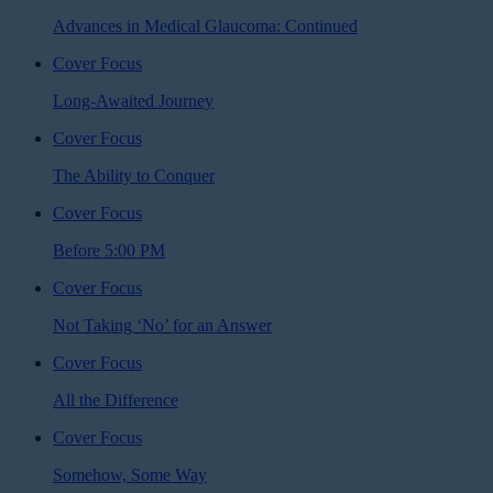
Advances in Medical Glaucoma: Continued
Cover Focus
Long-Awaited Journey
Cover Focus
The Ability to Conquer
Cover Focus
Before 5:00 PM
Cover Focus
Not Taking ‘No’ for an Answer
Cover Focus
All the Difference
Cover Focus
Somehow, Some Way