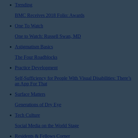
Trending
BMC Receives 2018 Folio: Awards
One To Watch
One to Watch: Russell Swan, MD
Astigmatism Basics
The Four Roadblocks
Practice Development
Self-Sufficiency for People With Visual Disabilities: There’s
an App For That
Surface Matters
Generations of Dry Eye
Tech Culture
Social Media on the World Stage
Residents & Fellows Corner