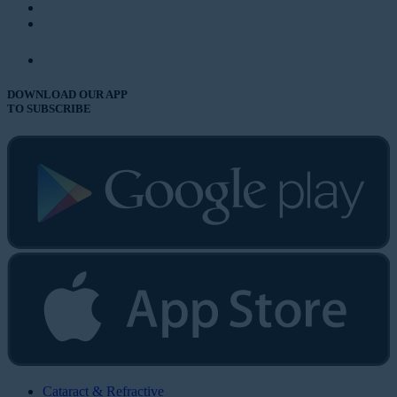
DOWNLOAD OUR APP
TO SUBSCRIBE
Cataract & Refractive