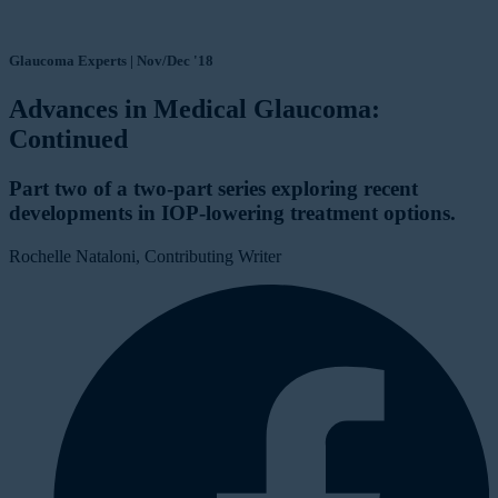
Glaucoma Experts | Nov/Dec '18
Advances in Medical Glaucoma:
Continued
Part two of a two-part series exploring recent
developments in IOP-lowering treatment options.
Rochelle Nataloni, Contributing Writer