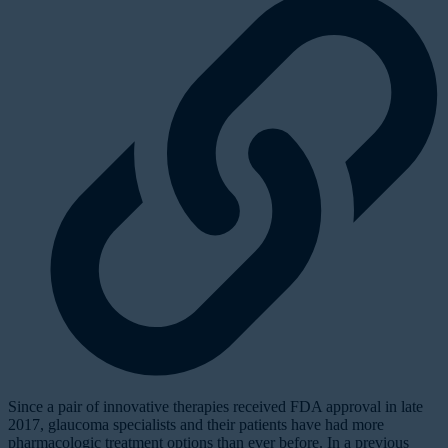
Since a pair of innovative therapies received FDA approval in late
2017, glaucoma specialists and their patients have had more
pharmacologic treatment options than ever before. In a previous