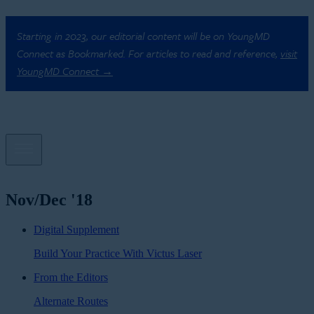
Starting in 2023, our editorial content will be on YoungMD
Connect as Bookmarked. For articles to read and reference,
visit
YoungMD Connect →
Nov/Dec '18
Digital Supplement
Build Your Practice With Victus Laser
From the Editors
Alternate Routes