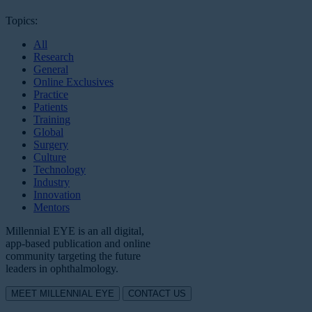
Topics:
All
Research
General
Online Exclusives
Practice
Patients
Training
Global
Surgery
Culture
Technology
Industry
Innovation
Mentors
Millennial EYE is an all digital,
app-based publication and online
community targeting the future
leaders in ophthalmology.
MEET MILLENNIAL EYE
CONTACT US