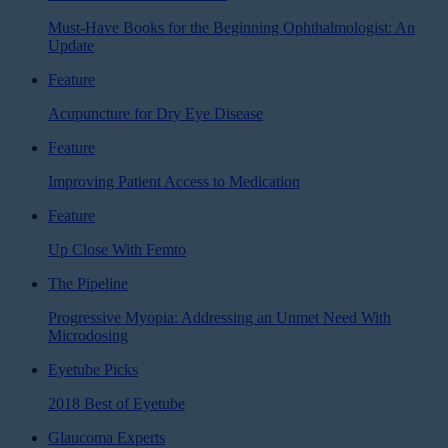
Must-Have Books for the Beginning Ophthalmologist: An
Update
Feature
Acupuncture for Dry Eye Disease
Feature
Improving Patient Access to Medication
Feature
Up Close With Femto
The Pipeline
Progressive Myopia: Addressing an Unmet Need With
Microdosing
Eyetube Picks
2018 Best of Eyetube
Glaucoma Experts