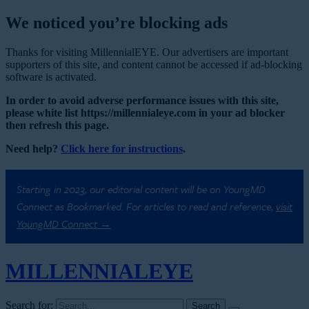
We noticed you’re blocking ads
Thanks for visiting MillennialEYE. Our advertisers are important
supporters of this site, and content cannot be accessed if ad-blocking
software is activated.
In order to avoid adverse performance issues with this site,
please white list https://millennialeye.com in your ad blocker
then refresh this page.
Need help?
Click here for instructions
.
Starting in 2023, our editorial content will be on YoungMD
Connect as Bookmarked. For articles to read and reference,
visit
YoungMD Connect →
MILLENNIAL
EYE
Search for: