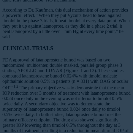
According to Dr. Kaufman, this dual mechanism of action provides
a powerful effect. “When they put Vyzulta head to head against
timolol in the phase 3 trials, it beat timolol at every data point. When
they put it up against latanoprost, as they did in a phase 2 trial, it
beat latanoprost by a little over 1 mm Hg at every time point,” he
said.
CLINICAL TRIALS
FDA approval of latanoprostene bunod was based on two
randomized, multicenter, double-masked, parallel-group phase 3
studies, APOLLO and LUNAR (Figures 1 and 2). These studies
compared latanoprostene bunod 0.024% with timolol maleate
ophthalmic solution 0.5% in patients (n = 831) with OAG or ocular
1,2
OHT.
The primary objective was to demonstrate that the mean
IOP reduction over 3 months of treatment with latanoprostene bunod
0.024 once daily in the evening was not inferior to timolol 0.5%
twice daily. A secondary objective was to demonstrate the
superiority of latanoprostene bunod 0.024 once daily to timolol
0.5% twice daily. In both studies, latanoprostene bunod met the
primary efficacy endpoint. The drug also showed significantly
greater IOP lowering than timolol 0.5% throughout the day at 3
months of treatment, resulting in a reduction in mean diurnal IOP of