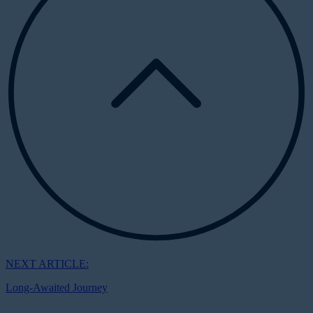
NEXT ARTICLE:
Long-Awaited Journey