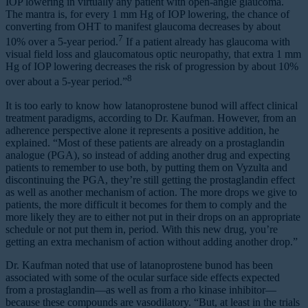
IOP lowering in virtually any patient with open-angle glaucoma.
The mantra is, for every 1 mm Hg of IOP lowering, the chance of
converting from OHT to manifest glaucoma decreases by about
7
10% over a 5-year period.
If a patient already has glaucoma with
visual field loss and glaucomatous optic neuropathy, that extra 1 mm
Hg of IOP lowering decreases the risk of progression by about 10%
8
over about a 5-year period.”
It is too early to know how latanoprostene bunod will affect clinical
treatment paradigms, according to Dr. Kaufman. However, from an
adherence perspective alone it represents a positive addition, he
explained. “Most of these patients are already on a prostaglandin
analogue (PGA), so instead of adding another drug and expecting
patients to remember to use both, by putting them on Vyzulta and
discontinuing the PGA, they’re still getting the prostaglandin effect
as well as another mechanism of action. The more drops we give to
patients, the more difficult it becomes for them to comply and the
more likely they are to either not put in their drops on an appropriate
schedule or not put them in, period. With this new drug, you’re
getting an extra mechanism of action without adding another drop.”
Dr. Kaufman noted that use of latanoprostene bunod has been
associated with some of the ocular surface side effects expected
from a prostaglandin—as well as from a rho kinase inhibitor—
because these compounds are vasodilatory. “But, at least in the trials