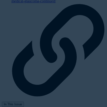
medical-glaucoma-continued/
In This Issue