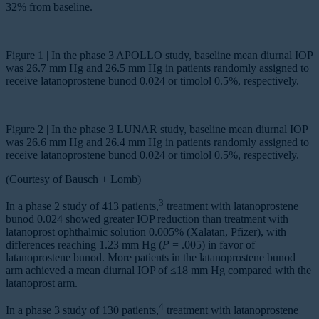
32% from baseline.
Figure 1 | In the phase 3 APOLLO study, baseline mean diurnal IOP
was 26.7 mm Hg and 26.5 mm Hg in patients randomly assigned to
receive latanoprostene bunod 0.024 or timolol 0.5%, respectively.
Figure 2 | In the phase 3 LUNAR study, baseline mean diurnal IOP
was 26.6 mm Hg and 26.4 mm Hg in patients randomly assigned to
receive latanoprostene bunod 0.024 or timolol 0.5%, respectively.
(Courtesy of Bausch + Lomb)
3
In a phase 2 study of 413 patients,
treatment with latanoprostene
bunod 0.024 showed greater IOP reduction than treatment with
latanoprost ophthalmic solution 0.005% (Xalatan, Pfizer), with
differences reaching 1.23 mm Hg (
P
= .005) in favor of
latanoprostene bunod. More patients in the latanoprostene bunod
arm achieved a mean diurnal IOP of ≤18 mm Hg compared with the
latanoprost arm.
4
In a phase 3 study of 130 patients,
treatment with latanoprostene