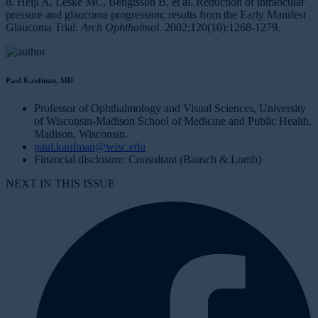
8. Heijl A, Leske MC, Bengtsson B, et al. Reduction of intraocular
pressure and glaucoma progression: results from the Early Manifest
Glaucoma Trial.
Arch Ophthalmol.
2002;120(10):1268-1279.
Paul Kaufman, MD
Professor of Ophthalmology and Visual Sciences, University
of Wisconsin-Madison School of Medicine and Public Health,
Madison, Wisconsin.
paul.kaufman@wisc.edu
Financial disclosure: Consultant (Bausch & Lomb)
NEXT IN THIS ISSUE