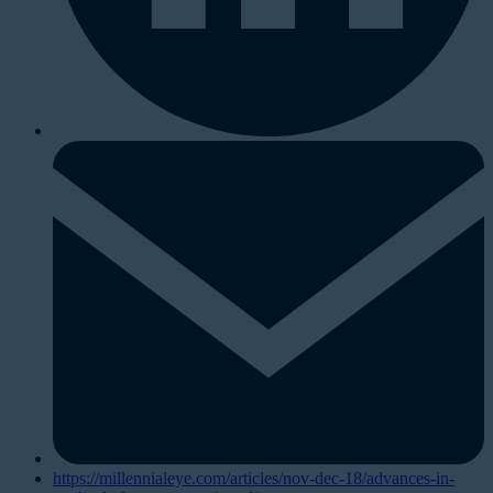
https://millennialeye.com/articles/nov-dec-18/advances-in-