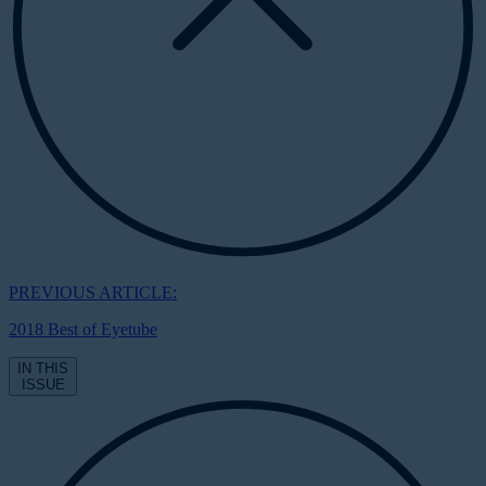
PREVIOUS ARTICLE:
2018 Best of Eyetube
IN THIS
ISSUE