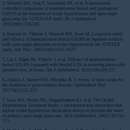
3. Weinreb RN, Ong T, Scassellati SB, et al. A randomised,
controlled comparison of latanoprostene bunod and latanoprost
0.005% in the treatment of ocular hypertension and open angle
glaucoma: the VOYAGER study.
Br J Ophthalmol
.
2015;99(6):738-745.
4. Kawase K, Vittitow J, Weinreb RN, Araie M. Long-term safety
and efficacy of latanoprostene bunod 0.024% in Japanese subjects
with open-angle glaucoma or ocular hypertension: the JUPITER
study.
Adv Ther
. 2016;33(9):1612-1627.
5. Liu J, Slight JR, Vittitow J, et al. Efficacy of latanoprostene
bunod 0.024% compared with timolol 0.5% in lowering intraocular
pressure over 24 hours.
Am J Ophthalmol.
2016;169:249-257.
6. Aliancy J, Stamer WD, Wirostko B. A review of nitric oxide for
the treatment of glaucomatous disease.
Ophthalmol Ther
.
2017;6(2):221-232.
7. Kass MA, Heuer DK, Higginbotham EJ, et al. The Ocular
Hypertension Treatment Study: a randomized trial determines that
topical ocular hypotensive medication delays or prevents the onset
of primary open-angle glaucoma.
Arch Ophthalmol.
2002;120:701-
713.