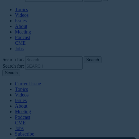
Topics
Videos
Issues
About
Meeting
Podcast
CME
Jobs
Search for:
Search for:
Current Issue
Topics
Videos
Issues
About
Meeting
Podcast
CME
Jobs
Subscribe