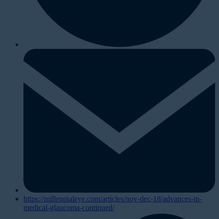
https://millennialeye.com/articles/nov-dec-18/advances-in-
medical-glaucoma-continued/