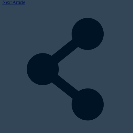
Next Article