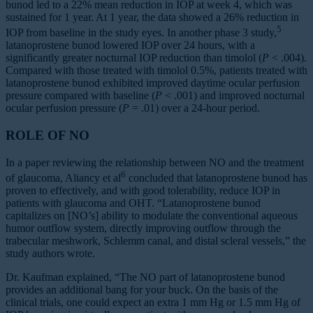
bunod led to a 22% mean reduction in IOP at week 4, which was
sustained for 1 year. At 1 year, the data showed a 26% reduction in
5
IOP from baseline in the study eyes. In another phase 3 study,
latanoprostene bunod lowered IOP over 24 hours, with a
significantly greater nocturnal IOP reduction than timolol (
P
< .004).
Compared with those treated with timolol 0.5%, patients treated with
latanoprostene bunod exhibited improved daytime ocular perfusion
pressure compared with baseline (
P
< .001) and improved nocturnal
ocular perfusion pressure (
P
= .01) over a 24-hour period.
ROLE OF NO
In a paper reviewing the relationship between NO and the treatment
6
of glaucoma, Aliancy et al
concluded that latanoprostene bunod has
proven to effectively, and with good tolerability, reduce IOP in
patients with glaucoma and OHT. “Latanoprostene bunod
capitalizes on [NO’s] ability to modulate the conventional aqueous
humor outflow system, directly improving outflow through the
trabecular meshwork, Schlemm canal, and distal scleral vessels,” the
study authors wrote.
Dr. Kaufman explained, “The NO part of latanoprostene bunod
provides an additional bang for your buck. On the basis of the
clinical trials, one could expect an extra 1 mm Hg or 1.5 mm Hg of