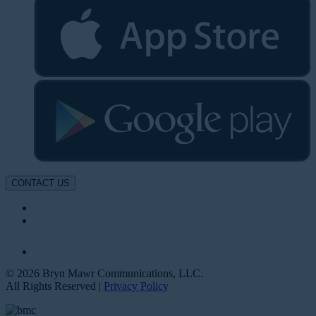
CONTACT US
© 2026 Bryn Mawr Communications, LLC.
All Rights Reserved |
Privacy Policy