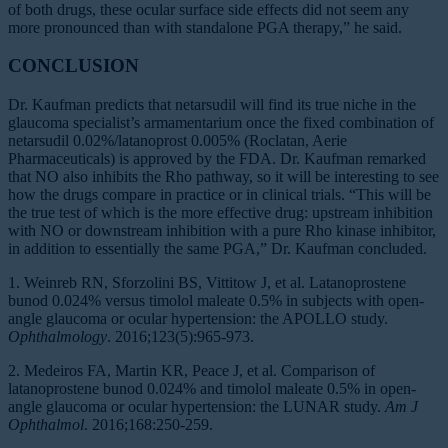
of both drugs, these ocular surface side effects did not seem any
more pronounced than with standalone PGA therapy,” he said.
CONCLUSION
Dr. Kaufman predicts that netarsudil will find its true niche in the
glaucoma specialist’s armamentarium once the fixed combination of
netarsudil 0.02%/latanoprost 0.005% (Roclatan, Aerie
Pharmaceuticals) is approved by the FDA. Dr. Kaufman remarked
that NO also inhibits the Rho pathway, so it will be interesting to see
how the drugs compare in practice or in clinical trials. “This will be
the true test of which is the more effective drug: upstream inhibition
with NO or downstream inhibition with a pure Rho kinase inhibitor,
in addition to essentially the same PGA,” Dr. Kaufman concluded.
1. Weinreb RN, Sforzolini BS, Vittitow J, et al. Latanoprostene
bunod 0.024% versus timolol maleate 0.5% in subjects with open-
angle glaucoma or ocular hypertension: the APOLLO study.
Ophthalmology
. 2016;123(5):965-973.
2. Medeiros FA, Martin KR, Peace J, et al. Comparison of
latanoprostene bunod 0.024% and timolol maleate 0.5% in open-
angle glaucoma or ocular hypertension: the LUNAR study.
Am J
Ophthalmol
. 2016;168:250-259.