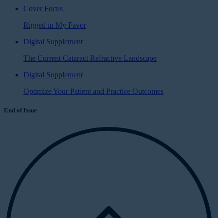
Cover Focus
Rigged in My Favor
Digital Supplement
The Current Cataract Refractive Landscape
Digital Supplement
Optimize Your Patient and Practice Outcomes
End of Issue