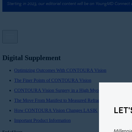
Starting in 2023, our editorial content will be on YoungMD Connect
Digital Supplement
Optimizing Outcomes With CONTOURA Vision
The Finer Points of CONTOURA Vision
CONTOURA Vision Surgery in a High Myope
The Move From Manifest to Measured Refraction
LET'
How CONTOURA Vision Changes LASIK
Important Product Information
Millenni
End of Issue