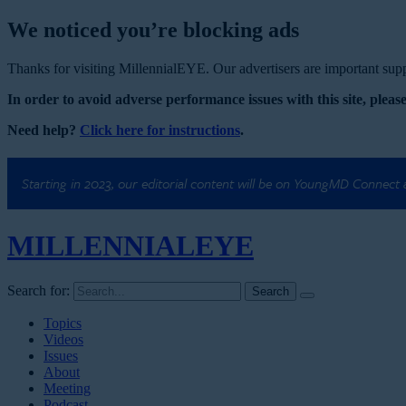
We noticed you’re blocking ads
Thanks for visiting MillennialEYE. Our advertisers are important suppo
In order to avoid adverse performance issues with this site, please
Need help?
Click here for instructions
.
Starting in 2023, our editorial content will be on YoungMD Connect
MILLENNIAL
EYE
Search for:
Topics
Videos
Issues
About
Meeting
Podcast