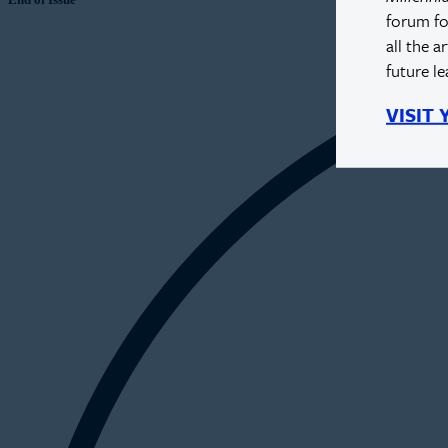
forum fo
all the a
future l
VISIT