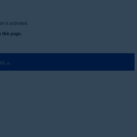
e is activated.
 this page.
ect →