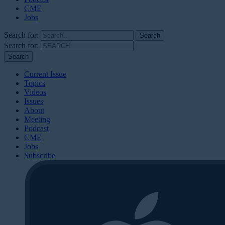
CME
Jobs
Search for:
Search for:
Current Issue
Topics
Videos
Issues
About
Meeting
Podcast
CME
Jobs
Subscribe