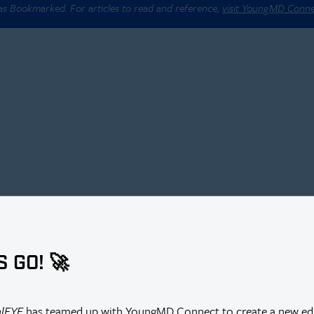
 as Bookmarked. For articles to read and reference,
visit YoungMD Conn
S GO! 🚀
alEYE
has teamed up with YoungMD Connect to create a new edi