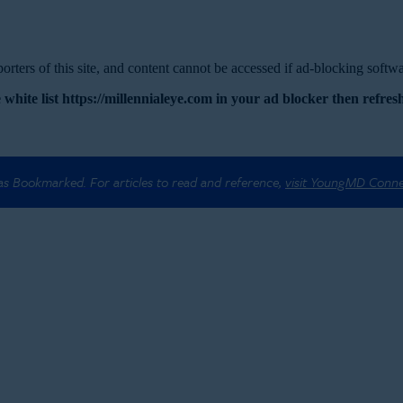
rters of this site, and content cannot be accessed if ad-blocking softwar
 white list https://millennialeye.com in your ad blocker then refresh
 as Bookmarked. For articles to read and reference,
visit YoungMD Conn