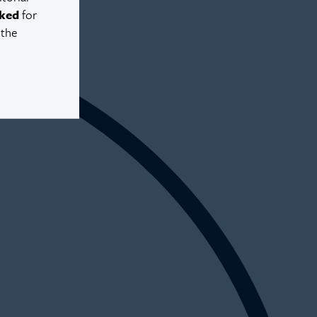
ked
for
 the