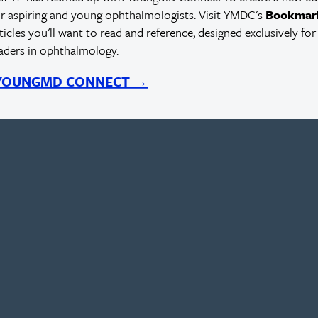
r aspiring and young ophthalmologists. Visit YMDC's
Bookmar
rticles you'll want to read and reference, designed exclusively for
eaders in ophthalmology.
 YOUNGMD CONNECT →