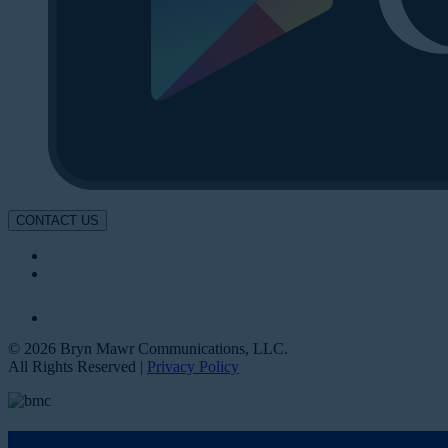
CONTACT US
© 2026 Bryn Mawr Communications, LLC.
All Rights Reserved |
Privacy Policy