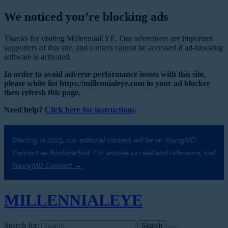
We noticed you’re blocking ads
Thanks for visiting MillennialEYE. Our advertisers are important
supporters of this site, and content cannot be accessed if ad-blocking
software is activated.
In order to avoid adverse performance issues with this site,
please white list https://millennialeye.com in your ad blocker
then refresh this page.
Need help?
Click here for instructions
.
Starting in 2023, our editorial content will be on YoungMD
Connect as Bookmarked. For articles to read and reference,
visit
YoungMD Connect →
MILLENNIAL
EYE
Search for: