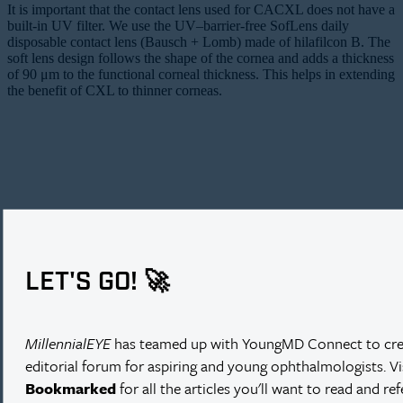
It is important that the contact lens used for CACXL does not have a
built-in UV filter. We use the UV–barrier-free SofLens daily
disposable contact lens (Bausch + Lomb) made of hilafilcon B. The
soft lens design follows the shape of the cornea and adds a thickness
of 90 μm to the functional corneal thickness. This helps in extending
the benefit of CXL to thinner corneas.
LET'S GO! 🚀
MillennialEYE
has teamed up with YoungMD Connect to cre
editorial forum for aspiring and young ophthalmologists. V
Bookmarked
for all the articles you'll want to read and re