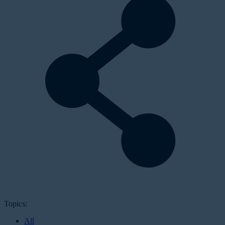
Topics:
All