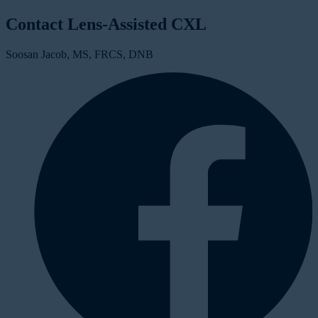
Contact Lens-Assisted CXL
Soosan Jacob, MS, FRCS, DNB