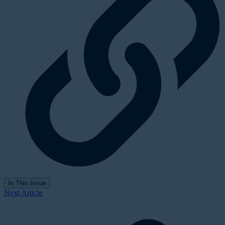
In This Issue
Next Article