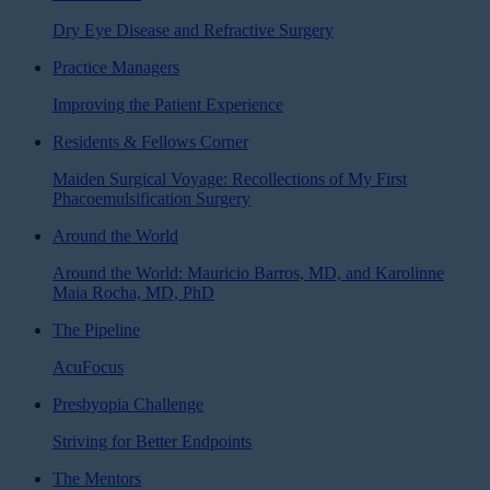
Dry Eye Disease and Refractive Surgery
Practice Managers
Improving the Patient Experience
Residents & Fellows Corner
Maiden Surgical Voyage: Recollections of My First
Phacoemulsification Surgery
Around the World
Around the World: Mauricio Barros, MD, and Karolinne
Maia Rocha, MD, PhD
The Pipeline
AcuFocus
Presbyopia Challenge
Striving for Better Endpoints
The Mentors