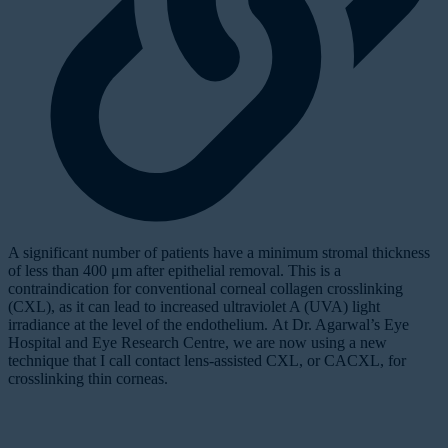
A
significant
number of patients have a minimum stromal thickness
of less than 400 μm after epithelial removal. This is a
contraindication for conventional corneal collagen crosslinking
(CXL), as it can lead to increased ultraviolet A (UVA) light
irradiance at the level of the endothelium. At Dr. Agarwal’s Eye
Hospital and Eye Research Centre, we are now using a new
technique that I call
contact lens-assisted CXL
, or CACXL, for
crosslinking thin corneas.