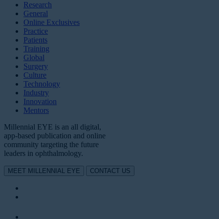
Research
General
Online Exclusives
Practice
Patients
Training
Global
Surgery
Culture
Technology
Industry
Innovation
Mentors
Millennial EYE is an all digital,
app-based publication and online
community targeting the future
leaders in ophthalmology.
MEET MILLENNIAL EYE
CONTACT US