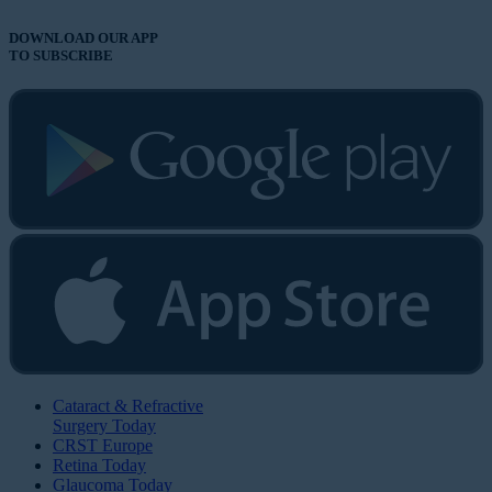
DOWNLOAD OUR APP
TO SUBSCRIBE
Cataract & Refractive
Surgery Today
CRST Europe
Retina Today
Glaucoma Today