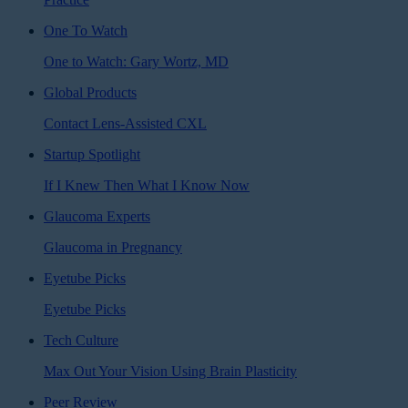
One To Watch
One to Watch: Gary Wortz, MD
Global Products
Contact Lens-Assisted CXL
Startup Spotlight
If I Knew Then What I Know Now
Glaucoma Experts
Glaucoma in Pregnancy
Eyetube Picks
Eyetube Picks
Tech Culture
Max Out Your Vision Using Brain Plasticity
Peer Review