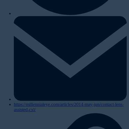
https://millennialeye.com/articles/2014-may-jun/contact-lens-
assisted-cxl/