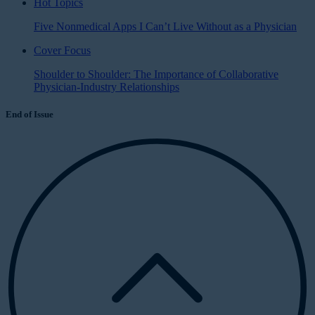
Hot Topics
Five Nonmedical Apps I Can’t Live Without as a Physician
Cover Focus
Shoulder to Shoulder: The Importance of Collaborative
Physician-Industry Relationships
End of Issue