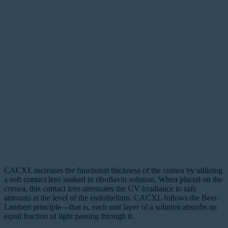
CACXL increases the functional thickness of the cornea by utilizing
a soft contact lens soaked in riboflavin solution. When placed on the
cornea, this contact lens attenuates the UV irradiance to safe
amounts at the level of the endothelium. CACXL follows the Beer-
Lambert principle—that is, each unit layer of a solution absorbs an
equal fraction of light passing through it.