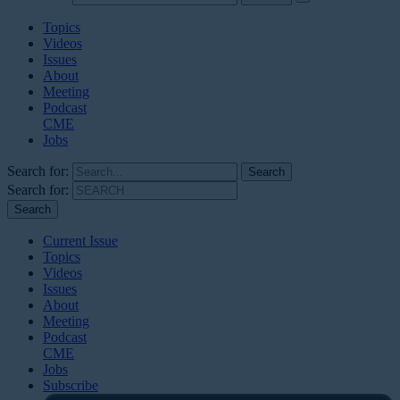
Topics
Videos
Issues
About
Meeting
Podcast
CME
Jobs
Search for:
Search for:
Current Issue
Topics
Videos
Issues
About
Meeting
Podcast
CME
Jobs
Subscribe