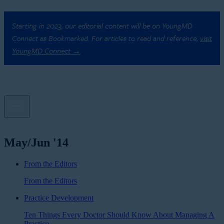
Starting in 2023, our editorial content will be on YoungMD
Connect as Bookmarked. For articles to read and reference,
visit
YoungMD Connect →
May/Jun '14
From the Editors
From the Editors
Practice Development
Ten Things Every Doctor Should Know About Managing A
Practice