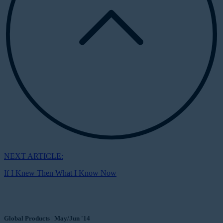
NEXT ARTICLE:
If I Knew Then What I Know Now
Global Products | May/Jun '14