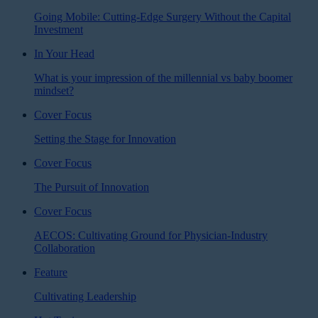
Going Mobile: Cutting-Edge Surgery Without the Capital
Investment
In Your Head
What is your impression of the millennial vs baby boomer
mindset?
Cover Focus
Setting the Stage for Innovation
Cover Focus
The Pursuit of Innovation
Cover Focus
AECOS: Cultivating Ground for Physician-Industry
Collaboration
Feature
Cultivating Leadership