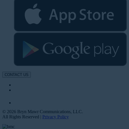
CONTACT US
© 2026 Bryn Mawr Communications, LLC.
All Rights Reserved |
Privacy Policy