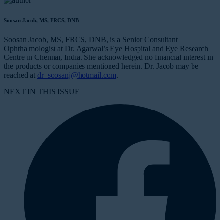
Soosan Jacob, MS, FRCS, DNB
Soosan Jacob, MS, FRCS, DNB, is a Senior Consultant
Ophthalmologist at Dr. Agarwal’s Eye Hospital and Eye Research
Centre in Chennai, India. She acknowledged no financial interest in
the products or companies mentioned herein. Dr. Jacob may be
reached at
dr_soosanj@hotmail.com
.
NEXT IN THIS ISSUE