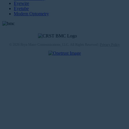
Eyewire
Eyetube
Modern Optometry
© 2026 Bryn Mawr Communications, LLC. All Rights Reserved |
Privacy Policy