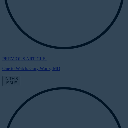
PREVIOUS ARTICLE:
One to Watch: Gary Wortz, MD
IN THIS
ISSUE