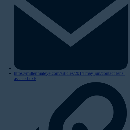
https://millennialeye.com/articles/2014-may-jun/contact-lens-
assisted-cxl/