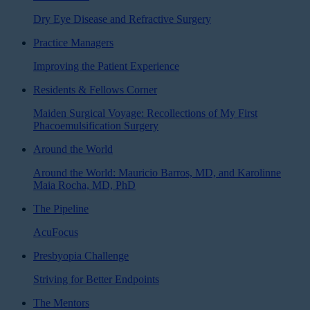
Dry Eye Disease and Refractive Surgery
Practice Managers
Improving the Patient Experience
Residents & Fellows Corner
Maiden Surgical Voyage: Recollections of My First
Phacoemulsification Surgery
Around the World
Around the World: Mauricio Barros, MD, and Karolinne
Maia Rocha, MD, PhD
The Pipeline
AcuFocus
Presbyopia Challenge
Striving for Better Endpoints
The Mentors