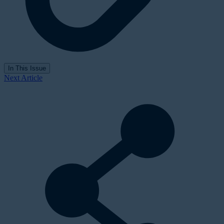
In This Issue
Next Article