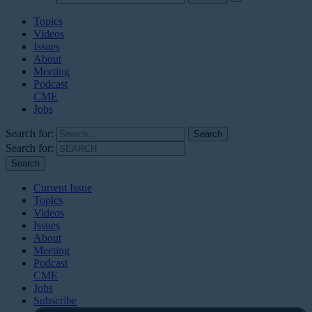
Topics
Videos
Issues
About
Meeting
Podcast
CME
Jobs
Search for:
Search for:
Current Issue
Topics
Videos
Issues
About
Meeting
Podcast
CME
Jobs
Subscribe