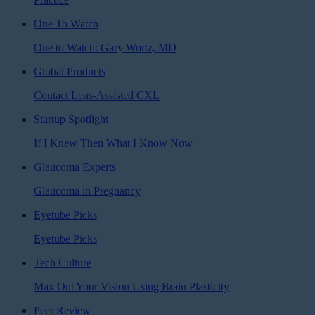
One To Watch
One to Watch: Gary Wortz, MD
Global Products
Contact Lens-Assisted CXL
Startup Spotlight
If I Knew Then What I Know Now
Glaucoma Experts
Glaucoma in Pregnancy
Eyetube Picks
Eyetube Picks
Tech Culture
Max Out Your Vision Using Brain Plasticity
Peer Review