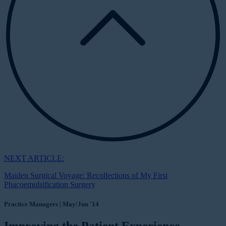
NEXT ARTICLE:
Maiden Surgical Voyage: Recollections of My First
Phacoemulsification Surgery
Practice Managers | May/Jun '14