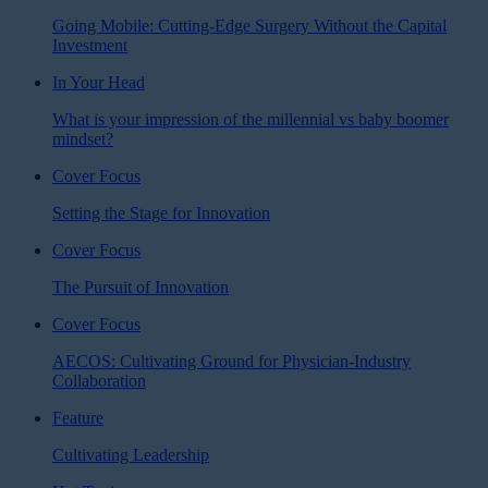
Going Mobile: Cutting-Edge Surgery Without the Capital
Investment
In Your Head
What is your impression of the millennial vs baby boomer
mindset?
Cover Focus
Setting the Stage for Innovation
Cover Focus
The Pursuit of Innovation
Cover Focus
AECOS: Cultivating Ground for Physician-Industry
Collaboration
Feature
Cultivating Leadership