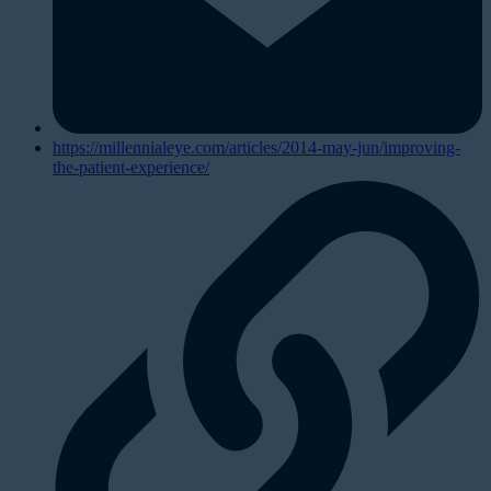
https://millennialeye.com/articles/2014-may-jun/improving-
the-patient-experience/