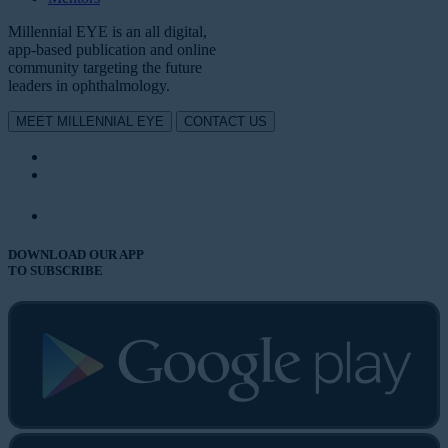
Millennial EYE is an all digital,
app-based publication and online
community targeting the future
leaders in ophthalmology.
MEET MILLENNIAL EYE
CONTACT US
DOWNLOAD OUR APP
TO SUBSCRIBE