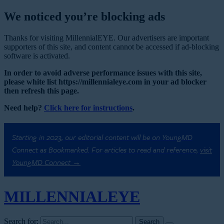
We noticed you’re blocking ads
Thanks for visiting MillennialEYE. Our advertisers are important
supporters of this site, and content cannot be accessed if ad-blocking
software is activated.
In order to avoid adverse performance issues with this site,
please white list https://millennialeye.com in your ad blocker
then refresh this page.
Need help?
Click here for instructions
.
Starting in 2023, our editorial content will be on YoungMD
Connect as Bookmarked. For articles to read and reference,
visit
YoungMD Connect →
MILLENNIAL
EYE
Search for: