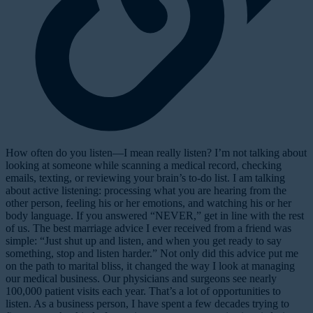
H
ow often do you listen—I mean
really
listen? I’m not talking about
looking at someone while scanning a medical record, checking
emails, texting, or reviewing your brain’s to-do list. I am talking
about active listening: processing what you are hearing from the
other person, feeling his or her emotions, and watching his or her
body language. If you answered “NEVER,” get in line with the rest
of us. The best marriage advice I ever received from a friend was
simple: “Just shut up and listen, and when you get ready to say
something, stop and listen harder.” Not only did this advice put me
on the path to marital bliss, it changed the way I look at managing
our medical business. Our physicians and surgeons see nearly
100,000 patient visits each year. That’s a lot of opportunities to
listen. As a business person, I have spent a few decades trying to