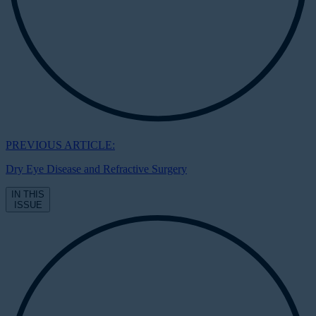
PREVIOUS ARTICLE:
Dry Eye Disease and Refractive Surgery
IN THIS
ISSUE