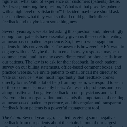
figure out what kind of experience our customers (patients) desire.
As I was pondering the question, “What is it that provides patients
with a high level of satisfaction?” I decided maybe we should ask
these patients what they want so that I could get their direct
feedback and maybe learn something new.
Several years ago, we started asking this question, and, interestingly
enough, our patients have essentially given us the secret to creating
an unsurpassed patient experience. So, how do we engage our
patients in this conversation? The answer is however THEY want to
engage with us. Maybe that is an email survey response, maybe a
comment card, and, in many cases, direct email or phone calls from
our patients. The key is to ask for their feedback. In each patient
survey on our billing statements, office-based comment boxes, and
practice website, we invite patients to email or call me directly to
“rate our service.” And, most importantly, that feedback comes
directly to me. With a lot of help from my team, we respond to each
of these comments on a daily basis. We research problems and pass
along positive and negative feedback to our physicians and staff.
Everyone in our organization understands the importance of creating
an unsurpassed patient experience, and this regular and transparent
feedback from patients is a powerful management tool.
The Chair.
Several years ago, I started receiving some negative
feedback from our patients about the chairs in one of our largest