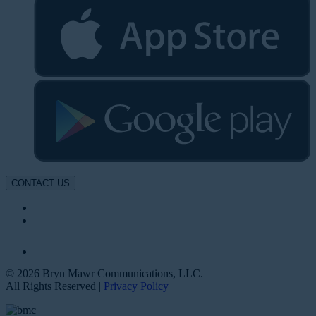
CONTACT US
© 2026 Bryn Mawr Communications, LLC.
All Rights Reserved |
Privacy Policy