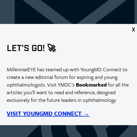
X
LET'S GO! 🚀
https://millennialeye.com/articles/2014-may-jun/improving-
MillennialEYE
has teamed up with YoungMD Connect to
the-patient-experience/
create a new editorial forum for aspiring and young
ophthalmologists. Visit YMDC's
Bookmarked
for all the
articles you'll want to read and reference, designed
exclusively for the future leaders in ophthalmology.
VISIT YOUNGMD CONNECT →