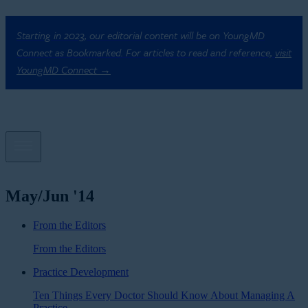
Starting in 2023, our editorial content will be on YoungMD
Connect as Bookmarked. For articles to read and reference,
visit
YoungMD Connect →
May/Jun '14
From the Editors
From the Editors
Practice Development
Ten Things Every Doctor Should Know About Managing A
Practice