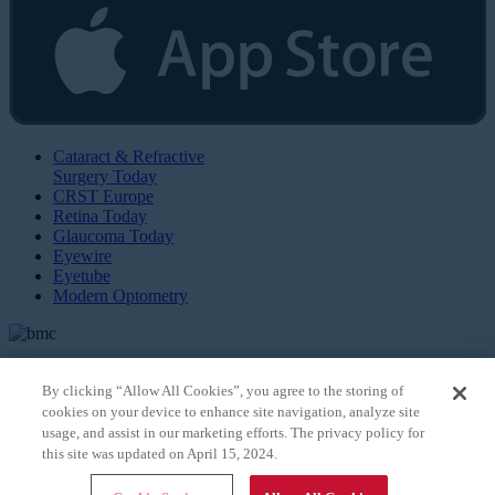
Cataract & Refractive
Surgery Today
CRST Europe
Retina Today
Glaucoma Today
Eyewire
Eyetube
Modern Optometry
By clicking “Allow All Cookies”, you agree to the storing of
cookies on your device to enhance site navigation, analyze site
© 2026 Bryn Mawr Communications, LLC. All Rights Reserved |
Privacy Policy
usage, and assist in our marketing efforts. The privacy policy for
this site was updated on April 15, 2024.