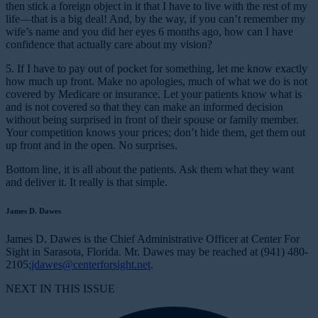
then stick a foreign object in it that I have to live with the rest of my
life—that is a big deal! And, by the way, if you can’t remember my
wife’s name and you did her eyes 6 months ago, how can I have
confidence that actually care about my vision?
5. If I have to pay out of pocket for something, let me know exactly
how much up front.
Make no apologies, much of what we do is not
covered by Medicare or insurance. Let your patients know what is
and is not covered so that they can make an informed decision
without being surprised in front of their spouse or family member.
Your competition knows your prices; don’t hide them, get them out
up front and in the open. No surprises.
Bottom line, it is all about the patients. Ask them what they want
and deliver it. It really is that simple.
James D. Dawes
James D. Dawes is the Chief Administrative Officer at Center For
Sight in Sarasota, Florida. Mr. Dawes may be reached at (941) 480-
2105;
jdawes@centerforsight.net
.
NEXT IN THIS ISSUE