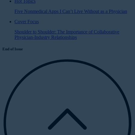
Hot Topics
Five Nonmedical Apps I Can’t Live Without as a Physician
Cover Focus
Shoulder to Shoulder: The Importance of Collaborative
Physician-Industry Relationships
End of Issue