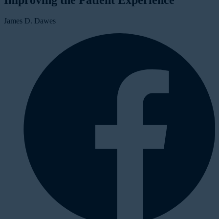
Improving the Patient Experience
James D. Dawes