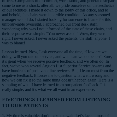
offices. Complaints of discomfort, worn fabric, and general disrepair
came to me as a shock; after all, we pride ourselves on the aesthetics
of our facilities. I made it down to the lobby of this office, and lo
and behold, the chairs were in terrible condition. As any seasoned
manager would do, I started looking for someone to blame for this
unforgiveable oversight. I approached our front desk staff,
wondering why was I not informed of the state of these chairs, and
their response was simple: “You never asked.” Wow, they were
right, I never asked. I never asked the patients, the staff, anyone. I
was to blame!
Lesson learned.
Now, I ask everyone all the time, “How are we
doing, will you rate our service, and what can we do better?” Sure,
it’s great when we receive positive feedback, and we often do. In
fact, we’ve won several Angie’s List Superior Service Awards and
have hundreds of positive online reviews. But, I learn most from the
negative feedback. It forces me to question what went wrong and
how we can fix it so the same thing doesn’t happen again. Here is a
sampling of what I have learned from our patient feedback. It is
really simple, and it’s what we all want in an experience.
FIVE THINGS I LEARNED FROM LISTENING
TO OUR PATIENTS
1. My time is valuable; don’t make me wait.
Let’s face it, most of