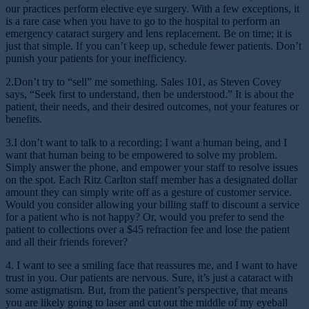
our practices perform elective eye surgery. With a few exceptions, it
is a rare case when you have to go to the hospital to perform an
emergency cataract surgery and lens replacement. Be on time; it is
just that simple. If you can’t keep up, schedule fewer patients. Don’t
punish your patients for your inefficiency.
2.Don’t try to “sell” me something.
Sales 101, as Steven Covey
says, “Seek first to understand, then be understood.” It is about the
patient, their needs, and their desired outcomes, not your features or
benefits.
3.I don’t want to talk to a recording; I want a human being, and I
want that human being to be empowered to solve my problem.
Simply answer the phone, and empower your staff to resolve issues
on the spot. Each Ritz Carlton staff member has a designated dollar
amount they can simply write off as a gesture of customer service.
Would you consider allowing your billing staff to discount a service
for a patient who is not happy? Or, would you prefer to send the
patient to collections over a $45 refraction fee and lose the patient
and all their friends forever?
4. I want to see a smiling face that reassures me, and I want to have
trust in you.
Our patients are nervous. Sure, it’s just a cataract with
some astigmatism. But, from the patient’s perspective, that means
you are likely going to laser and cut out the middle of my eyeball