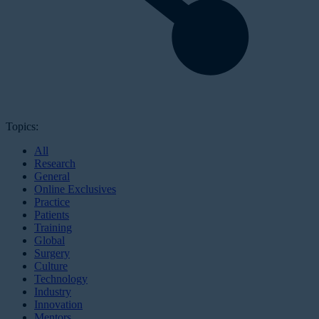
Topics:
All
Research
General
Online Exclusives
Practice
Patients
Training
Global
Surgery
Culture
Technology
Industry
Innovation
Mentors