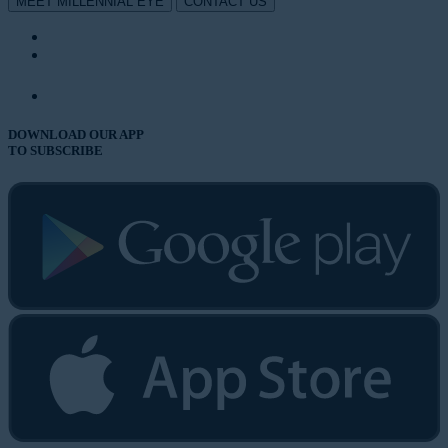
MEET MILLENNIAL EYE
CONTACT US
DOWNLOAD OUR APP
TO SUBSCRIBE