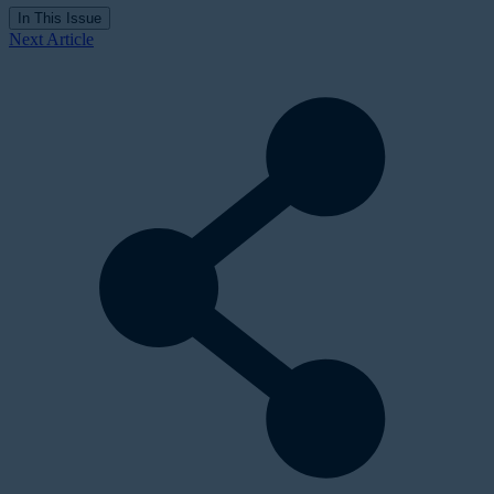
In This Issue
Next Article