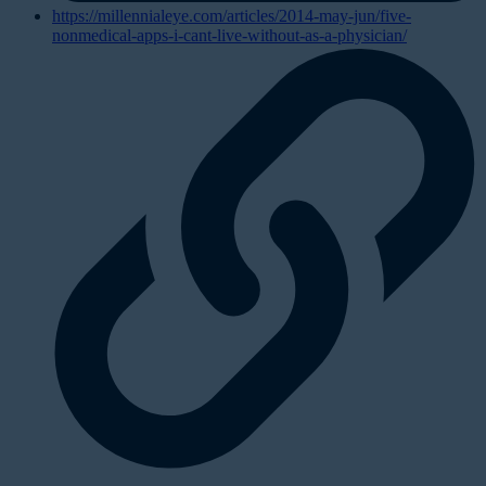
https://millennialeye.com/articles/2014-may-jun/five-
nonmedical-apps-i-cant-live-without-as-a-physician/