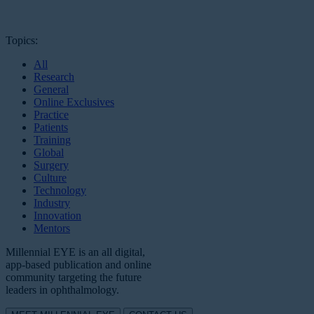
Topics:
All
Research
General
Online Exclusives
Practice
Patients
Training
Global
Surgery
Culture
Technology
Industry
Innovation
Mentors
Millennial EYE is an all digital,
app-based publication and online
community targeting the future
leaders in ophthalmology.