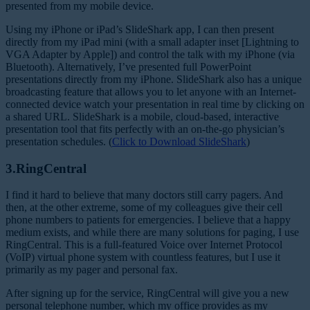
presented from my mobile device.
Using my iPhone or iPad’s SlideShark app, I can then present
directly from my iPad mini (with a small adapter inset [Lightning to
VGA Adapter by Apple]) and control the talk with my iPhone (via
Bluetooth). Alternatively, I’ve presented full PowerPoint
presentations directly from my iPhone. SlideShark also has a unique
broadcasting feature that allows you to let anyone with an Internet-
connected device watch your presentation in real time by clicking on
a shared URL. SlideShark is a mobile, cloud-based, interactive
presentation tool that fits perfectly with an on-the-go physician’s
presentation schedules. (
Click to Download SlideShark
)
3.RingCentral
I find it hard to believe that many doctors still carry pagers. And
then, at the other extreme, some of my colleagues give their cell
phone numbers to patients for emergencies. I believe that a happy
medium exists, and while there are many solutions for paging, I use
RingCentral. This is a full-featured Voice over Internet Protocol
(VoIP) virtual phone system with countless features, but I use it
primarily as my pager and personal fax.
After signing up for the service, RingCentral will give you a new
personal telephone number, which my office provides as my