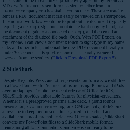
This is one of the most-utilized productivity apps on my iPhone. As
MDs, we’re frequently sent forms to sign, whether from an
insurance company or a hospital, a contract, etc. These are usually
sent as a PDF document that can easily be viewed on a smartphone.
The normal workflow would be to print out the document (typically
requiring a desktop), sign and annotate the hard copy by hand, scan
the document (again to a connected desktop), and then email an
attachment of the digitized file back. Ouch. With PDF Expert, on
my iPhone, I can view a document; touch to sign; type in my name,
date, and other fields; and email the new PDF document literally in
under 30 seconds. This quick response has actually garnered
“wows” from the senders. (
Click to Download PDF Expert 5
)
2.SlideShark
Despite Keynote, Prezi, and other presentation formats, we still live
in a PowerPoint world. Yet most of us are using iPhones and iPads
over our laptops. Despite the recent release of Office for iOS,
SlideShark provides unbeatable features for physician-presenters.
Whether it’s a preapproved pharma slide deck, a grand rounds
presentation, a committee meeting, or a CME activity, SlideShark
allows me to keep my presentations synced in the cloud and
available on any of my mobile devices. Once uploaded, SlideShark
converts my PowerPoint files to a SlideShark mobile format,
maintaining all fonts, animations, and videos and ready to be