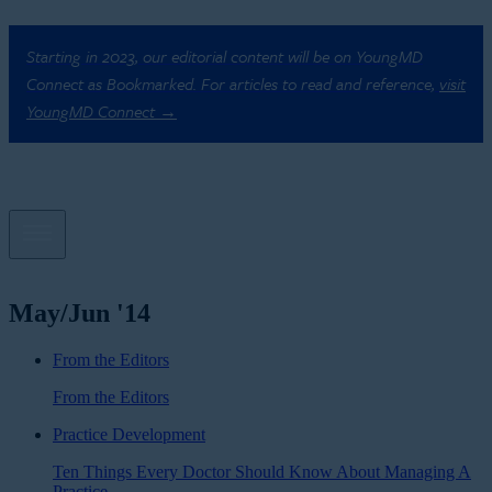
Starting in 2023, our editorial content will be on YoungMD
Connect as Bookmarked. For articles to read and reference,
visit
YoungMD Connect →
May/Jun '14
From the Editors
From the Editors
Practice Development
Ten Things Every Doctor Should Know About Managing A
Practice