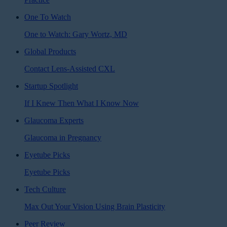
One To Watch
One to Watch: Gary Wortz, MD
Global Products
Contact Lens-Assisted CXL
Startup Spotlight
If I Knew Then What I Know Now
Glaucoma Experts
Glaucoma in Pregnancy
Eyetube Picks
Eyetube Picks
Tech Culture
Max Out Your Vision Using Brain Plasticity
Peer Review