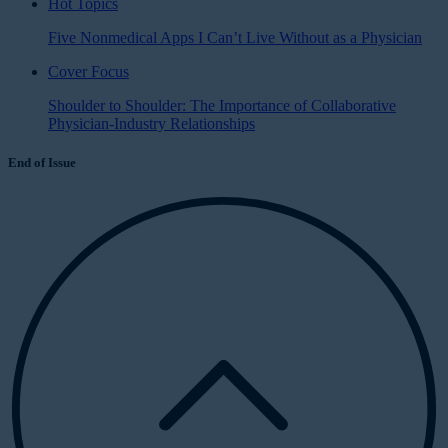
Hot Topics
Five Nonmedical Apps I Can’t Live Without as a Physician
Cover Focus
Shoulder to Shoulder: The Importance of Collaborative
Physician-Industry Relationships
End of Issue