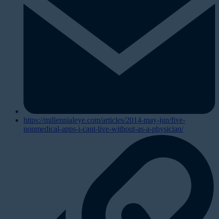
https://millennialeye.com/articles/2014-may-jun/five-
nonmedical-apps-i-cant-live-without-as-a-physician/