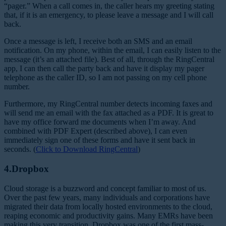
“pager.” When a call comes in, the caller hears my greeting stating
that, if it is an emergency, to please leave a message and I will call
back.
Once a message is left, I receive both an SMS and an email
notification. On my phone, within the email, I can easily listen to the
message (it’s an attached file). Best of all, through the RingCentral
app, I can then call the party back and have it display my pager
telephone as the caller ID, so I am not passing on my cell phone
number.
Furthermore, my RingCentral number detects incoming faxes and
will send me an email with the fax attached as a PDF. It is great to
have my office forward me documents when I’m away. And
combined with PDF Expert (described above), I can even
immediately sign one of these forms and have it sent back in
seconds. (
Click to Download RingCentral
)
4.Dropbox
Cloud storage is a buzzword and concept familiar to most of us.
Over the past few years, many individuals and corporations have
migrated their data from locally hosted environments to the cloud,
reaping economic and productivity gains. Many EMRs have been
making this very transition. Dropbox was one of the first mass-