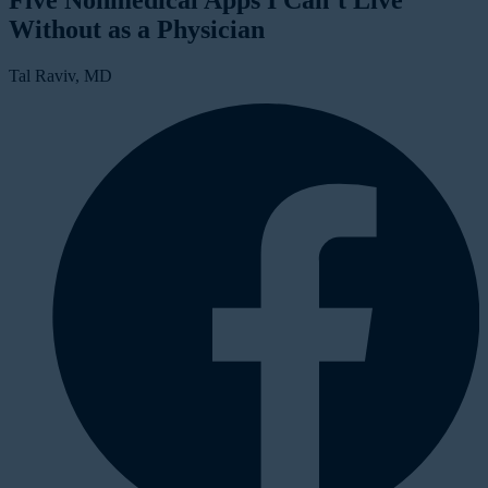
Five Nonmedical Apps I Can’t Live
Without as a Physician
Tal Raviv, MD