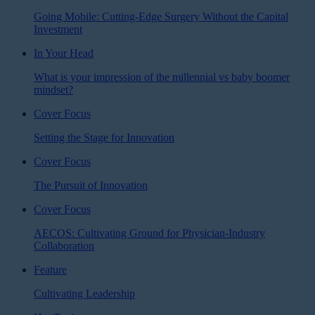
Going Mobile: Cutting-Edge Surgery Without the Capital
Investment
In Your Head
What is your impression of the millennial vs baby boomer
mindset?
Cover Focus
Setting the Stage for Innovation
Cover Focus
The Pursuit of Innovation
Cover Focus
AECOS: Cultivating Ground for Physician-Industry
Collaboration
Feature
Cultivating Leadership