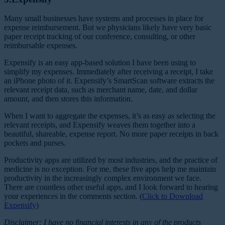
Many small businesses have systems and processes in place for
expense reimbursement. But we physicians likely have very basic
paper receipt tracking of our conference, consulting, or other
reimbursable expenses.
Expensify is an easy app-based solution I have been using to
simplify my expenses. Immediately after receiving a receipt, I take
an iPhone photo of it. Expensify’s SmartScan software extracts the
relevant receipt data, such as merchant name, date, and dollar
amount, and then stores this information.
When I want to aggregate the expenses, it’s as easy as selecting the
relevant receipts, and Expensify weaves them together into a
beautiful, shareable, expense report. No more paper receipts in back
pockets and purses.
Productivity apps are utilized by most industries, and the practice of
medicine is no exception. For me, these five apps help me maintain
productivity in the increasingly complex environment we face.
There are countless other useful apps, and I look forward to hearing
your experiences in the comments section. (
Click to Download
Expensify
)
Disclaimer: I have no financial interests in any of the products