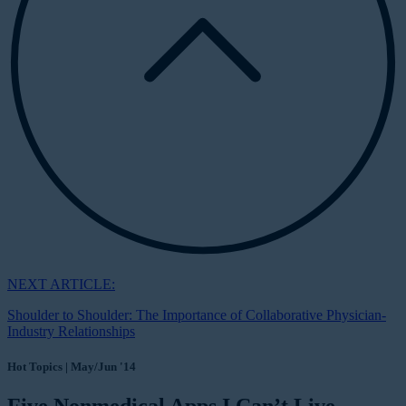
NEXT ARTICLE:
Shoulder to Shoulder: The Importance of Collaborative Physician-
Industry Relationships
Hot Topics | May/Jun '14