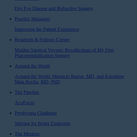
Dry Eye Disease and Refractive Surgery
Practice Managers
Improving the Patient Experience
Residents & Fellows Corner
Maiden Surgical Voyage: Recollections of My First
Phacoemulsification Surgery
Around the World
Around the World: Mauricio Barros, MD, and Karolinne
Maia Rocha, MD, PhD
The Pipeline
AcuFocus
Presbyopia Challenge
Striving for Better Endpoints
The Mentors