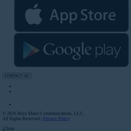
CONTACT US
© 2026 Bryn Mawr Communications, LLC.
All Rights Reserved |
Privacy Policy