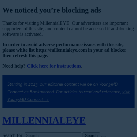
We noticed you’re blocking ads
Thanks for visiting MillennialEYE. Our advertisers are important
supporters of this site, and content cannot be accessed if ad-blocking
software is activated.
In order to avoid adverse performance issues with this site,
please white list https://millennialeye.com in your ad blocker
then refresh this page.
Need help?
Click here for instructions
.
Starting in 2023, our editorial content will be on YoungMD
Connect as Bookmarked. For articles to read and reference,
visit
YoungMD Connect →
MILLENNIAL
EYE
Search for: