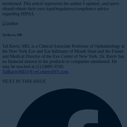
mentioned. This article represents the author’s opinion, and users
should obtain their own legal/regulatory/compliance advice
regarding HIPAA.
Tal Raviv, MD
Tal Raviv, MD, is a Clinical Associate Professor of Opthalmology at
the New York Eye and Ear Infirmary of Mouth Sinai and the Found
and Medical Director of the Eye Center of New York. Dr. Raviv has
no financial interest in the products or companies mentioned. He
may be reached at (212)889-3550;
TalRavivMD@EyeCenterofNY.com
.
NEXT IN THIS ISSUE