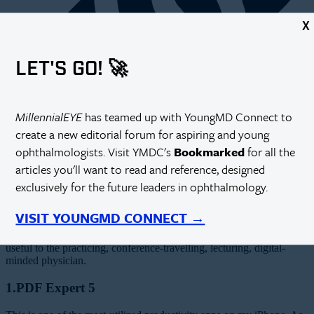
X
LET'S GO! 🚀
MillennialEYE
has teamed up with YoungMD Connect to
create a new editorial forum for aspiring and young
ophthalmologists. Visit YMDC's
Bookmarked
for all the
articles you'll want to read and reference, designed
T
he digital revolution is leaving its mark on all our lives. On every
exclusively for the future leaders in ophthalmology.
level—from personal to social to leisure to professional—the digital
landscape continues to evolve. In the App Store, there are more than
40,000 medical and health apps available. Some are geared toward
VISIT YOUNGMD CONNECT →
clinicians and others toward consumers, and I have used many of
them from both ends. Here are five nonmedical apps that I find most
useful to the practicing, conference-travelling, lecturing, digital-
minded physician.
1.PDF Expert 5