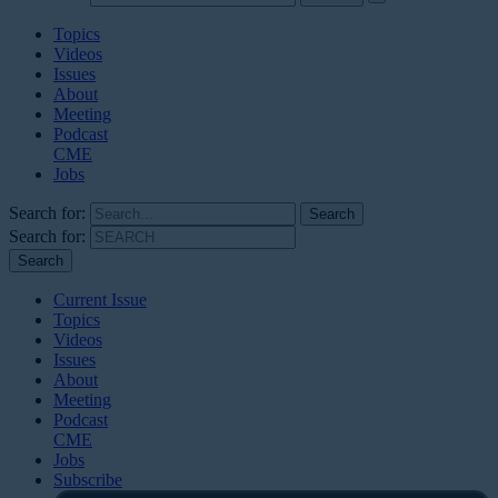
Topics
Videos
Issues
About
Meeting
Podcast
CME
Jobs
Search for:
Search for:
Current Issue
Topics
Videos
Issues
About
Meeting
Podcast
CME
Jobs
Subscribe