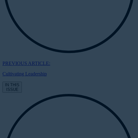
PREVIOUS ARTICLE:
Cultivating Leadership
IN THIS
ISSUE