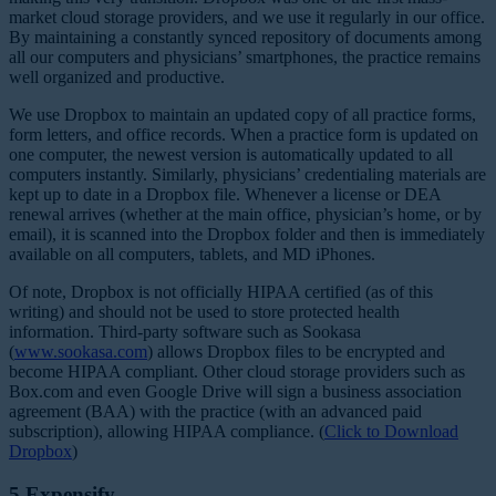
market cloud storage providers, and we use it regularly in our office.
By maintaining a constantly synced repository of documents among
all our computers and physicians’ smartphones, the practice remains
well organized and productive.
We use Dropbox to maintain an updated copy of all practice forms,
form letters, and office records. When a practice form is updated on
one computer, the newest version is automatically updated to all
computers instantly. Similarly, physicians’ credentialing materials are
kept up to date in a Dropbox file. Whenever a license or DEA
renewal arrives (whether at the main office, physician’s home, or by
email), it is scanned into the Dropbox folder and then is immediately
available on all computers, tablets, and MD iPhones.
Of note, Dropbox is not officially HIPAA certified (as of this
writing) and should not be used to store protected health
information. Third-party software such as Sookasa
(
www.sookasa.com
) allows Dropbox files to be encrypted and
become HIPAA compliant. Other cloud storage providers such as
Box.com and even Google Drive will sign a business association
agreement (BAA) with the practice (with an advanced paid
subscription), allowing HIPA
A compliance. (
Click to Download
Dropbox
)
5.Expensify